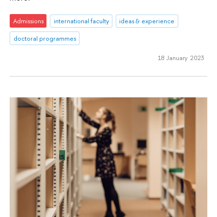
Admissions
international faculty
ideas & experience
doctoral programmes
18 January 2023