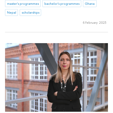
master's programmes
bachelor's programmes
Ghana
Nepal
scholarships
6 February 2023