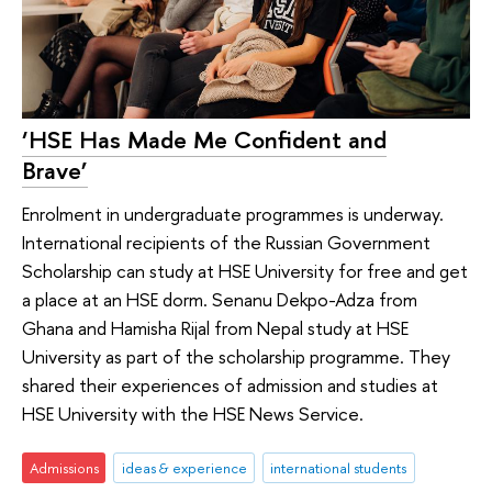
‘HSE Has Made Me Confident and
Brave’
Enrolment in undergraduate programmes is underway.
International recipients of the Russian Government
Scholarship can study at HSE University for free and get
a place at an HSE dorm. Senanu Dekpo-Adza from
Ghana and Hamisha Rijal from Nepal study at HSE
University as part of the scholarship programme. They
shared their experiences of admission and studies at
HSE University with the HSE News Service.
Admissions
ideas & experience
international students