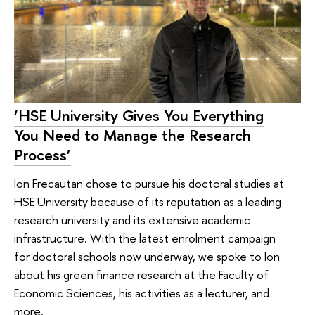
‘HSE University Gives You Everything
You Need to Manage the Research
Process’
Ion Frecautan chose to pursue his doctoral studies at
HSE University because of its reputation as a leading
research university and its extensive academic
infrastructure. With the latest enrolment campaign
for doctoral schools now underway, we spoke to Ion
about his green finance research at the Faculty of
Economic Sciences, his activities as a lecturer, and
more.