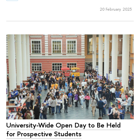
20 February 2023
University-Wide Open Day to Be Held
for Prospective Students