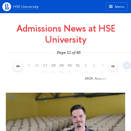
HSE University
Menu
Admissions News at HSE
University
Page 11 of 45
22
23
24
25
26
27
28
29
30
31
1
2
3
4
5
6
we
th
fr
sa
su
mo
tu
we
th
fr
sa
su
mo
tu
we
th
2026, August