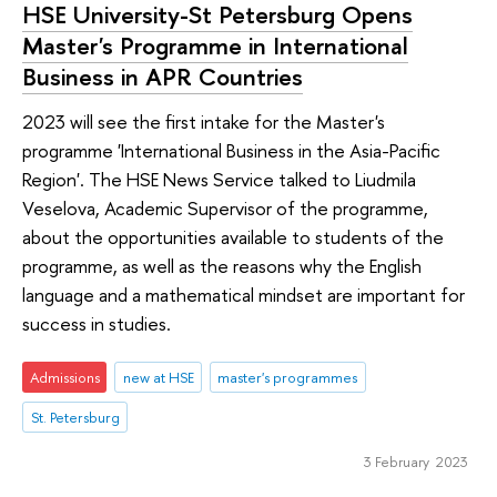
HSE University-St Petersburg Opens
Master's Programme in International
Business in APR Countries
2023 will see the first intake for the Master's
programme 'International Business in the Asia-Pacific
Region'. The HSE News Service talked to Liudmila
Veselova, Academic Supervisor of the programme,
about the opportunities available to students of the
programme, as well as the reasons why the English
language and a mathematical mindset are important for
success in studies.
Admissions
new at HSE
master's programmes
St. Petersburg
3 February 2023