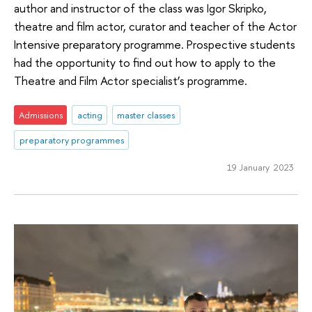
author and instructor of the class was Igor Skripko,
theatre and film actor, curator and teacher of the Actor
Intensive preparatory programme. Prospective students
had the opportunity to find out how to apply to the
Theatre and Film Actor specialist’s programme.
Admissions
acting
master classes
preparatory programmes
19 January 2023