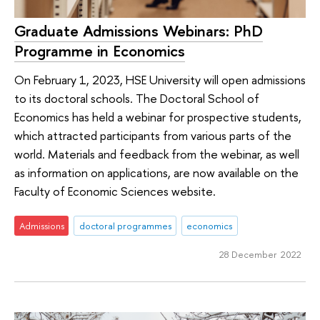
Graduate Admissions Webinars: PhD
Programme in Economics
On February 1, 2023, HSE University will open admissions
to its doctoral schools. The Doctoral School of
Economics has held a webinar for prospective students,
which attracted participants from various parts of the
world. Materials and feedback from the webinar, as well
as information on applications, are now available on the
Faculty of Economic Sciences website.
Admissions
doctoral programmes
economics
28 December 2022