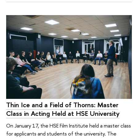
Thin Ice and a Field of Thorns: Master
Class in Acting Held at HSE University
On January 17, the HSE Film Institute held a master class
for applicants and students of the university. The