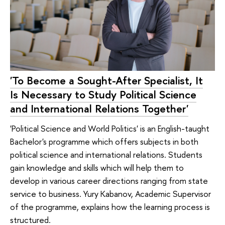
'To Become a Sought-After Specialist, It
Is Necessary to Study Political Science
and International Relations Together'
'Political Science and World Politics' is an English-taught
Bachelor's programme which offers subjects in both
political science and international relations. Students
gain knowledge and skills which will help them to
develop in various career directions ranging from state
service to business. Yury Kabanov, Academic Supervisor
of the programme, explains how the learning process is
structured.