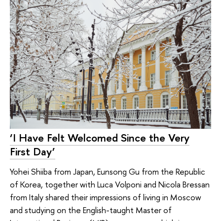
‘I Have Felt Welcomed Since the Very
First Day’
Yohei Shiiba from Japan, Eunsong Gu from the Republic
of Korea, together with Luca Volponi and Nicola Bressan
from Italy shared their impressions of living in Moscow
and studying on the English-taught Master of