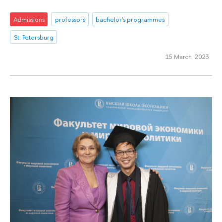
Admissions
professors
bachelor's programmes
St. Petersburg
15 March 2023