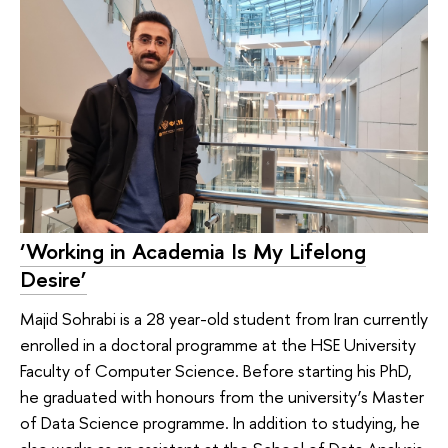
‘Working in Academia Is My Lifelong
Desire’
Majid Sohrabi is a 28 year-old student from Iran currently
enrolled in a doctoral programme at the HSE University
Faculty of Computer Science. Before starting his PhD,
he graduated with honours from the university’s Master
of Data Science programme. In addition to studying, he