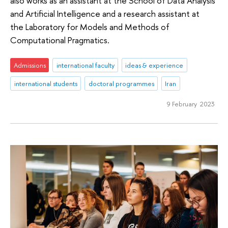
also works as an assistant at the School of Data Analysis
and Artificial Intelligence and a research assistant at
the Laboratory for Models and Methods of
Computational Pragmatics.
Admissions
international faculty
ideas & experience
international students
doctoral programmes
Iran
9 February 2023