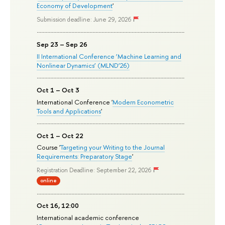
Economy of Development
'
Submission deadline: June 29, 2026
Sep 23 – Sep 26
II International Conference ‘Machine Learning and
Nonlinear Dynamics’ (MLND’26)
Oct 1 – Oct 3
International Conference '
Modern Econometric
Tools and Applications
'
Oct 1 – Oct 22
Course '
Targeting your Writing to the Journal
Requirements: Preparatory Stage
'
Registration Deadline: September 22, 2026
online
Oct 16, 12:00
International academic conference