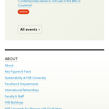
'
Contemporary Issues in Tort Law in the BRICS
Countries
'
online
All events
ABOUT
ST
About
Adm
Key Figures & Facts
Pr
Sustainability at HSE University
Un
Faculties & Departments
Gr
International Partnerships
Ex
Faculty & Staff
Su
HSE Buildings
Sem
HSE University for Persons with Disabilities
Bus