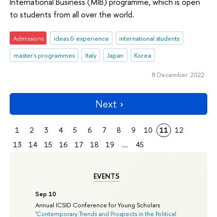
International Business (MIB) programme, which is open
to students from all over the world.
Admissions
ideas & experience
international students
master's programmes
Italy
Japan
Korea
8 December 2022
Next
1
2
3
4
5
6
7
8
9
10
11
12
13
14
15
16
17
18
19
...
45
EVENTS
Sep 10
Annual ICSID Conference for Young Scholars
'
Contemporary Trends and Prospects in the Political