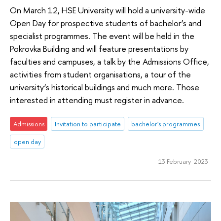
On March 12, HSE University will hold a university-wide
Open Day for prospective students of bachelor’s and
specialist programmes. The event will be held in the
Pokrovka Building and will feature presentations by
faculties and campuses, a talk by the Admissions Office,
activities from student organisations, a tour of the
university’s historical buildings and much more. Those
interested in attending must register in advance.
Admissions
Invitation to participate
bachelor's programmes
open day
13 February 2023