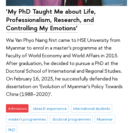
‘My PhD Taught Me about Life,
Professionalism, Research, and
Controlling My Emotions’
Wai Yan Phyo Naing first came to HSE University from
Myanmar to enrol in a master’s programme at the
Faculty of World Economy and World Affairs in 2015.
After graduation, he decided to pursue a PhD at the
Doctoral School of International and Regional Studies.
On February 16, 2023, he successfully defended his
dissertation on ‘Evolution of Myanmar’s Policy Towards
China (1988–2020)’.
Admissions
ideas & experience
international students
master's programmes
doctoral programmes
Myanmar
PhD