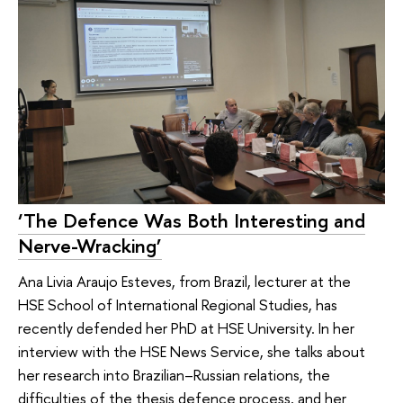
‘The Defence Was Both Interesting and
Nerve-Wracking’
Ana Livia Araujo Esteves, from Brazil, lecturer at the
HSE School of International Regional Studies, has
recently defended her PhD at HSE University. In her
interview with the HSE News Service, she talks about
her research into Brazilian–Russian relations, the
difficulties of the thesis defence process, and her