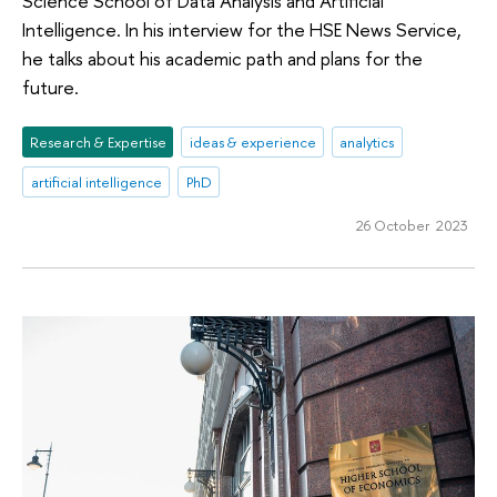
Science School of Data Analysis and Artificial
Intelligence. In his interview for the HSE News Service,
he talks about his academic path and plans for the
future.
Research & Expertise
ideas & experience
analytics
artificial intelligence
PhD
26 October 2023