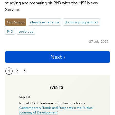
studying and preparing his PhD with the HSE News
Service.
On Campus
ideas & experience
doctoral programmes
PhD
sociology
27 July 2023
Next
1
2
3
EVENTS
Sep 10
Annual ICSID Conference for Young Scholars
'
Contemporary Trends and Prospects in the Political
Economy of Development
'