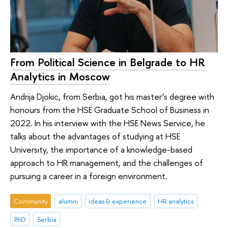
From Political Science in Belgrade to HR
Analytics in Moscow
Andrija Djokic, from Serbia, got his master’s degree with
honours from the HSE Graduate School of Business in
2022. In his interview with the HSE News Service, he
talks about the advantages of studying at HSE
University, the importance of a knowledge-based
approach to HR management, and the challenges of
pursuing a career in a foreign environment.
Community
alumni
ideas & experience
HR analytics
PhD
Serbia