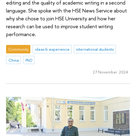
editing and the quality of academic writing in a second
language. She spoke with the HSE News Service about
why she chose to join HSE University and how her
research can be used to improve student writing
performance.
Community
ideas & experience
international students
China
PhD
27 November 2024