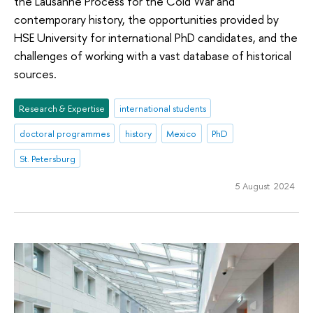
the Lausanne Process for the Cold War and
contemporary history, the opportunities provided by
HSE University for international PhD candidates, and the
challenges of working with a vast database of historical
sources.
Research & Expertise
international students
doctoral programmes
history
Mexico
PhD
St. Petersburg
5 August 2024