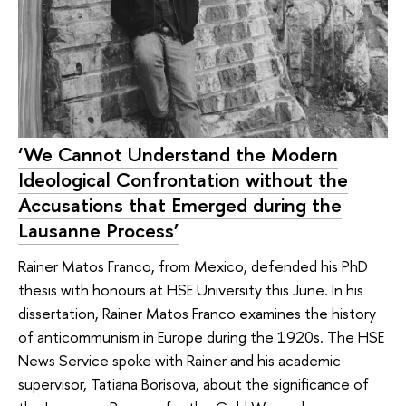
‘We Cannot Understand the Modern
Ideological Confrontation without the
Accusations that Emerged during the
Lausanne Process’
Rainer Matos Franco, from Mexico, defended his PhD
thesis with honours at HSE University this June. In his
dissertation, Rainer Matos Franco examines the history
of anticommunism in Europe during the 1920s. The HSE
News Service spoke with Rainer and his academic
supervisor, Tatiana Borisova, about the significance of