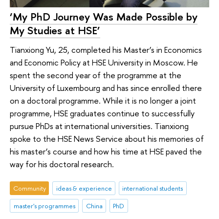
‘My PhD Journey Was Made Possible by
My Studies at HSE’
Tianxiong Yu, 25, completed his Master’s in Economics
and Economic Policy at HSE University in Moscow. He
spent the second year of the programme at the
University of Luxembourg and has since enrolled there
on a doctoral programme. While it is no longer a joint
programme, HSE graduates continue to successfully
pursue PhDs at international universities. Tianxiong
spoke to the HSE News Service about his memories of
his master’s course and how his time at HSE paved the
way for his doctoral research.
Community
ideas & experience
international students
master's programmes
China
PhD