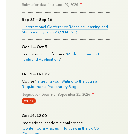
Submission deadline: June 29, 2026
Sep 23 – Sep 26
II International Conference ‘Machine Learning and
Nonlinear Dynamics’ (MLND’26)
Oct 1 – Oct 3
International Conference '
Modern Econometric
Tools and Applications
'
Oct 1 – Oct 22
Course '
Targeting your Writing to the Journal
Requirements: Preparatory Stage
'
Registration Deadline: September 22, 2026
online
Oct 16, 12:00
International academic conference
'
Contemporary Issues in Tort Law in the BRICS
Countries
'