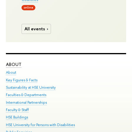
online
All events
ABOUT
ST
About
Adm
Key Figures & Facts
Pr
Sustainability at HSE University
Un
Faculties & Departments
Gr
International Partnerships
Ex
Faculty & Staff
Su
HSE Buildings
Sem
HSE University for Persons with Disabilities
Bus