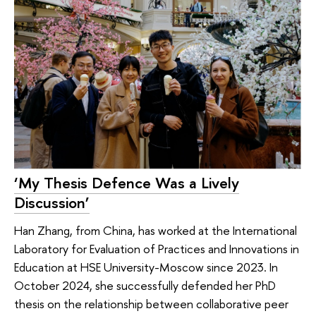
‘My Thesis Defence Was a Lively
Discussion’
Han Zhang, from China, has worked at the International
Laboratory for Evaluation of Practices and Innovations in
Education at HSE University-Moscow since 2023. In
October 2024, she successfully defended her PhD
thesis on the relationship between collaborative peer