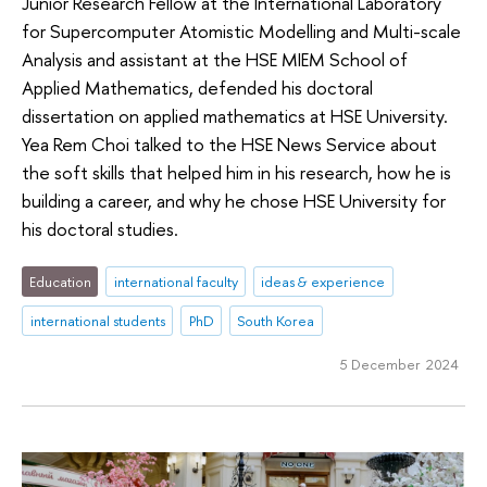
Junior Research Fellow at the International Laboratory
for Supercomputer Atomistic Modelling and Multi-scale
Analysis and assistant at the HSE MIEM School of
Applied Mathematics, defended his doctoral
dissertation on applied mathematics at HSE University.
Yea Rem Choi talked to the HSE News Service about
the soft skills that helped him in his research, how he is
building a career, and why he chose HSE University for
his doctoral studies.
Education
international faculty
ideas & experience
international students
PhD
South Korea
5 December 2024