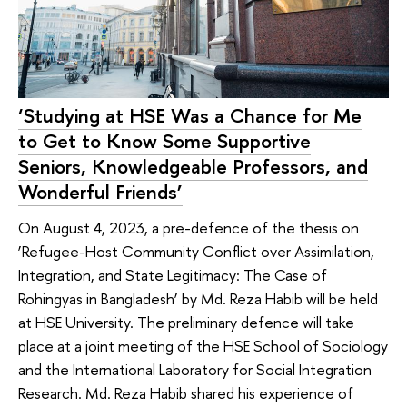
‘Studying at HSE Was a Chance for Me
to Get to Know Some Supportive
Seniors, Knowledgeable Professors, and
Wonderful Friends’
On August 4, 2023, a pre-defence of the thesis on
‘Refugee-Host Community Conflict over Assimilation,
Integration, and State Legitimacy: The Case of
Rohingyas in Bangladesh’ by Md. Reza Habib will be held
at HSE University. The preliminary defence will take
place at a joint meeting of the HSE School of Sociology
and the International Laboratory for Social Integration
Research. Md. Reza Habib shared his experience of