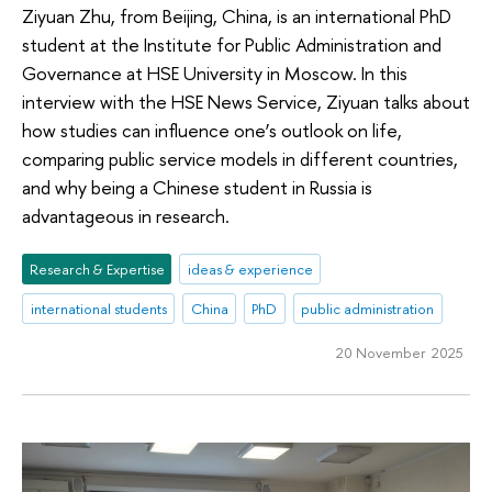
Ziyuan Zhu, from Beijing, China, is an international PhD
student at the Institute for Public Administration and
Governance at HSE University in Moscow. In this
interview with the HSE News Service, Ziyuan talks about
how studies can influence one’s outlook on life,
comparing public service models in different countries,
and why being a Chinese student in Russia is
advantageous in research.
Research & Expertise
ideas & experience
international students
China
PhD
public administration
20 November 2025