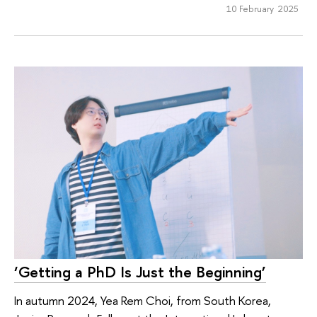
10 February 2025
‘Getting a PhD Is Just the Beginning’
In autumn 2024, Yea Rem Choi, from South Korea,