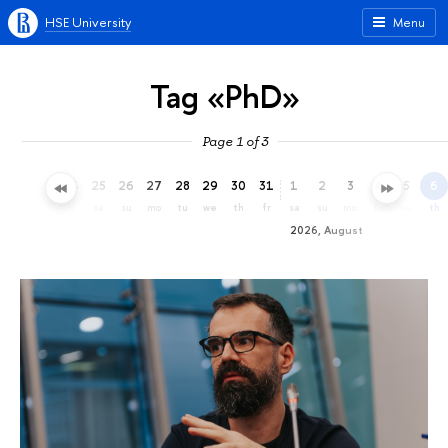
HSE University
Menu
Tag «PhD»
Page 1 of 3
22
23
24
25
26
27
28
29
30
31
1
2
3
4
5
6
we
th
fr
sa
su
mo
tu
we
th
fr
sa
su
mo
tu
we
th
2026, August