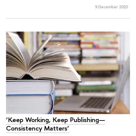
9 December 2025
‘Keep Working, Keep Publishing—
Consistency Matters’