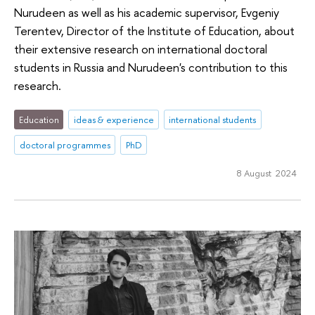
Nurudeen as well as his academic supervisor, Evgeniy
Terentev, Director of the Institute of Education, about
their extensive research on international doctoral
students in Russia and Nurudeen's contribution to this
research.
Education
ideas & experience
international students
doctoral programmes
PhD
8 August 2024