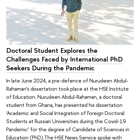
Doctoral Student Explores the
Challenges Faced by International PhD
Seekers During the Pandemic
In late June 2024, a pre-defence of Nurudeen Abdul-
Rahaman’s dissertation took place at the HSE Institute
of Education. Nurudeen Abdul-Rahaman, a doctoral
student from Ghana, has presented his dissertation
‘Academic and Social Integration of Foreign Doctoral
Students at Russian Universities during the Covid-19
Pandemic’ for the degree of Candidate of Sciences in
Education (PhD).The HSE News Service spoke with