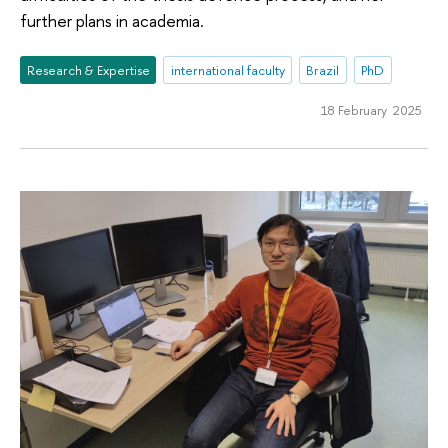
further plans in academia.
Research & Expertise
international faculty
Brazil
PhD
18 February 2025