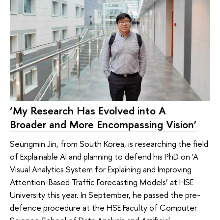
‘My Research Has Evolved into A
Broader and More Encompassing Vision’
Seungmin Jin, from South Korea, is researching the field
of Explainable AI and planning to defend his PhD on ‘A
Visual Analytics System for Explaining and Improving
Attention-Based Traffic Forecasting Models’ at HSE
University this year. In September, he passed the pre-
defence procedure at the HSE Faculty of Computer