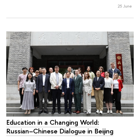
25 June
Education in a Changing World:
Russian–Chinese Dialogue in Beijing