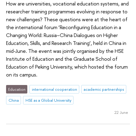
How are universities, vocational education systems, and
researcher training programmes evolving in response to
new challenges? These questions were at the heart of
the international forum ‘Reconfiguring Education in a
Changing World: Russia–China Dialogues on Higher
Education, Skills, and Research Training’, held in China in
mid-June. The event was jointly organised by the HSE
Institute of Education and the Graduate School of
Education of Peking University, which hosted the forum
on its campus.
Education
international cooperation
academic partnerships
China
HSE as a Global University
22 June