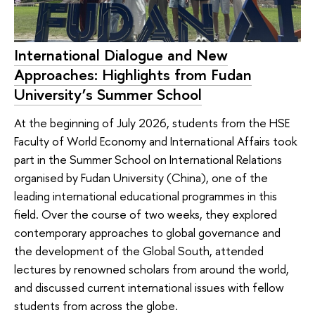
International Dialogue and New
Approaches: Highlights from Fudan
University’s Summer School
At the beginning of July 2026, students from the HSE
Faculty of World Economy and International Affairs took
part in the Summer School on International Relations
organised by Fudan University (China), one of the
leading international educational programmes in this
field. Over the course of two weeks, they explored
contemporary approaches to global governance and
the development of the Global South, attended
lectures by renowned scholars from around the world,
and discussed current international issues with fellow
students from across the globe.