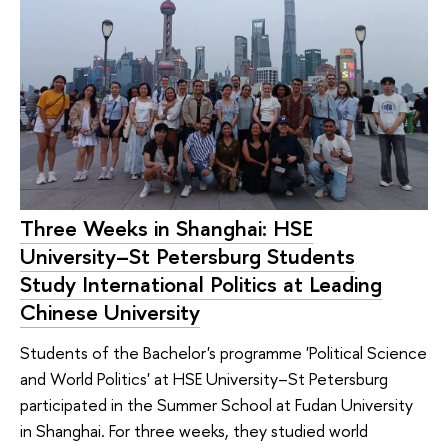
Three Weeks in Shanghai: HSE
University–St Petersburg Students
Study International Politics at Leading
Chinese University
Students of the Bachelor's programme 'Political Science
and World Politics' at HSE University–St Petersburg
participated in the Summer School at Fudan University
in Shanghai. For three weeks, they studied world