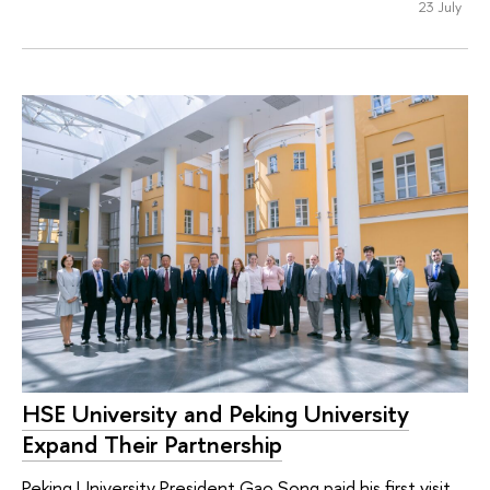
23 July
HSE University and Peking University
Expand Their Partnership
Peking University President Gao Song paid his first visit