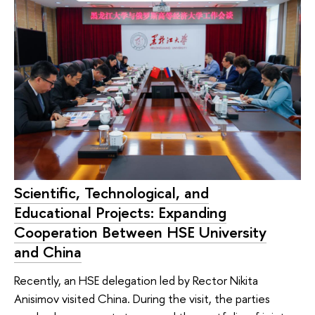
Scientific, Technological, and
Educational Projects: Expanding
Cooperation Between HSE University
and China
Recently, an HSE delegation led by Rector Nikita
Anisimov visited China. During the visit, the parties