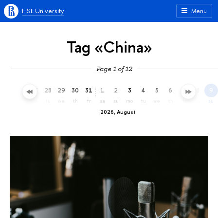
HSE University
Menu
Tag «China»
Page 1 of 12
25
26
27
28
29
30
31
1
2
3
4
5
6
7
8
9
sa
su
mo
tu
we
th
fr
sa
su
mo
tu
we
th
fr
sa
su
2026, August