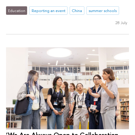
Education
Reporting an event
China
summer schools
28 July
‘We Are Always Open to Collaboration,