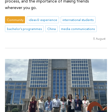
process, and the importance of making friends
wherever you go.
Community
ideas & experience
international students
bachelor's programmes
China
media communications
5 August