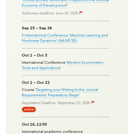
Economy of Development
'
Submission deadline: June 29, 2026
Sep 23 – Sep 26
II International Conference ‘Machine Learning and
Nonlinear Dynamics’ (MLND’26)
Oct 1 – Oct 3
International Conference '
Modern Econometric
Tools and Applications
'
Oct 1 – Oct 22
Course '
Targeting your Writing to the Journal
Requirements: Preparatory Stage
'
Registration Deadline: September 22, 2026
online
Oct 16, 12:00
International academic conference