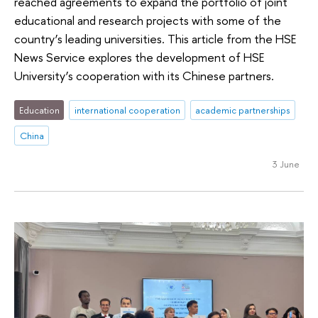
reached agreements to expand the portfolio of joint
educational and research projects with some of the
country’s leading universities. This article from the HSE
News Service explores the development of HSE
University’s cooperation with its Chinese partners.
Education
international cooperation
academic partnerships
China
3 June