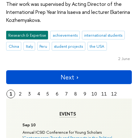
Their work was supervised by Acting Director of the
International Prep Year Irina Isaeva and lecturer Ekaterina
Kozhemyakova.
Research & Expertise
achievements
international students
China
Italy
Peru
student projects
the USA
2 June
Next
1
2
3
4
5
6
7
8
9
10
11
12
EVENTS
Sep 10
Annual ICSID Conference for Young Scholars
'
Contemporary Trends and Prospects in the Political