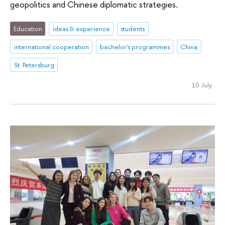
geopolitics and Chinese diplomatic strategies.
Education
ideas & experience
students
international cooperation
bachelor's programmes
China
St. Petersburg
10 July