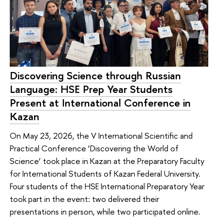
Discovering Science through Russian
Language: HSE Prep Year Students
Present at International Conference in
Kazan
On May 23, 2026, the V International Scientific and
Practical Conference ‘Discovering the World of
Science’ took place in Kazan at the Preparatory Faculty
for International Students of Kazan Federal University.
Four students of the HSE International Preparatory Year
took part in the event: two delivered their
presentations in person, while two participated online.