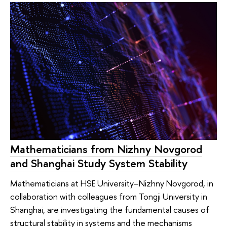
Mathematicians from Nizhny Novgorod
and Shanghai Study System Stability
Mathematicians at HSE University–Nizhny Novgorod, in
collaboration with colleagues from Tongji University in
Shanghai, are investigating the fundamental causes of
structural stability in systems and the mechanisms