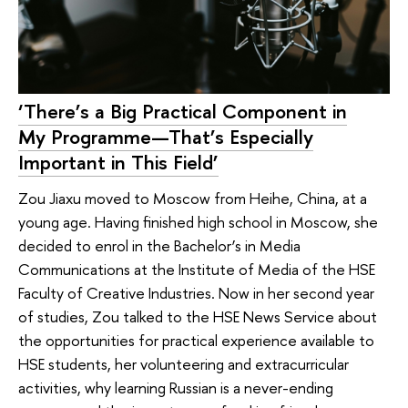
‘There’s a Big Practical Component in
My Programme—That’s Especially
Important in This Field’
Zou Jiaxu moved to Moscow from Heihe, China, at a
young age. Having finished high school in Moscow, she
decided to enrol in the Bachelor’s in Media
Communications at the Institute of Media of the HSE
Faculty of Creative Industries. Now in her second year
of studies, Zou talked to the HSE News Service about
the opportunities for practical experience available to
HSE students, her volunteering and extracurricular
activities, why learning Russian is a never-ending