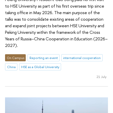
to HSE University as part of his first overseas trip since
taking office in May 2026. The main purpose of the
talks was to consolidate existing areas of cooperation
and expand joint projects between HSE University and
Peking University within the framework of the Cross
Years of Russia–China Cooperation in Education (2026–
2027).
On Campus
Reporting an event
international cooperation
China
HSE as a Global University
21 July