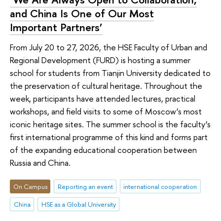
and China Is One of Our Most
Important Partners’
From July 20 to 27, 2026, the HSE Faculty of Urban and
Regional Development (FURD) is hosting a summer
school for students from Tianjin University dedicated to
the preservation of cultural heritage. Throughout the
week, participants have attended lectures, practical
workshops, and field visits to some of Moscow’s most
iconic heritage sites. The summer school is the faculty’s
first international programme of this kind and forms part
of the expanding educational cooperation between
Russia and China.
On Campus
Reporting an event
international cooperation
China
HSE as a Global University