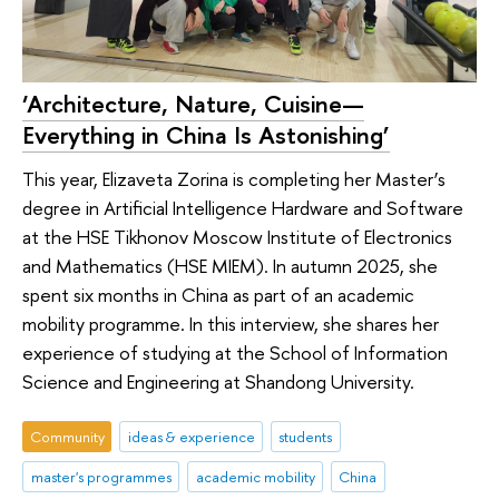
‘Architecture, Nature, Cuisine—
Everything in China Is Astonishing’
This year, Elizaveta Zorina is completing her Master’s
degree in Artificial Intelligence Hardware and Software
at the HSE Tikhonov Moscow Institute of Electronics
and Mathematics (HSE MIEM). In autumn 2025, she
spent six months in China as part of an academic
mobility programme. In this interview, she shares her
experience of studying at the School of Information
Science and Engineering at Shandong University.
Community
ideas & experience
students
master's programmes
academic mobility
China