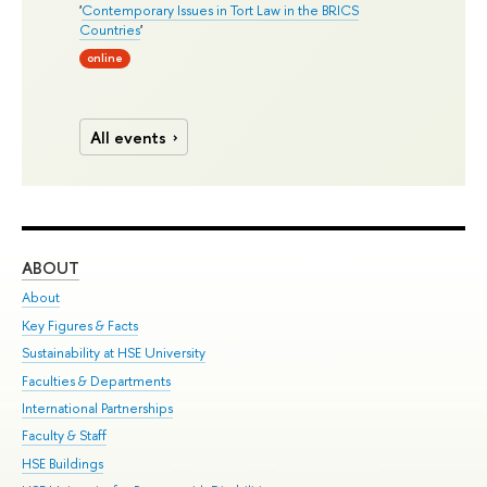
'
Contemporary Issues in Tort Law in the BRICS
Countries
'
online
All events
ABOUT
ST
About
Adm
Key Figures & Facts
Pr
Sustainability at HSE University
Un
Faculties & Departments
Gr
International Partnerships
Ex
Faculty & Staff
Su
HSE Buildings
Sem