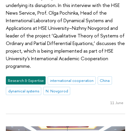
underlying its disruption. In this interview with the HSE
News Service, Prof. Olga Pochinka, Head of the
International Laboratory of Dynamical Systems and
Applications at HSE University–Nizhny Novgorod and
leader of the project ‘Qualitative Theory of Systems of
Ordinary and Partial Differential Equations,’ discusses the
project, which is being implemented as part of HSE
University's International Academic Cooperation
programme.
Research & Expertise
international cooperation
China
dynamical systems
N. Novgorod
11 June