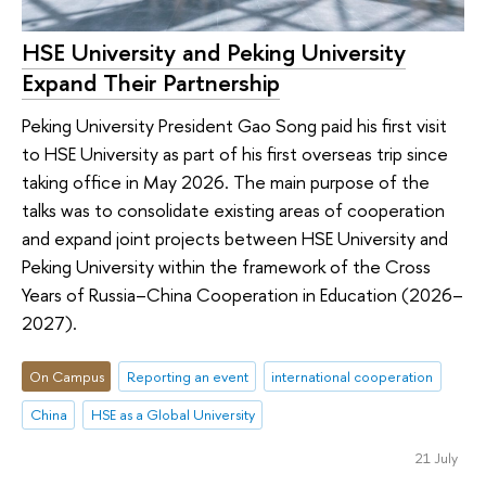
HSE University and Peking University
Expand Their Partnership
Peking University President Gao Song paid his first visit
to HSE University as part of his first overseas trip since
taking office in May 2026. The main purpose of the
talks was to consolidate existing areas of cooperation
and expand joint projects between HSE University and
Peking University within the framework of the Cross
Years of Russia–China Cooperation in Education (2026–
2027).
On Campus
Reporting an event
international cooperation
China
HSE as a Global University
21 July