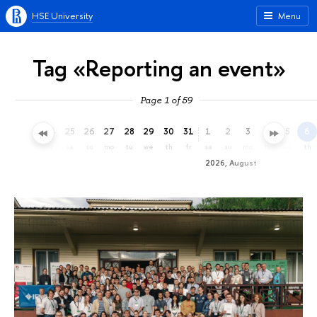
HSE University
Menu
Tag «Reporting an event»
Page 1 of 59
22
23
24
25
26
27
28
29
30
31
1
2
3
4
5
6
we
th
fr
sa
su
mo
tu
we
th
fr
sa
su
mo
tu
we
th
2026, August