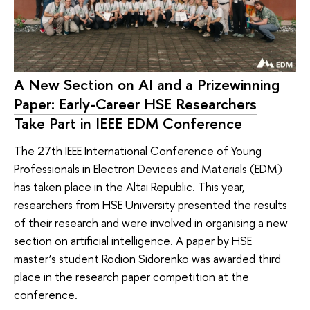
A New Section on AI and a Prizewinning
Paper: Early-Career HSE Researchers
Take Part in IEEE EDM Conference
The 27th IEEE International Conference of Young
Professionals in Electron Devices and Materials (EDM)
has taken place in the Altai Republic. This year,
researchers from HSE University presented the results
of their research and were involved in organising a new
section on artificial intelligence. A paper by HSE
master’s student Rodion Sidorenko was awarded third
place in the research paper competition at the
conference.