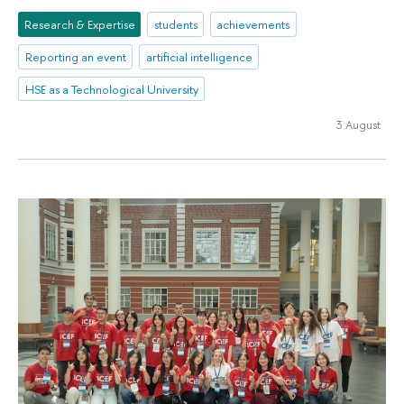
Research & Expertise
students
achievements
Reporting an event
artificial intelligence
HSE as a Technological University
3 August