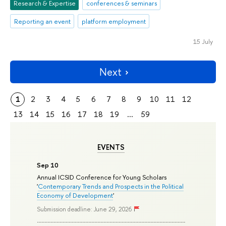
Research & Expertise
conferences & seminars
Reporting an event
platform employment
15 July
Next
1
2
3
4
5
6
7
8
9
10
11
12
13
14
15
16
17
18
19
...
59
EVENTS
Sep 10
Annual ICSID Conference for Young Scholars
'
Contemporary Trends and Prospects in the Political
Economy of Development
'
Submission deadline: June 29, 2026