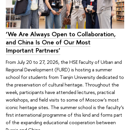
‘We Are Always Open to Collaboration,
and China Is One of Our Most
Important Partners’
From July 20 to 27, 2026, the HSE Faculty of Urban and
Regional Development (FURD) is hosting a summer
school for students from Tianjin University dedicated to
the preservation of cultural heritage. Throughout the
week, participants have attended lectures, practical
workshops, and field visits to some of Moscow’s most
iconic heritage sites. The summer school is the faculty’s
first international programme of this kind and forms part
of the expanding educational cooperation between
Russia and China.