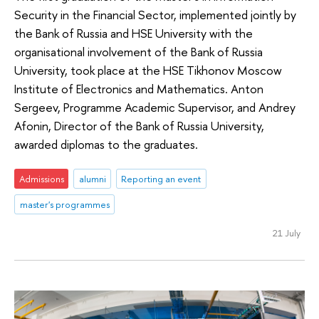
Security in the Financial Sector, implemented jointly by
the Bank of Russia and HSE University with the
organisational involvement of the Bank of Russia
University, took place at the HSE Tikhonov Moscow
Institute of Electronics and Mathematics. Anton
Sergeev, Programme Academic Supervisor, and Andrey
Afonin, Director of the Bank of Russia University,
awarded diplomas to the graduates.
Admissions
alumni
Reporting an event
master's programmes
21 July