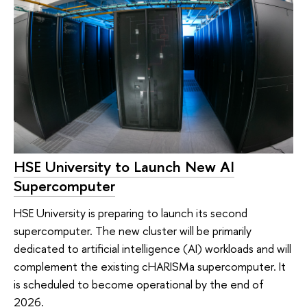
HSE University to Launch New AI
Supercomputer
HSE University is preparing to launch its second
supercomputer. The new cluster will be primarily
dedicated to artificial intelligence (AI) workloads and will
complement the existing cHARISMa supercomputer. It
is scheduled to become operational by the end of
2026.