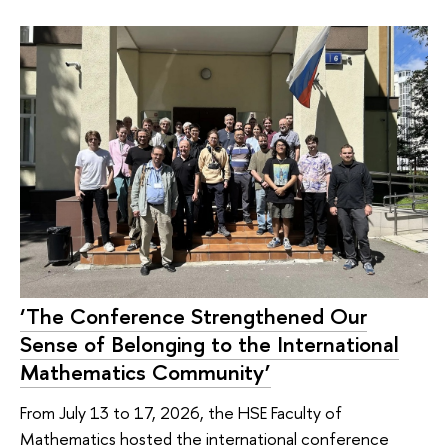
‘The Conference Strengthened Our
Sense of Belonging to the International
Mathematics Community’
From July 13 to 17, 2026, the HSE Faculty of
Mathematics hosted the international conference