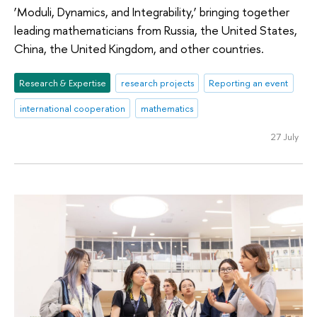
‘Moduli, Dynamics, and Integrability,’ bringing together
leading mathematicians from Russia, the United States,
China, the United Kingdom, and other countries.
Research & Expertise
research projects
Reporting an event
international cooperation
mathematics
27 July