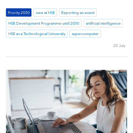
Priority 2030
new at HSE
Reporting an event
HSE Development Programme until 2030
artificial intelligence
HSE as a Technological University
supercomputer
20 July