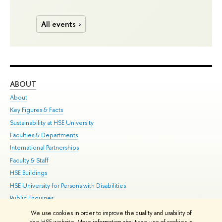
All events
ABOUT
ST
About
Adm
Key Figures & Facts
Pr
Sustainability at HSE University
Un
Faculties & Departments
Gr
International Partnerships
Ex
Faculty & Staff
Su
HSE Buildings
Sem
HSE University for Persons with Disabilities
Bus
Public Enquiries
We use cookies in order to improve the quality and usability of
Edit