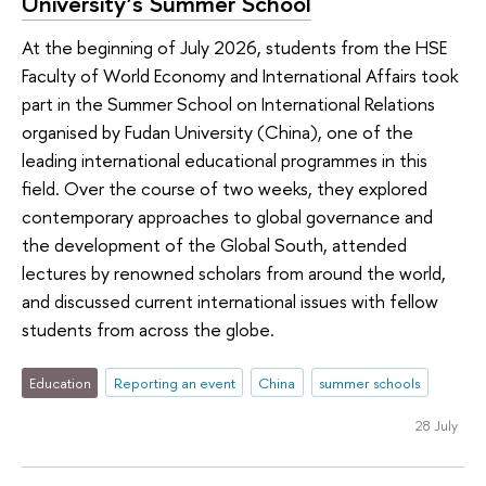
University’s Summer School
At the beginning of July 2026, students from the HSE
Faculty of World Economy and International Affairs took
part in the Summer School on International Relations
organised by Fudan University (China), one of the
leading international educational programmes in this
field. Over the course of two weeks, they explored
contemporary approaches to global governance and
the development of the Global South, attended
lectures by renowned scholars from around the world,
and discussed current international issues with fellow
students from across the globe.
Education
Reporting an event
China
summer schools
28 July