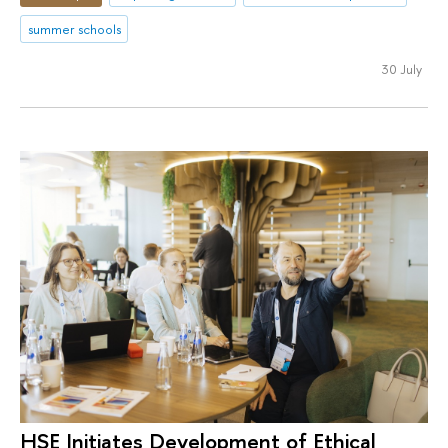
summer schools
30 July
HSE Initiates Development of Ethical