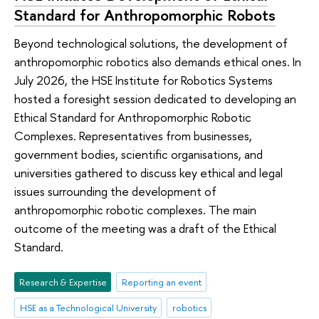
Standard for Anthropomorphic Robots
Beyond technological solutions, the development of
anthropomorphic robotics also demands ethical ones. In
July 2026, the HSE Institute for Robotics Systems
hosted a foresight session dedicated to developing an
Ethical Standard for Anthropomorphic Robotic
Complexes. Representatives from businesses,
government bodies, scientific organisations, and
universities gathered to discuss key ethical and legal
issues surrounding the development of
anthropomorphic robotic complexes. The main
outcome of the meeting was a draft of the Ethical
Standard.
Research & Expertise
Reporting an event
HSE as a Technological University
robotics