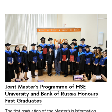
Joint Master's Programme of HSE
University and Bank of Russia Honours
First Graduates
The first graduation of the Master's in Information