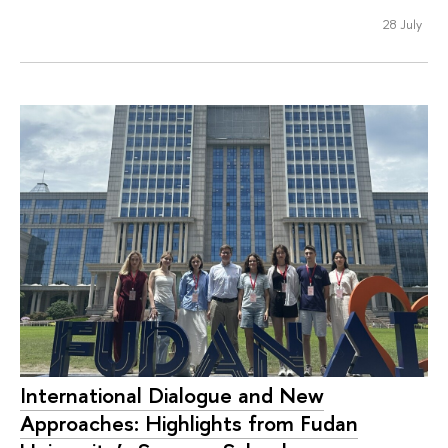
28 July
International Dialogue and New
Approaches: Highlights from Fudan