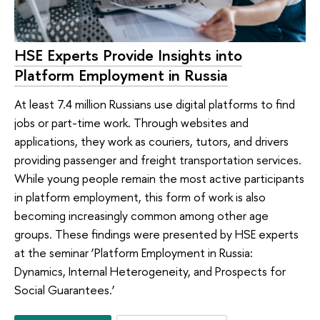
HSE Experts Provide Insights into
Platform Employment in Russia
At least 7.4 million Russians use digital platforms to find
jobs or part-time work. Through websites and
applications, they work as couriers, tutors, and drivers
providing passenger and freight transportation services.
While young people remain the most active participants
in platform employment, this form of work is also
becoming increasingly common among other age
groups. These findings were presented by HSE experts
at the seminar ‘Platform Employment in Russia:
Dynamics, Internal Heterogeneity, and Prospects for
Social Guarantees.’