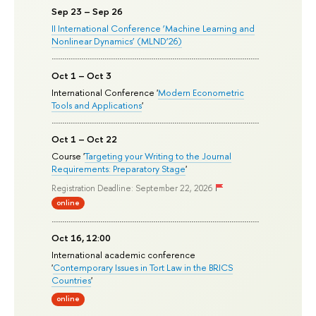
Sep 23 – Sep 26
II International Conference ‘Machine Learning and
Nonlinear Dynamics’ (MLND’26)
Oct 1 – Oct 3
International Conference '
Modern Econometric
Tools and Applications
'
Oct 1 – Oct 22
Course '
Targeting your Writing to the Journal
Requirements: Preparatory Stage
'
Registration Deadline: September 22, 2026
online
Oct 16, 12:00
International academic conference
'
Contemporary Issues in Tort Law in the BRICS
Countries
'
online