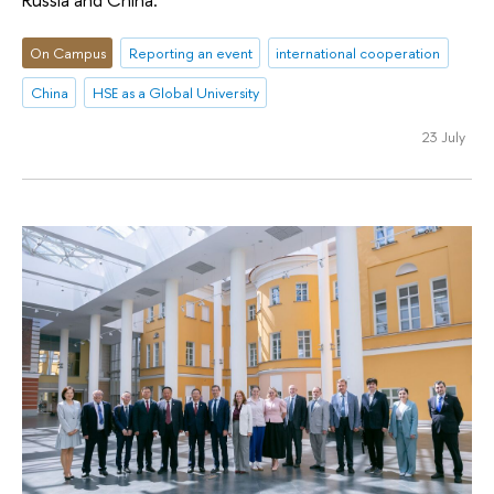
On Campus
Reporting an event
international cooperation
China
HSE as a Global University
23 July