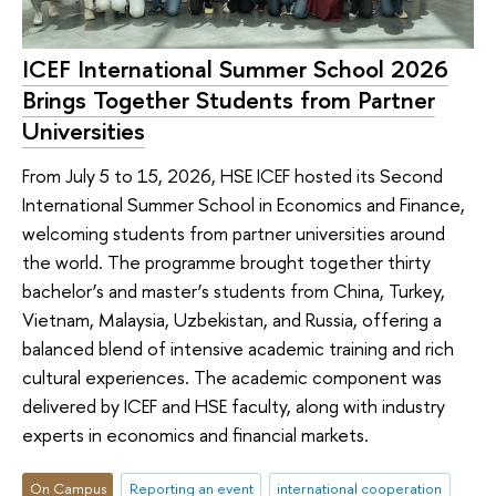
ICEF International Summer School 2026
Brings Together Students from Partner
Universities
From July 5 to 15, 2026, HSE ICEF hosted its Second
International Summer School in Economics and Finance,
welcoming students from partner universities around
the world. The programme brought together thirty
bachelor’s and master’s students from China, Turkey,
Vietnam, Malaysia, Uzbekistan, and Russia, offering a
balanced blend of intensive academic training and rich
cultural experiences. The academic component was
delivered by ICEF and HSE faculty, along with industry
experts in economics and financial markets.
On Campus
Reporting an event
international cooperation