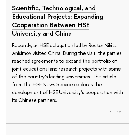
Scientific, Technological, and
Educational Projects: Expanding
Cooperation Between HSE
University and China
Recently, an HSE delegation led by Rector Nikita
Anisimov visited China. During the visit, the parties
reached agreements to expand the portfolio of
joint educational and research projects with some
of the country’s leading universities. This article
from the HSE News Service explores the
development of HSE University’s cooperation with
its Chinese partners.
3 June