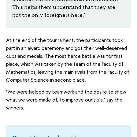
This helps them understand that they are
not the only foreigners here.’
At the end of the tournament, the participants took
part in an award ceremony and got their well-deserved
cups and medals. The most fierce battle was for first
place, which was taken by the team of the Faculty of
Mathematics, leaving the main rivals from the Faculty of
Computer Science in second place.
‘We were helped by teamwork and the desire to show
what we were made of, to improve our skills,’ say the
winners.