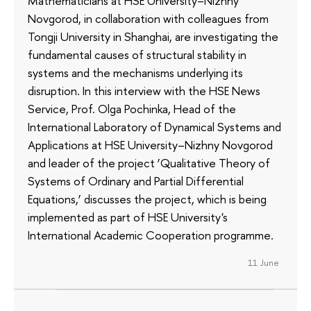
Mathematicians at HSE University–Nizhny
Novgorod, in collaboration with colleagues from
Tongji University in Shanghai, are investigating the
fundamental causes of structural stability in
systems and the mechanisms underlying its
disruption. In this interview with the HSE News
Service, Prof. Olga Pochinka, Head of the
International Laboratory of Dynamical Systems and
Applications at HSE University–Nizhny Novgorod
and leader of the project ‘Qualitative Theory of
Systems of Ordinary and Partial Differential
Equations,’ discusses the project, which is being
implemented as part of HSE University's
International Academic Cooperation programme.
11 June