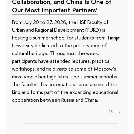
Collaboration, and China Is One of
Our Most Important Partners’
From July 20 to 27, 2026, the HSE Faculty of
Urban and Regional Development (FURD) is
hosting a summer school for students from Tianjin
University dedicated to the preservation of
cultural heritage. Throughout the week,
participants have attended lectures, practical
workshops, and field visits to some of Moscow’s
most iconic heritage sites. The summer school is
the faculty’s first international programme of this
kind and forms part of the expanding educational
cooperation between Russia and China.
23 July