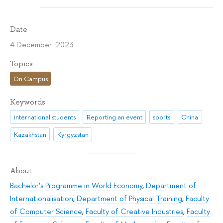
Date
4 December 2023
Topics
On Campus
Keywords
international students
Reporting an event
sports
China
Kazakhstan
Kyrgyzstan
About
Bachelor's Programme in World Economy
,
Department of
Internationalisation
,
Department of Physical Training
,
Faculty
of Computer Science
,
Faculty of Creative Industries
,
Faculty