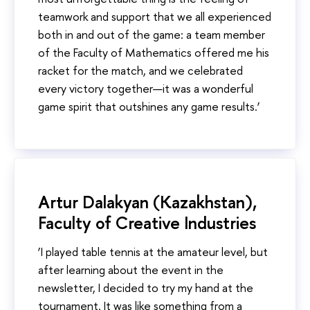
teamwork and support that we all experienced
both in and out of the game: a team member
of the Faculty of Mathematics offered me his
racket for the match, and we celebrated
every victory together—it was a wonderful
game spirit that outshines any game results.’
Artur Dalakyan (Kazakhstan),
Faculty of Creative Industries
‘I played table tennis at the amateur level, but
after learning about the event in the
newsletter, I decided to try my hand at the
tournament. It was like something from a