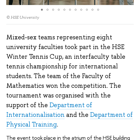
© HSE University
Mixed-sex teams representing eight
university faculties took part in the HSE
Winter Tennis Cup, an interfaculty table
tennis championship for international
students. The team of the Faculty of
Mathematics won the competition. The
tournament was organised with the
support of the
Department of
Internationalisation
and the
Department of
Physical Training
.
The event took place in the atrium of the HSE building