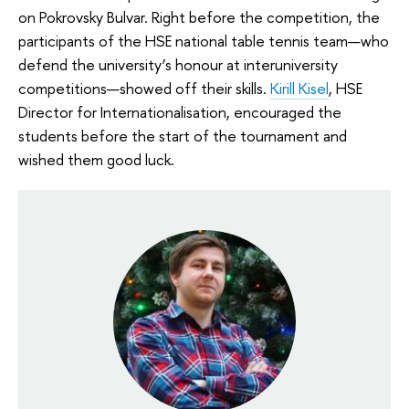
on Pokrovsky Bulvar. Right before the competition, the
participants of the HSE national table tennis team—who
defend the university’s honour at interuniversity
competitions—showed off their skills.
Kirill Kisel
, HSE
Director for Internationalisation, encouraged the
students before the start of the tournament and
wished them good luck.