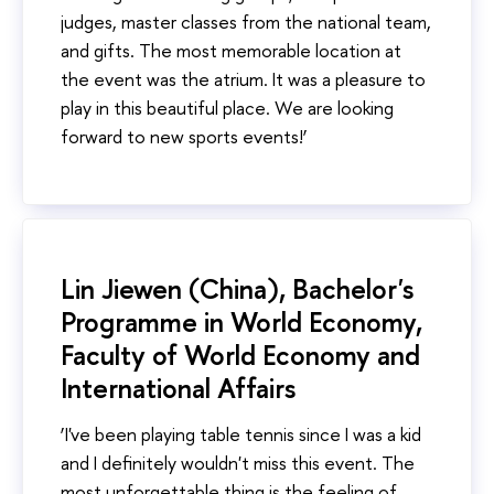
judges, master classes from the national team,
and gifts. The most memorable location at
the event was the atrium. It was a pleasure to
play in this beautiful place. We are looking
forward to new sports events!’
Lin Jiewen (China), Bachelor's
Programme in World Economy,
Faculty of World Economy and
International Affairs
‘I've been playing table tennis since I was a kid
and I definitely wouldn't miss this event. The
most unforgettable thing is the feeling of