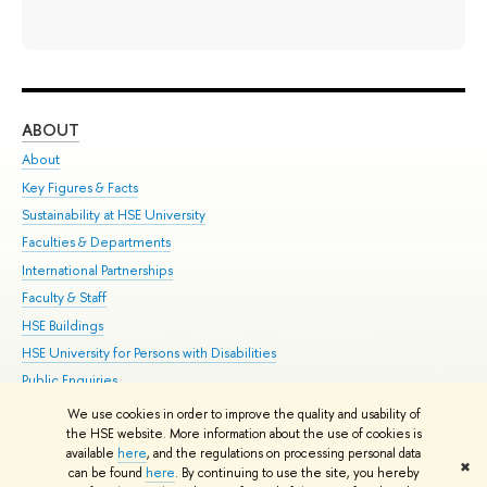
ABOUT
ST
About
Adm
Key Figures & Facts
Pr
Sustainability at HSE University
Un
Faculties & Departments
Gr
International Partnerships
Ex
Faculty & Staff
Su
HSE Buildings
Sem
HSE University for Persons with Disabilities
Bus
Public Enquiries
We use cookies in order to improve the quality and usability of
Edit
the HSE website. More information about the use of cookies is
© HSE University 1993–2026
Contacts
Copyright
Privacy Policy
Site
available
here
, and the regulations on processing personal data
✖
Map
can be found
here
. By continuing to use the site, you hereby