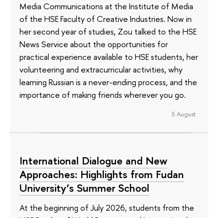
Media Communications at the Institute of Media
of the HSE Faculty of Creative Industries. Now in
her second year of studies, Zou talked to the HSE
News Service about the opportunities for
practical experience available to HSE students, her
volunteering and extracurricular activities, why
learning Russian is a never-ending process, and the
importance of making friends wherever you go.
5 August
International Dialogue and New
Approaches: Highlights from Fudan
University’s Summer School
At the beginning of July 2026, students from the