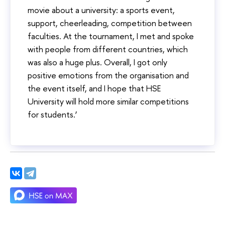
movie about a university: a sports event,
support, cheerleading, competition between
faculties. At the tournament, I met and spoke
with people from different countries, which
was also a huge plus. Overall, I got only
positive emotions from the organisation and
the event itself, and I hope that HSE
University will hold more similar competitions
for students.’