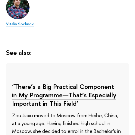
Vitaliy Sochnov
See also:
‘There’s a Big Practical Component
in My Programme—That’s Especially
Important in This Field’
Zou Jiaxu moved to Moscow from Heihe, China,
at a young age. Having finished high school in
Moscow, she decided to enrol in the Bachelor’s in