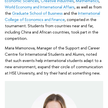
Economic Sciences
,
Creative Industries
,
Mathematics
,
World Economy and International Affairs
, as well as from
the
Graduate School of Business
and the
International
College of Economics and Finance
, competed in the
tournament. Students from countries near and far,
including China and African countries, took part in the
competition.
Maria Mamonova, Manager of the Support and Career
Centre for International Students and Alumni, noted
that such events help international students adapt to a
new environment, expand their circle of communication
at HSE University, and try their hand at something new.