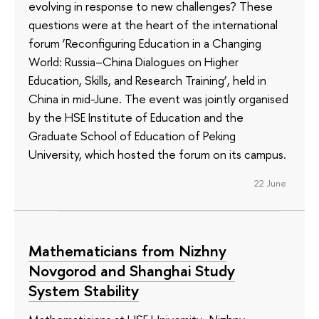
evolving in response to new challenges? These
questions were at the heart of the international
forum ‘Reconfiguring Education in a Changing
World: Russia–China Dialogues on Higher
Education, Skills, and Research Training’, held in
China in mid-June. The event was jointly organised
by the HSE Institute of Education and the
Graduate School of Education of Peking
University, which hosted the forum on its campus.
22 June
Mathematicians from Nizhny
Novgorod and Shanghai Study
System Stability