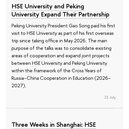
HSE University and Peking
University Expand Their Partnership
Peking University President Gao Song paid his first
visit to HSE University as part of his first overseas
trip since taking office in May 2026. The main
purpose of the talks was to consolidate existing
areas of cooperation and expand joint projects
between HSE University and Peking University
within the framework of the Cross Years of
Russia–China Cooperation in Education (2026–
2027).
21 July
Three Weeks in Shanghai: HSE