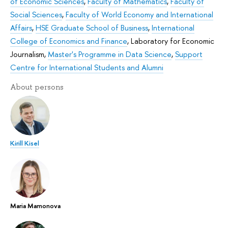
of Economic Sciences
,
Faculty of Mathematics
,
Faculty of
Social Sciences
,
Faculty of World Economy and International
Affairs
,
HSE Graduate School of Business
,
International
College of Economics and Finance
,
Laboratory for Economic
Journalism
,
Master's Programme in Data Science
,
Support
Centre for International Students and Alumni
About persons
Kirill Kisel
Maria Mamonova