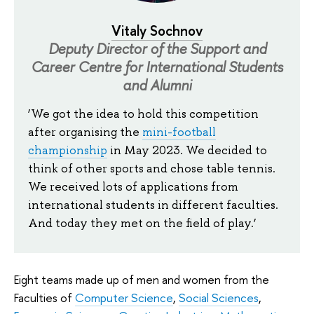
Vitaly Sochnov
Deputy Director of the Support and
Career Centre for International Students
and Alumni
‘We got the idea to hold this competition
after organising the
mini-football
championship
in May 2023. We decided to
think of other sports and chose table tennis.
We received lots of applications from
international students in different faculties.
And today they met on the field of play.’
Eight teams made up of men and women from the
Faculties of
Computer Science
,
Social Sciences
,