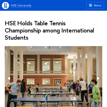
HSE University
Menu
HSE Holds Table Tennis
Championship among International
Students