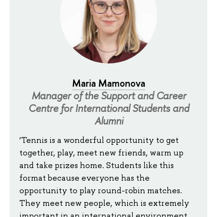
Maria Mamonova
Manager of the Support and Career
Centre for International Students and
Alumni
‘Tennis is a wonderful opportunity to get
together, play, meet new friends, warm up
and take prizes home. Students like this
format because everyone has the
opportunity to play round-robin matches.
They meet new people, which is extremely
important in an international environment.