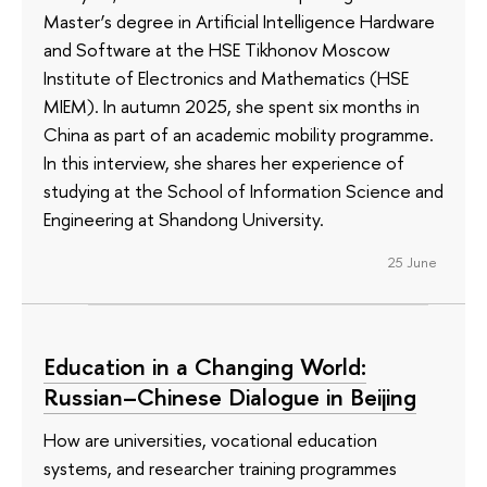
Master’s degree in Artificial Intelligence Hardware
and Software at the HSE Tikhonov Moscow
Institute of Electronics and Mathematics (HSE
MIEM). In autumn 2025, she spent six months in
China as part of an academic mobility programme.
In this interview, she shares her experience of
studying at the School of Information Science and
Engineering at Shandong University.
25 June
Education in a Changing World:
Russian–Chinese Dialogue in Beijing
How are universities, vocational education
systems, and researcher training programmes