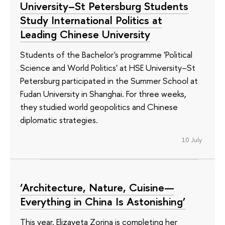
University–St Petersburg Students
Study International Politics at
Leading Chinese University
Students of the Bachelor's programme 'Political
Science and World Politics' at HSE University–St
Petersburg participated in the Summer School at
Fudan University in Shanghai. For three weeks,
they studied world geopolitics and Chinese
diplomatic strategies.
10 July
‘Architecture, Nature, Cuisine—
Everything in China Is Astonishing’
This year, Elizaveta Zorina is completing her