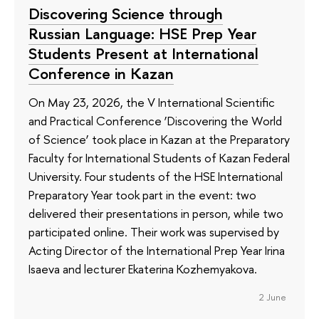
Discovering Science through
Russian Language: HSE Prep Year
Students Present at International
Conference in Kazan
On May 23, 2026, the V International Scientific
and Practical Conference ‘Discovering the World
of Science’ took place in Kazan at the Preparatory
Faculty for International Students of Kazan Federal
University. Four students of the HSE International
Preparatory Year took part in the event: two
delivered their presentations in person, while two
participated online. Their work was supervised by
Acting Director of the International Prep Year Irina
Isaeva and lecturer Ekaterina Kozhemyakova.
2 June