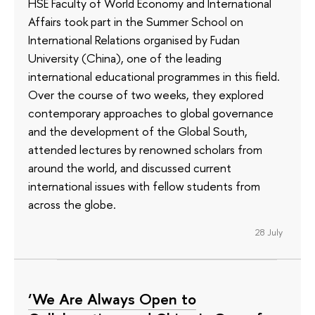
HSE Faculty of World Economy and International
Affairs took part in the Summer School on
International Relations organised by Fudan
University (China), one of the leading
international educational programmes in this field.
Over the course of two weeks, they explored
contemporary approaches to global governance
and the development of the Global South,
attended lectures by renowned scholars from
around the world, and discussed current
international issues with fellow students from
across the globe.
28 July
‘We Are Always Open to