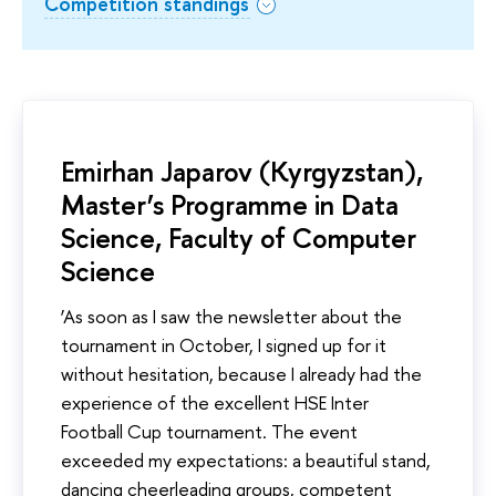
Competition standings
Emirhan Japarov (Kyrgyzstan),
Master’s Programme in Data
Science, Faculty of Computer
Science
‘As soon as I saw the newsletter about the
tournament in October, I signed up for it
without hesitation, because I already had the
experience of the excellent HSE Inter
Football Cup tournament. The event
exceeded my expectations: a beautiful stand,
dancing cheerleading groups, competent