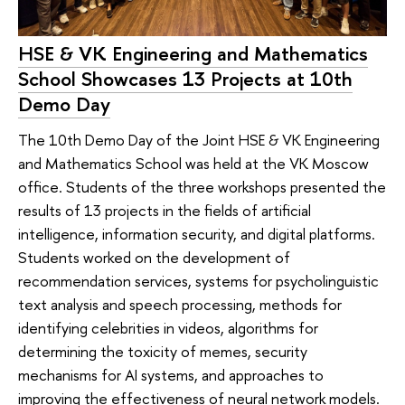
HSE & VK Engineering and Mathematics
School Showcases 13 Projects at 10th
Demo Day
The 10th Demo Day of the Joint HSE & VK Engineering
and Mathematics School was held at the VK Moscow
office. Students of the three workshops presented the
results of 13 projects in the fields of artificial
intelligence, information security, and digital platforms.
Students worked on the development of
recommendation services, systems for psycholinguistic
text analysis and speech processing, methods for
identifying celebrities in videos, algorithms for
determining the toxicity of memes, security
mechanisms for AI systems, and approaches to
improving the effectiveness of neural network models.