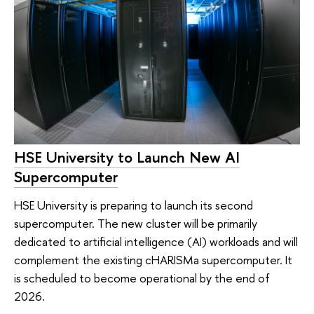
HSE University to Launch New AI
Supercomputer
HSE University is preparing to launch its second
supercomputer. The new cluster will be primarily
dedicated to artificial intelligence (AI) workloads and will
complement the existing cHARISMa supercomputer. It
is scheduled to become operational by the end of
2026.