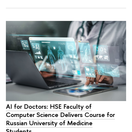
AI for Doctors: HSE Faculty of
Computer Science Delivers Course for
Russian University of Medicine
Students