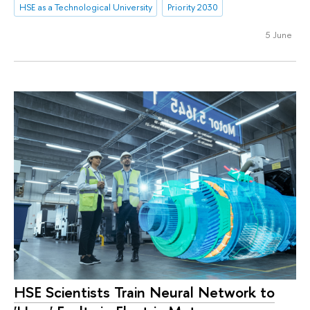
HSE as a Technological University
Priority 2030
5 June
HSE Scientists Train Neural Network to