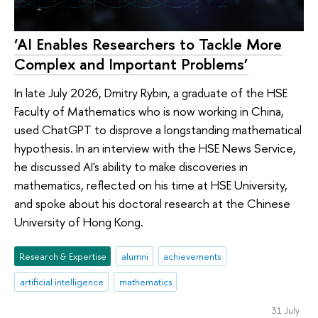
‘AI Enables Researchers to Tackle More
Complex and Important Problems’
In late July 2026, Dmitry Rybin, a graduate of the HSE
Faculty of Mathematics who is now working in China,
used ChatGPT to disprove a longstanding mathematical
hypothesis. In an interview with the HSE News Service,
he discussed AI's ability to make discoveries in
mathematics, reflected on his time at HSE University,
and spoke about his doctoral research at the Chinese
University of Hong Kong.
Research & Expertise
alumni
achievements
artificial intelligence
mathematics
31 July