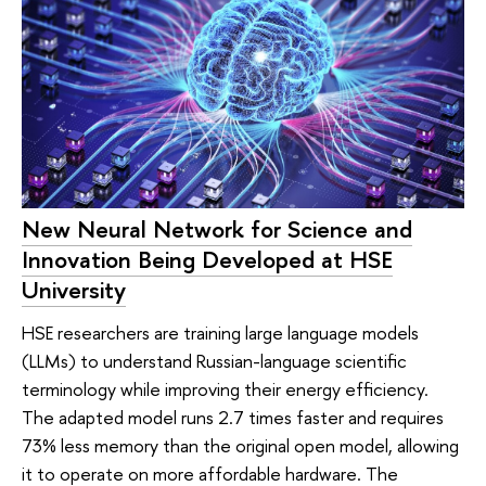
New Neural Network for Science and
Innovation Being Developed at HSE
University
HSE researchers are training large language models
(LLMs) to understand Russian-language scientific
terminology while improving their energy efficiency.
The adapted model runs 2.7 times faster and requires
73% less memory than the original open model, allowing
it to operate on more affordable hardware. The