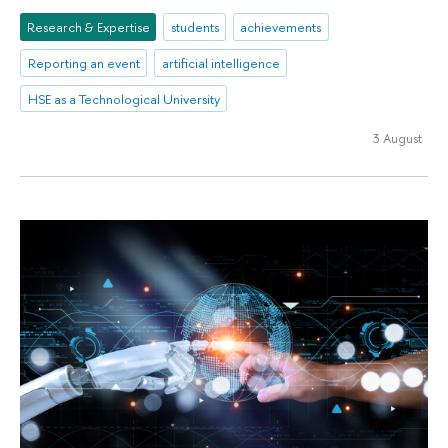
Research & Expertise
students
achievements
Reporting an event
artificial intelligence
HSE as a Technological University
3 August