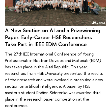
A New Section on AI and a Prizewinning
Paper: Early-Career HSE Researchers
Take Part in IEEE EDM Conference
The 27th IEEE International Conference of Young
Professionals in Electron Devices and Materials (EDM)
has taken place in the Altai Republic. This year,
researchers from HSE University presented the results
of their research and were involved in organising a new
section on artificial intelligence. A paper by HSE
master’s student Rodion Sidorenko was awarded third
place in the research paper competition at the
conference.