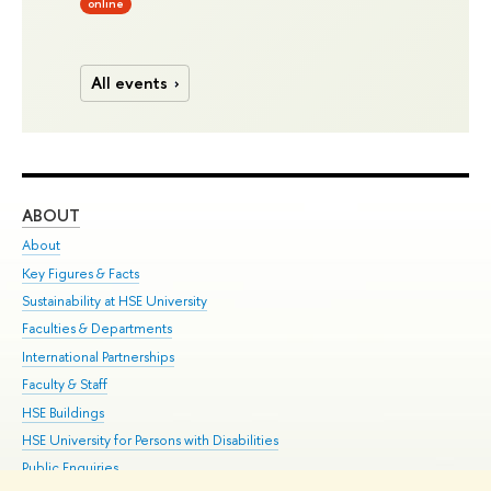
online
All events
ABOUT
ST
About
Adm
Key Figures & Facts
Pr
Sustainability at HSE University
Un
Faculties & Departments
Gr
International Partnerships
Ex
Faculty & Staff
Su
HSE Buildings
Sem
HSE University for Persons with Disabilities
Bus
Public Enquiries