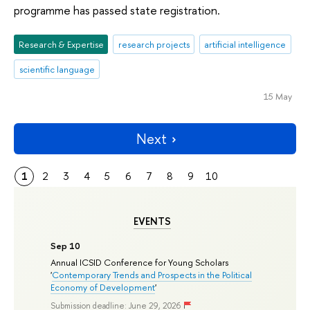
programme has passed state registration.
Research & Expertise
research projects
artificial intelligence
scientific language
15 May
Next
1
2
3
4
5
6
7
8
9
10
EVENTS
Sep 10
Annual ICSID Conference for Young Scholars
'
Contemporary Trends and Prospects in the Political
Economy of Development
'
Submission deadline: June 29, 2026