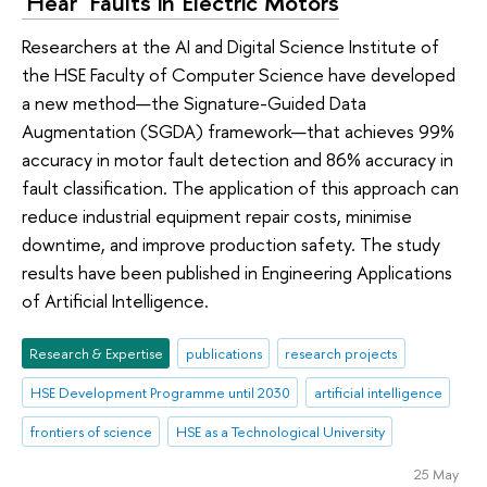
'Hear' Faults in Electric Motors
Researchers at the AI and Digital Science Institute of
the HSE Faculty of Computer Science have developed
a new method—the Signature-Guided Data
Augmentation (SGDA) framework—that achieves 99%
accuracy in motor fault detection and 86% accuracy in
fault classification. The application of this approach can
reduce industrial equipment repair costs, minimise
downtime, and improve production safety. The study
results have been published in Engineering Applications
of Artificial Intelligence.
Research & Expertise
publications
research projects
HSE Development Programme until 2030
artificial intelligence
frontiers of science
HSE as a Technological University
25 May