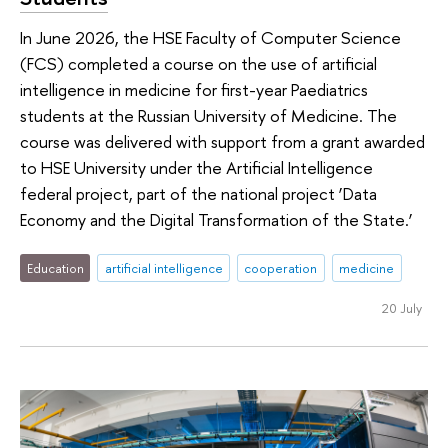
In June 2026, the HSE Faculty of Computer Science
(FCS) completed a course on the use of artificial
intelligence in medicine for first-year Paediatrics
students at the Russian University of Medicine. The
course was delivered with support from a grant awarded
to HSE University under the Artificial Intelligence
federal project, part of the national project ‘Data
Economy and the Digital Transformation of the State.’
Education
artificial intelligence
cooperation
medicine
20 July