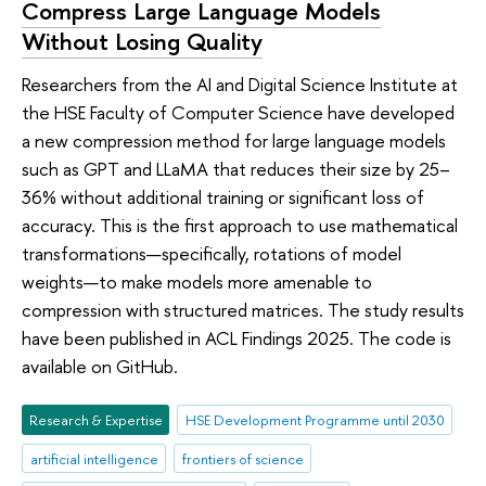
Compress Large Language Models
Without Losing Quality
Researchers from the AI and Digital Science Institute at
the HSE Faculty of Computer Science have developed
a new compression method for large language models
such as GPT and LLaMA that reduces their size by 25–
36% without additional training or significant loss of
accuracy. This is the first approach to use mathematical
transformations—specifically, rotations of model
weights—to make models more amenable to
compression with structured matrices. The study results
have been published in ACL Findings 2025. The code is
available on GitHub.
Research & Expertise
HSE Development Programme until 2030
artificial intelligence
frontiers of science