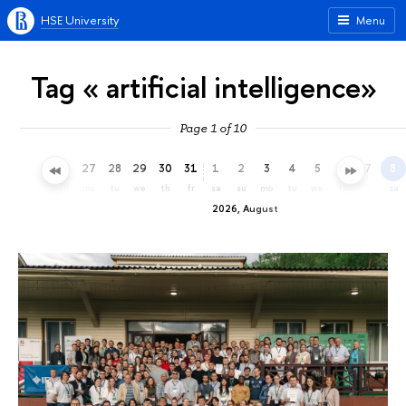
HSE University
Menu
Tag « artificial intelligence»
Page 1 of 10
24
25
26
27
28
29
30
31
1
2
3
4
5
6
7
8
fr
sa
su
mo
tu
we
th
fr
sa
su
mo
tu
we
th
fr
sa
2026, August