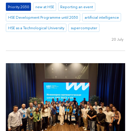
Priority 2030
new at HSE
Reporting an event
HSE Development Programme until 2030
artificial intelligence
HSE as a Technological University
supercomputer
20 July