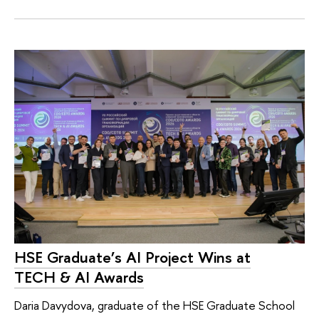
HSE Graduate’s AI Project Wins at
TECH & AI Awards
Daria Davydova, graduate of the HSE Graduate School