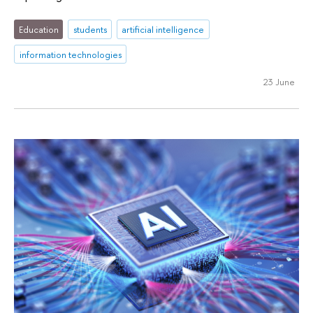
Education
students
artificial intelligence
information technologies
23 June