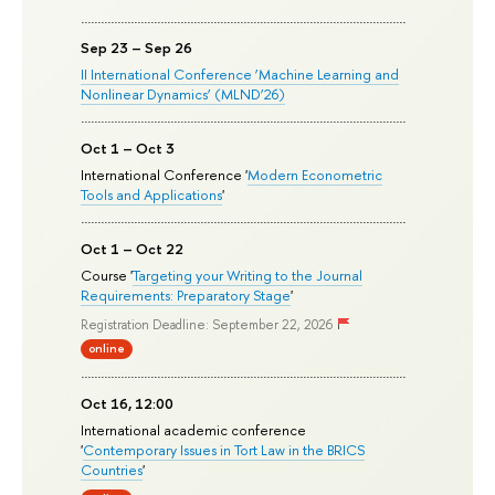
Sep 23 – Sep 26
II International Conference ‘Machine Learning and
Nonlinear Dynamics’ (MLND’26)
Oct 1 – Oct 3
International Conference '
Modern Econometric
Tools and Applications
'
Oct 1 – Oct 22
Course '
Targeting your Writing to the Journal
Requirements: Preparatory Stage
'
Registration Deadline: September 22, 2026
online
Oct 16, 12:00
International academic conference
'
Contemporary Issues in Tort Law in the BRICS
Countries
'