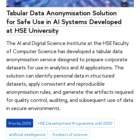
Tabular Data Anonymisation Solution
for Safe Use in AI Systems Developed
at HSE University
The AI and Digital Science Institute at the HSE Faculty
of Computer Science has developed a tabular data
anonymisation service designed to prepare corporate
datasets for use in analytics and AI applications. The
solution can identify personal data in structured
datasets, apply consistent and reproducible
anonymisation rules, and generate the artifacts required
for quality control, auditing, and subsequent use of data
in secure environments.
Priority 2030
HSE Development Programme until 2030
artificial intelligence
frontiers of science