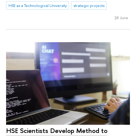
HSE as a Technological University
strategic projects
18 June
HSE Scientists Develop Method to