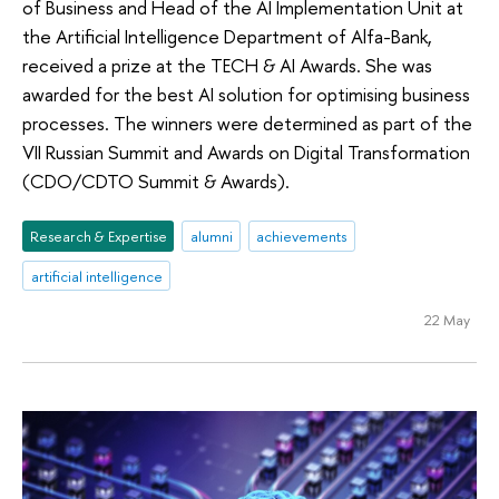
of Business and Head of the AI Implementation Unit at
the Artificial Intelligence Department of Alfa-Bank,
received a prize at the TECH & AI Awards. She was
awarded for the best AI solution for optimising business
processes. The winners were determined as part of the
VII Russian Summit and Awards on Digital Transformation
(CDO/CDTO Summit & Awards).
Research & Expertise
alumni
achievements
artificial intelligence
22 May