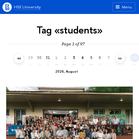
HSE University
Menu
Tag «students»
Page 1 of 97
26
27
28
29
30
31
1
2
3
4
5
6
7
8
9
10
su
mo
tu
we
th
fr
sa
su
mo
tu
we
th
fr
sa
su
mo
2026, August