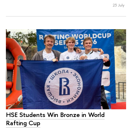
23 July
HSE Students Win Bronze in World
Rafting Cup