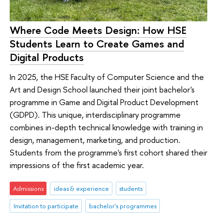
Where Code Meets Design: How HSE
Students Learn to Create Games and
Digital Products
In 2025, the HSE Faculty of Computer Science and the
Art and Design School launched their joint bachelor's
programme in Game and Digital Product Development
(GDPD). This unique, interdisciplinary programme
combines in-depth technical knowledge with training in
design, management, marketing, and production.
Students from the programme's first cohort shared their
impressions of the first academic year.
Admissions
ideas & experience
students
Invitation to participate
bachelor's programmes