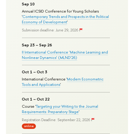
Sep 10
Annual ICSID Conference for Young Scholars
'
Contemporary Trends and Prospects in the Political
Economy of Development
'
Submission deadline: June 29, 2026
Sep 23 – Sep 26
II International Conference ‘Machine Learning and
Nonlinear Dynamics’ (MLND’26)
Oct 1 – Oct 3
International Conference '
Modern Econometric
Tools and Applications
'
Oct 1 – Oct 22
Course '
Targeting your Writing to the Journal
Requirements: Preparatory Stage
'
Registration Deadline: September 22, 2026
online