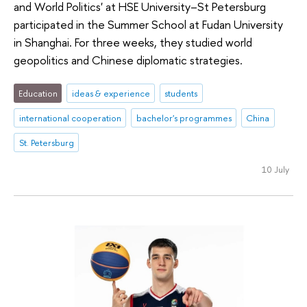
and World Politics' at HSE University–St Petersburg
participated in the Summer School at Fudan University
in Shanghai. For three weeks, they studied world
geopolitics and Chinese diplomatic strategies.
Education
ideas & experience
students
international cooperation
bachelor's programmes
China
St. Petersburg
10 July