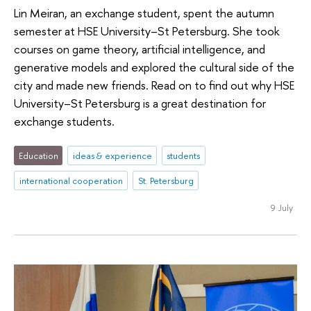
Lin Meiran, an exchange student, spent the autumn
semester at HSE University–St Petersburg. She took
courses on game theory, artificial intelligence, and
generative models and explored the cultural side of the
city and made new friends. Read on to find out why HSE
University–St Petersburg is a great destination for
exchange students.
Education
ideas & experience
students
international cooperation
St. Petersburg
9 July