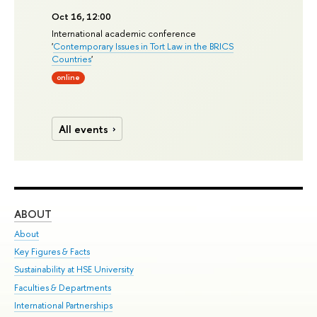
Oct 16, 12:00
International academic conference
'
Contemporary Issues in Tort Law in the BRICS
Countries
'
online
All events
ABOUT
ST
About
Adm
Key Figures & Facts
Pr
Sustainability at HSE University
Un
Faculties & Departments
Gr
International Partnerships
Ex