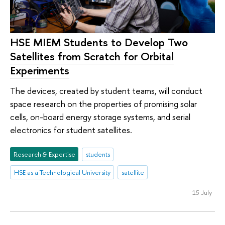
HSE MIEM Students to Develop Two
Satellites from Scratch for Orbital
Experiments
The devices, created by student teams, will conduct
space research on the properties of promising solar
cells, on-board energy storage systems, and serial
electronics for student satellites.
Research & Expertise
students
HSE as a Technological University
satellite
15 July