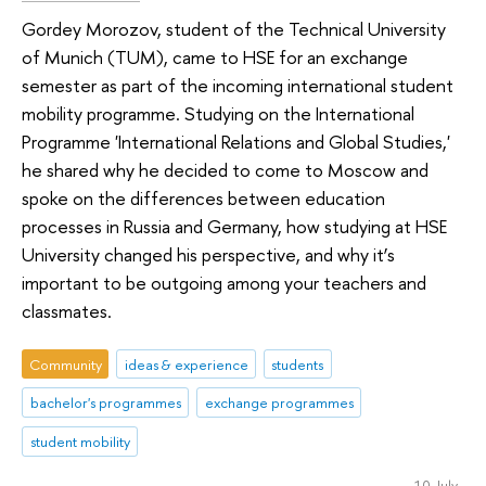
Gordey Morozov, student of the Technical University
of Munich (TUM), came to HSE for an exchange
semester as part of the incoming international student
mobility programme. Studying on the International
Programme 'International Relations and Global Studies,'
he shared why he decided to come to Moscow and
spoke on the differences between education
processes in Russia and Germany, how studying at HSE
University changed his perspective, and why it’s
important to be outgoing among your teachers and
classmates.
Community
ideas & experience
students
bachelor's programmes
exchange programmes
student mobility
10 July