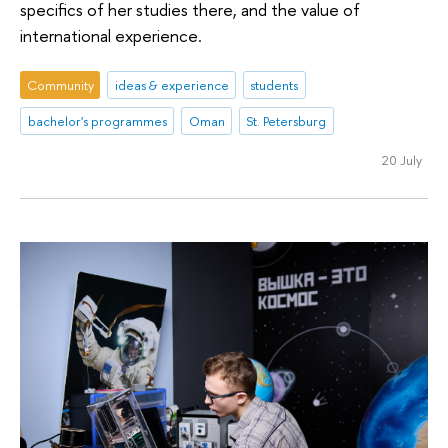
specifics of her studies there, and the value of
international experience.
Community
ideas & experience
students
bachelor's programmes
Oman
St. Petersburg
20 July