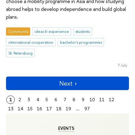
choose a mobility programme in Asia and how studying
abroad helps to develop independence and build global
plans.
Community
ideas & experience
students
international cooperation
bachelor's programmes
St. Petersburg
7 July
Next
1
2
3
4
5
6
7
8
9
10
11
12
13
14
15
16
17
18
19
...
97
EVENTS