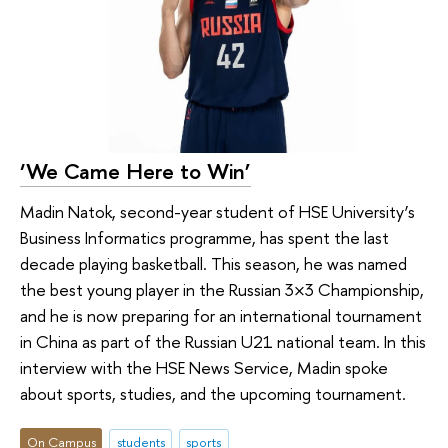
‘We Came Here to Win’
Madin Natok, second-year student of HSE University’s
Business Informatics programme, has spent the last
decade playing basketball. This season, he was named
the best young player in the Russian 3×3 Championship,
and he is now preparing for an international tournament
in China as part of the Russian U21 national team. In this
interview with the HSE News Service, Madin spoke
about sports, studies, and the upcoming tournament.
On Campus
students
sports