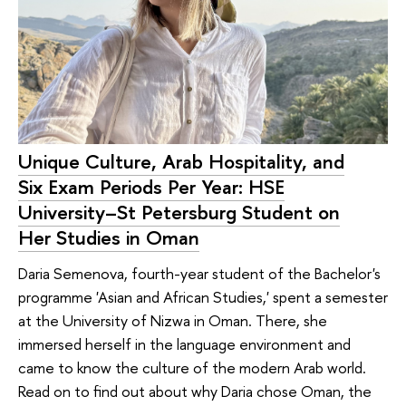
Unique Culture, Arab Hospitality, and
Six Exam Periods Per Year: HSE
University–St Petersburg Student on
Her Studies in Oman
Daria Semenova, fourth-year student of the Bachelor's
programme 'Asian and African Studies,' spent a semester
at the University of Nizwa in Oman. There, she
immersed herself in the language environment and
came to know the culture of the modern Arab world.
Read on to find out about why Daria chose Oman, the