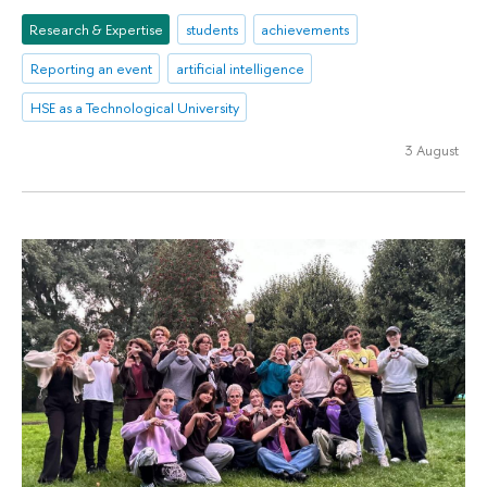
Research & Expertise
students
achievements
Reporting an event
artificial intelligence
HSE as a Technological University
3 August