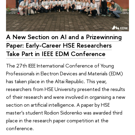
A New Section on AI and a Prizewinning
Paper: Early-Career HSE Researchers
Take Part in IEEE EDM Conference
The 27th IEEE International Conference of Young
Professionals in Electron Devices and Materials (EDM)
has taken place in the Altai Republic. This year,
researchers from HSE University presented the results
of their research and were involved in organising a new
section on artificial intelligence. A paper by HSE
master’s student Rodion Sidorenko was awarded third
place in the research paper competition at the
conference.