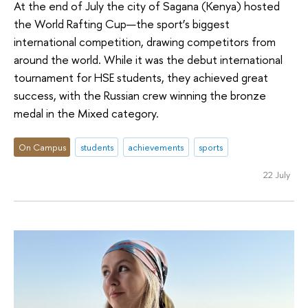
At the end of July the city of Sagana (Kenya) hosted
the World Rafting Cup—the sport’s biggest
international competition, drawing competitors from
around the world. While it was the debut international
tournament for HSE students, they achieved great
success, with the Russian crew winning the bronze
medal in the Mixed category.
On Campus
students
achievements
sports
22 July