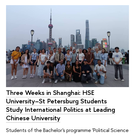
Three Weeks in Shanghai: HSE
University–St Petersburg Students
Study International Politics at Leading
Chinese University
Students of the Bachelor's programme 'Political Science