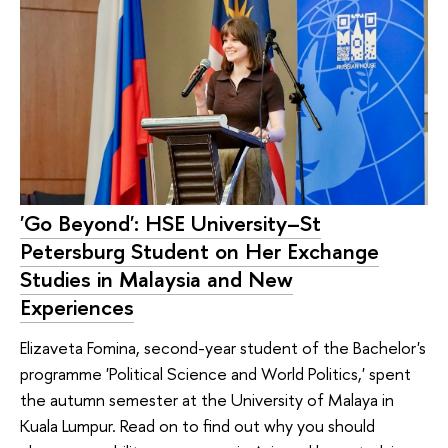
'Go Beyond': HSE University–St
Petersburg Student on Her Exchange
Studies in Malaysia and New
Experiences
Elizaveta Fomina, second-year student of the Bachelor's
programme 'Political Science and World Politics,' spent
the autumn semester at the University of Malaya in
Kuala Lumpur. Read on to find out why you should