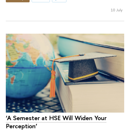
10 July
‘A Semester at HSE Will Widen Your
Perception’