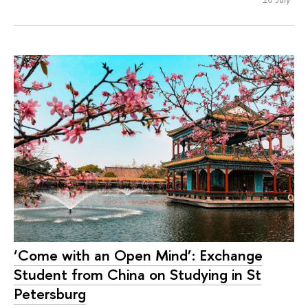
‘Come with an Open Mind’: Exchange
Student from China on Studying in St
Petersburg