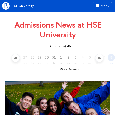
HSE University
Menu
Admissions News at HSE
University
Page 18 of 45
24
25
26
27
28
29
30
31
1
2
3
4
5
6
7
8
fr
sa
su
mo
tu
we
th
fr
sa
su
mo
tu
we
th
fr
sa
2026, August