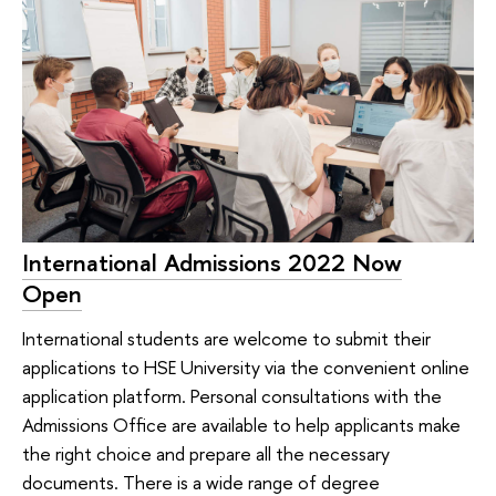
International Admissions 2022 Now
Open
International students are welcome to submit their
applications to HSE University via the convenient online
application platform. Personal consultations with the
Admissions Office are available to help applicants make
the right choice and prepare all the necessary
documents. There is a wide range of degree