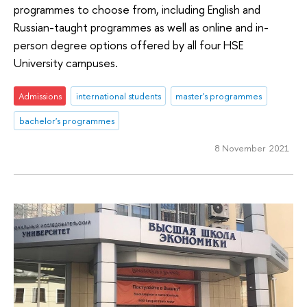
programmes to choose from, including English and
Russian-taught programmes as well as online and in-
person degree options offered by all four HSE
University campuses.
Admissions
international students
master's programmes
bachelor's programmes
8 November 2021