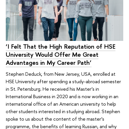
‘I Felt That the High Reputation of HSE
University Would Offer Me Great
Advantages in My Career Path’
Stephen Deduck, from New Jersey, USA, enrolled at
HSE University after spending a study-abroad semester
in St. Petersburg. He received his Master’s in
International Business in 2020 and is now working in an
international office of an American university to help
other students interested in studying abroad. Stephen
spoke to us about the content of the master’s
programme, the benefits of learning Russian, and why