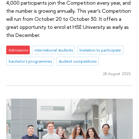
4,000 participants join the Competition every year, and
the number is growing annually. This year’s Competition
will run from October 20 to October 30. It offers a
great opportunity to enrol at HSE University as early as
this December.
Admissions
international students
Invitation to participate
bachelor's programmes
student competitions
26 August 2021