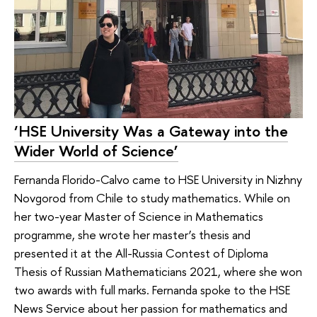
‘HSE University Was a Gateway into the
Wider World of Science’
Fernanda Florido-Calvo came to HSE University in Nizhny
Novgorod from Chile to study mathematics. While on
her two-year Master of Science in Mathematics
programme, she wrote her master’s thesis and
presented it at the All-Russia Contest of Diploma
Thesis of Russian Mathematicians 2021, where she won
two awards with full marks. Fernanda spoke to the HSE
News Service about her passion for mathematics and