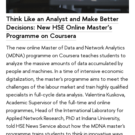
Think Like an Analyst and Make Better
Decisions: New HSE Online Master’s
Programme on Coursera
The new online Master of Data and Network Analytics
(MDNA) programme on Coursera teaches students to
analyze the massive amounts of data accumulated by
people and machines. In a time of intensive economic
digitalization, the master's programme aims to meet the
challenges of the labour market and train highly qualified
specialists in full-cycle data analysis. Valentina Kuskova,
Academic Supervisor of the full-time and online
programmes, Head of the International Laboratory for
Applied Network Research, PhD at Indiana University,
told HSE News Service about how the MDNA master's
programme trains students to think in innovative ways.