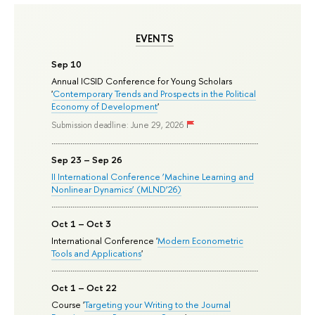
EVENTS
Sep 10
Annual ICSID Conference for Young Scholars
'
Contemporary Trends and Prospects in the Political
Economy of Development
'
Submission deadline: June 29, 2026
Sep 23 – Sep 26
II International Conference ‘Machine Learning and
Nonlinear Dynamics’ (MLND’26)
Oct 1 – Oct 3
International Conference '
Modern Econometric
Tools and Applications
'
Oct 1 – Oct 22
Course '
Targeting your Writing to the Journal