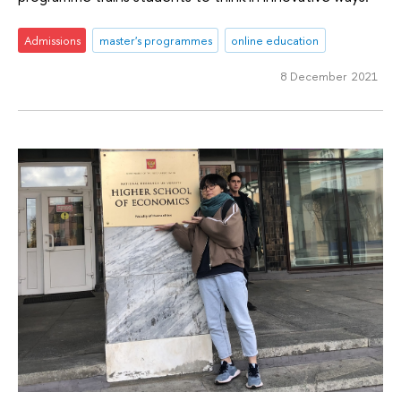
Admissions
master's programmes
online education
8 December 2021