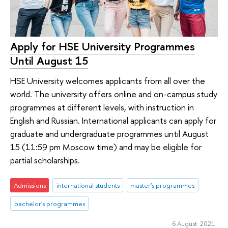
Apply for HSE University Programmes
Until August 15
HSE University welcomes applicants from all over the
world. The university offers online and on-campus study
programmes at different levels, with instruction in
English and Russian. International applicants can apply for
graduate and undergraduate programmes until August
15 (11:59 pm Moscow time) and may be eligible for
partial scholarships.
Admissions
international students
master's programmes
bachelor's programmes
6 August 2021