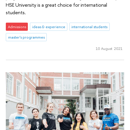
HSE University is a great choice for international
students.
Admissions
ideas & experience
international students
master's programmes
10 August 2021