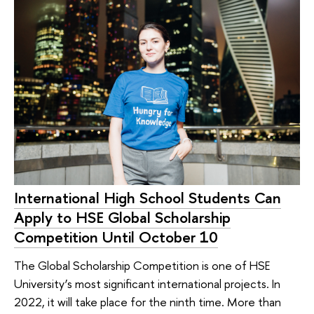
International High School Students Can
Apply to HSE Global Scholarship
Competition Until October 10
The Global Scholarship Competition is one of HSE
University’s most significant international projects. In
2022, it will take place for the ninth time. More than