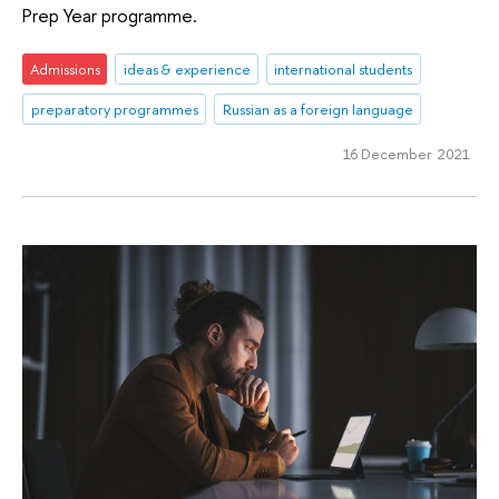
Prep Year programme.
Admissions
ideas & experience
international students
preparatory programmes
Russian as a foreign language
16 December 2021