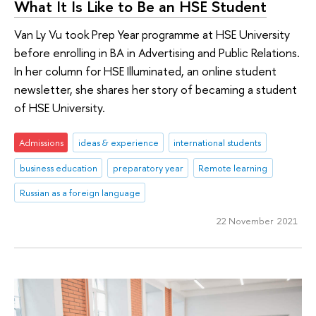
What It Is Like to Be an HSE Student
Van Ly Vu took Prep Year programme at HSE University
before enrolling in BA in Advertising and Public Relations.
In her column for HSE Illuminated, an online student
newsletter, she shares her story of becaming a student
of HSE University.
Admissions
ideas & experience
international students
business education
preparatory year
Remote learning
Russian as a foreign language
22 November 2021