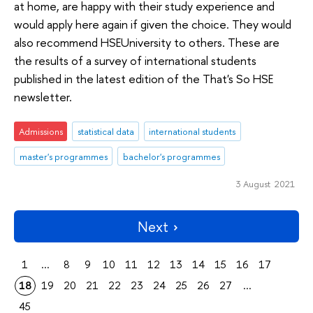
at home, are happy with their study experience and
would apply here again if given the choice. They would
also recommend HSEUniversity to others. These are
the results of a survey of international students
published in the latest edition of the That's So HSE
newsletter.
Admissions
statistical data
international students
master's programmes
bachelor's programmes
3 August 2021
Next
1
...
8
9
10
11
12
13
14
15
16
17
18
19
20
21
22
23
24
25
26
27
...
45