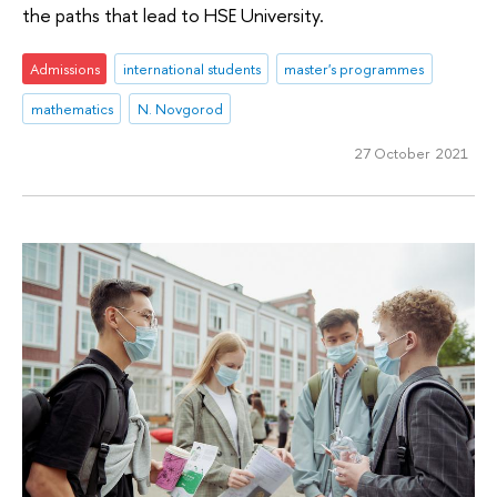
the paths that lead to HSE University.
Admissions
international students
master's programmes
mathematics
N. Novgorod
27 October 2021