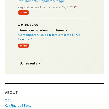
Requirements: Preparatory Stage
'
Registration Deadline: September 22, 2026
online
Oct 16, 12:00
International academic conference
'
Contemporary Issues in Tort Law in the BRICS
Countries
'
online
All events
ABOUT
ST
About
Adm
Key Figures & Facts
Pr