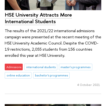
HSE University Attracts More
International Students
The results of the 2021/22 international admissions
campaign were presented at the recent meeting of the
HSE University Academic Council. Despite the COVID-
19 restrictions, 2,055 students from 156 countries
enrolled this year at HSE University.
Admissions
international students
master's programmes
online education
bachelor's programmes
4 October 2021