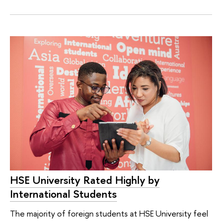
HSE University Rated Highly by
International Students
The majority of foreign students at HSE University feel