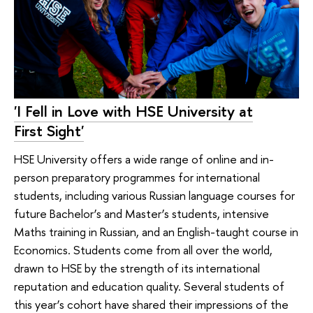
'I Fell in Love with HSE University at
First Sight'
HSE University offers a wide range of online and in-
person preparatory programmes for international
students, including various Russian language courses for
future Bachelor’s and Master’s students, intensive
Maths training in Russian, and an English-taught course in
Economics. Students come from all over the world,
drawn to HSE by the strength of its international
reputation and education quality. Several students of
this year’s cohort have shared their impressions of the