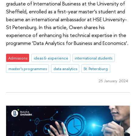
graduate of International Business at the University of
Sheffield, enrolled as a first-year master’s student and
became an international ambassador at HSE University-
St Petersburg. In this article, Owen shares his
experience of enhancing his technical expertise in the
programme ‘Data Analytics for Business and Economics’.
Admissions
ideas & experience
international students
master's programmes
data analytics
St. Petersburg
25 January 2024