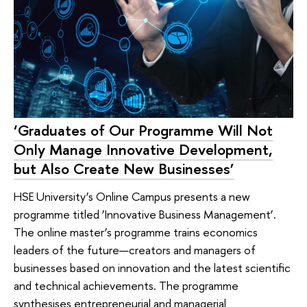
‘Graduates of Our Programme Will Not
Only Manage Innovative Development,
but Also Create New Businesses’
HSE University’s Online Campus presents a new
programme titled ‘Innovative Business Management’.
The online master’s programme trains economics
leaders of the future—creators and managers of
businesses based on innovation and the latest scientific
and technical achievements. The programme
synthesises entrepreneurial and managerial