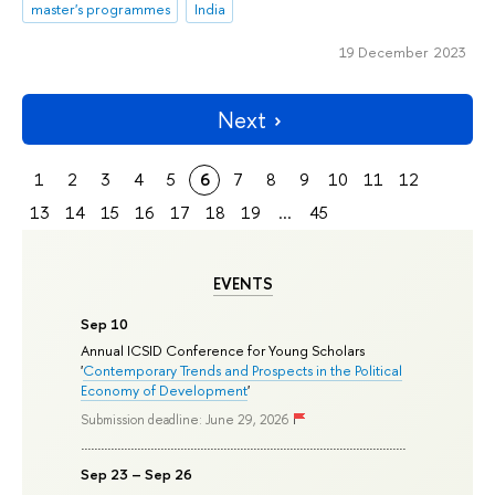
master's programmes
India
19 December 2023
Next
1
2
3
4
5
6
7
8
9
10
11
12
13
14
15
16
17
18
19
...
45
EVENTS
Sep 10
Annual ICSID Conference for Young Scholars
'
Contemporary Trends and Prospects in the Political
Economy of Development
'
Submission deadline: June 29, 2026
Sep 23 – Sep 26