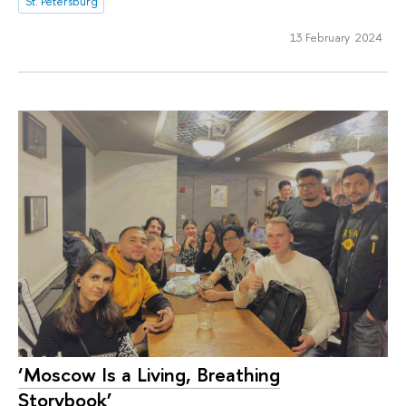
St. Petersburg
13 February 2024
‘Moscow Is a Living, Breathing
Storybook’