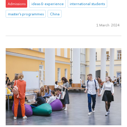
Admissions
ideas & experience
international students
master's programmes
China
1 March 2024