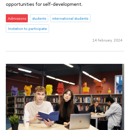
opportunities for self-development.
Admissions
students
international students
Invitation to participate
14 February 2024