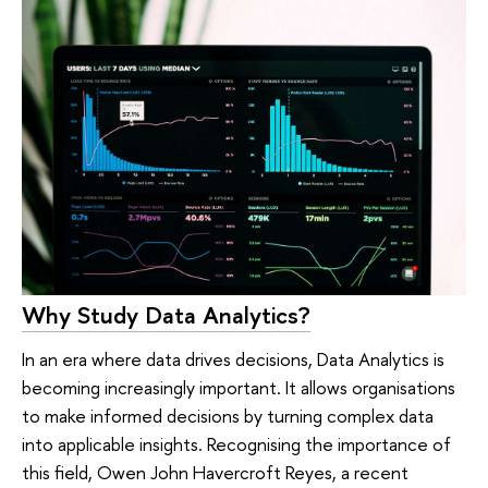
Why Study Data Analytics?
In an era where data drives decisions, Data Analytics is
becoming increasingly important. It allows organisations
to make informed decisions by turning complex data
into applicable insights. Recognising the importance of
this field, Owen John Havercroft Reyes, a recent