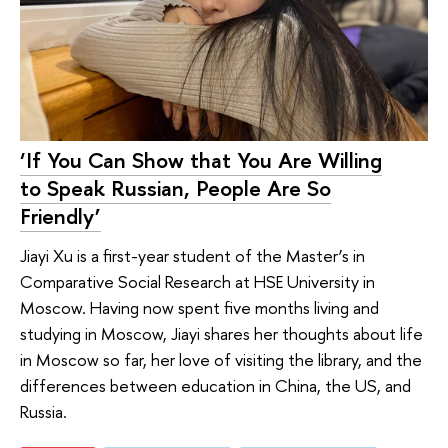
‘If You Can Show that You Are Willing
to Speak Russian, People Are So
Friendly’
Jiayi Xu is a first-year student of the Master’s in
Comparative Social Research at HSE University in
Moscow. Having now spent five months living and
studying in Moscow, Jiayi shares her thoughts about life
in Moscow so far, her love of visiting the library, and the
differences between education in China, the US, and
Russia.