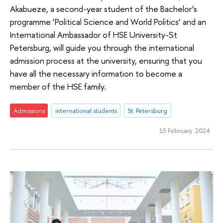
Akabueze, a second-year student of the Bachelor’s
programme ‘Political Science and World Politics’ and an
International Ambassador of HSE University-St
Petersburg, will guide you through the international
admission process at the university, ensuring that you
have all the necessary information to become a
member of the HSE family.
Admissions
international students
St. Petersburg
15 February 2024