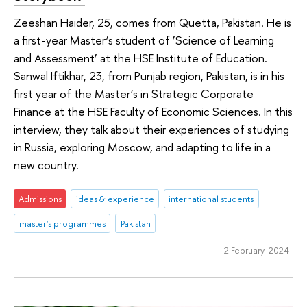
Zeeshan Haider, 25, comes from Quetta, Pakistan. He is
a first-year Master’s student of ‘Science of Learning
and Assessment’ at the HSE Institute of Education.
Sanwal Iftikhar, 23, from Punjab region, Pakistan, is in his
first year of the Master’s in Strategic Corporate
Finance at the HSE Faculty of Economic Sciences. In this
interview, they talk about their experiences of studying
in Russia, exploring Moscow, and adapting to life in a
new country.
Admissions
ideas & experience
international students
master's programmes
Pakistan
2 February 2024