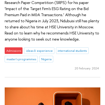
Research Paper Competition (SRPS) for his paper
‘Impact of the Target Firm's ESG Rating on the Bid
Premium Paid in M&A Transactions.’ Although he
returned to Nigeria in July 2023, Ndubuisi still has plenty
to share about his time at HSE University in Moscow.
Read on to learn why he recommends HSE University to
anyone looking to seek out new knowledge.
Admissions
ideas & experience
international students
master's programmes
Nigeria
20 February 2024