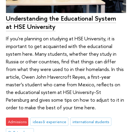
Understanding the Educational System
at HSE University
If you're planning on studying at HSE University, it is
important to get acquainted with the educational
system here. Many students, whether they study in
Russia or other countries, find that things can differ
from what they were used to in their homelands. In this
article, Owen John Havercroft Reyes, a first-year
master’s student who came from Mexico, reflects on
the educational system at HSE University-St
Petersburg and gives some tips on how to adjust to it in
order to make the best of your time here.
Admissions
ideas & experience
international students