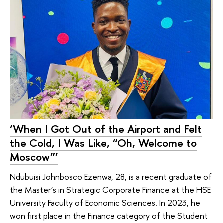
‘When I Got Out of the Airport and Felt
the Cold, I Was Like, “Oh, Welcome to
Moscow”’
Ndubuisi Johnbosco Ezenwa, 28, is a recent graduate of
the Master’s in Strategic Corporate Finance at the HSE
University Faculty of Economic Sciences. In 2023, he
won first place in the Finance category of the Student