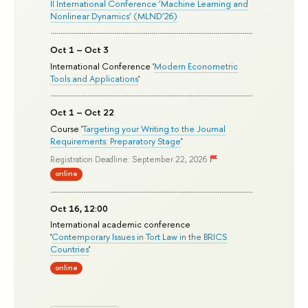
II International Conference ‘Machine Learning and
Nonlinear Dynamics’ (MLND’26)
Oct 1 – Oct 3
International Conference '
Modern Econometric
Tools and Applications
'
Oct 1 – Oct 22
Course '
Targeting your Writing to the Journal
Requirements: Preparatory Stage
'
Registration Deadline: September 22, 2026
online
Oct 16, 12:00
International academic conference
'
Contemporary Issues in Tort Law in the BRICS
Countries
'
online