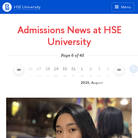
HSE University
Menu
Admissions News at HSE
University
Page 6 of 45
23
24
25
26
27
28
29
30
31
1
2
3
4
5
6
7
th
fr
sa
su
mo
tu
we
th
fr
sa
su
mo
tu
we
th
fr
2026, August