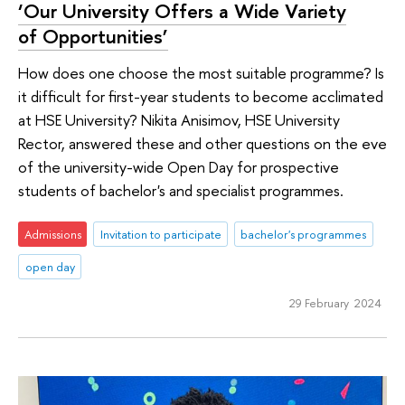
‘Our University Offers a Wide Variety
of Opportunities’
How does one choose the most suitable programme? Is
it difficult for first-year students to become acclimated
at HSE University? Nikita Anisimov, HSE University
Rector, answered these and other questions on the eve
of the university-wide Open Day for prospective
students of bachelor's and specialist programmes.
Admissions
Invitation to participate
bachelor's programmes
open day
29 February 2024