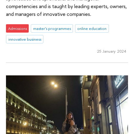
competencies and is taught by leading experts, owners,
and managers of innovative companies.
Admissions
master's programmes
online education
innovative business
25 January 2024