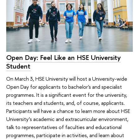
Open Day: Feel Like an HSE University
Student
On March 3, HSE University will host a University-wide
Open Day for applicants to bachelor's and specialist
programmes. It is a significant event for the university,
its teachers and students, and, of course, applicants.
Participants will have a chance to learn more about HSE
University’s academic and extracurricular environment,
talk to representatives of faculties and educational
programmes, participate in activities, and learn about