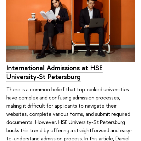
International Admissions at HSE
University-St Petersburg
There is a common belief that top-ranked universities
have complex and confusing admission processes,
making it difficult for applicants to navigate their
websites, complete various forms, and submit required
documents. However, HSE University-St Petersburg
bucks this trend by offering a straightforward and easy-
to-understand admission process. In this article, Daniel