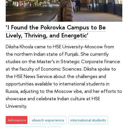
‘I Found the Pokrovka Campus to Be
Lively, Thriving, and Energetic’
Diksha Khosla came to HSE University-Moscow from
the northern Indian state of Punjab. She currently
studies on the Master’s in Strategic Corporate Finance
at the Faculty of Economic Sciences. Diksha spoke to
the HSE News Service about the challenges and
opportunities available to international students in
Russia, adjusting to the Moscow vibe, and her efforts to
showcase and celebrate Indian culture at HSE
University.
Admissions
ideas & experience
international students