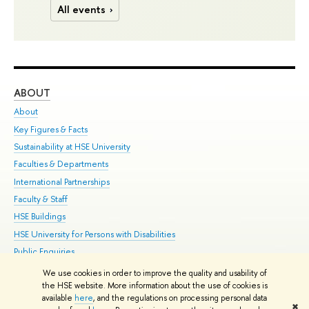
All events
ABOUT
ST
About
Adm
Key Figures & Facts
Pr
Sustainability at HSE University
Un
Faculties & Departments
Gr
International Partnerships
Ex
Faculty & Staff
Su
HSE Buildings
Sem
HSE University for Persons with Disabilities
Bus
Public Enquiries
We use cookies in order to improve the quality and usability of
Edit
the HSE website. More information about the use of cookies is
© HSE University 1993–2026
Contacts
Copyright
Privacy Policy
Site
available
here
, and the regulations on processing personal data
✖