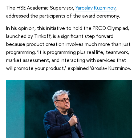
The HSE Academic Supervisor,
Yaroslav Kuzminov
,
addressed the participants of the award ceremony.
In his opinion, this initiative to hold the PROD Olympiad,
launched by Tinkoff, is a significant step forward
because product creation involves much more than just
programming. ‘It is programming plus real life, teamwork,
market assessment, and interacting with services that
will promote your product,’ explained Yaroslav Kuzminov.