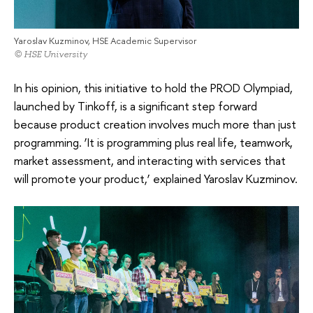
Yaroslav Kuzminov, HSE Academic Supervisor
© HSE University
In his opinion, this initiative to hold the PROD Olympiad,
launched by Tinkoff, is a significant step forward
because product creation involves much more than just
programming. ‘It is programming plus real life, teamwork,
market assessment, and interacting with services that
will promote your product,’ explained Yaroslav Kuzminov.