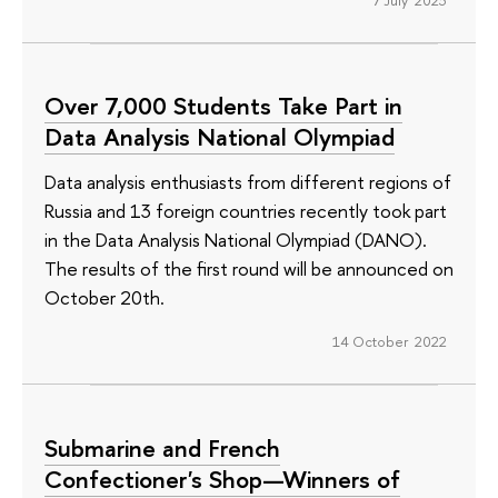
Over 7,000 Students Take Part in
Data Analysis National Olympiad
Data analysis enthusiasts from different regions of
Russia and 13 foreign countries recently took part
in the Data Analysis National Olympiad (DANO).
The results of the first round will be announced on
October 20th.
14 October 2022
Submarine and French
Confectioner's Shop—Winners of