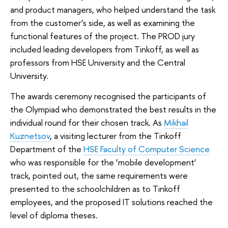
and product managers, who helped understand the task
from the customer’s side, as well as examining the
functional features of the project. The PROD jury
included leading developers from Tinkoff, as well as
professors from HSE University and the Central
University.
The awards ceremony recognised the participants of
the Olympiad who demonstrated the best results in the
individual round for their chosen track. As
Mikhail
Kuznetsov
, a visiting lecturer from the Tinkoff
Department of the
HSE Faculty of Computer Science
who was responsible for the ‘mobile development’
track, pointed out, the same requirements were
presented to the schoolchildren as to Tinkoff
employees, and the proposed IT solutions reached the
level of diploma theses.