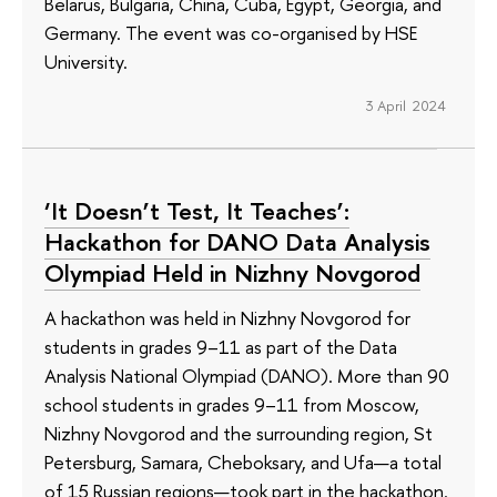
Belarus, Bulgaria, China, Cuba, Egypt, Georgia, and
Germany. The event was co-organised by HSE
University.
3 April 2024
‘It Doesn’t Test, It Teaches’:
Hackathon for DANO Data Analysis
Olympiad Held in Nizhny Novgorod
A hackathon was held in Nizhny Novgorod for
students in grades 9–11 as part of the Data
Analysis National Olympiad (DANO). More than 90
school students in grades 9–11 from Moscow,
Nizhny Novgorod and the surrounding region, St
Petersburg, Samara, Cheboksary, and Ufa—a total
of 15 Russian regions—took part in the hackathon.