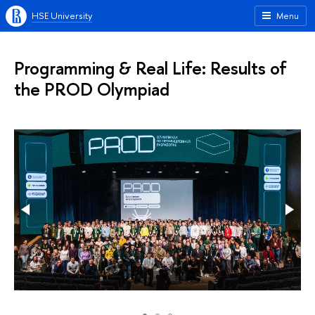
HSE University
Menu
Programming & Real Life: Results of
the PROD Olympiad