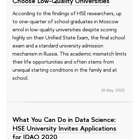
Choose Low-Quality Universities
According to the findings of HSE researchers, up
to one-quarter of school graduates in Moscow
enrol in low-quality universities despite scoring
highly on their Unified State Exam, the final school
exam and a standard university admission
mechanism in Russia. This academic mismatch limits
their life opportunities and often stems from
unequal starting conditions in the family and at
school.
26 May 2020
What You Can Do in Data Science:
HSE University Invites Applications
for IDAO 2020