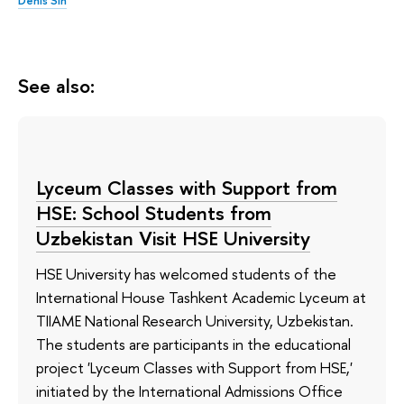
See also:
Lyceum Classes with Support from
HSE: School Students from
Uzbekistan Visit HSE University
HSE University has welcomed students of the
International House Tashkent Academic Lyceum at
TIIAME National Research University, Uzbekistan.
The students are participants in the educational
project 'Lyceum Classes with Support from HSE,'
initiated by the International Admissions Office