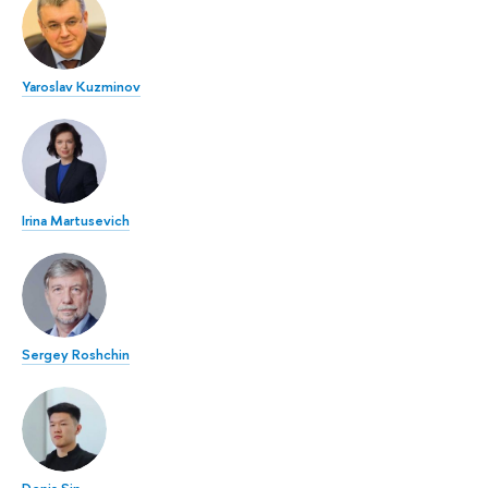
Yaroslav Kuzminov
Irina Martusevich
Sergey Roshchin
Denis Sin