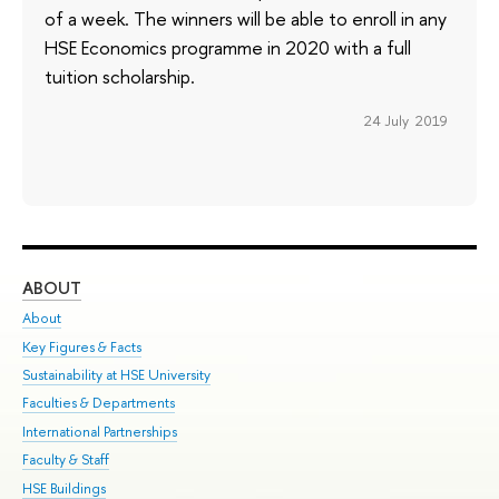
of a week. The winners will be able to enroll in any
HSE Economics programme in 2020 with a full
tuition scholarship.
24 July 2019
ABOUT
ST
About
Adm
Key Figures & Facts
Pr
Sustainability at HSE University
Un
Faculties & Departments
Gr
International Partnerships
Ex
Faculty & Staff
Su
HSE Buildings
Sem