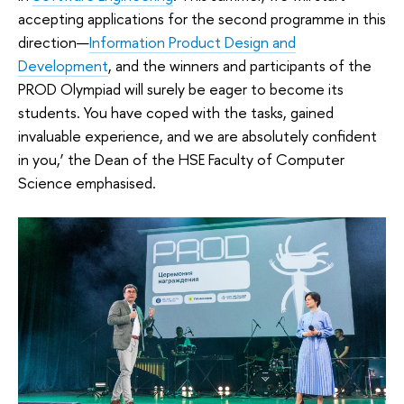
accepting applications for the second programme in this
direction—
Information Product Design and
Development
, and the winners and participants of the
PROD Olympiad will surely be eager to become its
students. You have coped with the tasks, gained
invaluable experience, and we are absolutely confident
in you,’ the Dean of the HSE Faculty of Computer
Science emphasised.