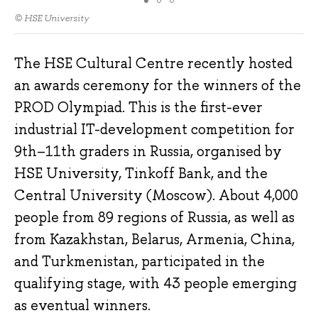
© HSE University
The HSE Cultural Centre recently hosted
an awards ceremony for the winners of the
PROD Olympiad. This is the first-ever
industrial IT-development competition for
9th–11th graders in Russia, organised by
HSE University, Tinkoff Bank, and the
Central University (Moscow). About 4,000
people from 89 regions of Russia, as well as
from Kazakhstan, Belarus, Armenia, China,
and Turkmenistan, participated in the
qualifying stage, with 43 people emerging
as eventual winners.