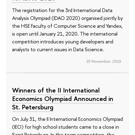
The registration for the 3rd International Data
Analysis Olympiad (IDAO 2020) organised jointly by
the HSE Faculty of Computer Science and Yandex,
is open until January 21, 2020. The international
competition introduces young developers and
analysts to current issues in Data Science.
25 November 2019
Winners of the II International
Economics Olympiad Announced in
St. Petersburg
On July 31, the II International Economics Olympiad
(IEO) for high school students came to a close in
Saint Petersburg. In the team competition, the