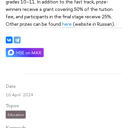
grades 10–11. In addition to the fast track, prize-
winners receive a grant covering 50% of the tuition
fee, and participants in the final stage receive 25%.
Other prizes can be found
here
(website in Russian).
Date
16 April 2024
Topics
Education
Keywords