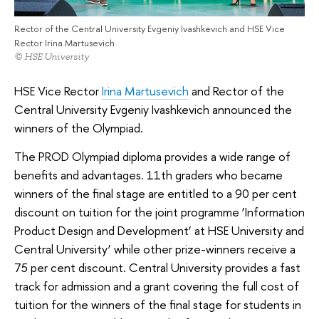
Rector of the Central University Evgeniy Ivashkevich and HSE Vice
Rector Irina Martusevich
© HSE University
HSE Vice Rector
Irina Martusevich
and Rector of the
Central University Evgeniy Ivashkevich announced the
winners of the Olympiad.
The PROD Olympiad diploma provides a wide range of
benefits and advantages. 11th graders who became
winners of the final stage are entitled to a 90 per cent
discount on tuition for the joint programme ‘Information
Product Design and Development’ at HSE University and
Central University’ while other prize-winners receive a
75 per cent discount. Central University provides a fast
track for admission and a grant covering the full cost of
tuition for the winners of the final stage for students in