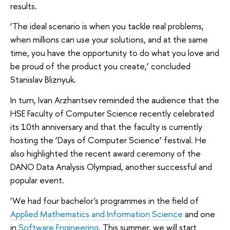
results.
‘The ideal scenario is when you tackle real problems,
when millions can use your solutions, and at the same
time, you have the opportunity to do what you love and
be proud of the product you create,’ concluded
Stanislav Bliznyuk.
In turn, Ivan Arzhantsev reminded the audience that the
HSE Faculty of Computer Science recently celebrated
its 10th anniversary and that the faculty is currently
hosting the ‘Days of Computer Science’ festival. He
also highlighted the recent award ceremony of the
DANO Data Analysis Olympiad, another successful and
popular event.
‘We had four bachelor's programmes in the field of
Applied Mathematics and Information Science
and one
in
Software Engineering
. This summer, we will start