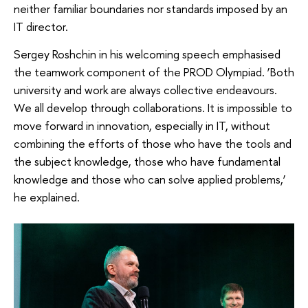
neither familiar boundaries nor standards imposed by an
IT director.
Sergey Roshchin in his welcoming speech emphasised
the teamwork component of the PROD Olympiad. ‘Both
university and work are always collective endeavours.
We all develop through collaborations. It is impossible to
move forward in innovation, especially in IT, without
combining the efforts of those who have the tools and
the subject knowledge, those who have fundamental
knowledge and those who can solve applied problems,’
he explained.