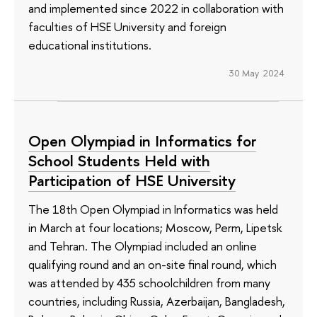
and implemented since 2022 in collaboration with
faculties of HSE University and foreign
educational institutions.
30 May 2024
Open Olympiad in Informatics for
School Students Held with
Participation of HSE University
The 18th Open Olympiad in Informatics was held
in March at four locations; Moscow, Perm, Lipetsk
and Tehran. The Olympiad included an online
qualifying round and an on-site final round, which
was attended by 435 schoolchildren from many
countries, including Russia, Azerbaijan, Bangladesh,