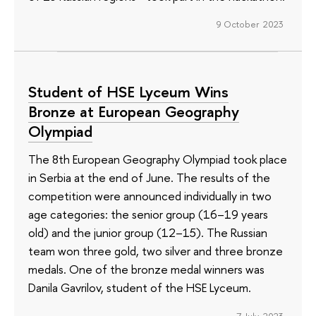
9 October 2023
Student of HSE Lyceum Wins
Bronze at European Geography
Olympiad
The 8th European Geography Olympiad took place
in Serbia at the end of June. The results of the
competition were announced individually in two
age categories: the senior group (16–19 years
old) and the junior group (12–15). The Russian
team won three gold, two silver and three bronze
medals. One of the bronze medal winners was
Danila Gavrilov, student of the HSE Lyceum.
7 July 2023