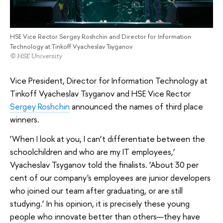
HSE Vice Rector Sergey Roshchin and Director for Information
Technology at Tinkoff Vyacheslav Tsyganov
© HSE University
Vice President, Director for Information Technology at
Tinkoff Vyacheslav Tsyganov and HSE Vice Rector
Sergey Roshchin
announced the names of third place
winners.
‘When I look at you, I can’t differentiate between the
schoolchildren and who are my IT employees,’
Vyacheslav Tsyganov told the finalists. ‘About 30 per
cent of our company's employees are junior developers
who joined our team after graduating, or are still
studying.’ In his opinion, it is precisely these young
people who innovate better than others—they have