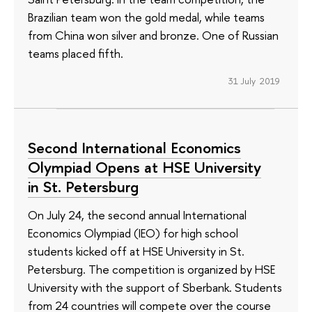
Brazilian team won the gold medal, while teams
from China won silver and bronze. One of Russian
teams placed fifth.
31 July 2019
Second International Economics
Olympiad Opens at HSE University
in St. Petersburg
On July 24, the second annual International
Economics Olympiad (IEO) for high school
students kicked off at HSE University in St.
Petersburg. The competition is organized by HSE
University with the support of Sberbank. Students
from 24 countries will compete over the course