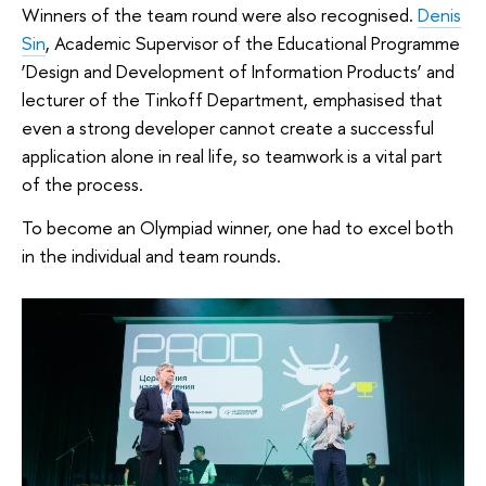
Winners of the team round were also recognised.
Denis
Sin
, Academic Supervisor of the Educational Programme
‘Design and Development of Information Products’ and
lecturer of the Tinkoff Department, emphasised that
even a strong developer cannot create a successful
application alone in real life, so teamwork is a vital part
of the process.
To become an Olympiad winner, one had to excel both
in the individual and team rounds.