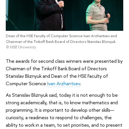
Dean of the HSE Faculty of Computer Science Ivan Arzhantsev and
Chairman of the Tinkoff Bank Board of Directors Stanislav Bliznyuk
© HSE University
The awards for second class winners were presented by
Chairman of the Tinkoff Bank Board of Directors
Stanislav Bliznyuk and Dean of the HSE Faculty of
Computer Science
Ivan Arzhantsev
.
As Stanislav Bliznyuk said, today it is not enough to be
strong academically, that is, to know mathematics and
programming. It is important to develop other skills—
curiosity, a readiness to respond to challenges, the
ability to work in a team, to set priorities, and to present