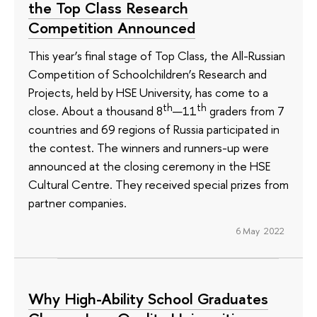
the Top Class Research
Competition Announced
This year’s final stage of Top Class, the All-Russian
Competition of Schoolchildren’s Research and
Projects, held by HSE University, has come to a
th
th
close. About a thousand 8
—11
graders from 7
countries and 69 regions of Russia participated in
the contest. The winners and runners-up were
announced at the closing ceremony in the HSE
Cultural Centre. They received special prizes from
partner companies.
6 May 2022
Why High-Ability School Graduates