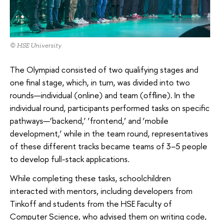
© HSE University
The Olympiad consisted of two qualifying stages and
one final stage, which, in turn, was divided into two
rounds—individual (online) and team (offline). In the
individual round, participants performed tasks on specific
pathways—‘backend,’ ‘frontend,’ and ‘mobile
development,’ while in the team round, representatives
of these different tracks became teams of 3–5 people
to develop full-stack applications.
While completing these tasks, schoolchildren
interacted with mentors, including developers from
Tinkoff and students from the HSE Faculty of
Computer Science, who advised them on writing code,