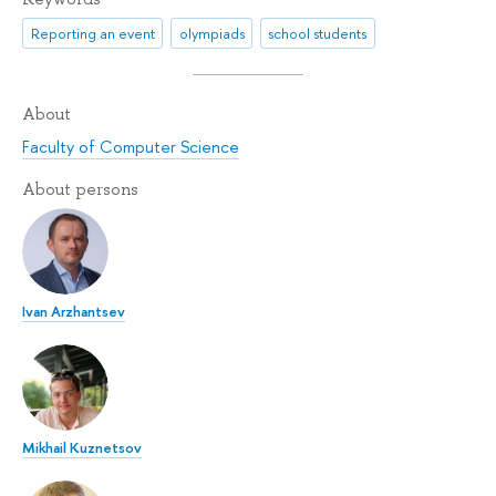
Reporting an event
olympiads
school students
About
Faculty of Computer Science
About persons
Ivan Arzhantsev
Mikhail Kuznetsov