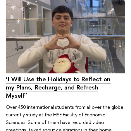
‘I Will Use the Holidays to Reflect on
my Plans, Recharge, and Refresh
Myself’
Over 450 international students from all over the globe
currently study at the HSE Faculty of Economic
Sciences. Some of them have recorded video
greetings, talked about celebrations in their home