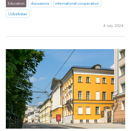
Education
discussions
international cooperation
Uzbekistan
4 July 2024