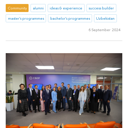
Community
alumni
ideas & experience
success builder
master's programmes
bachelor's programmes
Uzbekistan
6 September 2024