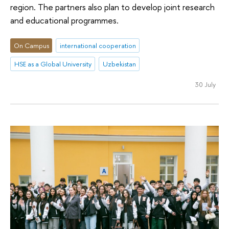
region. The partners also plan to develop joint research
and educational programmes.
On Campus
international cooperation
HSE as a Global University
Uzbekistan
30 July