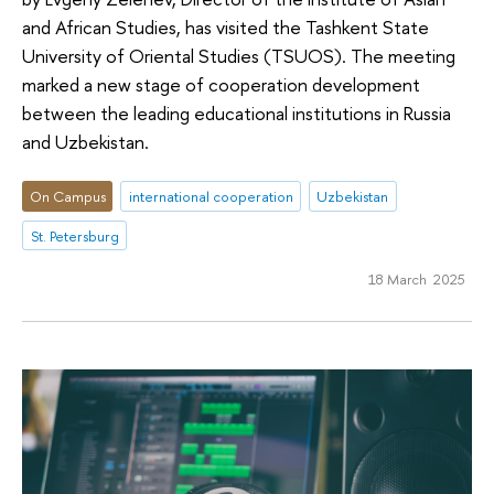
and African Studies, has visited the Tashkent State
University of Oriental Studies (TSUOS). The meeting
marked a new stage of cooperation development
between the leading educational institutions in Russia
and Uzbekistan.
On Campus
international cooperation
Uzbekistan
St. Petersburg
18 March 2025