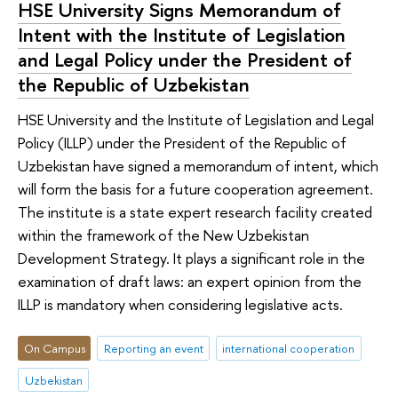
HSE University Signs Memorandum of
Intent with the Institute of Legislation
and Legal Policy under the President of
the Republic of Uzbekistan
HSE University and the Institute of Legislation and Legal
Policy (ILLP) under the President of the Republic of
Uzbekistan have signed a memorandum of intent, which
will form the basis for a future cooperation agreement.
The institute is a state expert research facility created
within the framework of the New Uzbekistan
Development Strategy. It plays a significant role in the
examination of draft laws: an expert opinion from the
ILLP is mandatory when considering legislative acts.
On Campus
Reporting an event
international cooperation
Uzbekistan