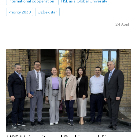
international cooperation
HSE as a Global University
Priority 2030
Uzbekistan
24 April