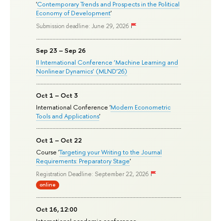
'
Contemporary Trends and Prospects in the Political
Economy of Development
'
Submission deadline: June 29, 2026
Sep 23 – Sep 26
II International Conference ‘Machine Learning and
Nonlinear Dynamics’ (MLND’26)
Oct 1 – Oct 3
International Conference '
Modern Econometric
Tools and Applications
'
Oct 1 – Oct 22
Course '
Targeting your Writing to the Journal
Requirements: Preparatory Stage
'
Registration Deadline: September 22, 2026
online
Oct 16, 12:00
International academic conference