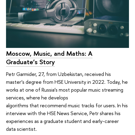
Moscow, Music, and Maths: A
Graduate’s Story
Petr Garmider, 27, from Uzbekistan, received his
master’s degree from HSE University in 2022. Today, he
works at one of Russia’s most popular music streaming
services, where he develops
algorithms that recommend music tracks for users. In his
interview with the HSE News Service, Petr shares his
experiences as a graduate student and early-career
data scientist.