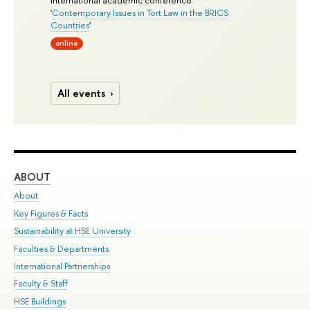
'
Contemporary Issues in Tort Law in the BRICS
Countries
'
online
All events
ABOUT
ST
About
Adm
Key Figures & Facts
Pr
Sustainability at HSE University
Un
Faculties & Departments
Gr
International Partnerships
Ex
Faculty & Staff
Su
HSE Buildings
Sem