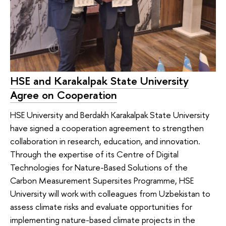
HSE and Karakalpak State University
Agree on Cooperation
HSE University and Berdakh Karakalpak State University
have signed a cooperation agreement to strengthen
collaboration in research, education, and innovation.
Through the expertise of its Сentre of Digital
Technologies for Nature-Based Solutions of the
Carbon Measurement Supersites Programme, HSE
University will work with colleagues from Uzbekistan to
assess climate risks and evaluate opportunities for
implementing nature-based climate projects in the