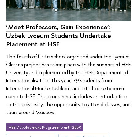
‘Meet Professors, Gain Experience’:
Uzbek Lyceum Students Undertake
Placement at HSE
The fourth off-site school organised under the Lyceum
Classes project has taken place with the support of HSE
University and implemented by the HSE Department of
Internationalisation. This year, 79 students from
International House Tashkent and Interhouse Lyceum
came to HSE. The programme includes an introduction
to the university, the opportunity to attend classes, and
tours around Moscow.
HSE Development Programme until 2030