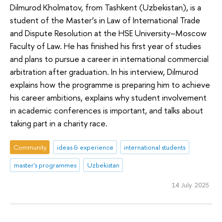
Dilmurod Kholmatov, from Tashkent (Uzbekistan), is a
student of the Master’s in Law of International Trade
and Dispute Resolution at the HSE University–Moscow
Faculty of Law. He has finished his first year of studies
and plans to pursue a career in international commercial
arbitration after graduation. In his interview, Dilmurod
explains how the programme is preparing him to achieve
his career ambitions, explains why student involvement
in academic conferences is important, and talks about
taking part in a charity race.
Community
ideas & experience
international students
master's programmes
Uzbekistan
14 July 2025