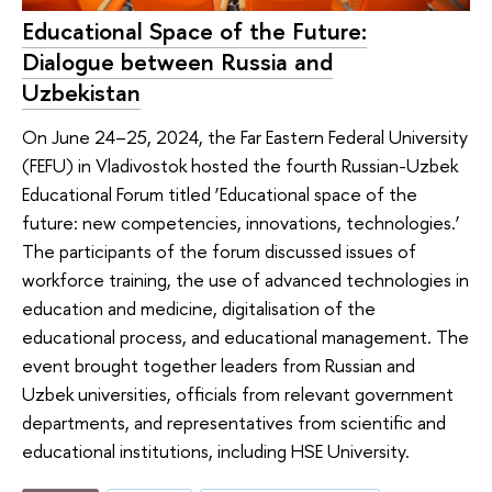
Educational Space of the Future:
Dialogue between Russia and
Uzbekistan
On June 24–25, 2024, the Far Eastern Federal University
(FEFU) in Vladivostok hosted the fourth Russian-Uzbek
Educational Forum titled ‘Educational space of the
future: new competencies, innovations, technologies.’
The participants of the forum discussed issues of
workforce training, the use of advanced technologies in
education and medicine, digitalisation of the
educational process, and educational management. The
event brought together leaders from Russian and
Uzbek universities, officials from relevant government
departments, and representatives from scientific and
educational institutions, including HSE University.