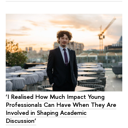
‘I Realised How Much Impact Young
Professionals Can Have When They Are
Involved in Shaping Academic
Discussion’