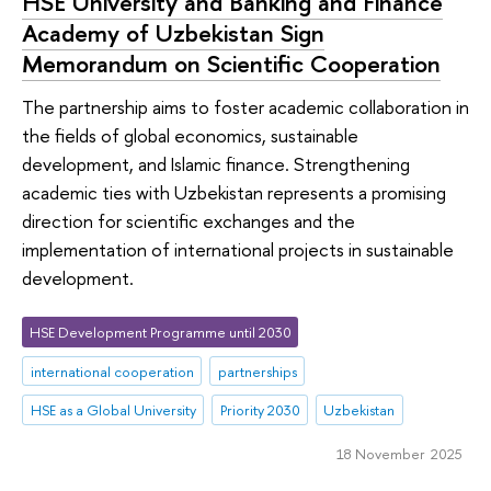
HSE University and Banking and Finance
Academy of Uzbekistan Sign
Memorandum on Scientific Cooperation
The partnership aims to foster academic collaboration in
the fields of global economics, sustainable
development, and Islamic finance. Strengthening
academic ties with Uzbekistan represents a promising
direction for scientific exchanges and the
implementation of international projects in sustainable
development.
HSE Development Programme until 2030
international cooperation
partnerships
HSE as a Global University
Priority 2030
Uzbekistan
18 November 2025