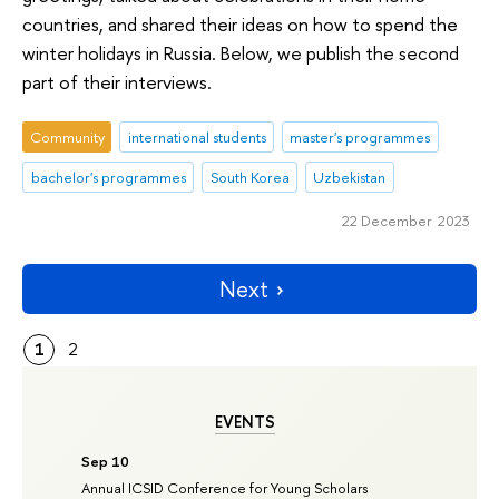
countries, and shared their ideas on how to spend the
winter holidays in Russia. Below, we publish the second
part of their interviews.
Community
international students
master's programmes
bachelor's programmes
South Korea
Uzbekistan
22 December 2023
Next
1
2
EVENTS
Sep 10
Annual ICSID Conference for Young Scholars