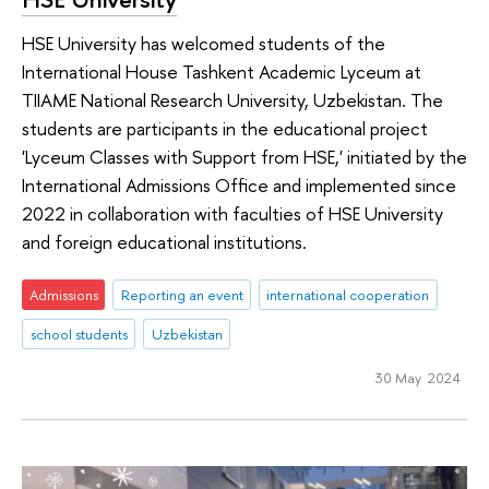
HSE University has welcomed students of the
International House Tashkent Academic Lyceum at
TIIAME National Research University, Uzbekistan. The
students are participants in the educational project
'Lyceum Classes with Support from HSE,' initiated by the
International Admissions Office and implemented since
2022 in collaboration with faculties of HSE University
and foreign educational institutions.
Admissions
Reporting an event
international cooperation
school students
Uzbekistan
30 May 2024