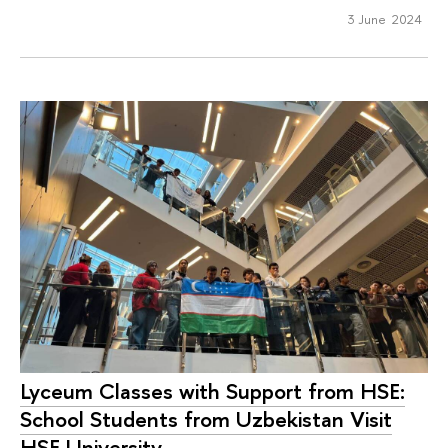
3 June 2024
Lyceum Classes with Support from HSE:
School Students from Uzbekistan Visit
HSE University