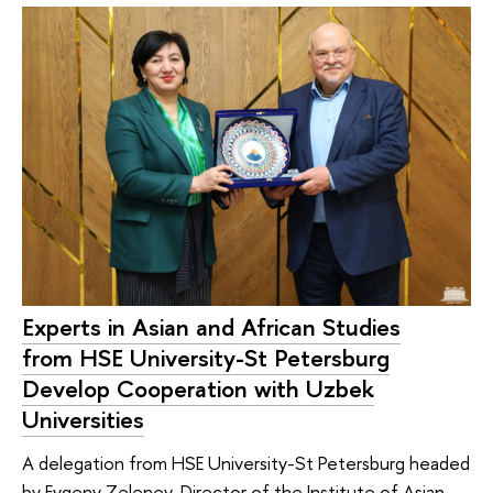
Experts in Asian and African Studies
from HSE University-St Petersburg
Develop Cooperation with Uzbek
Universities
A delegation from HSE University-St Petersburg headed
by Evgeny Zelenev, Director of the Institute of Asian