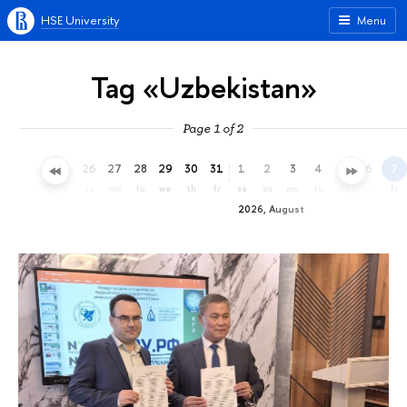
HSE University
Menu
Tag «Uzbekistan»
Page 1 of 2
23
24
25
26
27
28
29
30
31
1
2
3
4
5
6
7
th
fr
sa
su
mo
tu
we
th
fr
sa
su
mo
tu
we
th
fr
2026, August