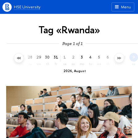
HSE University
Menu
Tag «Rwanda»
Page 1 of 1
25
26
27
28
29
30
31
1
2
3
4
5
6
7
8
9
sa
su
mo
tu
we
th
fr
sa
su
mo
tu
we
th
fr
sa
su
2026, August