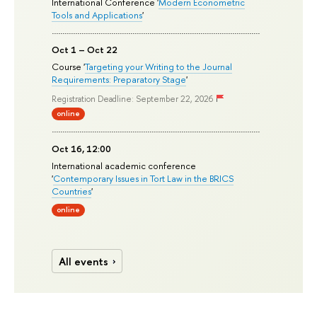
International Conference '
Modern Econometric
Tools and Applications
'
Oct 1 – Oct 22
Course '
Targeting your Writing to the Journal
Requirements: Preparatory Stage
'
Registration Deadline: September 22, 2026
online
Oct 16, 12:00
International academic conference
'
Contemporary Issues in Tort Law in the BRICS
Countries
'
online
All events