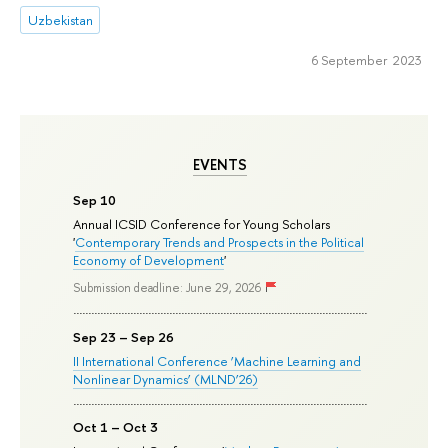
Uzbekistan
6 September 2023
EVENTS
Sep 10
Annual ICSID Conference for Young Scholars
'
Contemporary Trends and Prospects in the Political
Economy of Development
'
Submission deadline: June 29, 2026
Sep 23 – Sep 26
II International Conference ‘Machine Learning and
Nonlinear Dynamics’ (MLND’26)
Oct 1 – Oct 3