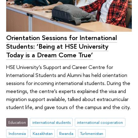
Orientation Sessions for International
Students: ‘Being at HSE University
Today is a Dream Come True’
HSE University’s Support and Career Centre for
International Students and Alumni has held orientation
sessions for incoming international students. During the
meetings, the centre’s experts explained the visa and
migration support available, talked about extracurricular
student life, and gave tours of the campus and the city.
Education
international students
international cooperation
Indonesia
Kazakhstan
Rwanda
Turkmenistan