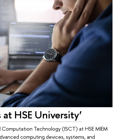
 at HSE University’
and Computation Technology (ISCT) at HSE MIEM
f advanced computing devices, systems, and