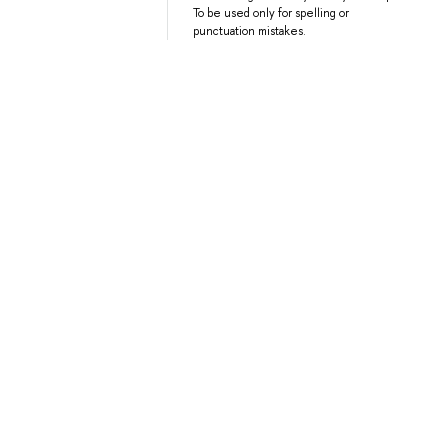
To be used only for spelling or
punctuation mistakes.