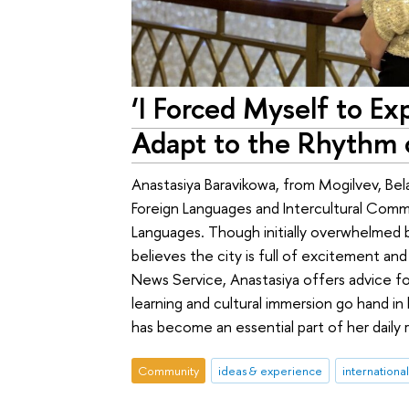
‘I Forced Myself to E
Adapt to the Rhythm o
Anastasiya Baravikowa, from Mogilvev, Bela
Foreign Languages and Intercultural Comm
Languages. Though initially overwhelmed 
believes the city is full of excitement and
News Service, Anastasiya offers advice for
learning and cultural immersion go hand in
has become an essential part of her daily 
Community
ideas & experience
internationa