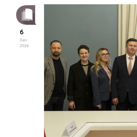
6
Dec
2024