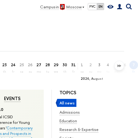
Campus in
Moscow
РУС
EN
23
24
25
26
27
28
29
30
31
1
2
3
4
5
6
7
th
fr
sa
su
mo
tu
we
th
fr
sa
su
mo
tu
we
th
fr
2026, August
TOPICS
EVENTS
All news
10
Admissions
l ICSID
Education
rence for Young
rs '
Contemporary
Research & Expertise
s and Prospects in
Society