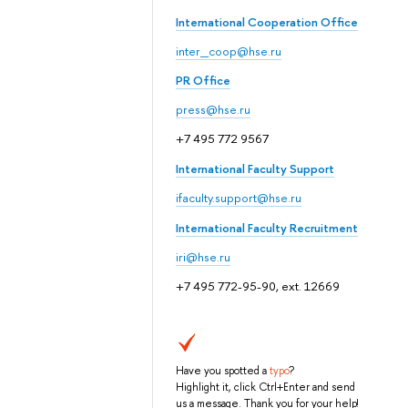
International Cooperation Office
inter_coop@hse.ru
PR Office
press@hse.ru
+7 495 772 9567
International Faculty Support
ifaculty.support@hse.ru
International Faculty Recruitment
iri@hse.ru
+7 495 772-95-90, ext. 12669
Have you spotted a
typo
?
Highlight it, click Ctrl+Enter and send
us a message. Thank you for your help!