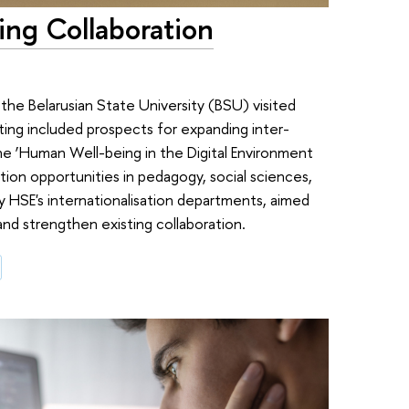
ng Collaboration
he Belarusian State University (BSU) visited
ing included prospects for expanding inter-
the ‘Human Well-being in the Digital Environment
tion opportunities in pedagogy, social sciences,
 HSE's internationalisation departments, aimed
 and strengthen existing collaboration.