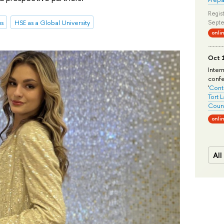
Regist
us
HSE as a Global University
Septe
onli
Oct 1
Inter
conf
'
Conte
Tort 
Count
onli
All