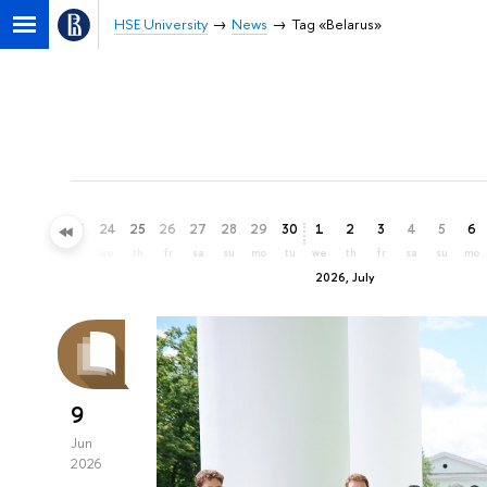
HSE University
News
Tag «Belarus»
21
22
23
24
25
26
27
28
29
30
1
2
3
4
5
6
su
mo
tu
we
th
fr
sa
su
mo
tu
we
th
fr
sa
su
mo
2026, July
9
Jun
2026