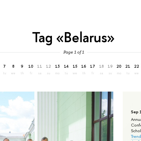
Tag «Belarus»
Page 1 of 1
7
8
9
10
11
12
13
14
15
16
17
18
19
20
21
22
tu
we
th
fr
sa
su
mo
tu
we
th
fr
sa
su
mo
tu
we
Sep 
Annua
Confe
Schola
Trend