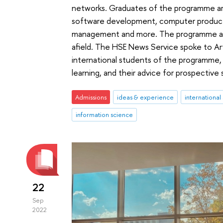
networks. Graduates of the programme are 
software development, computer product
management and more. The programme attr
afield. The HSE News Service spoke to A
international students of the programme, 
learning, and their advice for prospective
Admissions
ideas & experience
international
information science
22
Sep
2022