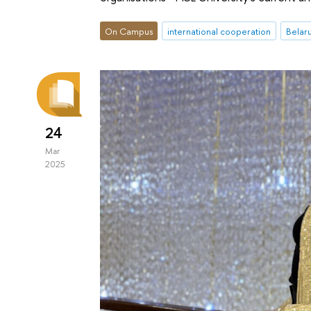
On Campus
international cooperation
Belar
24
Mar
2025