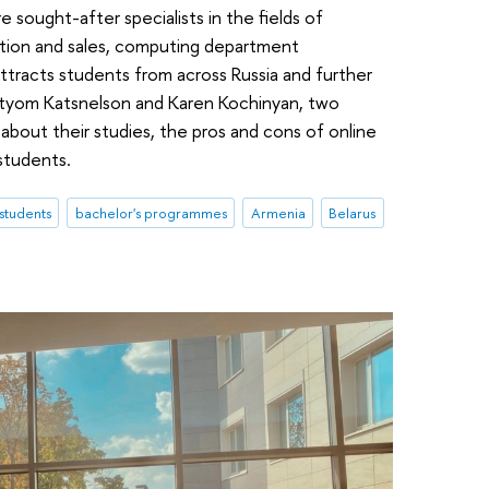
sought-after specialists in the fields of
ion and sales, computing department
acts students from across Russia and further
rtyom Katsnelson and Karen Kochinyan, two
about their studies, the pros and cons of online
 students.
 students
bachelor's programmes
Armenia
Belarus