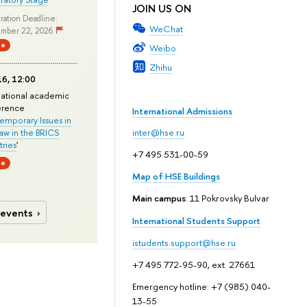
JOIN US ON
ration Deadline:
WeChat
mber 22, 2026
ne
Weibo
Zhihu
6, 12:00
national academic
erence
International Admissions
mporary Issues in
Law in the BRICS
inter@hse.ru
ries
'
+7 495 531-00-59
ne
Map of HSE Buildings
Main campus
: 11 Pokrovsky Bulvar
 events
International Students Support
istudents.support@hse.ru
+7 495 772-95-90, ext. 27661
Emergency hotline: +7 (985) 040-
13-55