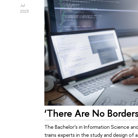
Jul
2023
‘There Are No Borders
The Bachelor’s in Information Science 
trains experts in the study and design o