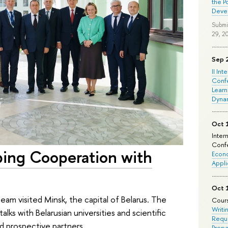
the P
Deve
Submi
29, 2
Sep 
II Int
Conf
Learn
Dyna
Oct 
Inter
Confe
ping Cooperation with
Econo
Appli
Oct 
am visited Minsk, the capital of Belarus. The
Cours
Writi
lks with Belarusian universities and scientific
Requi
d prospective partners.
Prepa