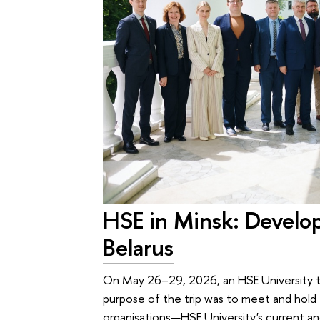
HSE in Minsk: Develo
Belarus
On May 26–29, 2026, an HSE University te
purpose of the trip was to meet and hold ta
organisations—HSE University's current an