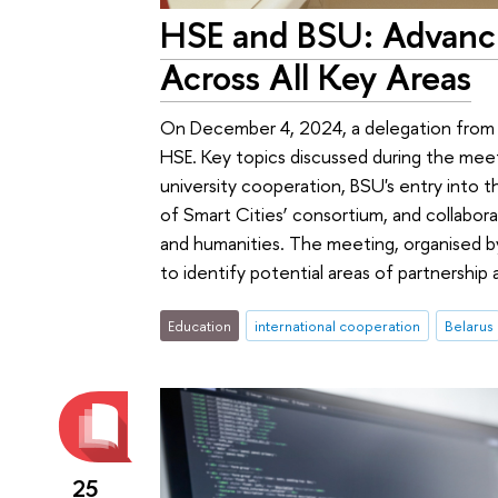
HSE and BSU: Advanci
Across All Key Areas
On December 4, 2024, a delegation from t
HSE. Key topics discussed during the meet
university cooperation, BSU's entry into 
of Smart Cities’ consortium, and collabora
and humanities. The meeting, organised by
to identify potential areas of partnership
Education
international cooperation
Belarus
25