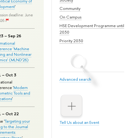
olitical Economy of
lopment
'
Community
ssion deadline: June
On Campus
026
HSE Development Programme until
2030
23 – Sep 26
Priority 2030
ernational
erence ‘Machine
ing and Nonlinear
mics’ (MLND’26)
1 – Oct 3
Advanced search
national
rence '
Modern
metric Tools and
cations
'
1 – Oct 22
e '
Targeting your
Tell Us about an Event
ng to the Journal
rements:
ratory Stage
'