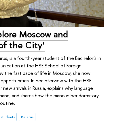
xplore Moscow and
f the City’
rus, is a fourth-year student of the Bachelor’s in
unication at the HSE School of Foreign
by the fast pace of life in Moscow, she now
 opportunities. In her interview with the HSE
 new arrivals in Russia, explains why language
 hand, and shares how the piano in her dormitory
routine.
l students
Belarus