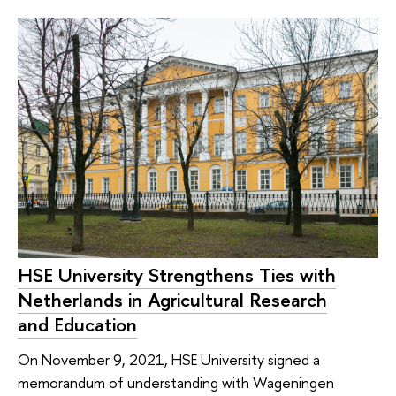
HSE University Strengthens Ties with
Netherlands in Agricultural Research
and Education
On November 9, 2021, HSE University signed a
memorandum of understanding with Wageningen