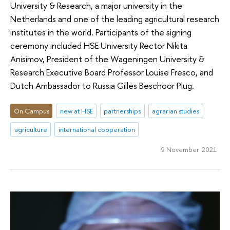
University & Research, a major university in the
Netherlands and one of the leading agricultural research
institutes in the world. Participants of the signing
ceremony included HSE University Rector Nikita
Anisimov, President of the Wageningen University &
Research Executive Board Professor Louise Fresco, and
Dutch Ambassador to Russia Gilles Beschoor Plug.
On Campus
new at HSE
partnerships
agrarian studies
agriculture
international cooperation
9 November 2021