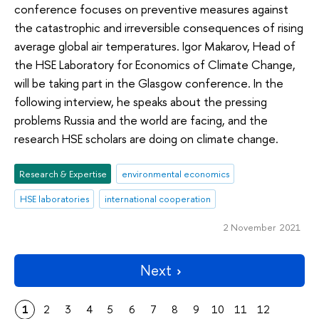
conference focuses on preventive measures against
the catastrophic and irreversible consequences of rising
average global air temperatures. Igor Makarov, Head of
the HSE Laboratory for Economics of Climate Change,
will be taking part in the Glasgow conference. In the
following interview, he speaks about the pressing
problems Russia and the world are facing, and the
research HSE scholars are doing on climate change.
Research & Expertise
environmental economics
HSE laboratories
international cooperation
2 November 2021
Next
1
2
3
4
5
6
7
8
9
10
11
12