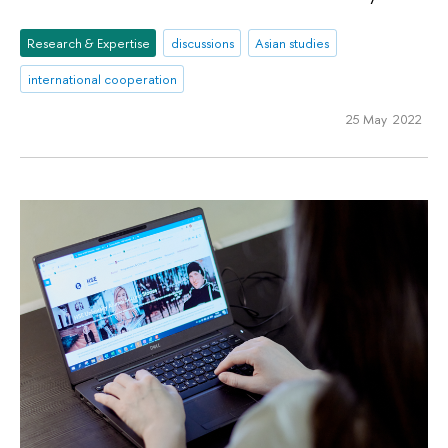
Research & Expertise
discussions
Asian studies
international cooperation
25 May 2022