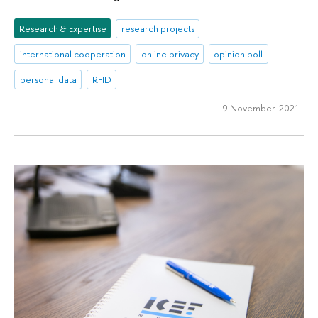
Research & Expertise
research projects
international cooperation
online privacy
opinion poll
personal data
RFID
9 November 2021