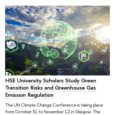
HSE University Scholars Study Green
Transition Risks and Greenhouse Gas
Emission Regulation
The UN Climate Change Conference is taking place
from October 31 to November 12 in Glasgow. The