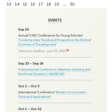
13
14
15
16
17
18
19
...
30
EVENTS
Sep 10
Annual ICSID Conference for Young Scholars
'
Contemporary Trends and Prospects in the Political
Economy of Development
'
Submission deadline: June 29, 2026
Sep 23 – Sep 26
II International Conference ‘Machine Learning and
Nonlinear Dynamics’ (MLND’26)
Oct 1 – Oct 3
International Conference '
Modern Econometric
Tools and Applications
'
Oct 1 – Oct 22