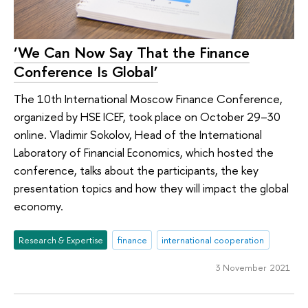
‘We Can Now Say That the Finance
Conference Is Global’
The 10th International Moscow Finance Conference,
organized by HSE ICEF, took place on October 29–30
online. Vladimir Sokolov, Head of the International
Laboratory of Financial Economics, which hosted the
conference, talks about the participants, the key
presentation topics and how they will impact the global
economy.
Research & Expertise
finance
international cooperation
3 November 2021