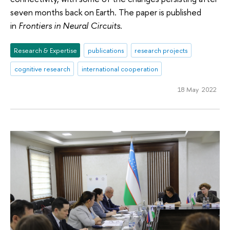
seven months back on Earth. The paper is published
in
Frontiers in Neural Circuits
.
Research & Expertise
publications
research projects
cognitive research
international cooperation
18 May 2022