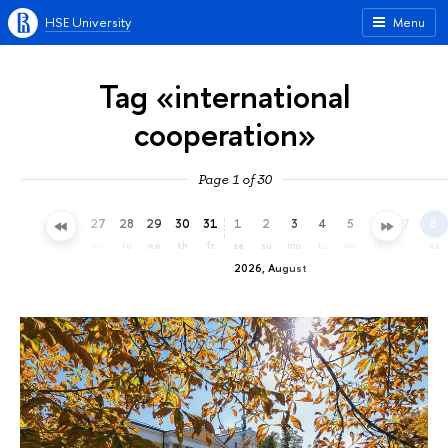
HSE University
Menu
Tag «international
cooperation»
Page 1 of 30
24
25
26
27
28
29
30
31
1
2
3
4
5
6
7
8
fr
sa
su
mo
tu
we
th
fr
sa
su
mo
tu
we
th
fr
sa
2026, August