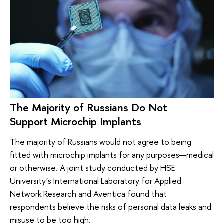
The Majority of Russians Do Not
Support Microchip Implants
The majority of Russians would not agree to being
fitted with microchip implants for any purposes—medical
or otherwise. A joint study conducted by HSE
University’s International Laboratory for Applied
Network Research and Aventica found that
respondents believe the risks of personal data leaks and
misuse to be too high.