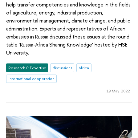
help transfer competencies and knowledge in the fields
of agriculture, energy, industrial production,
environmental management, climate change, and public
administration. Experts and representatives of African
embassies in Russia discussed these issues at the round
table ‘Russia-Africa Sharing Knowledge’ hosted by HSE
University.
Research & Expertise
discussions
Africa
international cooperation
19 May 2022