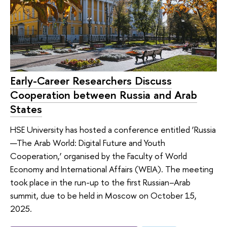
Early-Career Researchers Discuss
Cooperation between Russia and Arab
States
HSE University has hosted a conference entitled ‘Russia
—The Arab World: Digital Future and Youth
Cooperation,’ organised by the Faculty of World
Economy and International Affairs (WEIA). The meeting
took place in the run-up to the first Russian–Arab
summit, due to be held in Moscow on October 15,
2025.