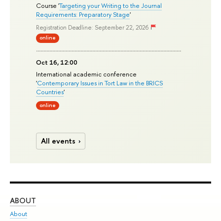
Course '
Targeting your Writing to the Journal
Requirements: Preparatory Stage
'
Registration Deadline: September 22, 2026
online
Oct 16, 12:00
International academic conference
'
Contemporary Issues in Tort Law in the BRICS
Countries
'
online
All events
ABOUT
ST
About
Adm