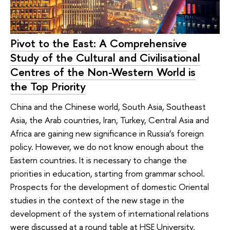
Pivot to the East: A Comprehensive
Study of the Cultural and Civilisational
Centres of the Non-Western World is
the Top Priority
China and the Chinese world, South Asia, Southeast
Asia, the Arab countries, Iran, Turkey, Central Asia and
Africa are gaining new significance in Russia’s foreign
policy. However, we do not know enough about the
Eastern countries. It is necessary to change the
priorities in education, starting from grammar school.
Prospects for the development of domestic Oriental
studies in the context of the new stage in the
development of the system of international relations
were discussed at a round table at HSE University.