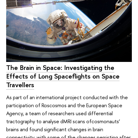
The Brain in Space: Investigating the
Effects of Long Spaceflights on Space
Travellers
As part of an international project conducted with the
participation of Roscosmos and the European Space
Agency, a team of researchers used differential
tractography to analyse dMRI scans ofcosmonauts’
brains and found significant changes in brain
connectivity, with some of the changes persisting after