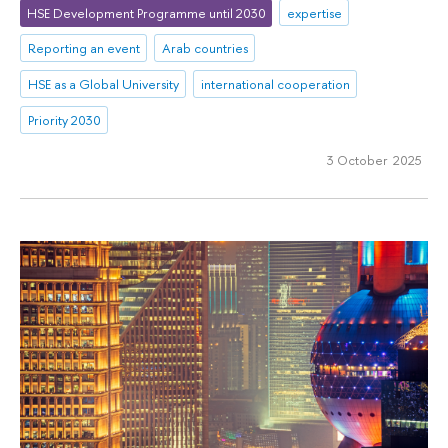
HSE Development Programme until 2030
expertise
Reporting an event
Arab countries
HSE as a Global University
international cooperation
Priority 2030
3 October 2025