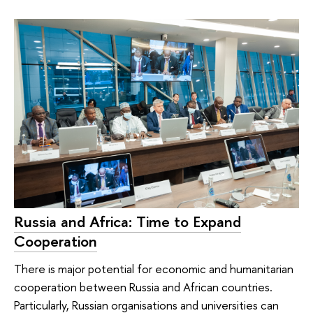
Russia and Africa: Time to Expand
Cooperation
There is major potential for economic and humanitarian
cooperation between Russia and African countries.
Particularly, Russian organisations and universities can