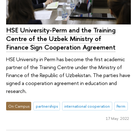
HSE University-Perm and the Training
Centre of the Uzbek Ministry of
Finance Sign Cooperation Agreement
HSE University in Perm has become the first academic
partner of the Training Centre under the Ministry of
Finance of the Republic of Uzbekistan. The parties have
signed a cooperation agreement in education and
research.
On Campus
partnerships
international cooperation
Perm
17 May 2022