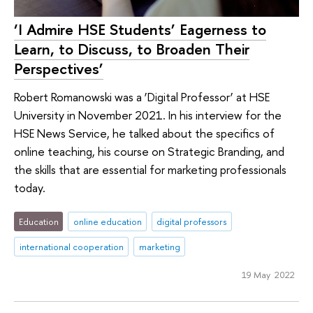
‘I Admire HSE Students’ Eagerness to
Learn, to Discuss, to Broaden Their
Perspectives’
Robert Romanowski was a ‘Digital Professor’ at HSE
University in November 2021. In his interview for the
HSE News Service, he talked about the specifics of
online teaching, his course on Strategic Branding, and
the skills that are essential for marketing professionals
today.
Education
online education
digital professors
international cooperation
marketing
19 May 2022