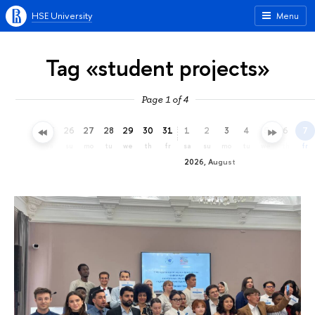
HSE University
Menu
Tag «student projects»
Page 1 of 4
23
24
25
26
27
28
29
30
31
1
2
3
4
5
6
7
th
fr
sa
su
mo
tu
we
th
fr
sa
su
mo
tu
we
th
fr
2026, August