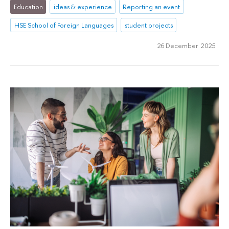
Education
ideas & experience
Reporting an event
HSE School of Foreign Languages
student projects
26 December 2025