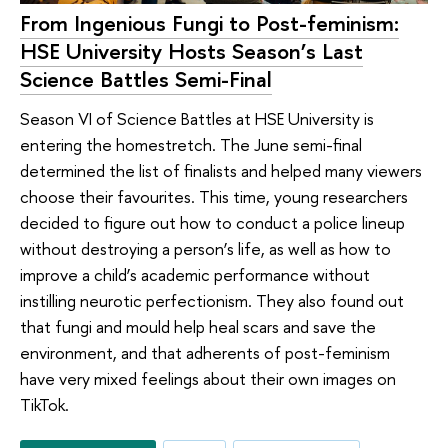
From Ingenious Fungi to Post-feminism:
HSE University Hosts Season’s Last
Science Battles Semi-Final
Season VI of Science Battles at HSE University is
entering the homestretch. The June semi-final
determined the list of finalists and helped many viewers
choose their favourites. This time, young researchers
decided to figure out how to conduct a police lineup
without destroying a person’s life, as well as how to
improve a child’s academic performance without
instilling neurotic perfectionism. They also found out
that fungi and mould help heal scars and save the
environment, and that adherents of post-feminism
have very mixed feelings about their own images on
TikTok.