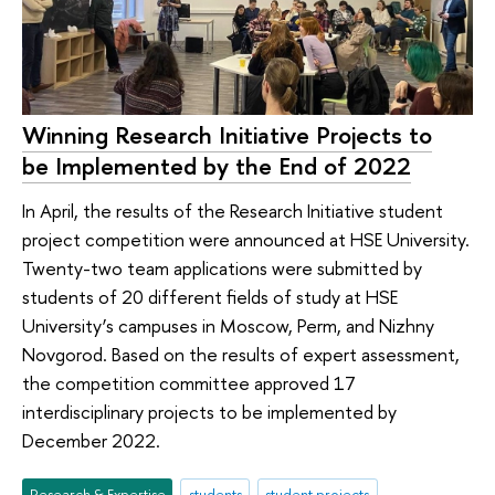
Winning Research Initiative Projects to
be Implemented by the End of 2022
In April, the results of the Research Initiative student
project competition were announced at HSE University.
Twenty-two team applications were submitted by
students of 20 different fields of study at HSE
University’s campuses in Moscow, Perm, and Nizhny
Novgorod. Based on the results of expert assessment,
the competition committee approved 17
interdisciplinary projects to be implemented by
December 2022.
Research & Expertise
students
student projects