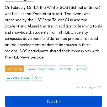
On February 15–17, the Winter SOS (School of Snow)
was held at the Zhebrei ski resort. The event was
organised by the HSE Perm Tourist Club and the
Student and Alumni Centre. In addition to learning to ski
and snowboard, students from all HSE University
campuses developed and defended projects focused
on the development of domestic tourism in their
regions. SOS participants shared their impressions with
the HSE News Service.
Community
ideas & experience
students
sports
student projects
Perm
25 February 2022
Next