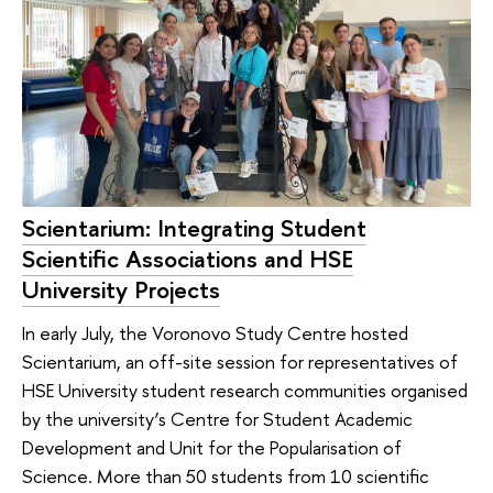
Scientarium: Integrating Student
Scientific Associations and HSE
University Projects
In early July, the Voronovo Study Centre hosted
Scientarium, an off-site session for representatives of
HSE University student research communities organised
by the university’s Centre for Student Academic
Development and Unit for the Popularisation of
Science. More than 50 students from 10 scientific