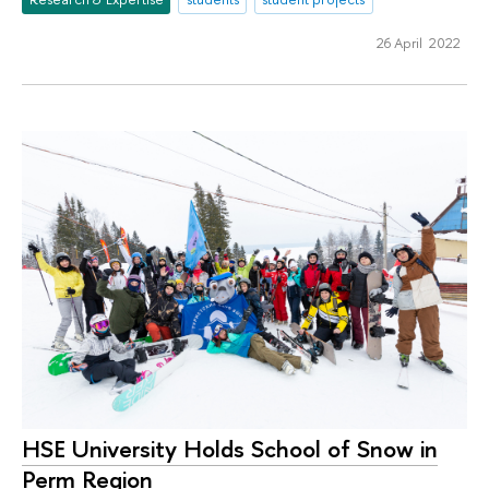
26 April 2022
HSE University Holds School of Snow in
Perm Region