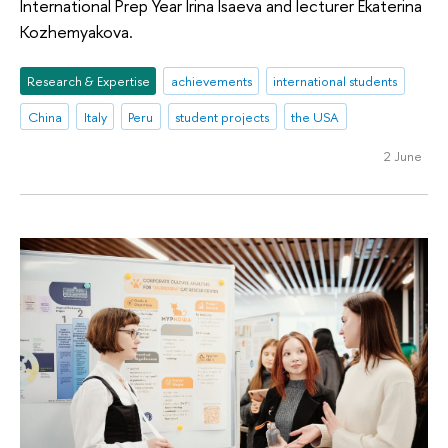
International Prep Year Irina Isaeva and lecturer Ekaterina
Kozhemyakova.
Research & Expertise
achievements
international students
China
Italy
Peru
student projects
the USA
2 June