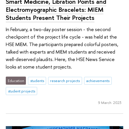
Smart Medicine, Libration Points and
Electromyographic Bracelets: MIEM
Students Present Their Projects
In February, a two-day poster session - the second
checkpoint of the project life cycle - was held at the
HSE MIEM. The participants prepared colorful posters,
talked with experts and MIEM students and received
well-deserved plaudits. Here, the HSE News Service
looks at some student projects.
Education
students
research projects
achievements
student projects
9 March 2023