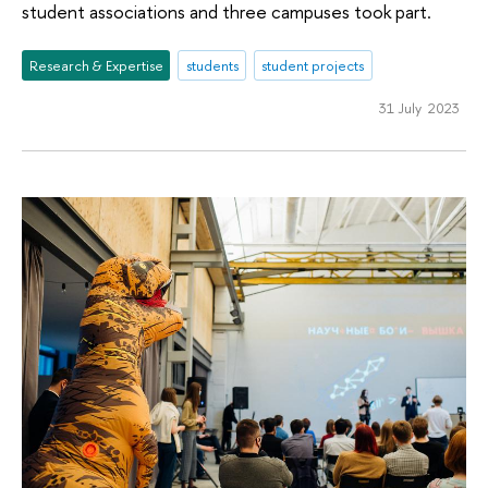
student associations and three campuses took part.
Research & Expertise
students
student projects
31 July 2023