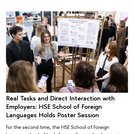
Real Tasks and Direct Interaction with
Employers: HSE School of Foreign
Languages Holds Poster Session
For the second time, the HSE School of Foreign