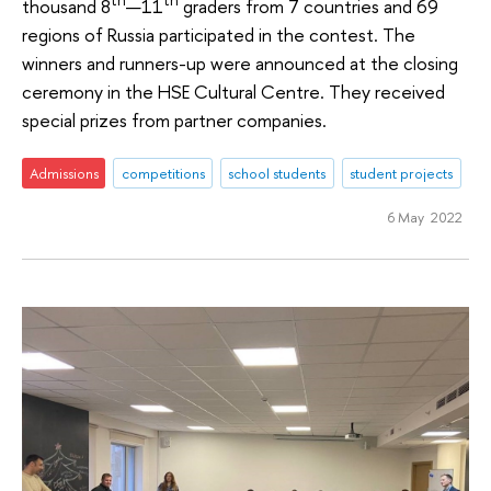
th
th
thousand 8
—11
graders from 7 countries and 69
regions of Russia participated in the contest. The
winners and runners-up were announced at the closing
ceremony in the HSE Cultural Centre. They received
special prizes from partner companies.
Admissions
competitions
school students
student projects
6 May 2022