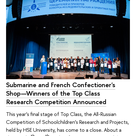
Submarine and French Confectioner's
Shop—Winners of the Top Class
Research Competition Announced
This year’s final stage of Top Class, the All-Russian
Competition of Schoolchildren’s Research and Projects,
held by HSE University, has come to a close. About a