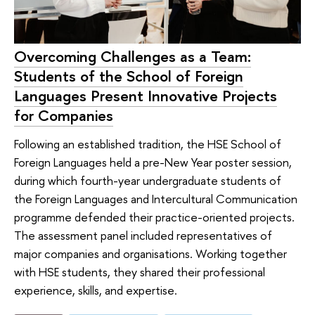
Overcoming Challenges as a Team:
Students of the School of Foreign
Languages Present Innovative Projects
for Companies
Following an established tradition, the HSE School of
Foreign Languages held a pre-New Year poster session,
during which fourth-year undergraduate students of
the Foreign Languages and Intercultural Communication
programme defended their practice-oriented projects.
The assessment panel included representatives of
major companies and organisations. Working together
with HSE students, they shared their professional
experience, skills, and expertise.