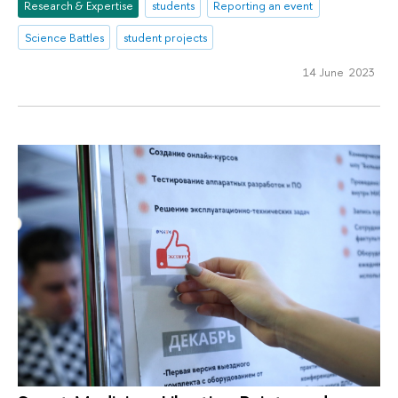
Research & Expertise
students
Reporting an event
Science Battles
student projects
14 June 2023