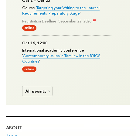
Oct 1 – Oct 22
Course '
Targeting your Writing to the Journal
Requirements: Preparatory Stage
'
Registration Deadline: September 22, 2026
online
Oct 16, 12:00
International academic conference
'
Contemporary Issues in Tort Law in the BRICS
Countries
'
online
All events
ABOUT
ST
About
Adm