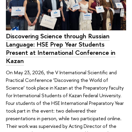
Discovering Science through Russian
Language: HSE Prep Year Students
Present at International Conference in
Kazan
On May 23, 2026, the V International Scientific and
Practical Conference ‘Discovering the World of
Science’ took place in Kazan at the Preparatory Faculty
for International Students of Kazan Federal University.
Four students of the HSE International Preparatory Year
took part in the event: two delivered their
presentations in person, while two participated online.
Their work was supervised by Acting Director of the