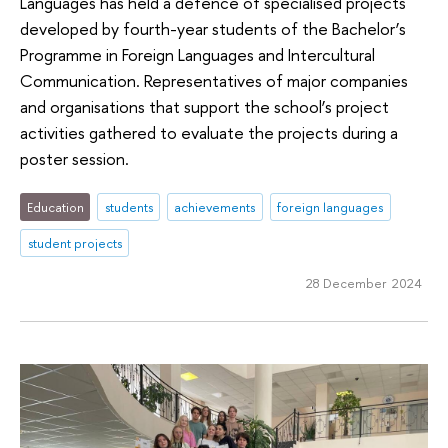
Languages has held a defence of specialised projects
developed by fourth-year students of the Bachelor’s
Programme in Foreign Languages and Intercultural
Communication. Representatives of major companies
and organisations that support the school’s project
activities gathered to evaluate the projects during a
poster session.
Education
students
achievements
foreign languages
student projects
28 December 2024