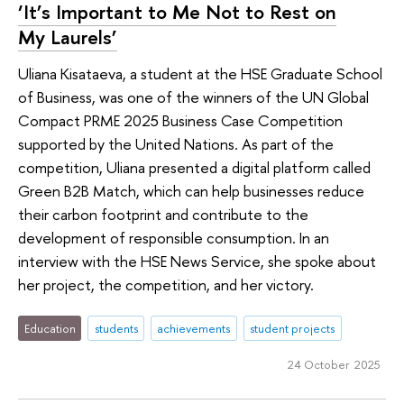
‘It’s Important to Me Not to Rest on
My Laurels’
Uliana Kisataeva, a student at the HSE Graduate School
of Business, was one of the winners of the UN Global
Compact PRME 2025 Business Case Competition
supported by the United Nations. As part of the
competition, Uliana presented a digital platform called
Green B2B Match, which can help businesses reduce
their carbon footprint and contribute to the
development of responsible consumption. In an
interview with the HSE News Service, she spoke about
her project, the competition, and her victory.
Education
students
achievements
student projects
24 October 2025