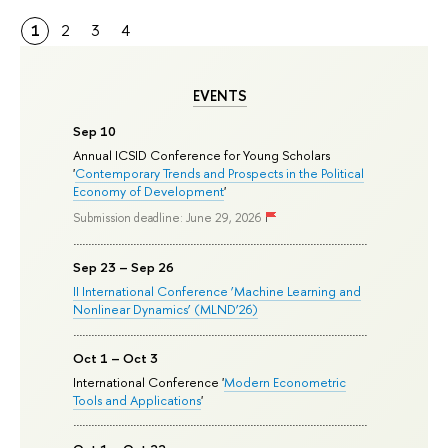
1
2
3
4
EVENTS
Sep 10
Annual ICSID Conference for Young Scholars
'
Contemporary Trends and Prospects in the Political
Economy of Development
'
Submission deadline: June 29, 2026
Sep 23 – Sep 26
II International Conference ‘Machine Learning and
Nonlinear Dynamics’ (MLND’26)
Oct 1 – Oct 3
International Conference '
Modern Econometric
Tools and Applications
'