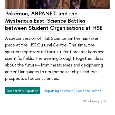
Pokémon, ARPANET, and the
Mysterious East: Science Battles
between Student Organisations at HSE
A special session of HSE Science Battles has taken
place at the HSE Cultural Centre. This time, the
speakers represented their student organisations and
scientific fields. The evening brought together ideas
about the future—from metaverses and deciphering
ancient languages to neuromodular chips and the
prospects of social sciences.
Research & Expertise
Reporting an event
Science Battles
20 February 2025