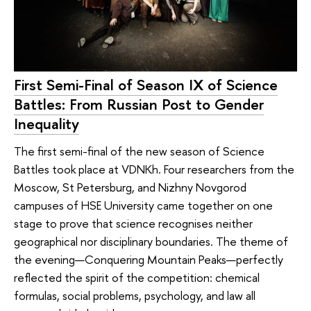
First Semi-Final of Season IX of Science
Battles: From Russian Post to Gender
Inequality
The first semi-final of the new season of Science
Battles took place at VDNKh. Four researchers from the
Moscow, St Petersburg, and Nizhny Novgorod
campuses of HSE University came together on one
stage to prove that science recognises neither
geographical nor disciplinary boundaries. The theme of
the evening—Conquering Mountain Peaks—perfectly
reflected the spirit of the competition: chemical
formulas, social problems, psychology, and law all