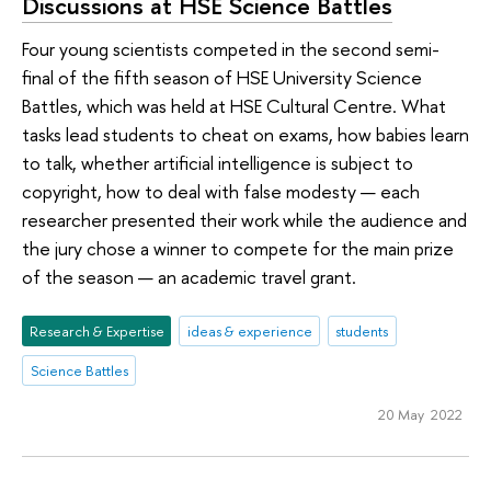
Discussions at HSE Science Battles
Four young scientists competed in the second semi-
final of the fifth season of HSE University Science
Battles, which was held at HSE Cultural Centre. What
tasks lead students to cheat on exams, how babies learn
to talk, whether artificial intelligence is subject to
copyright, how to deal with false modesty — each
researcher presented their work while the audience and
the jury chose a winner to compete for the main prize
of the season — an academic travel grant.
Research & Expertise
ideas & experience
students
Science Battles
20 May 2022