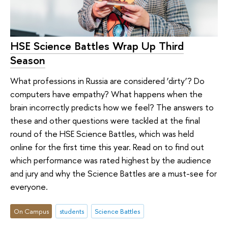
HSE Science Battles Wrap Up Third
Season
What professions in Russia are considered ‘dirty’? Do
computers have empathy? What happens when the
brain incorrectly predicts how we feel? The answers to
these and other questions were tackled at the final
round of the HSE Science Battles, which was held
online for the first time this year. Read on to find out
which performance was rated highest by the audience
and jury and why the Science Battles are a must-see for
everyone.
On Campus
students
Science Battles