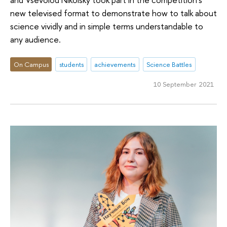
new televised format to demonstrate how to talk about
science vividly and in simple terms understandable to
any audience.
On Campus
students
achievements
Science Battles
10 September 2021