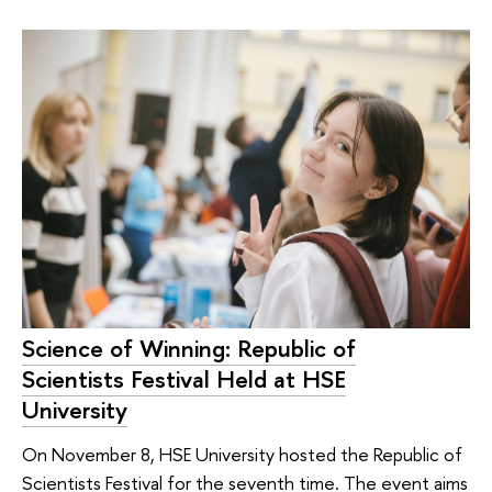
Science of Winning: Republic of
Scientists Festival Held at HSE
University
On November 8, HSE University hosted the Republic of
Scientists Festival for the seventh time. The event aims