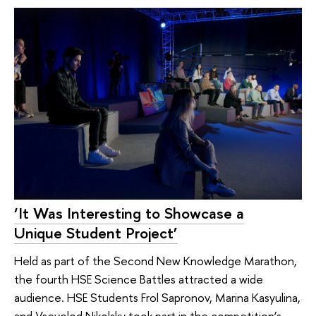
‘It Was Interesting to Showcase a
Unique Student Project’
Held as part of the Second New Knowledge Marathon,
the fourth HSE Science Battles attracted a wide
audience. HSE Students Frol Sapronov, Marina Kasyulina,
and Vsevolod Nikolsky took part in the competition’s