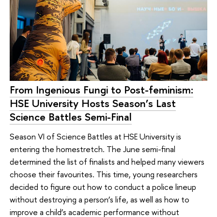
From Ingenious Fungi to Post-feminism:
HSE University Hosts Season’s Last
Science Battles Semi-Final
Season VI of Science Battles at HSE University is
entering the homestretch. The June semi-final
determined the list of finalists and helped many viewers
choose their favourites. This time, young researchers
decided to figure out how to conduct a police lineup
without destroying a person’s life, as well as how to
improve a child’s academic performance without