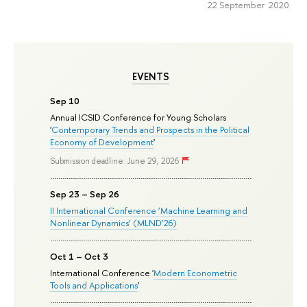
22 September 2020
EVENTS
Sep 10
Annual ICSID Conference for Young Scholars
'
Contemporary Trends and Prospects in the Political
Economy of Development
'
Submission deadline: June 29, 2026
Sep 23 – Sep 26
II International Conference ‘Machine Learning and
Nonlinear Dynamics’ (MLND’26)
Oct 1 – Oct 3
International Conference '
Modern Econometric
Tools and Applications
'