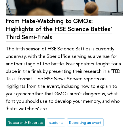
From Hate-Watching to GMOs:
Highlights of the HSE Science Battles’
Third Semi-Finals
The fifth season of HSE Science Battles is currently
underway, with the Sber office serving as a venue for
another stage of the battle. Four speakers fought for a
place in the finals by presenting their research in a ‘TED
Talks’ format. The HSE News Service reports on
highlights from the event, including how to explain to
your grandmother that GMOs aren’t dangerous, what
font you should use to develop your memory, and who
‘hate-watchers’ are.
Research & Expertise
students
Reporting an event