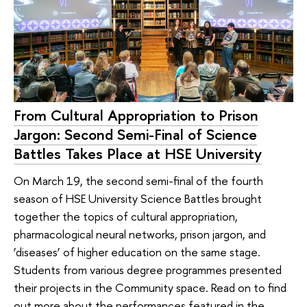
From Cultural Appropriation to Prison
Jargon: Second Semi-Final of Science
Battles Takes Place at HSE University
On March 19, the second semi-final of the fourth
season of HSE University Science Battles brought
together the topics of cultural appropriation,
pharmacological neural networks, prison jargon, and
‘diseases’ of higher education on the same stage.
Students from various degree programmes presented
their projects in the Community space. Read on to find
out more about the performances featured in the