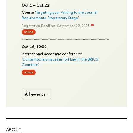
Oct 1 – Oct 22
Course '
Targeting your Writing to the Journal
Requirements: Preparatory Stage
'
Registration Deadline: September 22, 2026
online
Oct 16, 12:00
International academic conference
'
Contemporary Issues in Tort Law in the BRICS
Countries
'
online
All events
ABOUT
ST