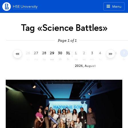
HSE University
Menu
Tag «Science Battles»
Page 1 of 1
23
24
25
26
27
28
29
30
31
1
2
3
4
5
6
7
th
fr
sa
su
mo
tu
we
th
fr
sa
su
mo
tu
we
th
fr
2026, August