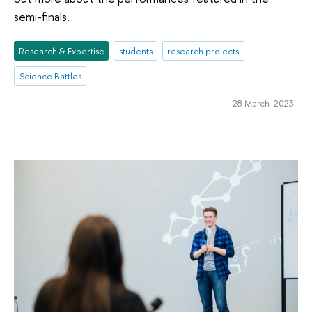
semi-finals.
Research & Expertise
students
research projects
Science Battles
28 March 2023