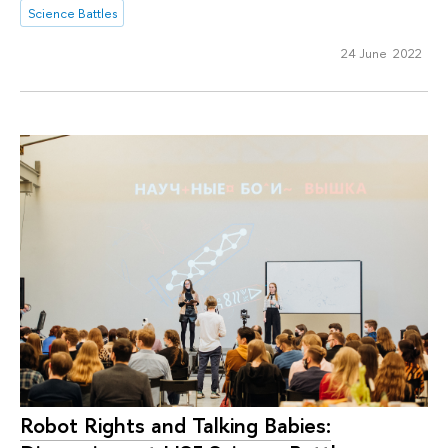
Science Battles
24 June 2022
Robot Rights and Talking Babies: