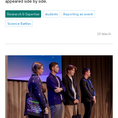
appeared side by side.
Research & Expertise
students
Reporting an event
Science Battles
13 March