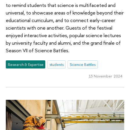
to remind students that science is multifaceted and
universal, to showcase areas of knowledge beyond their
educational curriculum, and to connect early-career
scientists with one another. Guests of the festival
enjoyed interactive activities, popular science lectures
by university faculty and alumni, and the grand finale of
Season VII of Science Battles.
Research & Expertise
students
Science Battles
13 November 2024