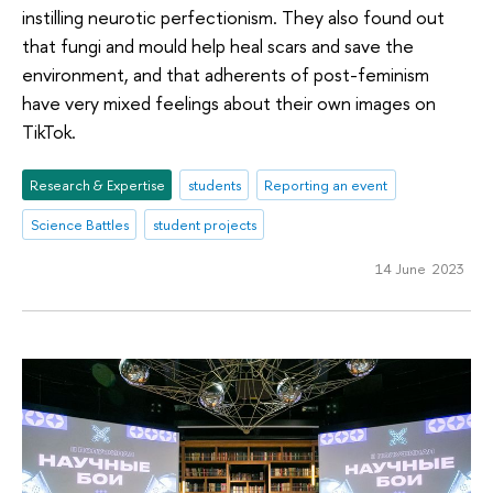
instilling neurotic perfectionism. They also found out
that fungi and mould help heal scars and save the
environment, and that adherents of post-feminism
have very mixed feelings about their own images on
TikTok.
Research & Expertise
students
Reporting an event
Science Battles
student projects
14 June 2023