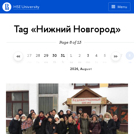
HSE University
Menu
Tag «Нижний Новгород»
Page 8 of 13
24
25
26
27
28
29
30
31
1
2
3
4
5
6
7
8
fr
sa
su
mo
tu
we
th
fr
sa
su
mo
tu
we
th
fr
sa
2026, August