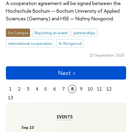
A cooperation agreement will be signed between the
Hochschule Bochum — Bochum University of Applied
Sciences (Germany) and HSE — Nizhny Novgorod.
On Campus
Reporting an event
partnerships
international cooperation
N. Novgorod
15 September 2015
Next
1
2
3
4
5
6
7
8
9
10
11
12
13
EVENTS
Sep 10