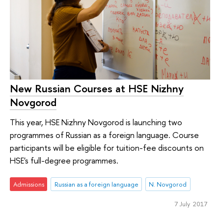
New Russian Courses at HSE Nizhny
Novgorod
This year, HSE Nizhny Novgorod is launching two
programmes of Russian as a foreign language. Course
participants will be eligible for tuition-fee discounts on
HSE's full-degree programmes.
Admissions
Russian as a foreign language
N. Novgorod
7 July 2017