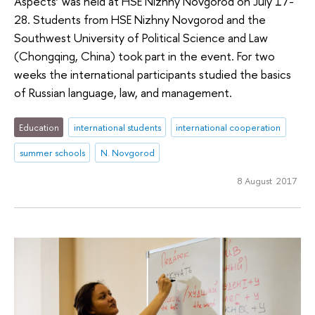
Aspects’ was held at HSE Nizhny Novgorod on July 17-
28. Students from HSE Nizhny Novgorod and the
Southwest University of Political Science and Law
(Chongqing, China) took part in the event. For two
weeks the international participants studied the basics
of Russian language, law, and management.
Education
international students
international cooperation
summer schools
N. Novgorod
8 August 2017