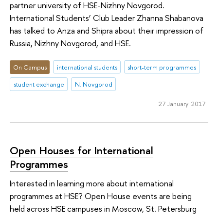
partner university of HSE-Nizhny Novgorod.
International Students’ Club Leader Zhanna Shabanova
has talked to Anza and Shipra about their impression of
Russia, Nizhny Novgorod, and HSE.
On Campus
international students
short-term programmes
student exchange
N. Novgorod
27 January 2017
Open Houses for International
Programmes
Interested in learning more about international
programmes at HSE? Open House events are being
held across HSE campuses in Moscow, St. Petersburg