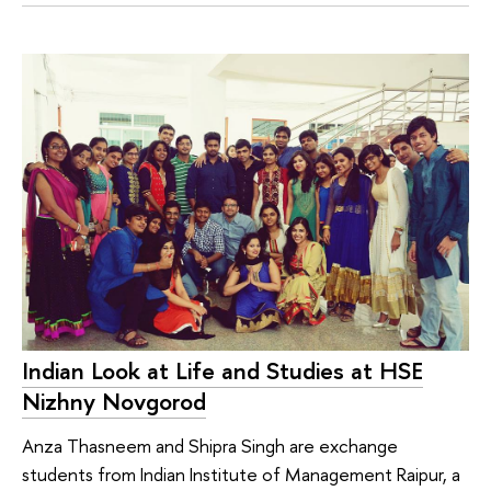
Indian Look at Life and Studies at HSE
Nizhny Novgorod
Anza Thasneem and Shipra Singh are exchange
students from Indian Institute of Management Raipur, a