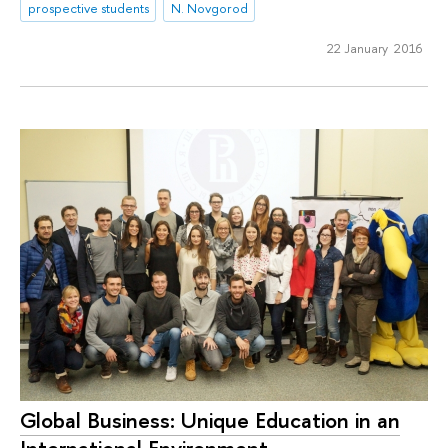
prospective students
N. Novgorod
22 January 2016
Global Business: Unique Education in an
International Environment