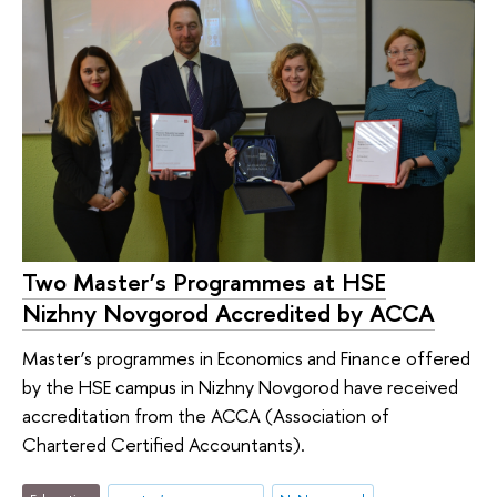
Two Master’s Programmes at HSE
Nizhny Novgorod Accredited by ACCA
Master’s programmes in Economics and Finance offered
by the HSE campus in Nizhny Novgorod have received
accreditation from the АССА (Association of
Chartered Certified Accountants).