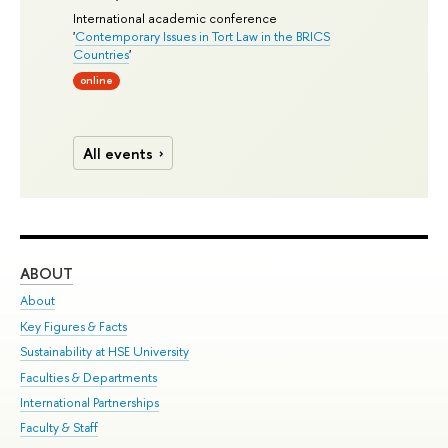
International academic conference
'
Contemporary Issues in Tort Law in the BRICS
Countries
'
online
All events
ABOUT
ST
About
Adm
Key Figures & Facts
Pr
Sustainability at HSE University
Un
Faculties & Departments
Gr
International Partnerships
Ex
Faculty & Staff
Su