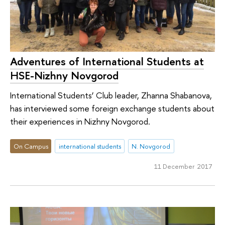
Adventures of International Students at
HSE-Nizhny Novgorod
International Students’ Club leader, Zhanna Shabanova,
has interviewed some foreign exchange students about
their experiences in Nizhny Novgorod.
On Campus
international students
N. Novgorod
11 December 2017