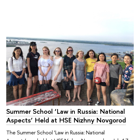
Summer School ‘Law in Russia: National
Aspects’ Held at HSE Nizhny Novgorod
The Summer School ‘Law in Russia: National