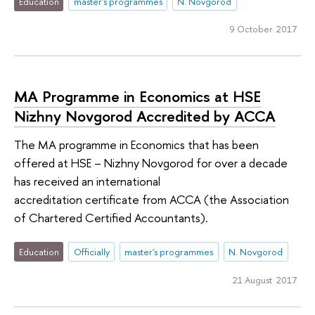
Education
master's programmes
N. Novgorod
9 October 2017
MA Programme in Economics at HSE
Nizhny Novgorod Accredited by ACCA
The MA programme in Economics that has been
offered at HSE – Nizhny Novgorod for over a decade
has received an international
accreditation certificate from ACCA (the Association
of Chartered Certified Accountants).
Education
Officially
master's programmes
N. Novgorod
21 August 2017