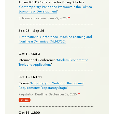
Annual ICSID Conference for Young Scholars
'
Contemporary Trends and Prospects in the Political
Economy of Development
'
Submission deadline: June 29, 2026
Sep 23 – Sep 26
II International Conference ‘Machine Learning and
Nonlinear Dynamics’ (MLND’26)
Oct 1 – Oct 3
International Conference '
Modern Econometric
Tools and Applications
'
Oct 1 – Oct 22
Course '
Targeting your Writing to the Journal
Requirements: Preparatory Stage
'
Registration Deadline: September 22, 2026
online
Oct 16, 12:00