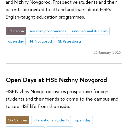
and Nizhny Novgorod. Prospective students and their
parents are invited to attend and learn about HSE’s
English-taught education programmes.
Education
master's programmes
international students
open day
N. Novgorod
St. Petersburg
26 January 2016
Open Days at HSE Nizhny Novgorod
HSE Nizhny Novgorod invites prospective foreign
students and their friends to come to the campus and
to see HSE life from the inside.
On Campus
international students
open day