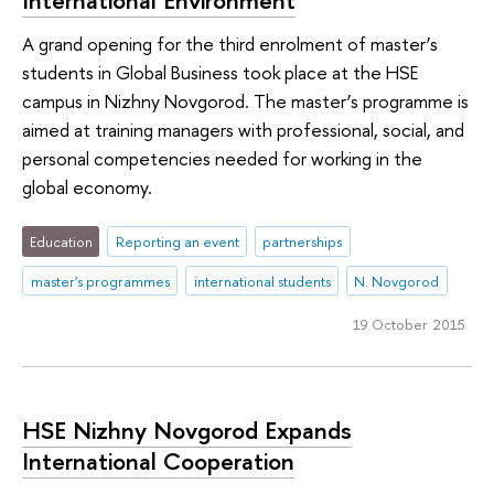
A grand opening for the third enrolment of master’s
students in Global Business took place at the HSE
campus in Nizhny Novgorod. The master’s programme is
aimed at training managers with professional, social, and
personal competencies needed for working in the
global economy.
Education
Reporting an event
partnerships
master's programmes
international students
N. Novgorod
19 October 2015
HSE Nizhny Novgorod Expands
International Cooperation