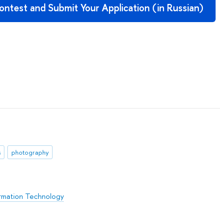
ntest and Submit Your Application (in Russian)
s
photography
rmation Technology