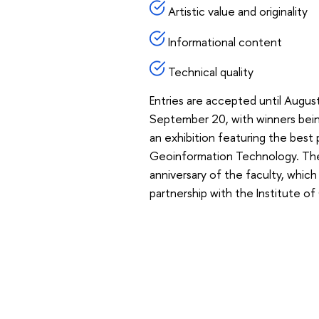
Artistic value and originality
Informational content
Technical quality
Entries are accepted until Augus
September 20, with winners bei
an exhibition featuring the best
Geoinformation Technology. The o
anniversary of the faculty, which
partnership with the Institute o