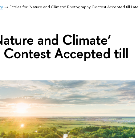
ty
Entries for ‘Nature and Climate’ Photography Contest Accepted till Lat
‘Nature and Climate’
Contest Accepted till