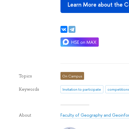
Learn More about the Co
Topics
On Campus
Keywords
Invitation to participate
competition
Faculty of Geography and Geoinfo
About