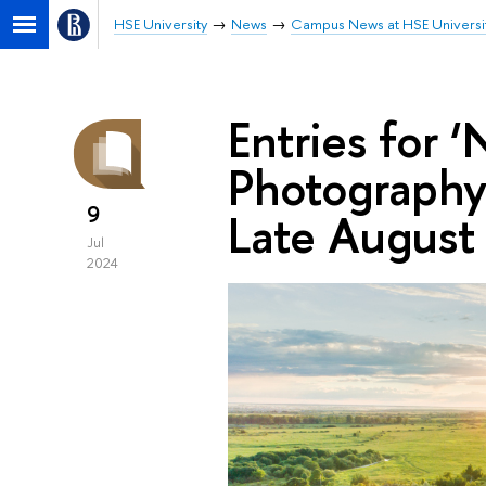
HSE University
News
Campus News at HSE Universi
Entries for 
Photography 
9
Late August
Jul
2024