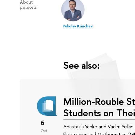
About
persons
Nikolay Kurichev
See also:
Million-Rouble S
Students on Thei
6
Anastasia Yanke and Vadim Yelki
Oct
Electronics and Mathematics (MIE