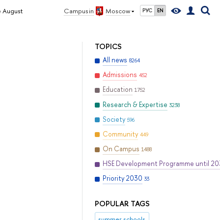
e August
Campus in
Moscow
РУС
EN
TOPICS
All news
8264
Admissions
452
Education
1752
Research & Expertise
3238
Society
596
Community
449
On Campus
1488
HSE Development Programme until 2
Priority 2030
33
POPULAR TAGS
summer schools