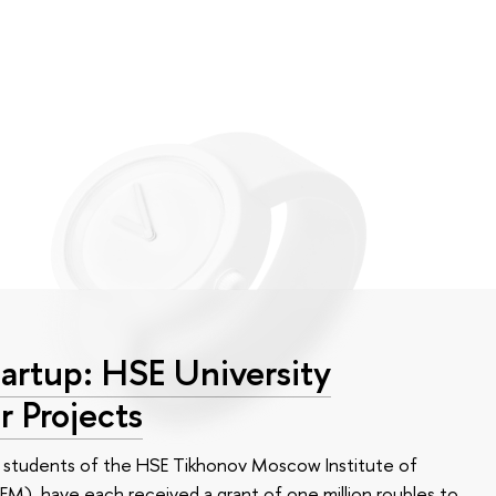
tartup: HSE University
r Projects
n, students of the HSE Tikhonov Moscow Institute of
M), have each received a grant of one million roubles to