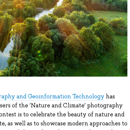
graphy and Geoinformation Technology
has
sers of the ‘Nature and Climate’ photography
ontest is to celebrate the beauty of nature and
te, as well as to showcase modern approaches to