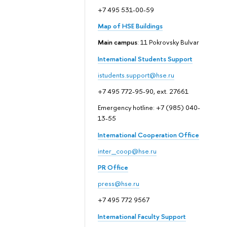
+7 495 531-00-59
Map of HSE Buildings
Main campus
: 11 Pokrovsky Bulvar
International Students Support
istudents.support@hse.ru
+7 495 772-95-90, ext. 27661
Emergency hotline: +7 (985) 040-
13-55
International Cooperation Office
inter_coop@hse.ru
PR Office
press@hse.ru
+7 495 772 9567
International Faculty Support