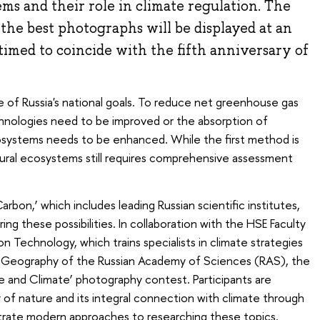
ms and their role in climate regulation. The
d the best photographs will be displayed at an
timed to coincide with the fifth anniversary of
e of Russia's national goals. To reduce net greenhouse gas
chnologies need to be improved or the absorption of
systems needs to be enhanced. While the first method is
tural ecosystems still requires comprehensive assessment
rbon,’ which includes leading Russian scientific institutes,
ring these possibilities. In collaboration with the HSE Faculty
Technology, which trains specialists in climate strategies
 of Geography of the Russian Academy of Sciences (RAS), the
 and Climate’ photography contest. Participants are
of nature and its integral connection with climate through
strate modern approaches to researching these topics.