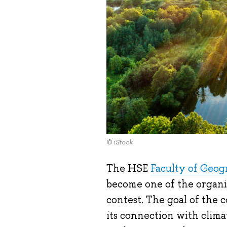
© iStock
The HSE
Faculty of Geo
become one of the organi
contest. The goal of the c
its connection with clima