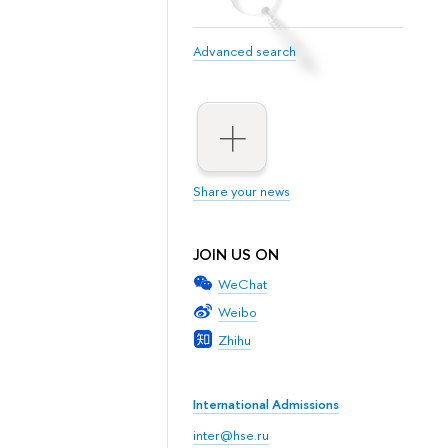
Advanced search
Share your news
JOIN US ON
WeChat
Weibo
Zhihu
International Admissions
inter@hse.ru