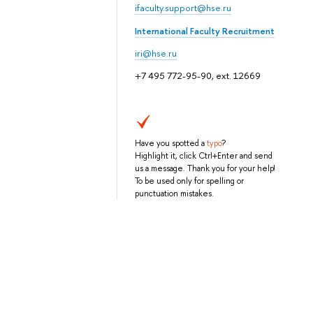
ifaculty.support@hse.ru
International Faculty Recruitment
iri@hse.ru
+7 495 772-95-90, ext. 12669
Have you spotted a
typo
?
Highlight it, click Ctrl+Enter and send
us a message. Thank you for your help!
To be used only for spelling or
punctuation mistakes.