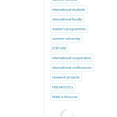
international students
international faculty
master's programmes
summer university
ICEF HSE
international cooperation
international conferences
research projects
HSE MOOCs
Math in Moscow