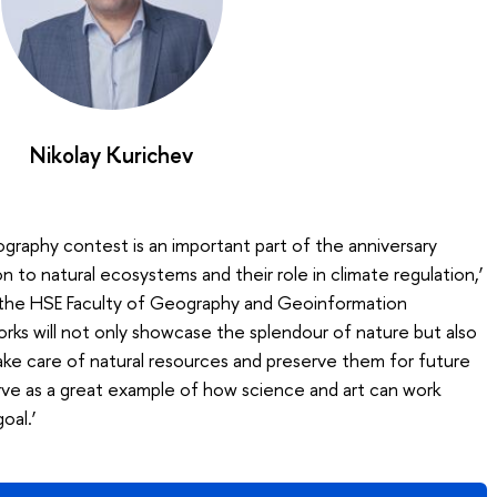
Nikolay Kurichev
raphy contest is an important part of the anniversary
 to natural ecosystems and their role in climate regulation,’
 the HSE Faculty of Geography and Geoinformation
orks will not only showcase the splendour of nature but also
ke care of natural resources and preserve them for future
erve as a great example of how science and art can work
oal.’