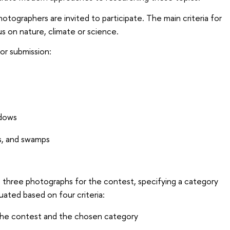
tographers are invited to participate. The main criteria for
s on nature, climate or science.
or submission:
dows
s, and swamps
o three photographs for the contest, specifying a category
luated based on four criteria:
he contest and the chosen category