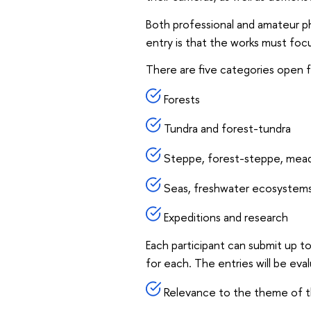
Both professional and amateur pho
entry is that the works must focu
There are five categories open f
Forests
Tundra and forest-tundra
Steppe, forest-steppe, mea
Seas, freshwater ecosystem
Expeditions and research
Each participant can submit up t
for each. The entries will be eva
Relevance to the theme of t