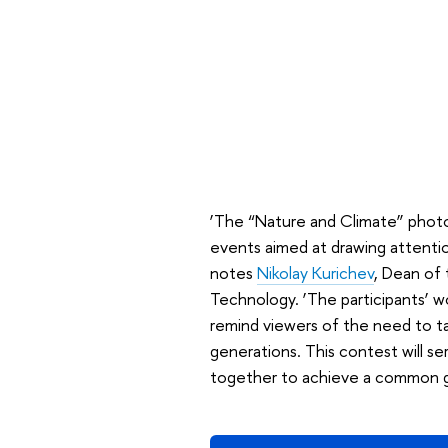
‘The “Nature and Climate” photog
events aimed at drawing attention
notes
Nikolay Kurichev
, Dean of
Technology. ‘The participants’ w
remind viewers of the need to ta
generations. This contest will s
together to achieve a common g