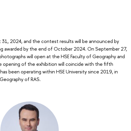
t 31, 2024, and the contest results will be announced by
ng awarded by the end of October 2024. On September 27,
 photographs will open at the HSE Faculty of Geography and
pening of the exhibition will coincide with the fifth
 has been operating within HSE University since 2019, in
f Geography of RAS.