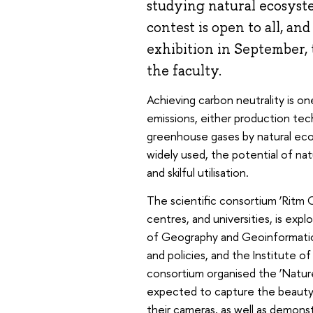
studying natural ecosyste
contest is open to all, an
exhibition in September, 
the faculty.
Achieving carbon neutrality is on
emissions, either production te
greenhouse gases by natural eco
widely used, the potential of na
and skilful utilisation.
The scientific consortium ‘Ritm Ca
centres, and universities, is explo
of Geography and Geoinformation 
and policies, and the Institute
consortium organised the ‘Nature
expected to capture the beauty 
their cameras, as well as demon