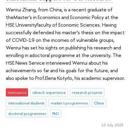
Wenrui Zhang, from China, is a recent graduate of
theMaster’s in Economics and Economic Policy at the
HSE UniversityFaculty of Economic Sciences. Having
successfully defended his master’s thesis on the impact
of COVID-19 on the incomes of vulnerable groups,
Wenrui has set his sights on publishing his research and
enrolling in adoctoral programme at the university. The
HSE News Service interviewed Wenrui about his
achievements so far and his goals for the future, and
also spoke to Prof.Elena Kotyrlo, his academic supervisor.
Admissions
ideas & experience
research projects
international students
master's programmes
China
doctoral programmes
PhD
10 July 2023