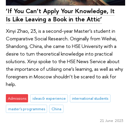
‘If You Can’t Apply Your Knowledge, It
Is Like Leaving a Book in the Attic’
Xinyi Zhao, 23, is a second-year Master’s student in
Comparative Social Research. Originally from Weihai,
Shandong, China, she came to HSE University with a
desire to turn theoretical knowledge into practical
solutions. Xinyi spoke to the HSE News Service about
the importance of utilising one’s learning, as well as why
foreigners in Moscow shouldn’t be scared to ask for
help.
Admissions
ideas & experience
international students
master's programmes
China
21 June 2023