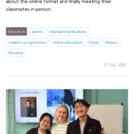
about the online format and finally meeting their
classmates in person.
Education
alumni
international students
master's programmes
online education
China
Mexico
Slovenia
17 July 2023