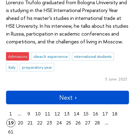
Lorenzo Trufolo graduated from Bologna University and
is studying in the HSE International Preparatory Year
ahead of his master’s studies in international trade at
HSE University. In his interview, he talks about his studies
in Russia, participation in academic conferences and
competitions, and the challenges of living in Moscow.
Admissions
ideas & experience
international students
Italy
preparatory year
5 June 2023
Next
1
...
9
10
11
12
13
14
15
16
17
18
19
20
21
22
23
24
25
26
27
28
...
61