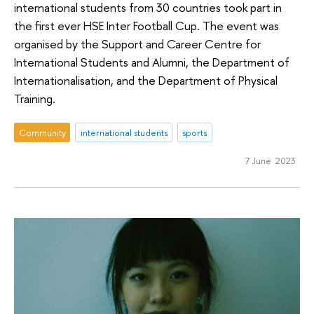
international students from 30 countries took part in
the first ever HSE Inter Football Cup. The event was
organised by the Support and Career Centre for
International Students and Alumni, the Department of
Internationalisation, and the Department of Physical
Training.
Community
international students
sports
7 June 2023