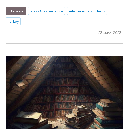
Education
ideas & experience
international students
Turkey
23 June 2023