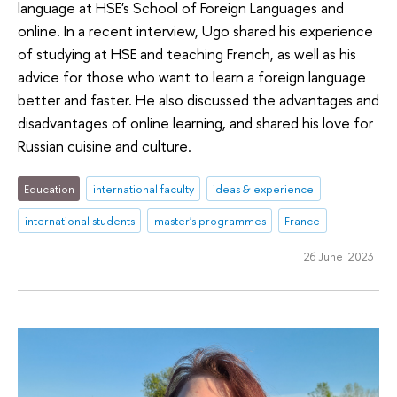
language at HSE's School of Foreign Languages and
online. In a recent interview, Ugo shared his experience
of studying at HSE and teaching French, as well as his
advice for those who want to learn a foreign language
better and faster. He also discussed the advantages and
disadvantages of online learning, and shared his love for
Russian cuisine and culture.
Education
international faculty
ideas & experience
international students
master's programmes
France
26 June 2023