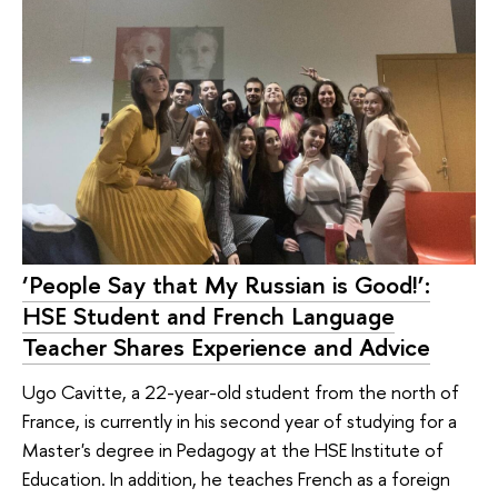
‘People Say that My Russian is Good!’:
HSE Student and French Language
Teacher Shares Experience and Advice
Ugo Cavitte, a 22-year-old student from the north of
France, is currently in his second year of studying for a
Master's degree in Pedagogy at the HSE Institute of
Education. In addition, he teaches French as a foreign