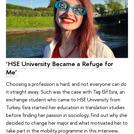
‘HSE University Became a Refuge for
Me’
Choosing a profession is hard, and not everyone can do
it straight away. Such was the case with Taş Elif Esra, an
exchange student who came to HSE University from
Turkey. Esra started her education in translation studies
before finding her passion in sociology. Find out why she
decided to change her major and what motivated her to
take part in the mobility programme in this interview.