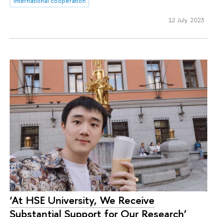
international cooperation
12 July 2023
‘At HSE University, We Receive
Substantial Support for Our Research’