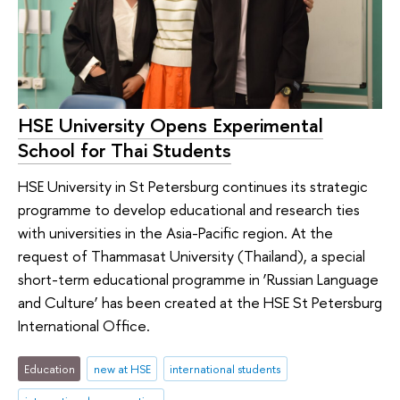
HSE University Opens Experimental
School for Thai Students
HSE University in St Petersburg continues its strategic
programme to develop educational and research ties
with universities in the Asia-Pacific region. At the
request of Thammasat University (Thailand), a special
short-term educational programme in ‘Russian Language
and Culture’ has been created at the HSE St Petersburg
International Office.
Education
new at HSE
international students