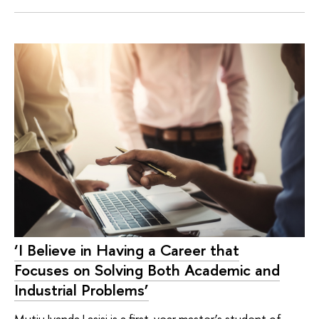
‘I Believe in Having a Career that
Focuses on Solving Both Academic and
Industrial Problems’
Mutiu Iyanda Lasisi is a first-year master’s student of