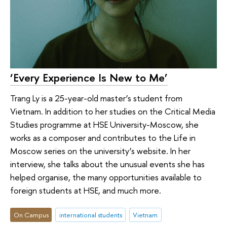
‘Every Experience Is New to Me’
Trang Ly is a 25-year-old master’s student from
Vietnam. In addition to her studies on the Critical Media
Studies programme at HSE University-Moscow, she
works as a composer and contributes to the Life in
Moscow series on the university’s website. In her
interview, she talks about the unusual events she has
helped organise, the many opportunities available to
foreign students at HSE, and much more.
On Campus
international students
Vietnam