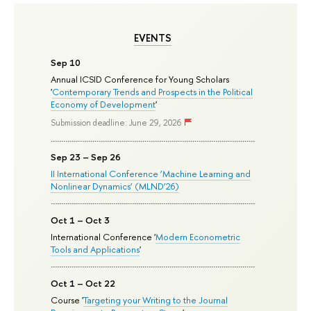
EVENTS
Sep 10
Annual ICSID Conference for Young Scholars
'
Contemporary Trends and Prospects in the Political
Economy of Development
'
Submission deadline: June 29, 2026
Sep 23 – Sep 26
II International Conference ‘Machine Learning and
Nonlinear Dynamics’ (MLND’26)
Oct 1 – Oct 3
International Conference '
Modern Econometric
Tools and Applications
'
Oct 1 – Oct 22
Course '
Targeting your Writing to the Journal