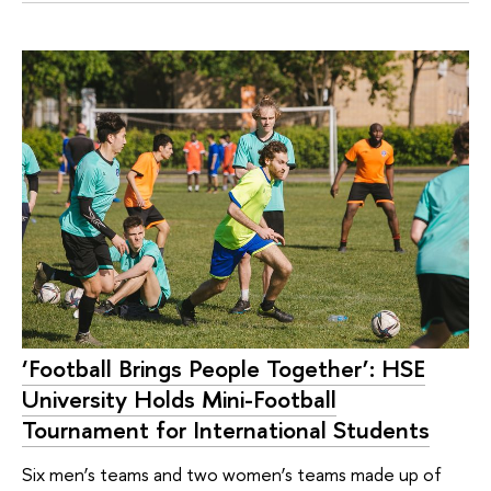
‘Football Brings People Together’: HSE
University Holds Mini-Football
Tournament for International Students
Six men’s teams and two women’s teams made up of