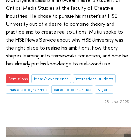
Critical Media Studies at the Faculty of Creative
Industries. He chose to pursue his master’s at HSE
University out of a desire to combine theory and
practice and to create real solutions. Mutiu spoke to
the HSE News Service about why HSE University was
the right place to realise his ambitions, how theory
shapes learning into frameworks for action, and how he
has already put his knowledge to real-world use.
Admissions
ideas & experience
international students
master's programmes
career opportunities
Nigeria
28 June 2023