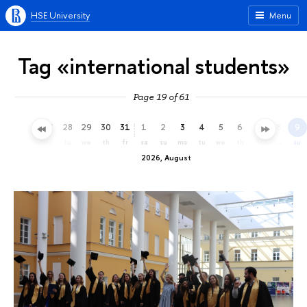
HSE University
Menu
Tag «international students»
Page 19 of 61
25
26
27
28
29
30
31
1
2
3
4
5
6
7
8
9
sa
su
mo
tu
we
th
fr
sa
su
mo
tu
we
th
fr
sa
su
2026, August