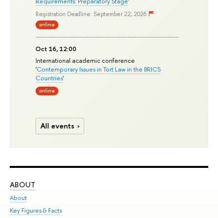
Requirements: Preparatory Stage
'
Registration Deadline: September 22, 2026
online
Oct 16, 12:00
International academic conference
'
Contemporary Issues in Tort Law in the BRICS
Countries
'
online
All events
ABOUT
ST
About
Adm
Key Figures & Facts
Pr