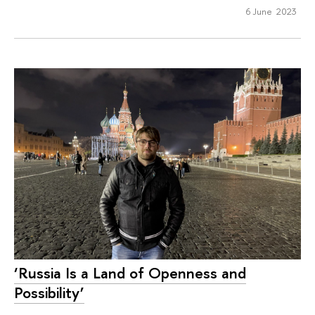
6 June 2023
‘Russia Is a Land of Openness and
Possibility’