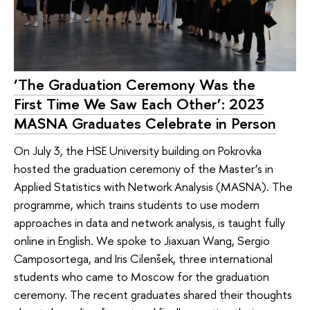
‘The Graduation Ceremony Was the
First Time We Saw Each Other’: 2023
MASNA Graduates Celebrate in Person
On July 3, the HSE University building on Pokrovka
hosted the graduation ceremony of the Master’s in
Applied Statistics with Network Analysis (MASNA). The
programme, which trains students to use modern
approaches in data and network analysis, is taught fully
online in English. We spoke to Jiaxuan Wang, Sergio
Camposortega, and Iris Cilenšek, three international
students who came to Moscow for the graduation
ceremony. The recent graduates shared their thoughts