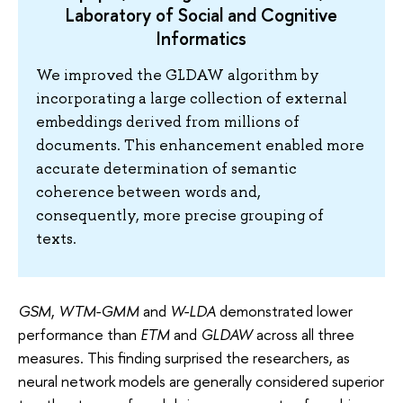
Laboratory of Social and Cognitive
Informatics
We improved the GLDAW algorithm by
incorporating a large collection of external
embeddings derived from millions of
documents. This enhancement enabled more
accurate determination of semantic
coherence between words and,
consequently, more precise grouping of
texts.
GSM
,
WTM-GMM
and
W-LDA
demonstrated lower
performance than
ETM
and
GLDAW
across all three
measures. This finding surprised the researchers, as
neural network models are generally considered superior