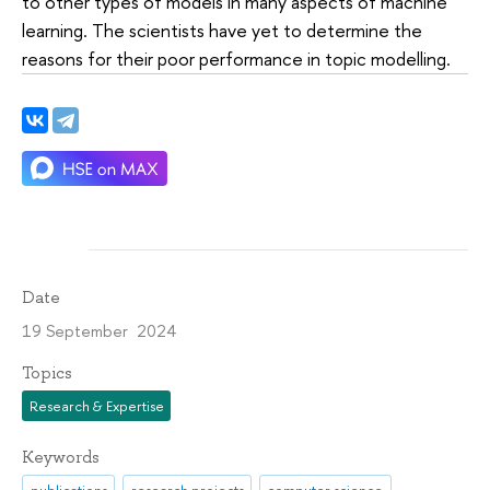
to other types of models in many aspects of machine
learning. The scientists have yet to determine the
reasons for their poor performance in topic modelling.
Date
19 September 2024
Topics
Research & Expertise
Keywords
publications
research projects
computer science