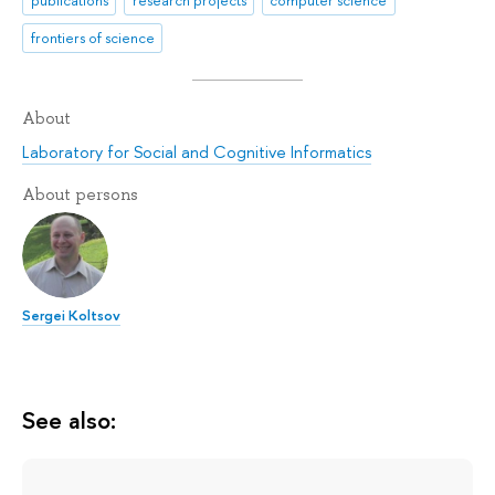
frontiers of science
About
Laboratory for Social and Cognitive Informatics
About persons
Sergei Koltsov
See also: