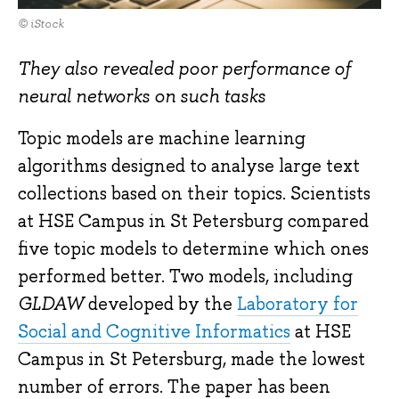
© iStock
They also revealed poor performance of
neural networks on such tasks
Topic models are machine learning
algorithms designed to analyse large text
collections based on their topics. Scientists
at HSE Campus in St Petersburg compared
five topic models to determine which ones
performed better. Two models, including
GLDAW
developed by the
Laboratory for
Social and Cognitive Informatics
at HSE
Campus in St Petersburg, made the lowest
number of errors. The paper has been