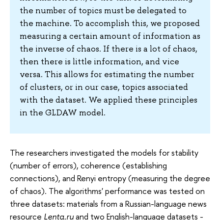
the number of topics must be delegated to
the machine. To accomplish this, we proposed
measuring a certain amount of information as
the inverse of chaos. If there is a lot of chaos,
then there is little information, and vice
versa. This allows for estimating the number
of clusters, or in our case, topics associated
with the dataset. We applied these principles
in the GLDAW model.
The researchers investigated the models for stability
(number of errors), coherence (establishing
connections), and Renyi entropy (measuring the degree
of chaos). The algorithms' performance was tested on
three datasets: materials from a Russian-language news
resource
Lenta.ru
and two English-language datasets -