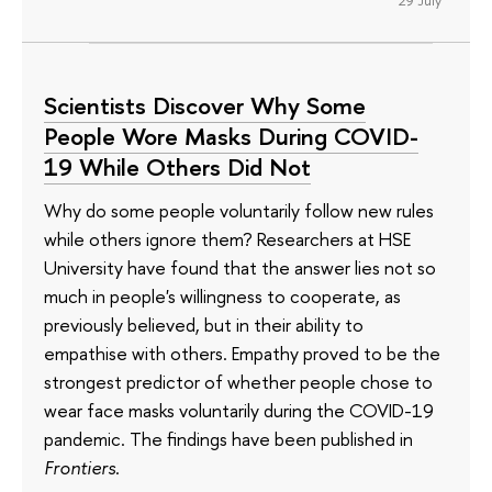
Scientists Discover Why Some
People Wore Masks During COVID-
19 While Others Did Not
Why do some people voluntarily follow new rules
while others ignore them? Researchers at HSE
University have found that the answer lies not so
much in people's willingness to cooperate, as
previously believed, but in their ability to
empathise with others. Empathy proved to be the
strongest predictor of whether people chose to
wear face masks voluntarily during the COVID-19
pandemic. The findings have been published in
Frontiers
.