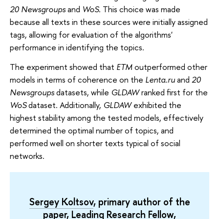
20 Newsgroups
and
WoS
. This choice was made
because all texts in these sources were initially assigned
tags, allowing for evaluation of the algorithms'
performance in identifying the topics.
The experiment showed that
ETM
outperformed other
models in terms of coherence on the
Lenta.ru
and
20
Newsgroups
datasets, while
GLDAW
ranked first for the
WoS
dataset. Additionally,
GLDAW
exhibited the
highest stability among the tested models, effectively
determined the optimal number of topics, and
performed well on shorter texts typical of social
networks.
Sergey Koltsov
, primary author of the
paper, Leading Research Fellow,