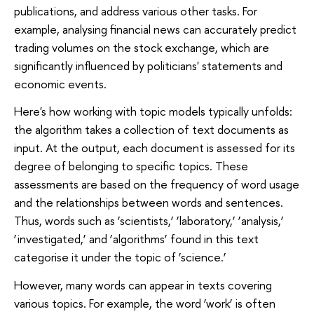
publications, and address various other tasks. For
example, analysing financial news can accurately predict
trading volumes on the stock exchange, which are
significantly influenced by politicians' statements and
economic events.
Here's how working with topic models typically unfolds:
the algorithm takes a collection of text documents as
input. At the output, each document is assessed for its
degree of belonging to specific topics. These
assessments are based on the frequency of word usage
and the relationships between words and sentences.
Thus, words such as ‘scientists,’ ‘laboratory,’ ‘analysis,’
‘investigated,’ and ‘algorithms’ found in this text
categorise it under the topic of ‘science.’
However, many words can appear in texts covering
various topics. For example, the word ‘work’ is often