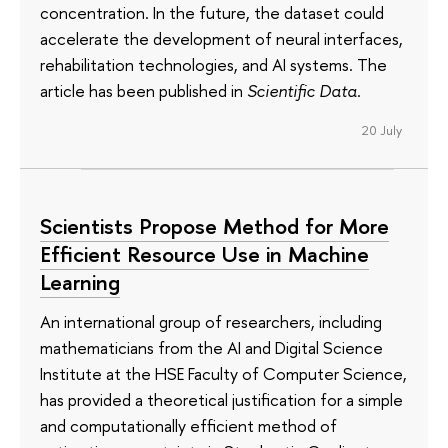
concentration. In the future, the dataset could
accelerate the development of neural interfaces,
rehabilitation technologies, and AI systems. The
article has been published in
Scientific Data
.
20 July
Scientists Propose Method for More
Efficient Resource Use in Machine
Learning
An international group of researchers, including
mathematicians from the AI and Digital Science
Institute at the HSE Faculty of Computer Science,
has provided a theoretical justification for a simple
and computationally efficient method of