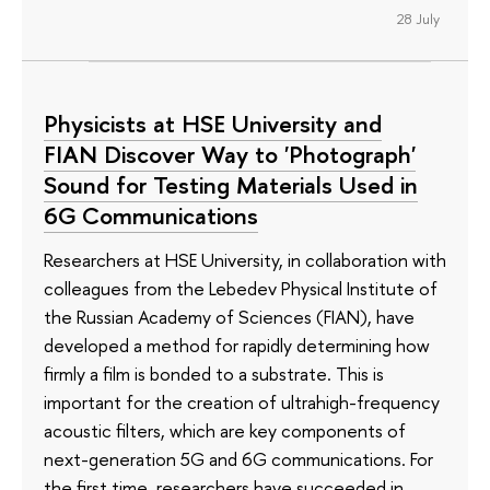
28 July
Physicists at HSE University and
FIAN Discover Way to 'Photograph'
Sound for Testing Materials Used in
6G Communications
Researchers at HSE University, in collaboration with
colleagues from the Lebedev Physical Institute of
the Russian Academy of Sciences (FIAN), have
developed a method for rapidly determining how
firmly a film is bonded to a substrate. This is
important for the creation of ultrahigh-frequency
acoustic filters, which are key components of
next-generation 5G and 6G communications. For
the first time, researchers have succeeded in