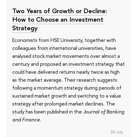
Two Years of Growth or Decline:
How to Choose an Investment
Strategy
Economists from HSE University, together with
colleagues from international universities, have
analysed stock market movements over almost a
century and proposed an investment strategy that
could have delivered returns nearly twice as high
as the market average. Their research suggests
following a momentum strategy during periods of
sustained market growth and switching to a value
strategy after prolonged market declines. The
study has been published in the
Journal of Banking
and Finance
.
30 July