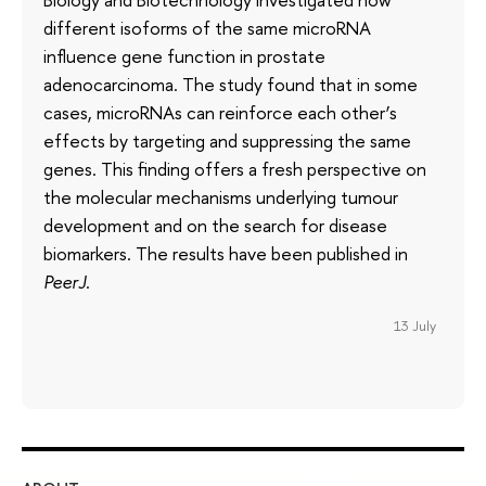
different isoforms of the same microRNA
influence gene function in prostate
adenocarcinoma. The study found that in some
cases, microRNAs can reinforce each other’s
effects by targeting and suppressing the same
genes. This finding offers a fresh perspective on
the molecular mechanisms underlying tumour
development and on the search for disease
biomarkers. The results have been published in
PeerJ
.
13 July