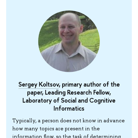
Sergey Koltsov
, primary author of the
paper, Leading Research Fellow,
Laboratory of Social and Cognitive
Informatics
Typically, a person does not know in advance
how many topics are present in the
information flow, so the task of determining