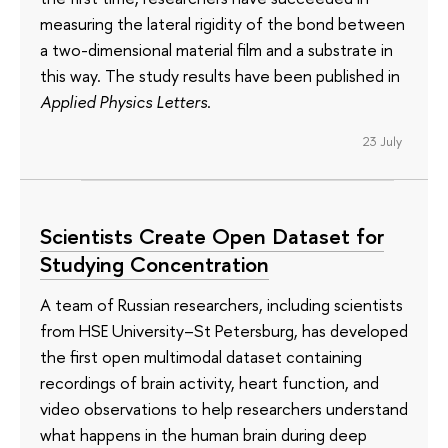
measuring the lateral rigidity of the bond between
a two-dimensional material film and a substrate in
this way. The study results have been published in
Applied Physics Letters
.
23 July
Scientists Create Open Dataset for
Studying Concentration
A team of Russian researchers, including scientists
from HSE University–St Petersburg, has developed
the first open multimodal dataset containing
recordings of brain activity, heart function, and
video observations to help researchers understand
what happens in the human brain during deep