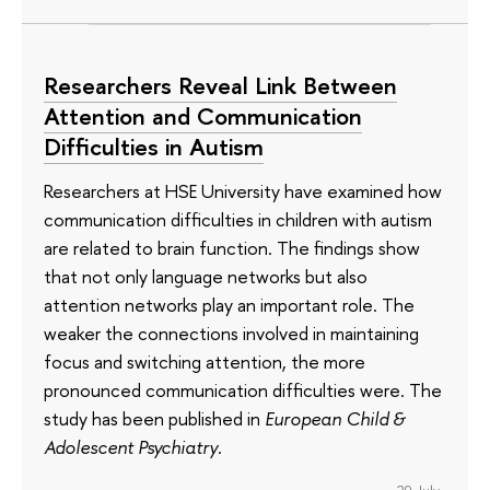
Researchers Reveal Link Between
Attention and Communication
Difficulties in Autism
Researchers at HSE University have examined how
communication difficulties in children with autism
are related to brain function. The findings show
that not only language networks but also
attention networks play an important role. The
weaker the connections involved in maintaining
focus and switching attention, the more
pronounced communication difficulties were. The
study has been published in
European Child &
Adolescent Psychiatry
.
29 July