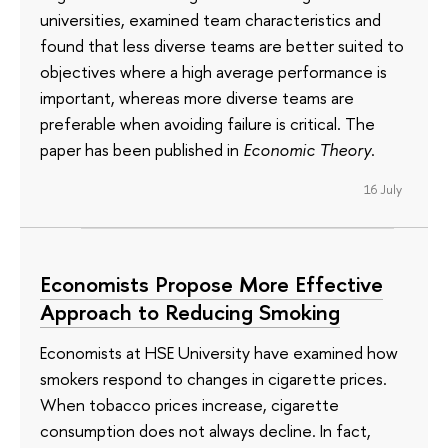
universities, examined team characteristics and
found that less diverse teams are better suited to
objectives where a high average performance is
important, whereas more diverse teams are
preferable when avoiding failure is critical. The
paper has been published in
Economic Theory
.
16 July
Economists Propose More Effective
Approach to Reducing Smoking
Economists at HSE University have examined how
smokers respond to changes in cigarette prices.
When tobacco prices increase, cigarette
consumption does not always decline. In fact,