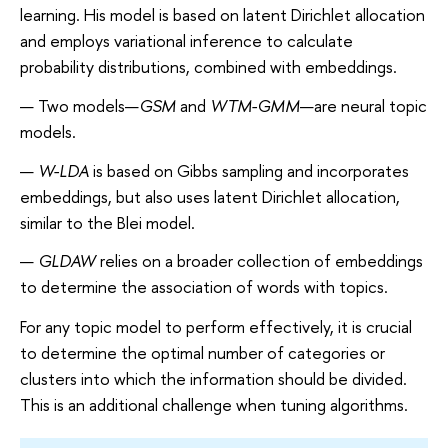
learning. His model is based on latent Dirichlet allocation
and employs variational inference to calculate
probability distributions, combined with embeddings.
Two models—
GSM
and
WTM-GMM
—are neural topic
models.
W-LDA
is based on Gibbs sampling and incorporates
embeddings, but also uses latent Dirichlet allocation,
similar to the Blei model.
GLDAW
relies on a broader collection of embeddings
to determine the association of words with topics.
For any topic model to perform effectively, it is crucial
to determine the optimal number of categories or
clusters into which the information should be divided.
This is an additional challenge when tuning algorithms.