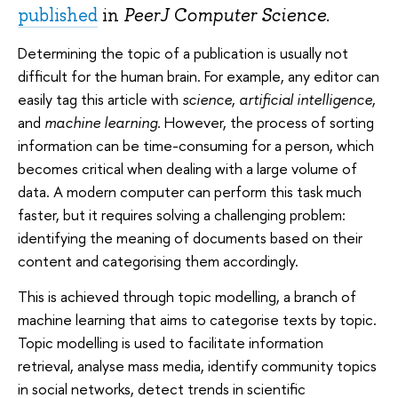
published
in
PeerJ Computer Science
.
Determining the topic of a publication is usually not
difficult for the human brain. For example, any editor can
easily tag this article with
science
,
artificial intelligence
,
and
machine learning
. However, the process of sorting
information can be time-consuming for a person, which
becomes critical when dealing with a large volume of
data. A modern computer can perform this task much
faster, but it requires solving a challenging problem:
identifying the meaning of documents based on their
content and categorising them accordingly.
This is achieved through topic modelling, a branch of
machine learning that aims to categorise texts by topic.
Topic modelling is used to facilitate information
retrieval, analyse mass media, identify community topics
in social networks, detect trends in scientific