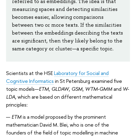
referred to as embeddings. The idea is that
measuring spaces and detecting similarities
becomes easier, allowing comparisons
between two or more texts. If the similarities
between the embeddings describing the texts
are significant, then they likely belong to the
same category or cluster—a specific topic.
Scientists at the HSE
Laboratory for Social and
Cognitive Informatics
in St Petersburg examined five
topic models—
ETM
,
GLDAW
,
GSM
,
WTM-GMM
and
W-
LDA
, which are based on different mathematical
principles:
ETM
is a model proposed by the prominent
mathematician David M. Blei, who is one of the
founders of the field of topic modelling in machine