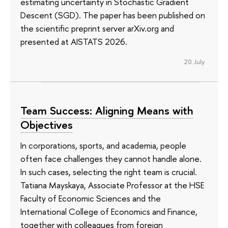
estimating uncertainty in Stochastic Gradient
Descent (SGD). The paper has been published on
the scientific preprint server arXiv.org and
presented at AISTATS 2026.
20 July
Team Success: Aligning Means with
Objectives
In corporations, sports, and academia, people
often face challenges they cannot handle alone.
In such cases, selecting the right team is crucial.
Tatiana Mayskaya, Associate Professor at the HSE
Faculty of Economic Sciences and the
International College of Economics and Finance,
together with colleagues from foreign