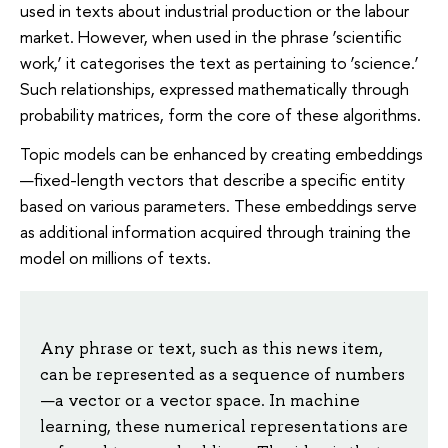
used in texts about industrial production or the labour
market. However, when used in the phrase ‘scientific
work,’ it categorises the text as pertaining to ‘science.’
Such relationships, expressed mathematically through
probability matrices, form the core of these algorithms.
Topic models can be enhanced by creating embeddings
—fixed-length vectors that describe a specific entity
based on various parameters. These embeddings serve
as additional information acquired through training the
model on millions of texts.
Any phrase or text, such as this news item,
can be represented as a sequence of numbers
—a vector or a vector space. In machine
learning, these numerical representations are