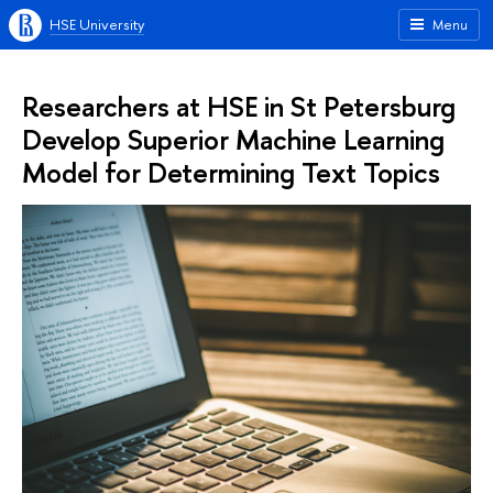
HSE University
Menu
Researchers at HSE in St Petersburg
Develop Superior Machine Learning
Model for Determining Text Topics