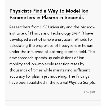
Physicists Find a Way to Model Ion
Parameters in Plasma in Seconds
Researchers from HSE University and the Moscow
Institute of Physics and Technology (MIPT) have
developed a set of simple analytical methods for
calculating the properties of heavy ions in helium
under the influence of a strong electric field. The
new approach speeds up calculations of ion
mobility and ion–molecule reaction rates by
thousands of times while maintaining sufficient
accuracy for plasma jet modelling. The findings
have been published in the journal
Physica Scripta
.
4 August