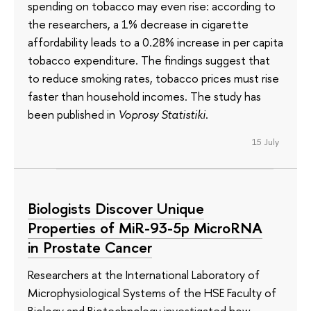
spending on tobacco may even rise: according to
the researchers, a 1% decrease in cigarette
affordability leads to a 0.28% increase in per capita
tobacco expenditure. The findings suggest that
to reduce smoking rates, tobacco prices must rise
faster than household incomes. The study has
been published in
Voprosy Statistiki
.
15 July
Biologists Discover Unique
Properties of MiR-93-5p MicroRNA
in Prostate Cancer
Researchers at the International Laboratory of
Microphysiological Systems of the HSE Faculty of
Biology and Biotechnology investigated how