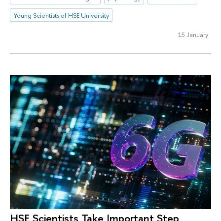
Young Scientists of HSE University
15 January
HSE Scientists Take Important Step