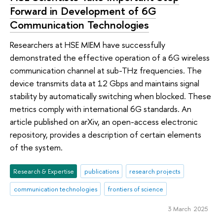
Forward in Development of 6G
Communication Technologies
Researchers at HSE MIEM have successfully
demonstrated the effective operation of a 6G wireless
communication channel at sub-THz frequencies. The
device transmits data at 12 Gbps and maintains signal
stability by automatically switching when blocked. These
metrics comply with international 6G standards. An
article published on arXiv, an open-access electronic
repository, provides a description of certain elements
of the system.
Research & Expertise
publications
research projects
communication technologies
frontiers of science
3 March 2025