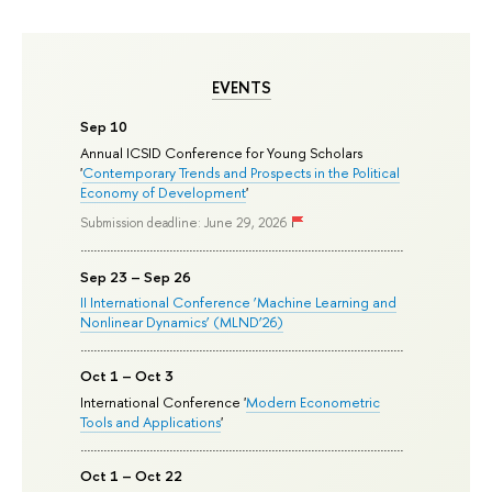
EVENTS
Sep 10
Annual ICSID Conference for Young Scholars
'
Contemporary Trends and Prospects in the Political
Economy of Development
'
Submission deadline: June 29, 2026
Sep 23 – Sep 26
II International Conference ‘Machine Learning and
Nonlinear Dynamics’ (MLND’26)
Oct 1 – Oct 3
International Conference '
Modern Econometric
Tools and Applications
'
Oct 1 – Oct 22