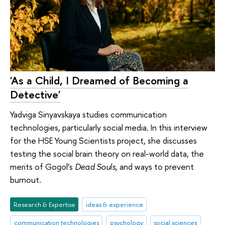
'As a Child, I Dreamed of Becoming a
Detective'
Yadviga Sinyavskaya studies communication
technologies, particularly social media. In this interview
for the HSE Young Scientists project, she discusses
testing the social brain theory on real-world data, the
merits of Gogol’s
Dead Souls
, and ways to prevent
burnout.
Research & Expertise
ideas & experience
communication technologies
psychology
social sciences