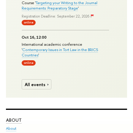
Course '
Targeting your Writing to the Journal
Requirements: Preparatory Stage
'
Registration Deadline: September 22, 2026
online
Oct 16, 12:00
International academic conference
'
Contemporary Issues in Tort Law in the BRICS
Countries
'
online
All events
ABOUT
ST
About
Adm