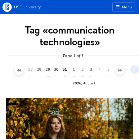
HSE University
Menu
Tag «communication
technologies»
Page 1 of 1
24
25
26
27
28
29
30
31
1
2
3
4
5
6
7
8
fr
sa
su
mo
tu
we
th
fr
sa
su
mo
tu
we
th
fr
sa
2026, August