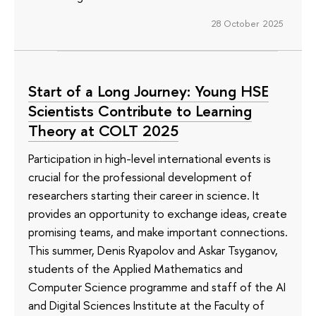
28 October 2025
Start of a Long Journey: Young HSE
Scientists Contribute to Learning
Theory at COLT 2025
Participation in high-level international events is
crucial for the professional development of
researchers starting their career in science. It
provides an opportunity to exchange ideas, create
promising teams, and make important connections.
This summer, Denis Ryapolov and Askar Tsyganov,
students of the Applied Mathematics and
Computer Science programme and staff of the AI
and Digital Sciences Institute at the Faculty of