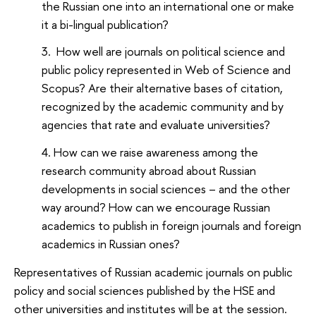
the Russian one into an international one or make
it a bi-lingual publication?
How well are journals on political science and
public policy represented in Web of Science and
Scopus? Are their alternative bases of citation,
recognized by the academic community and by
agencies that rate and evaluate universities?
How can we raise awareness among the
research community abroad about Russian
developments in social sciences – and the other
way around? How can we encourage Russian
academics to publish in foreign journals and foreign
academics in Russian ones?
Representatives of Russian academic journals on public
policy and social sciences published by the HSE and
other universities and institutes will be at the session.