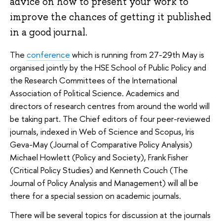
advice on how to present your work to
improve the chances of getting it published
in a good journal.
The
conference
which is running from 27-29th May is
organised jointly by the HSE School of Public Policy and
the Research Committees of the International
Association of Political Science. Academics and
directors of research centres from around the world will
be taking part. The Chief editors of four peer-reviewed
journals, indexed in Web of Science and Scopus, Iris
Geva-May (Journal of Comparative Policy Analysis)
Michael Howlett (Policy and Society), Frank Fisher
(Critical Policy Studies) and Kenneth Couch (The
Journal of Policy Analysis and Management) will all be
there for a special session on academic journals.
There will be several topics for discussion at the journals