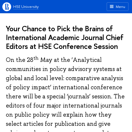
HSE University
Menu
Your Chance to Pick the Brains of
International Academic Journal Chief
Editors at HSE Conference Session
th
On the 28
May at the ‘Analytical
communities in policy advisory systems at
global and local level: comparative analysis
of policy impact’ international conference
there will be a special ‘journals’ session. The
editors of four major international journals
on public policy will explain how they
select articles for publication and give