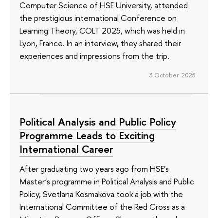
Computer Science of HSE University, attended
the prestigious international Conference on
Learning Theory, COLT 2025, which was held in
Lyon, France. In an interview, they shared their
experiences and impressions from the trip.
3 October 2025
Political Analysis and Public Policy
Programme Leads to Exciting
International Career
After graduating two years ago from HSE’s
Master’s programme in Political Analysis and Public
Policy, Svetlana Kosmakova took a job with the
International Committee of the Red Cross as a