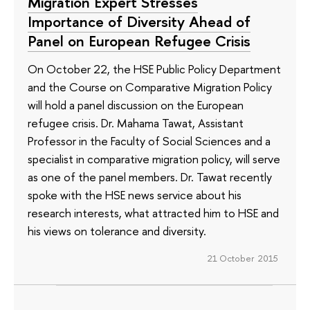
Migration Expert Stresses
Importance of Diversity Ahead of
Panel on European Refugee Crisis
On October 22, the HSE Public Policy Department
and the Course on Comparative Migration Policy
will hold a panel discussion on the European
refugee crisis. Dr. Mahama Tawat, Assistant
Professor in the Faculty of Social Sciences and a
specialist in comparative migration policy, will serve
as one of the panel members. Dr. Tawat recently
spoke with the HSE news service about his
research interests, what attracted him to HSE and
his views on tolerance and diversity.
21 October 2015