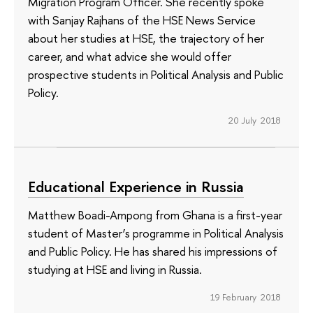
Migration Program Officer. She recently spoke
with Sanjay Rajhans of the HSE News Service
about her studies at HSE, the trajectory of her
career, and what advice she would offer
prospective students in Political Analysis and Public
Policy.
20 July 2018
Educational Experience in Russia
Matthew Boadi-Ampong from Ghana is a first-year
student of Master’s programme in Political Analysis
and Public Policy. He has shared his impressions of
studying at HSE and living in Russia.
19 February 2018