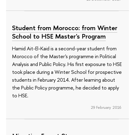
Student from Morocco: from Winter
School to HSE Master's Program
Hamid Ait-El-Kaid is a second-year student from
Morocco of the Master's programme in Political
Analysis and Public Policy. His first exposure to HSE
took place during a Winter School for prospective
students in February 2014. After learning about
the Public Policy programme, he decided to apply
to HSE.
29 February 2016