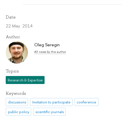
Date
22 May 2014
Author
Oleg Seregin
All news by the author
Topics
Research & Expertise
Keywords
discussions
Invitation to participate
conference
public policy
scientific journals