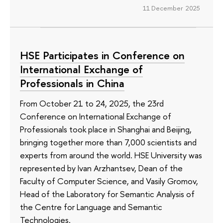
11 December 2025
HSE Participates in Conference on
International Exchange of
Professionals in China
From October 21 to 24, 2025, the 23rd
Conference on International Exchange of
Professionals took place in Shanghai and Beijing,
bringing together more than 7,000 scientists and
experts from around the world. HSE University was
represented by Ivan Arzhantsev, Dean of the
Faculty of Computer Science, and Vasily Gromov,
Head of the Laboratory for Semantic Analysis of
the Centre for Language and Semantic
Technologies.