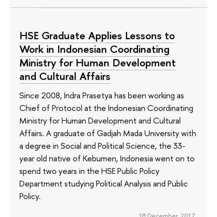
HSE Graduate Applies Lessons to
Work in Indonesian Coordinating
Ministry for Human Development
and Cultural Affairs
Since 2008, Indra Prasetya has been working as
Chief of Protocol at the Indonesian Coordinating
Ministry for Human Development and Cultural
Affairs. A graduate of Gadjah Mada University with
a degree in Social and Political Science, the 33-
year old native of Kebumen, Indonesia went on to
spend two years in the HSE Public Policy
Department studying Political Analysis and Public
Policy.
18 December 2017