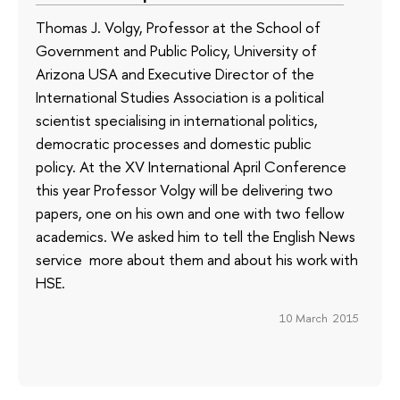
Thomas J. Volgy, Professor at the School of
Government and Public Policy, University of
Arizona USA and Executive Director of the
International Studies Association is a political
scientist specialising in international politics,
democratic processes and domestic public
policy. At the XV International April Conference
this year Professor Volgy will be delivering two
papers, one on his own and one with two fellow
academics. We asked him to tell the English News
service more about them and about his work with
HSE.
10 March 2015