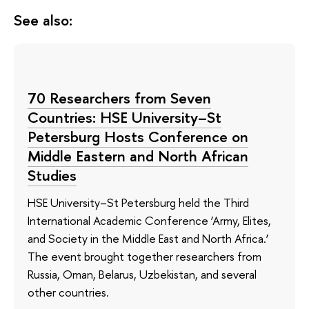
See also:
70 Researchers from Seven
Countries: HSE University–St
Petersburg Hosts Conference on
Middle Eastern and North African
Studies
HSE University–St Petersburg held the Third
International Academic Conference ‘Army, Elites,
and Society in the Middle East and North Africa.’
The event brought together researchers from
Russia, Oman, Belarus, Uzbekistan, and several
other countries.