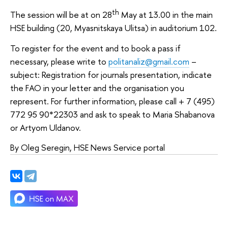
th
The session will be at on 28
May at 13.00 in the main
HSE building (20, Myasnitskaya Ulitsa) in auditorium 102.
To register for the event and to book a pass if
necessary, please write to
politanaliz@gmail.com
–
subject: Registration for journals presentation, indicate
the FAO in your letter and the organisation you
represent. For further information, please call + 7 (495)
772 95 90*22303 and ask to speak to Maria Shabanova
or Artyom Uldanov.
By Oleg Seregin, HSE News Service portal