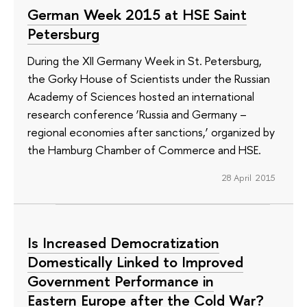
German Week 2015 at HSE Saint
Petersburg
During the XII Germany Week in St. Petersburg,
the Gorky House of Scientists under the Russian
Academy of Sciences hosted an international
research conference ‘Russia and Germany –
regional economies after sanctions,’ organized by
the Hamburg Chamber of Commerce and HSE.
28 April 2015
Is Increased Democratization
Domestically Linked to Improved
Government Performance in
Eastern Europe after the Cold War?