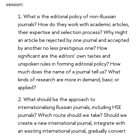
session:
What is the editorial policy of non-Russian
journals? How do they work with academic articles,
their expertise and selection process? Why might
an article be rejected by one journal and accepted
by another no less prestigious one? How
significant are the editors’ own tastes and
unspoken rules in forming editorial policy? How
much does the name of a journal tell us? What
kinds of research are more in demand, basic or
applied?
What should be the approach to
internationalising Russian journals, including HSE
journals? Which route should we take? Should we
create a new international journal, integrate with
an existing international journal, gradually convert