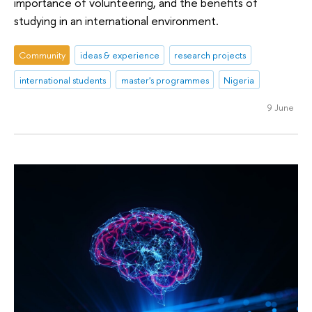
importance of volunteering, and the benefits of
studying in an international environment.
Community
ideas & experience
research projects
international students
master's programmes
Nigeria
9 June