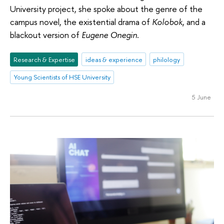
University project, she spoke about the genre of the
campus novel, the existential drama of
Kolobok
, and a
blackout version of
Eugene Onegin
.
Research & Expertise
ideas & experience
philology
Young Scientists of HSE University
5 June