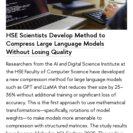
HSE Scientists Develop Method to
Compress Large Language Models
Without Losing Quality
Researchers from the AI and Digital Science Institute at
the HSE Faculty of Computer Science have developed
a new compression method for large language models
such as GPT and LLaMA that reduces their size by 25–
36% without additional training or significant loss of
accuracy. This is the first approach to use mathematical
transformations—specifically, rotations of model
weights—to make models more amenable to
compression with structured matrices. The study results