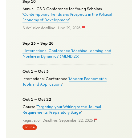
Sep 10
Annual ICSID Conference for Young Scholars
'
Contemporary Trends and Prospects in the Political
Economy of Development
'
Submission deadline: June 29, 2026
Sep 23 – Sep 26
II International Conference ‘Machine Learning and
Nonlinear Dynamics’ (MLND’26)
Oct 1 – Oct 3
International Conference '
Modern Econometric
Tools and Applications
'
Oct 1 – Oct 22
Course '
Targeting your Writing to the Journal
Requirements: Preparatory Stage
'
Registration Deadline: September 22, 2026
online