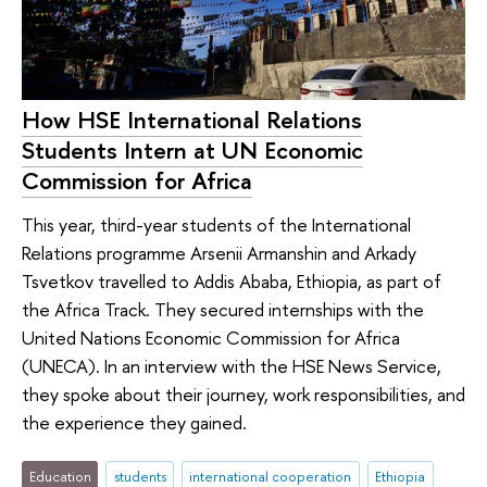
How HSE International Relations
Students Intern at UN Economic
Commission for Africa
This year, third-year students of the International
Relations programme Arsenii Armanshin and Arkady
Tsvetkov travelled to Addis Ababa, Ethiopia, as part of
the Africa Track. They secured internships with the
United Nations Economic Commission for Africa
(UNECA). In an interview with the HSE News Service,
they spoke about their journey, work responsibilities, and
the experience they gained.
Education
students
international cooperation
Ethiopia