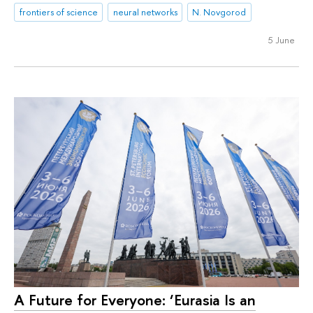
frontiers of science
neural networks
N. Novgorod
5 June
A Future for Everyone: ‘Eurasia Is an