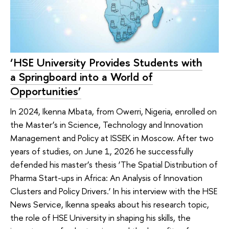
‘HSE University Provides Students with
a Springboard into a World of
Opportunities’
In 2024, Ikenna Mbata, from Owerri, Nigeria, enrolled on
the Master’s in Science, Technology and Innovation
Management and Policy at ISSEK in Moscow. After two
years of studies, on June 1, 2026 he successfully
defended his master’s thesis ‘The Spatial Distribution of
Pharma Start-ups in Africa: An Analysis of Innovation
Clusters and Policy Drivers.’ In his interview with the HSE
News Service, Ikenna speaks about his research topic,
the role of HSE University in shaping his skills, the