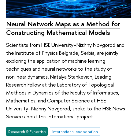
Neural Network Maps as a Method for
Constructing Mathematical Models
Scientists from HSE University–Nizhny Novgorod and
the Institute of Physics Belgrade, Serbia, are jointly
exploring the application of machine learning
techniques and neural networks to the study of
nonlinear dynamics. Natalya Stankevich, Leading
Research Fellow at the Laboratory of Topological
Methods in Dynamics of the Faculty of Informatics,
Mathematics, and Computer Science at HSE
University–Nizhny Novgorod, spoke to the HSE News
Service about this international project.
Research & Expertise
international cooperation