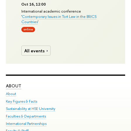
Oct 16, 12:00
International academic conference
'
Contemporary Issues in Tort Law in the BRICS
Countries
'
online
All events
ABOUT
ST
About
Adm
Key Figures & Facts
Pr
Sustainability at HSE University
Un
Faculties & Departments
Gr
International Partnerships
Ex
Faculty & Staff
Su