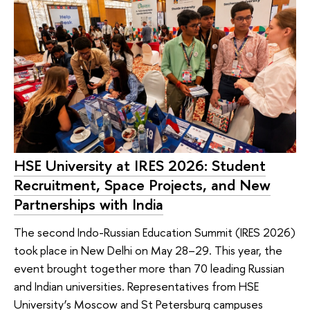
HSE University at IRES 2026: Student
Recruitment, Space Projects, and New
Partnerships with India
The second Indo-Russian Education Summit (IRES 2026)
took place in New Delhi on May 28–29. This year, the
event brought together more than 70 leading Russian
and Indian universities. Representatives from HSE
University’s Moscow and St Petersburg campuses