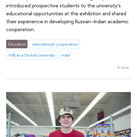
introduced prospective students to the university’s
educational opportunities at the exhibition and shared
their experience in developing Russian–Indian academic
cooperation.
Education
international cooperation
HSE as a Global University
India
4 June