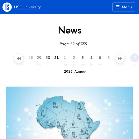
HSE University
Menu
News
Page 12 of 755
25
26
27
28
29
30
31
1
2
3
4
5
6
7
8
9
sa
su
mo
tu
we
th
fr
sa
su
mo
tu
we
th
fr
sa
su
2026, August