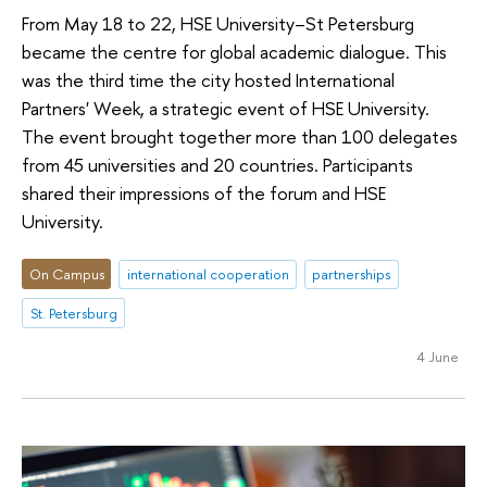
From May 18 to 22, HSE University–St Petersburg
became the centre for global academic dialogue. This
was the third time the city hosted International
Partners' Week, a strategic event of HSE University.
The event brought together more than 100 delegates
from 45 universities and 20 countries. Participants
shared their impressions of the forum and HSE
University.
On Campus
international cooperation
partnerships
St. Petersburg
4 June