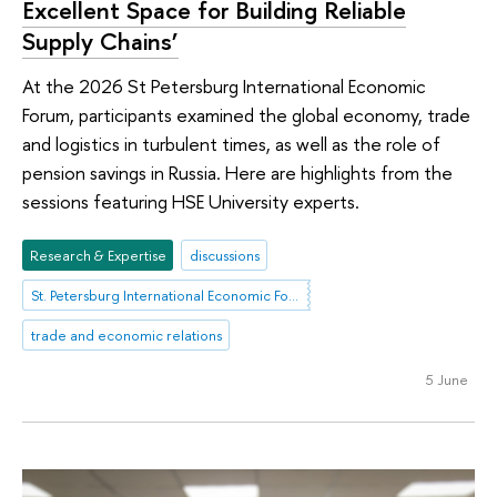
Excellent Space for Building Reliable
Supply Chains’
At the 2026 St Petersburg International Economic
Forum, participants examined the global economy, trade
and logistics in turbulent times, as well as the role of
pension savings in Russia. Here are highlights from the
sessions featuring HSE University experts.
Research & Expertise
discussions
St. Petersburg International Economic Forum
trade and economic relations
5 June