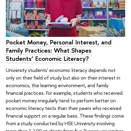
Pocket Money, Personal Interest, and
Family Practices: What Shapes
Students’ Economic Literacy?
University students' economic literacy depends not
only on their field of study but also on their interest in
economics, the learning environment, and family
financial practices. For example, students who received
pocket money irregularly tend to perform better on
economic literacy tests than their peers who received
financial support on a regular basis. These findings come
from a study conducted by HSE University involving
more than 1,100 students from five Russian universities.