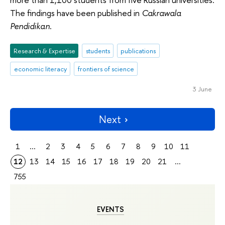
The findings have been published in
Cakrawala
Pendidikan
.
Research & Expertise
students
publications
economic literacy
frontiers of science
3 June
Next
1
...
2
3
4
5
6
7
8
9
10
11
12
13
14
15
16
17
18
19
20
21
...
755
EVENTS