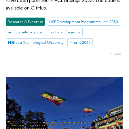
have been published in ACL Findings 2025. The code is
available on GitHub.
Research & Expertise
HSE Development Programme until 2030
artificial intelligence
frontiers of science
HSE as a Technological University
Priority 2030
5 June