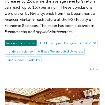
increases by 23%, while the average investor’s return
can reach up to 13% per annum. These conclusions
were drawn by Nikita Lysenok from the Department of
Financial Market Infrastructure at the HSE Faculty of
Economic Sciences. The paper has been published in
Fundamental and Applied Mathematics
.
Research & Expertise
HSE Development Programme until 2030
frontiers of science
HSE as a Technological University
Priority 2030
volatility
4 June