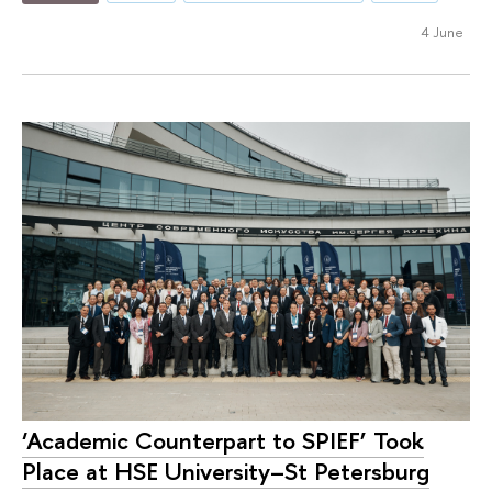
4 June
‘Academic Counterpart to SPIEF’ Took
Place at HSE University–St Petersburg