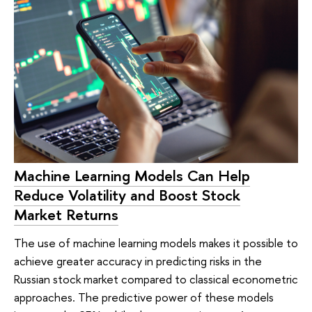
Machine Learning Models Can Help
Reduce Volatility and Boost Stock
Market Returns
The use of machine learning models makes it possible to
achieve greater accuracy in predicting risks in the
Russian stock market compared to classical econometric
approaches. The predictive power of these models