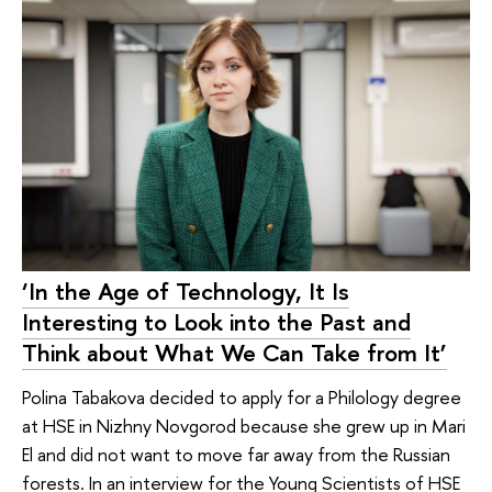
‘In the Age of Technology, It Is
Interesting to Look into the Past and
Think about What We Can Take from It’
Polina Tabakova decided to apply for a Philology degree
at HSE in Nizhny Novgorod because she grew up in Mari
El and did not want to move far away from the Russian
forests. In an interview for the Young Scientists of HSE