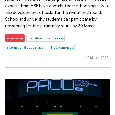
experts from HSE have contributed methodologically to
the development of tasks for the invitational round.
School and university students can participate by
registering for the preliminary round by 30 March.
Admissions
Invitation to participate
international cooperation
HSE olympiads
18 March 2025