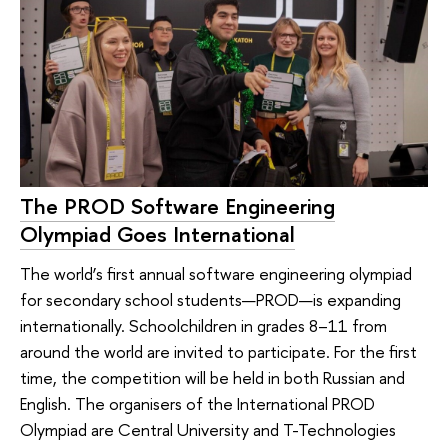
The PROD Software Engineering
Olympiad Goes International
The world’s first annual software engineering olympiad
for secondary school students—PROD—is expanding
internationally. Schoolchildren in grades 8–11 from
around the world are invited to participate. For the first
time, the competition will be held in both Russian and
English. The organisers of the International PROD
Olympiad are Central University and T-Technologies