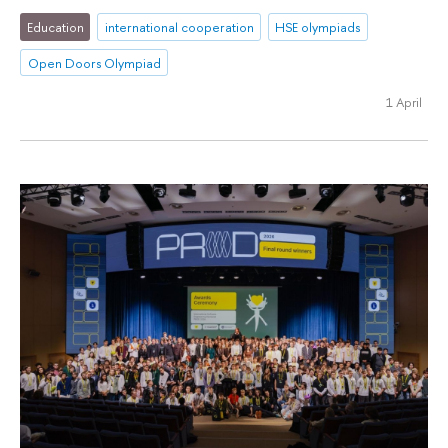
Education
international cooperation
HSE olympiads
Open Doors Olympiad
1 April