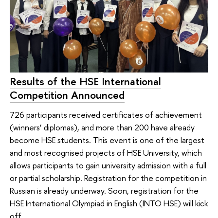
Results of the HSE International
Competition Announced
726 participants received certificates of achievement
(winners’ diplomas), and more than 200 have already
become HSE students. This event is one of the largest
and most recognised projects of HSE University, which
allows participants to gain university admission with a full
or partial scholarship. Registration for the competition in
Russian is already underway. Soon, registration for the
HSE International Olympiad in English (INTO HSE) will kick
off.