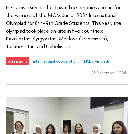
HSE University has held award ceremonies abroad for
the winners of the MOM Junior 2024 International
Olympiad for 8th–9th Grade Students. This year, the
olympiad took place on-site in five countries:
Kazakhstan, Kyrgyzstan, Moldova (Transnistria),
Turkmenistan, and Uzbekistan.
Admissions
international cooperation
HSE olympiads
28 December 2024