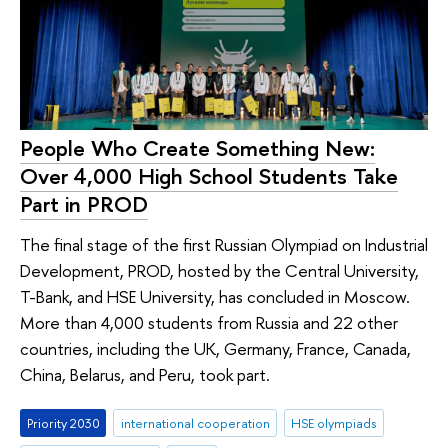
People Who Create Something New:
Over 4,000 High School Students Take
Part in PROD
The final stage of the first Russian Olympiad on Industrial
Development, PROD, hosted by the Central University,
T-Bank, and HSE University, has concluded in Moscow.
More than 4,000 students from Russia and 22 other
countries, including the UK, Germany, France, Canada,
China, Belarus, and Peru, took part.
Priority 2030
international cooperation
HSE olympiads