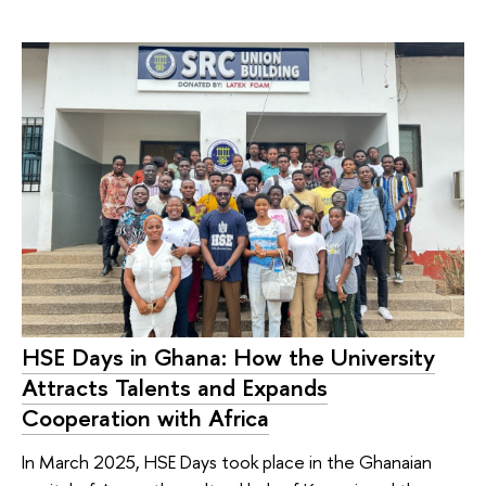
HSE Days in Ghana: How the University
Attracts Talents and Expands
Cooperation with Africa
In March 2025, HSE Days took place in the Ghanaian