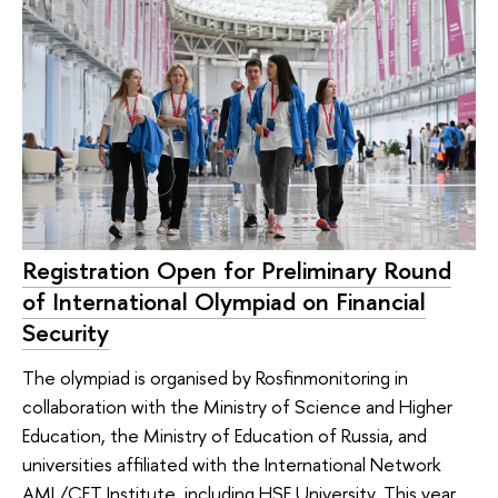
Registration Open for Preliminary Round
of International Olympiad on Financial
Security
The olympiad is organised by Rosfinmonitoring in
collaboration with the Ministry of Science and Higher
Education, the Ministry of Education of Russia, and
universities affiliated with the International Network
AML/CFT Institute, including HSE University. This year,