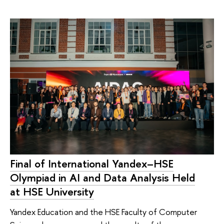
Final of International Yandex–HSE
Olympiad in AI and Data Analysis Held
at HSE University
Yandex Education and the HSE Faculty of Computer