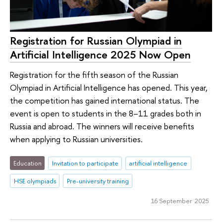
Registration for Russian Olympiad in
Artificial Intelligence 2025 Now Open
Registration for the fifth season of the Russian
Olympiad in Artificial Intelligence has opened. This year,
the competition has gained international status. The
event is open to students in the 8–11 grades both in
Russia and abroad. The winners will receive benefits
when applying to Russian universities.
Education
Invitation to participate
artificial intelligence
HSE olympiads
Pre-university training
16 September 2025