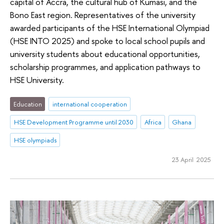
capital of Accra, the cultural hub of Kumasi, and the
Bono East region. Representatives of the university
awarded participants of the HSE International Olympiad
(HSE INTO 2025) and spoke to local school pupils and
university students about educational opportunities,
scholarship programmes, and application pathways to
HSE University.
Education
international cooperation
HSE Development Programme until 2030
Africa
Ghana
HSE olympiads
23 April 2025