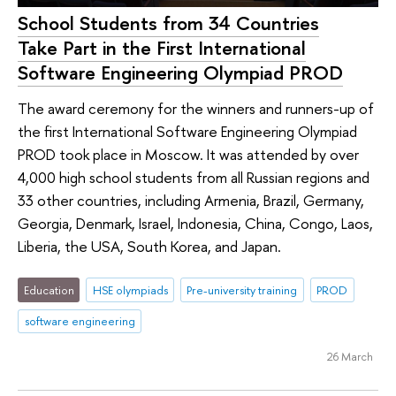
School Students from 34 Countries
Take Part in the First International
Software Engineering Olympiad PROD
The award ceremony for the winners and runners-up of
the first International Software Engineering Olympiad
PROD took place in Moscow. It was attended by over
4,000 high school students from all Russian regions and
33 other countries, including Armenia, Brazil, Germany,
Georgia, Denmark, Israel, Indonesia, China, Congo, Laos,
Liberia, the USA, South Korea, and Japan.
Education
HSE olympiads
Pre-university training
PROD
software engineering
26 March