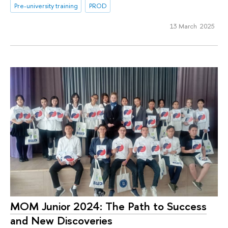
Pre-university training
PROD
13 March 2025
МОМ Junior 2024: The Path to Success
and New Discoveries