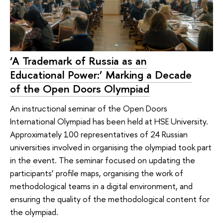
‘A Trademark of Russia as an
Educational Power:’ Marking a Decade
of the Open Doors Olympiad
An instructional seminar of the Open Doors
International Olympiad has been held at HSE University.
Approximately 100 representatives of 24 Russian
universities involved in organising the olympiad took part
in the event. The seminar focused on updating the
participants’ profile maps, organising the work of
methodological teams in a digital environment, and
ensuring the quality of the methodological content for
the olympiad.