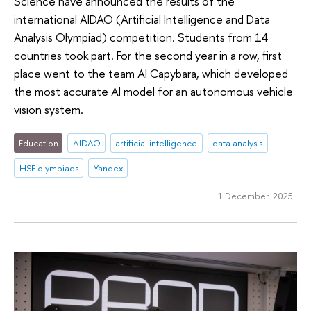
Science have announced the results of the
international AIDAO (Artificial Intelligence and Data
Analysis Olympiad) competition. Students from 14
countries took part. For the second year in a row, first
place went to the team AI Capybara, which developed
the most accurate AI model for an autonomous vehicle
vision system.
Education
AIDAO
artificial intelligence
data analysis
HSE olympiads
Yandex
1 December 2025