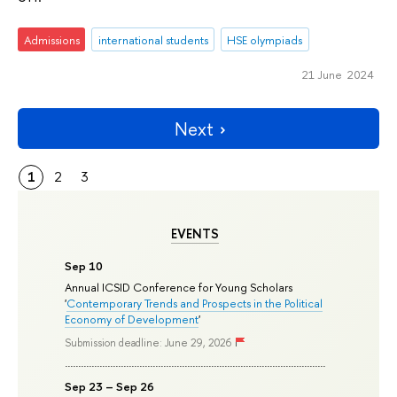
Admissions
international students
HSE olympiads
21 June 2024
Next
1
2
3
EVENTS
Sep 10
Annual ICSID Conference for Young Scholars
'
Contemporary Trends and Prospects in the Political
Economy of Development
'
Submission deadline: June 29, 2026
Sep 23 – Sep 26