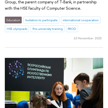
Group, the parent company of T-Bank, in partnership
with the HSE Faculty of Computer Science.
Education
Invitation to participate
international cooperation
HSE olympiads
Pre-university training
PROD
10 November 2025