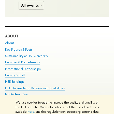
All events
ABOUT
ST
About
Adm
Key Figures & Facts
Pr
Sustainability at HSE University
Un
Faculties & Departments
Gr
International Partnerships
Ex
Faculty & Staff
Su
HSE Buildings
Sem
HSE University for Persons with Disabilities
Bus
Public Enquiries
We use cookies in order to improve the quality and usability of
Edit
the HSE website. More information about the use of cookies is
© HSE University 1993–2026
Contacts
Copyright
Privacy Policy
Site
available
here
, and the regulations on processing personal data