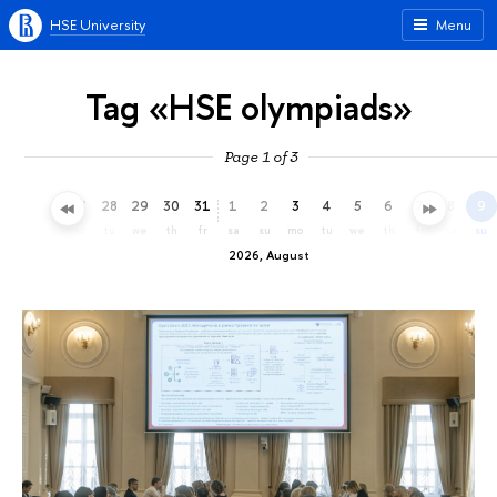
HSE University
Menu
Tag «HSE olympiads»
Page 1 of 3
25
26
27
28
29
30
31
1
2
3
4
5
6
7
8
9
sa
su
mo
tu
we
th
fr
sa
su
mo
tu
we
th
fr
sa
su
2026, August