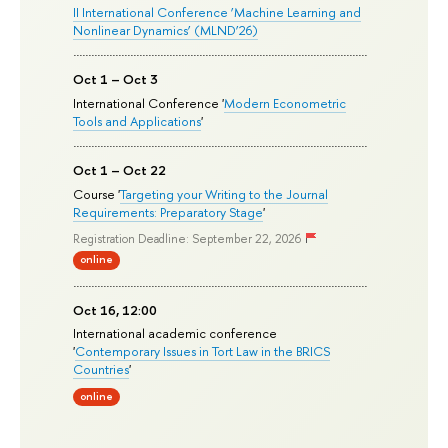
II International Conference ‘Machine Learning and
Nonlinear Dynamics’ (MLND’26)
Oct 1 – Oct 3
International Conference '
Modern Econometric
Tools and Applications
'
Oct 1 – Oct 22
Course '
Targeting your Writing to the Journal
Requirements: Preparatory Stage
'
Registration Deadline: September 22, 2026
online
Oct 16, 12:00
International academic conference
'
Contemporary Issues in Tort Law in the BRICS
Countries
'
online