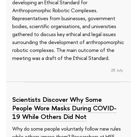
developing an Ethical Standard for
Anthropomorphic Robotic Complexes.
Representatives from businesses, government
bodies, scientific organisations, and universities
gathered to discuss key ethical and legal issues
surrounding the development of anthropomorphic
robotic complexes. The main outcome of the
meeting was a draft of the Ethical Standard.
28 July
Scientists Discover Why Some
People Wore Masks During COVID-
19 While Others Did Not
Why do some people voluntarily follow new rules
while others ignore them? Researchers at HSE