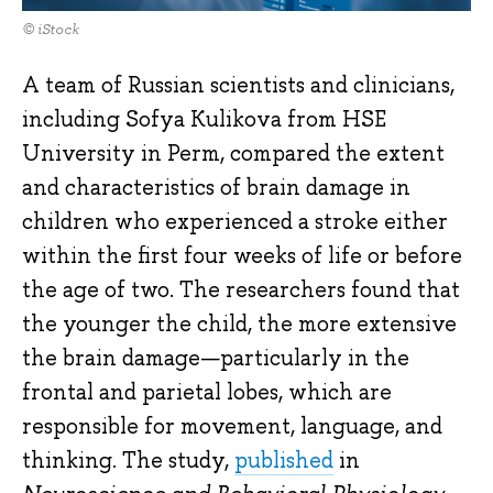
© iStock
A team of Russian scientists and clinicians,
including Sofya Kulikova from HSE
University in Perm, compared the extent
and characteristics of brain damage in
children who experienced a stroke either
within the first four weeks of life or before
the age of two. The researchers found that
the younger the child, the more extensive
the brain damage—particularly in the
frontal and parietal lobes, which are
responsible for movement, language, and
thinking. The study,
published
in