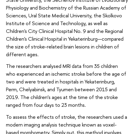
Physiology and Biochemistry of the Russian Academy of
Sciences, Ural State Medical University, the Skolkovo
Institute of Science and Technology, as well as
Children's City Clinical Hospital No. 9 and the Regional
Children's Clinical Hospital in Yekaterinburg—compared
the size of stroke-related brain lesions in children of
different ages.
The researchers analysed MRI data from 35 children
who experienced an ischemic stroke before the age of
two and were treated in hospitals in Yekaterinburg,
Perm, Chelyabinsk, and Tyumen between 2015 and
2019. The children’s ages at the time of the stroke
ranged from four days to 23 months.
To assess the effects of stroke, the researchers used a
modern imaging analysis technique known as voxel-
based morphometry. Simply put, this method involves