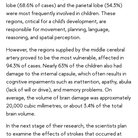
lobe (68.6% of cases) and the parietal lobe (54.3%)
were most frequently involved in children. These
regions, critical for a child's development, are
responsible for movement, planning, language,
reasoning, and spatial perception.
However, the regions supplied by the middle cerebral
artery proved to be the most vulnerable, affected in
94.3% of cases. Nearly 63% of the children also had
damage to the internal capsule, which often results in
cognitive impairments such as inattention, apathy, abulia
(lack of will or drive), and memory problems. On
average, the volume of brain damage was approximately
20,000 cubic millimetres, or about 3.4% of the total
brain volume.
In the next stage of their research, the scientists plan
to examine the effects of strokes that occurred at