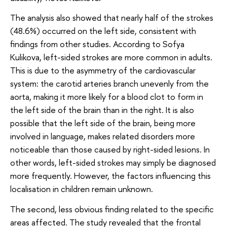
The analysis also showed that nearly half of the strokes
(48.6%) occurred on the left side, consistent with
findings from other studies. According to Sofya
Kulikova, left-sided strokes are more common in adults.
This is due to the asymmetry of the cardiovascular
system: the carotid arteries branch unevenly from the
aorta, making it more likely for a blood clot to form in
the left side of the brain than in the right. It is also
possible that the left side of the brain, being more
involved in language, makes related disorders more
noticeable than those caused by right-sided lesions. In
other words, left-sided strokes may simply be diagnosed
more frequently. However, the factors influencing this
localisation in children remain unknown.
The second, less obvious finding related to the specific
areas affected. The study revealed that the frontal