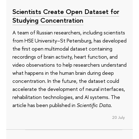
Scientists Create Open Dataset for
Studying Concentration
A team of Russian researchers, including scientists
from HSE University–St Petersburg, has developed
the first open multimodal dataset containing
recordings of brain activity, heart function, and
video observations to help researchers understand
what happens in the human brain during deep
concentration. In the future, the dataset could
accelerate the development of neural interfaces,
rehabilitation technologies, and AI systems. The
article has been published in
Scientific Data
.
20 July