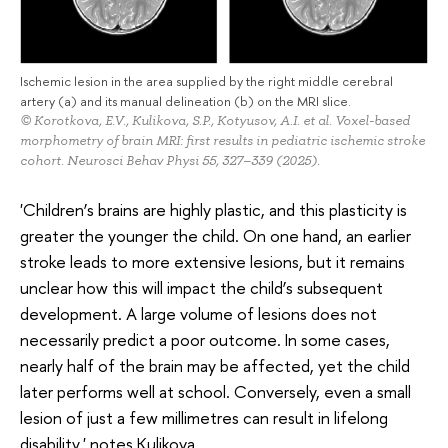
Ischemic lesion in the area supplied by the right middle cerebral
artery (a) and its manual delineation (b) on the MRI slice.
© Korotkova, E.V., Kulikova, S.P., Kotyusov, A.I. et al. Voxel-based
morphometry of brain MRI: first results in pediatric ischemic stroke
cohort. Neurosci Behav Physi 55, 327–339 (2025).
'Children’s brains are highly plastic, and this plasticity is
greater the younger the child. On one hand, an earlier
stroke leads to more extensive lesions, but it remains
unclear how this will impact the child’s subsequent
development. A large volume of lesions does not
necessarily predict a poor outcome. In some cases,
nearly half of the brain may be affected, yet the child
later performs well at school. Conversely, even a small
lesion of just a few millimetres can result in lifelong
disability,' notes Kulikova.