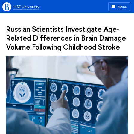
HSE University
Menu
Russian Scientists Investigate Age-
Related Differences in Brain Damage
Volume Following Childhood Stroke