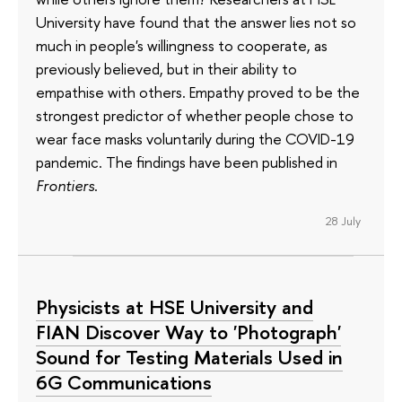
University have found that the answer lies not so
much in people's willingness to cooperate, as
previously believed, but in their ability to
empathise with others. Empathy proved to be the
strongest predictor of whether people chose to
wear face masks voluntarily during the COVID-19
pandemic. The findings have been published in
Frontiers
.
28 July
Physicists at HSE University and
FIAN Discover Way to 'Photograph'
Sound for Testing Materials Used in
6G Communications