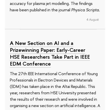
accuracy for plasma jet modelling. The findings
have been published in the journal
Physica Scripta
.
4 August
A New Section on AI and a
Prizewinning Paper: Early-Career
HSE Researchers Take Part in IEEE
EDM Conference
The 27th IEEE International Conference of Young
Professionals in Electron Devices and Materials
(EDM) has taken place in the Altai Republic. This
year, researchers from HSE University presented
the results of their research and were involved in
organising a new section on artificial intelligence. A