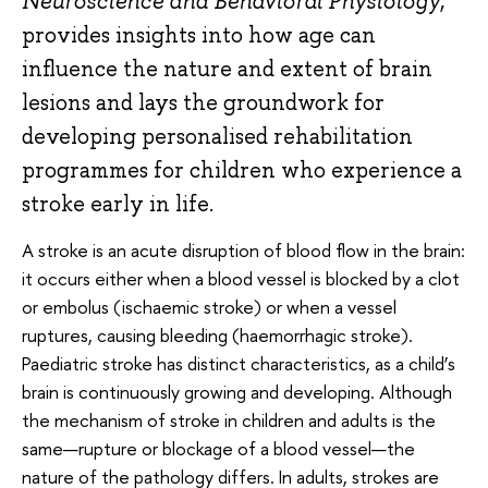
Neuroscience and Behavioral Physiology
,
provides insights into how age can
influence the nature and extent of brain
lesions and lays the groundwork for
developing personalised rehabilitation
programmes for children who experience a
stroke early in life.
A stroke is an acute disruption of blood flow in the brain:
it occurs either when a blood vessel is blocked by a clot
or embolus (ischaemic stroke) or when a vessel
ruptures, causing bleeding (haemorrhagic stroke).
Paediatric stroke has distinct characteristics, as a child’s
brain is continuously growing and developing. Although
the mechanism of stroke in children and adults is the
same—rupture or blockage of a blood vessel—the
nature of the pathology differs. In adults, strokes are