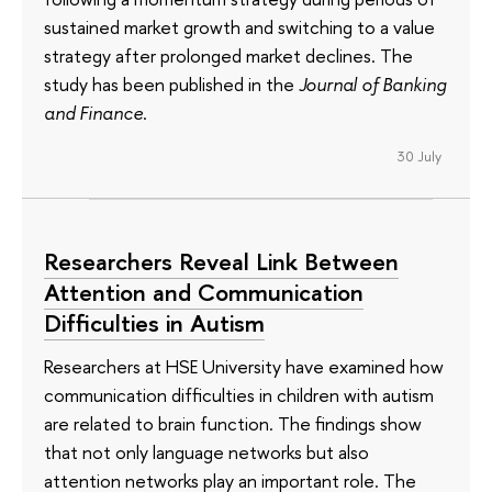
sustained market growth and switching to a value
strategy after prolonged market declines. The
study has been published in the
Journal of Banking
and Finance
.
30 July
Researchers Reveal Link Between
Attention and Communication
Difficulties in Autism
Researchers at HSE University have examined how
communication difficulties in children with autism
are related to brain function. The findings show
that not only language networks but also
attention networks play an important role. The