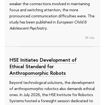
weaker the connections involved in maintaining
focus and switching attention, the more
pronounced communication difficulties were. The
study has been published in
European Child &
Adolescent Psychiatry
.
29 July
HSE Initiates Development of
Ethical Standard for
Anthropomorphic Robots
Beyond technological solutions, the development
of anthropomorphic robotics also demands ethical
ones. In July 2026, the HSE Institute for Robotics
Systems hosted a foresight session dedicated to