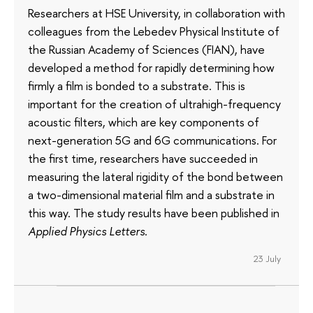
Researchers at HSE University, in collaboration with
colleagues from the Lebedev Physical Institute of
the Russian Academy of Sciences (FIAN), have
developed a method for rapidly determining how
firmly a film is bonded to a substrate. This is
important for the creation of ultrahigh-frequency
acoustic filters, which are key components of
next-generation 5G and 6G communications. For
the first time, researchers have succeeded in
measuring the lateral rigidity of the bond between
a two-dimensional material film and a substrate in
this way. The study results have been published in
Applied Physics Letters
.
23 July