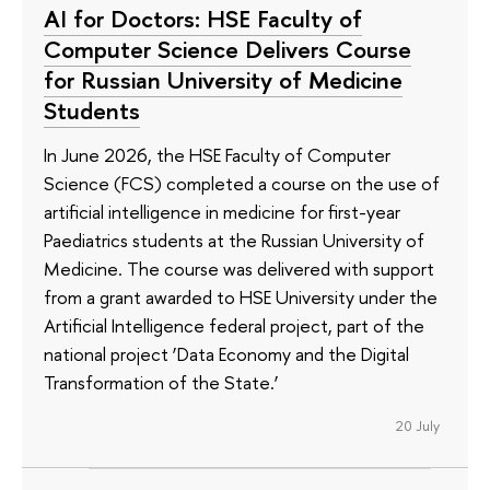
AI for Doctors: HSE Faculty of
Computer Science Delivers Course
for Russian University of Medicine
Students
In June 2026, the HSE Faculty of Computer
Science (FCS) completed a course on the use of
artificial intelligence in medicine for first-year
Paediatrics students at the Russian University of
Medicine. The course was delivered with support
from a grant awarded to HSE University under the
Artificial Intelligence federal project, part of the
national project ‘Data Economy and the Digital
Transformation of the State.’
20 July