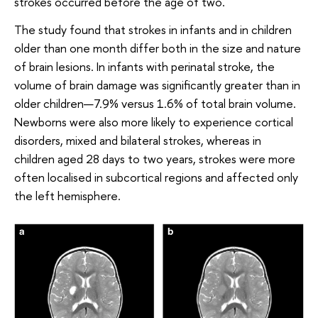
strokes occurred before the age of two.
The study found that strokes in infants and in children
older than one month differ both in the size and nature
of brain lesions. In infants with perinatal stroke, the
volume of brain damage was significantly greater than in
older children—7.9% versus 1.6% of total brain volume.
Newborns were also more likely to experience cortical
disorders, mixed and bilateral strokes, whereas in
children aged 28 days to two years, strokes were more
often localised in subcortical regions and affected only
the left hemisphere.