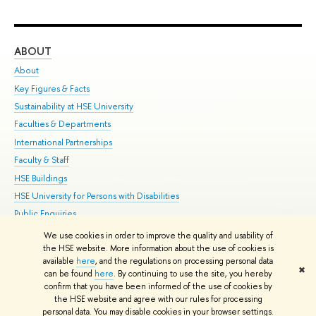
ABOUT
ST
About
Adm
Key Figures & Facts
Pr
Sustainability at HSE University
Un
Faculties & Departments
Gr
International Partnerships
Ex
Faculty & Staff
Su
HSE Buildings
Sem
HSE University for Persons with Disabilities
Bus
Public Enquiries
We use cookies in order to improve the quality and usability of
Edit
the HSE website. More information about the use of cookies is
© HSE University 1993–2026
Contacts
Copyright
Privacy Policy
Site
available
here
, and the regulations on processing personal data
✖
Map
can be found
here
. By continuing to use the site, you hereby
confirm that you have been informed of the use of cookies by
HSE Sans and HSE Slab fonts developed by the HSE Art and Design
the HSE website and agree with our rules for processing
School
personal data. You may disable cookies in your browser settings.