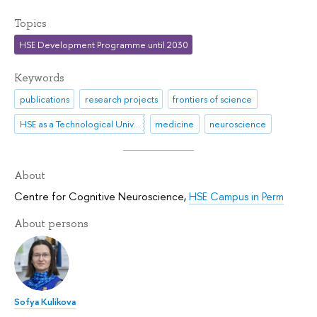
Topics
HSE Development Programme until 2030
Keywords
publications
research projects
frontiers of science
HSE as a Technological University
medicine
neuroscience
About
Centre for Cognitive Neuroscience
,
HSE Campus in Perm
About persons
Sofya Kulikova