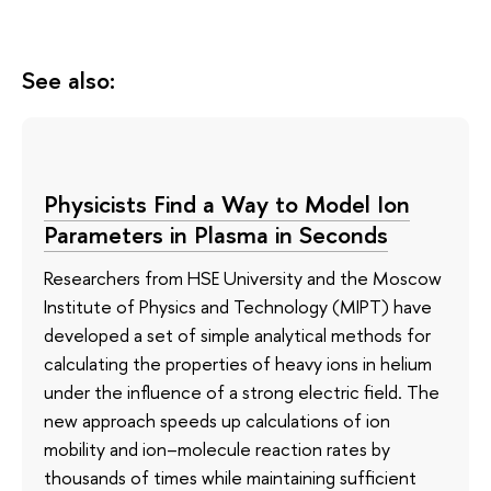
See also:
Physicists Find a Way to Model Ion
Parameters in Plasma in Seconds
Researchers from HSE University and the Moscow
Institute of Physics and Technology (MIPT) have
developed a set of simple analytical methods for
calculating the properties of heavy ions in helium
under the influence of a strong electric field. The
new approach speeds up calculations of ion
mobility and ion–molecule reaction rates by
thousands of times while maintaining sufficient