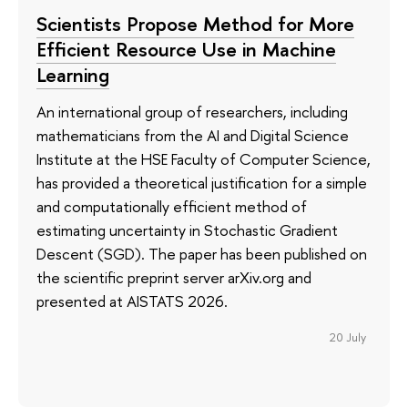
Scientists Propose Method for More
Efficient Resource Use in Machine
Learning
An international group of researchers, including
mathematicians from the AI and Digital Science
Institute at the HSE Faculty of Computer Science,
has provided a theoretical justification for a simple
and computationally efficient method of
estimating uncertainty in Stochastic Gradient
Descent (SGD). The paper has been published on
the scientific preprint server arXiv.org and
presented at AISTATS 2026.
20 July