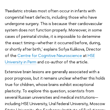
'Paediatric strokes most often occur in infants with
congenital heart defects, including those who have
undergone surgery. This is because their cardiovascular
system does not function properly. Moreover, in some
cases of perinatal stroke, it is impossible to determine
the exact timing—whether it occurred before, during,
or shortly after birth,' explains Sofya Kulikova, Director
of the
Centre for Cognitive Neuroscience
at
HSE
University in Perm
and co-author of the article.
Extensive brain lesions are generally associated with a
poor prognosis, but it remains unclear whether this holds
true for children, whose brains exhibit exceptional
plasticity. To explore this question, scientists from
several Russian universities and medical institutions—
including HSE University, Ural Federal University, Moscow
State University, the Sechenov Institute of Evolutionary