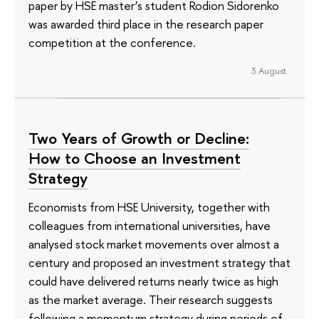
paper by HSE master’s student Rodion Sidorenko
was awarded third place in the research paper
competition at the conference.
3 August
Two Years of Growth or Decline:
How to Choose an Investment
Strategy
Economists from HSE University, together with
colleagues from international universities, have
analysed stock market movements over almost a
century and proposed an investment strategy that
could have delivered returns nearly twice as high
as the market average. Their research suggests
following a momentum strategy during periods of