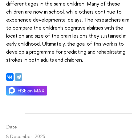
different ages in the same children. Many of these
children are now in school, while others continue to
experience developmental delays. The researchers aim
to compare the children’s cognitive abilities with the
location and size of the brain lesions they sustained in
early childhood. Ultimately, the goal of this work is to
develop a programme for predicting and rehabilitating
strokes in both adults and children.
Date
8 December 2025