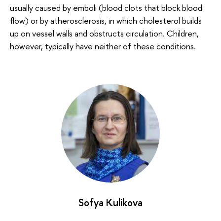
usually caused by emboli (blood clots that block blood
flow) or by atherosclerosis, in which cholesterol builds
up on vessel walls and obstructs circulation. Children,
however, typically have neither of these conditions.
Sofya Kulikova