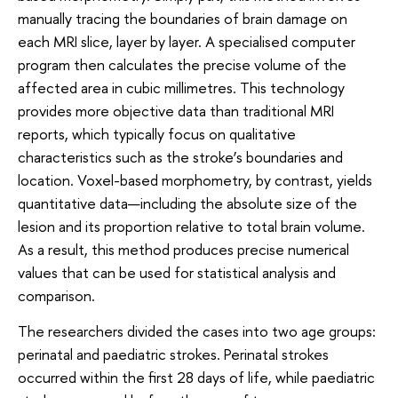
manually tracing the boundaries of brain damage on
each MRI slice, layer by layer. A specialised computer
program then calculates the precise volume of the
affected area in cubic millimetres. This technology
provides more objective data than traditional MRI
reports, which typically focus on qualitative
characteristics such as the stroke’s boundaries and
location. Voxel-based morphometry, by contrast, yields
quantitative data—including the absolute size of the
lesion and its proportion relative to total brain volume.
As a result, this method produces precise numerical
values that can be used for statistical analysis and
comparison.
The researchers divided the cases into two age groups:
perinatal and paediatric strokes. Perinatal strokes
occurred within the first 28 days of life, while paediatric