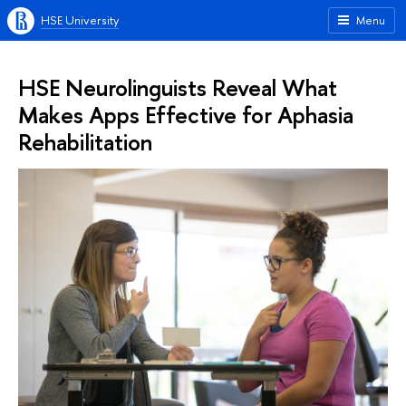
HSE University
Menu
HSE Neurolinguists Reveal What
Makes Apps Effective for Aphasia
Rehabilitation