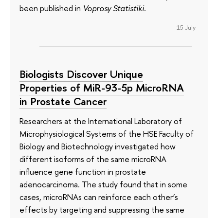
been published in
Voprosy Statistiki
.
15 July
Biologists Discover Unique
Properties of MiR-93-5p MicroRNA
in Prostate Cancer
Researchers at the International Laboratory of
Microphysiological Systems of the HSE Faculty of
Biology and Biotechnology investigated how
different isoforms of the same microRNA
influence gene function in prostate
adenocarcinoma. The study found that in some
cases, microRNAs can reinforce each other’s
effects by targeting and suppressing the same