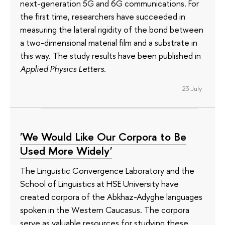
next-generation 5G and 6G communications. For
the first time, researchers have succeeded in
measuring the lateral rigidity of the bond between
a two-dimensional material film and a substrate in
this way. The study results have been published in
Applied Physics Letters
.
23 July
'We Would Like Our Corpora to Be
Used More Widely'
The Linguistic Convergence Laboratory and the
School of Linguistics at HSE University have
created corpora of the Abkhaz-Adyghe languages
spoken in the Western Caucasus. The corpora
serve as valuable resources for studying these