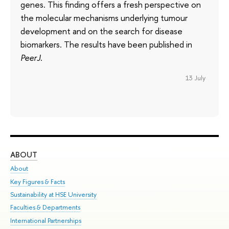
genes. This finding offers a fresh perspective on
the molecular mechanisms underlying tumour
development and on the search for disease
biomarkers. The results have been published in
PeerJ
.
13 July
ABOUT
ST
About
Adm
Key Figures & Facts
Pr
Sustainability at HSE University
Un
Faculties & Departments
Gr
International Partnerships
Ex