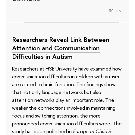
30 July
Researchers Reveal Link Between
Attention and Communication
Difficulties in Autism
Researchers at HSE University have examined how
communication difficulties in children with autism
are related to brain function. The findings show
that not only language networks but also
attention networks play an important role. The
weaker the connections involved in maintaining
focus and switching attention, the more
pronounced communication difficulties were. The
study has been published in
European Child &