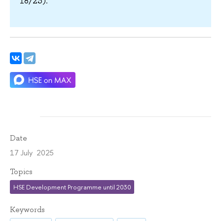
18/23).
Date
17 July 2025
Topics
HSE Development Programme until 2030
Keywords