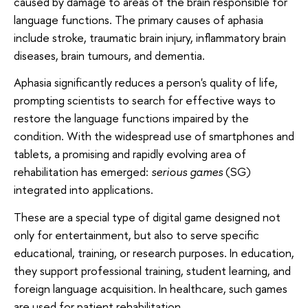
caused by damage to areas of the brain responsible for
language functions. The primary causes of aphasia
include stroke, traumatic brain injury, inflammatory brain
diseases, brain tumours, and dementia.
Aphasia significantly reduces a person's quality of life,
prompting scientists to search for effective ways to
restore the language functions impaired by the
condition. With the widespread use of smartphones and
tablets, a promising and rapidly evolving area of
rehabilitation has emerged:
serious games
(SG)
integrated into applications.
These are a special type of digital game designed not
only for entertainment, but also to serve specific
educational, training, or research purposes. In education,
they support professional training, student learning, and
foreign language acquisition. In healthcare, such games
are used for patient rehabilitation.