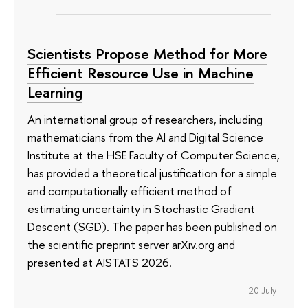
Scientists Propose Method for More
Efficient Resource Use in Machine
Learning
An international group of researchers, including
mathematicians from the AI and Digital Science
Institute at the HSE Faculty of Computer Science,
has provided a theoretical justification for a simple
and computationally efficient method of
estimating uncertainty in Stochastic Gradient
Descent (SGD). The paper has been published on
the scientific preprint server arXiv.org and
presented at AISTATS 2026.
20 July