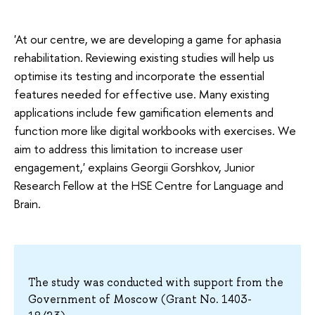
'At our centre, we are developing a game for aphasia
rehabilitation. Reviewing existing studies will help us
optimise its testing and incorporate the essential
features needed for effective use. Many existing
applications include few gamification elements and
function more like digital workbooks with exercises. We
aim to address this limitation to increase user
engagement,' explains Georgii Gorshkov, Junior
Research Fellow at the HSE Centre for Language and
Brain.
The study was conducted with support from the
Government of Moscow (Grant No. 1403-