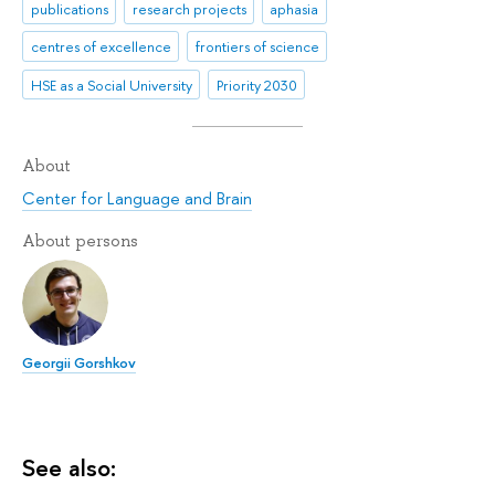
publications
research projects
aphasia
centres of excellence
frontiers of science
HSE as a Social University
Priority 2030
About
Center for Language and Brain
About persons
Georgii Gorshkov
See also: