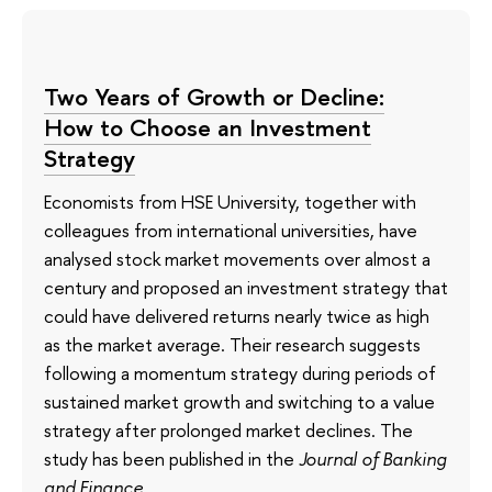
Two Years of Growth or Decline:
How to Choose an Investment
Strategy
Economists from HSE University, together with
colleagues from international universities, have
analysed stock market movements over almost a
century and proposed an investment strategy that
could have delivered returns nearly twice as high
as the market average. Their research suggests
following a momentum strategy during periods of
sustained market growth and switching to a value
strategy after prolonged market declines. The
study has been published in the
Journal of Banking
and Finance
.