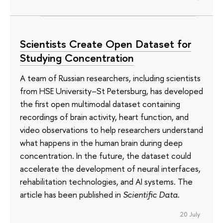
Scientists Create Open Dataset for
Studying Concentration
A team of Russian researchers, including scientists
from HSE University–St Petersburg, has developed
the first open multimodal dataset containing
recordings of brain activity, heart function, and
video observations to help researchers understand
what happens in the human brain during deep
concentration. In the future, the dataset could
accelerate the development of neural interfaces,
rehabilitation technologies, and AI systems. The
article has been published in
Scientific Data
.
20 July