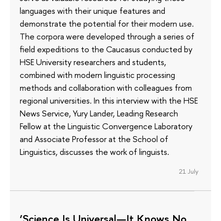
languages with their unique features and
demonstrate the potential for their modern use.
The corpora were developed through a series of
field expeditions to the Caucasus conducted by
HSE University researchers and students,
combined with modern linguistic processing
methods and collaboration with colleagues from
regional universities. In this interview with the HSE
News Service, Yury Lander, Leading Research
Fellow at the Linguistic Convergence Laboratory
and Associate Professor at the School of
Linguistics, discusses the work of linguists.
21 July
‘Science Is Universal—It Knows No