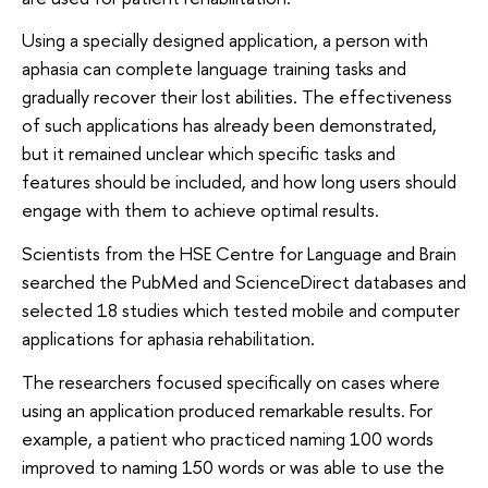
Using a specially designed application, a person with
aphasia can complete language training tasks and
gradually recover their lost abilities. The effectiveness
of such applications has already been demonstrated,
but it remained unclear which specific tasks and
features should be included, and how long users should
engage with them to achieve optimal results.
Scientists from the HSE Centre for Language and Brain
searched the PubMed and ScienceDirect databases and
selected 18 studies which tested mobile and computer
applications for aphasia rehabilitation.
The researchers focused specifically on cases where
using an application produced remarkable results. For
example, a patient who practiced naming 100 words
improved to naming 150 words or was able to use the