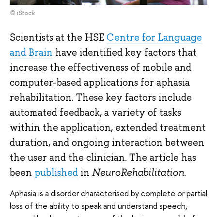
© iStock
Scientists at the HSE
Centre for Language
and Brain
have identified key factors that
increase the effectiveness of mobile and
computer-based applications for aphasia
rehabilitation. These key factors include
automated feedback, a variety of tasks
within the application, extended treatment
duration, and ongoing interaction between
the user and the clinician. The article has
been
published
in
NeuroRehabilitation
.
Aphasia is a disorder characterised by complete or partial
loss of the ability to speak and understand speech,