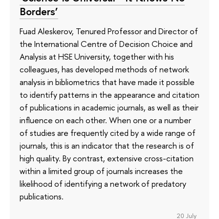
Borders’
Fuad Aleskerov, Tenured Professor and Director of
the International Centre of Decision Choice and
Analysis at HSE University, together with his
colleagues, has developed methods of network
analysis in bibliometrics that have made it possible
to identify patterns in the appearance and citation
of publications in academic journals, as well as their
influence on each other. When one or a number
of studies are frequently cited by a wide range of
journals, this is an indicator that the research is of
high quality. By contrast, extensive cross-citation
within a limited group of journals increases the
likelihood of identifying a network of predatory
publications.
20 July