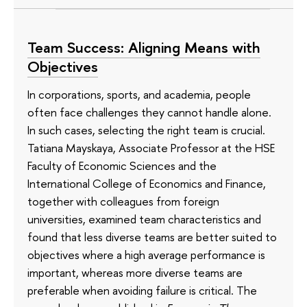
Team Success: Aligning Means with
Objectives
In corporations, sports, and academia, people
often face challenges they cannot handle alone.
In such cases, selecting the right team is crucial.
Tatiana Mayskaya, Associate Professor at the HSE
Faculty of Economic Sciences and the
International College of Economics and Finance,
together with colleagues from foreign
universities, examined team characteristics and
found that less diverse teams are better suited to
objectives where a high average performance is
important, whereas more diverse teams are
preferable when avoiding failure is critical. The