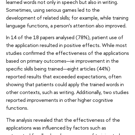
learned words not only in speech but also in writing.
Sometimes, using serious games led to the
development of related skills; for example, while training
language functions, a person’s attention also improved.
In 14 of the 18 papers analysed (78%), patient use of
the application resulted in positive effects. While most
studies confirmed the effectiveness of the applications
based on primary outcomes—ie improvement in the
specific skills being trained—eight articles (44%)
reported results that exceeded expectations, often
showing that patients could apply the trained words in
other contexts, such as writing. Additionally, two studies
reported improvements in other higher cognitive
functions.
The analysis revealed that the effectiveness of the
applications was influenced by factors such as