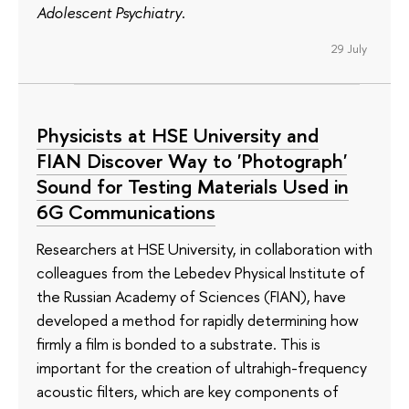
Adolescent Psychiatry
.
29 July
Physicists at HSE University and
FIAN Discover Way to 'Photograph'
Sound for Testing Materials Used in
6G Communications
Researchers at HSE University, in collaboration with
colleagues from the Lebedev Physical Institute of
the Russian Academy of Sciences (FIAN), have
developed a method for rapidly determining how
firmly a film is bonded to a substrate. This is
important for the creation of ultrahigh-frequency
acoustic filters, which are key components of