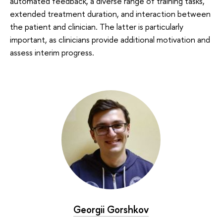
automated feedback, a diverse range of training tasks,
extended treatment duration, and interaction between
the patient and clinician. The latter is particularly
important, as clinicians provide additional motivation and
assess interim progress.
Georgii Gorshkov