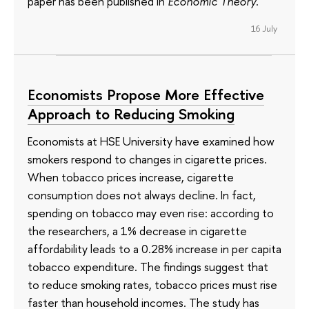
paper has been published in
Economic Theory
.
16 July
Economists Propose More Effective
Approach to Reducing Smoking
Economists at HSE University have examined how
smokers respond to changes in cigarette prices.
When tobacco prices increase, cigarette
consumption does not always decline. In fact,
spending on tobacco may even rise: according to
the researchers, a 1% decrease in cigarette
affordability leads to a 0.28% increase in per capita
tobacco expenditure. The findings suggest that
to reduce smoking rates, tobacco prices must rise
faster than household incomes. The study has