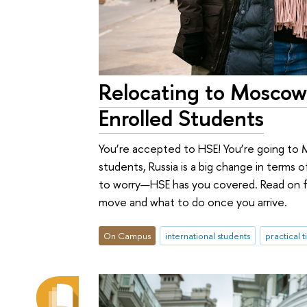
Relocating to Moscow
Enrolled Students
You’re accepted to HSE! You’re going to 
students, Russia is a big change in terms of
to worry—HSE has you covered. Read on f
move and what to do once you arrive.
On Campus
international students
practical t