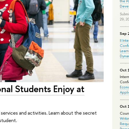
the P
Deve
Submi
29, 2
Sep 
II Int
Conf
Learn
Dyna
Oct 
Inter
Confe
onal Students Enjoy at
Econo
Appli
Oct 
h services and activities. Learn about the secret
Cours
Writi
 student.
Requi
Prepa