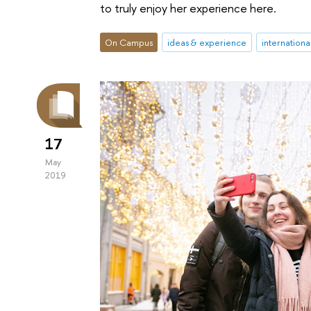
to truly enjoy her experience here.
On Campus
ideas & experience
internationa
17
May
2019