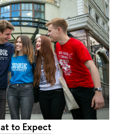
at to Expect