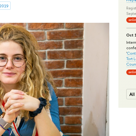
 2019
Regist
Septe
onli
Oct 1
Inter
conf
'
Conte
Tort 
Count
onli
All