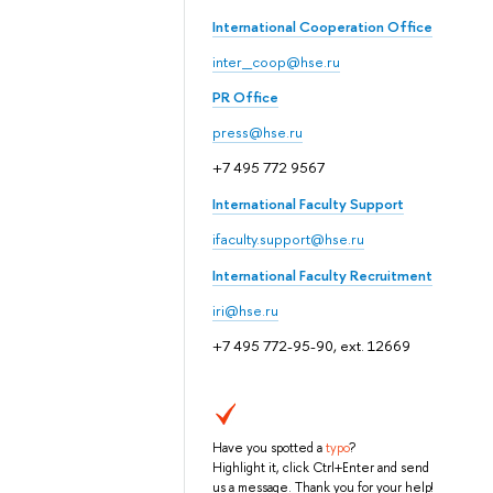
International Cooperation Office
inter_coop@hse.ru
PR Office
press@hse.ru
+7 495 772 9567
International Faculty Support
ifaculty.support@hse.ru
International Faculty Recruitment
iri@hse.ru
+7 495 772-95-90, ext. 12669
Have you spotted a
typo
?
Highlight it, click Ctrl+Enter and send
us a message. Thank you for your help!