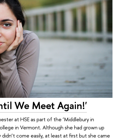
til We Meet Again!'
ster at HSE as part of the ‘Middlebury in
llege in Vermont. Although she had grown up
idn’t come easily, at least at first but she came