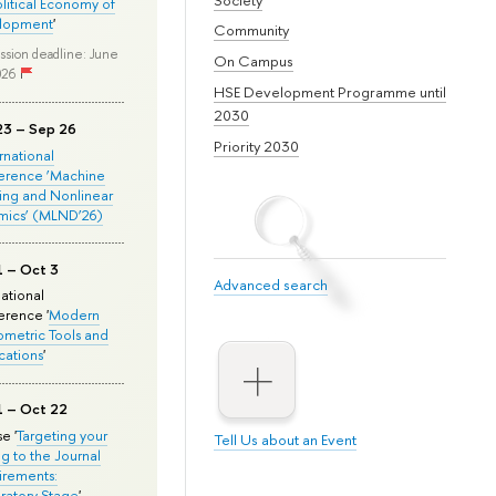
olitical Economy of
lopment
'
Community
ssion deadline: June
On Campus
026
HSE Development Programme until
2030
23 – Sep 26
Priority 2030
ernational
erence ‘Machine
ing and Nonlinear
mics’ (MLND’26)
1 – Oct 3
Advanced search
national
rence '
Modern
metric Tools and
cations
'
1 – Oct 22
e '
Targeting your
Tell Us about an Event
ng to the Journal
rements:
ratory Stage
'