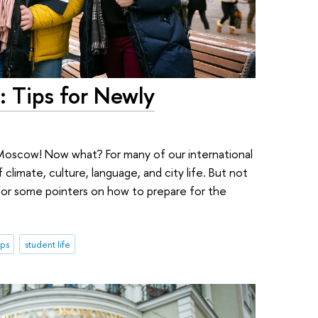
: Tips for Newly
Moscow! Now what? For many of our international
 climate, culture, language, and city life. But not
or some pointers on how to prepare for the
ips
student life