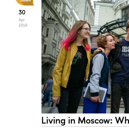
30
Apr
2019
Living in Moscow: Wh