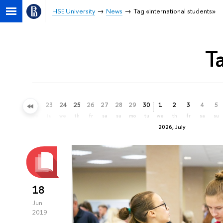
HSE University
News
Tag «international students»
T
20
21
22
23
24
25
26
27
28
29
30
1
2
3
4
5
sa
su
mo
tu
we
th
fr
sa
su
mo
tu
we
th
fr
sa
su
2026, July
18
Jun
2019