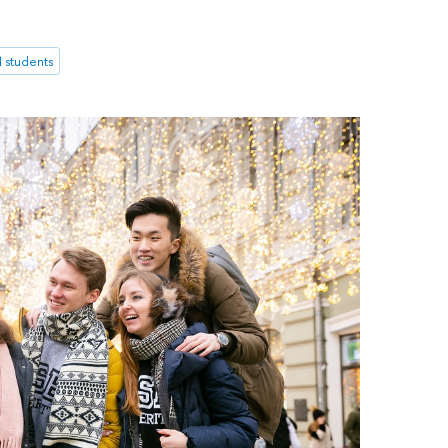
l students