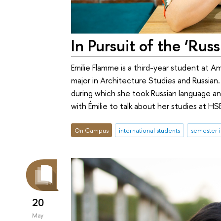
In Pursuit of the ‘Rus
Emilie Flamme is a third-year student at 
major in Architecture Studies and Russia
during which she took Russian language 
with Émilie to talk about her studies at HS
On Campus
international students
semester 
20
May