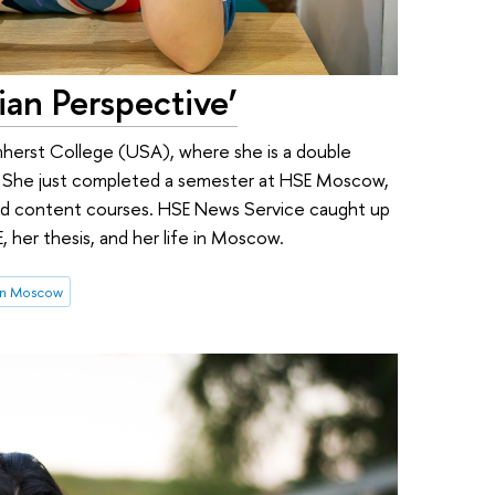
sian Perspective’
Amherst College (USA), where she is a double
n. She just completed a semester at HSE Moscow,
and content courses. HSE News Service caught up
E, her thesis, and her life in Moscow.
in Moscow