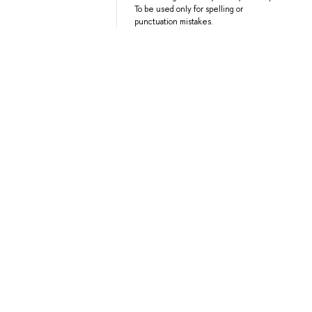
To be used only for spelling or
punctuation mistakes.