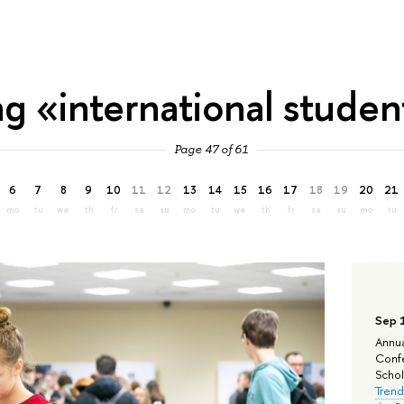
ag «international studen
Page 47 of 61
6
7
8
9
10
11
12
13
14
15
16
17
18
19
20
21
mo
tu
we
th
fr
sa
su
mo
tu
we
th
fr
sa
su
mo
tu
Sep 
Annua
Confe
Schola
Trend