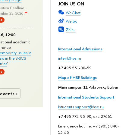
JOIN US ON
ration Deadline:
WeChat
mber 22, 2026
ne
Weibo
Zhihu
6, 12:00
national academic
erence
International Admissions
mporary Issues in
Law in the BRICS
inter@hse.ru
ries
'
+7 495 531-00-59
ne
Map of HSE Buildings
Main campus
: 11 Pokrovsky Bulvar
 events
International Students Support
istudents.support@hse.ru
+7 495 772-95-90, ext. 27661
Emergency hotline: +7 (985) 040-
13-55