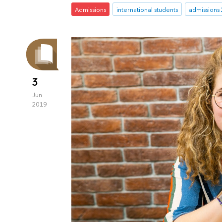
Admissions
international students
admissions
3
Jun
2019