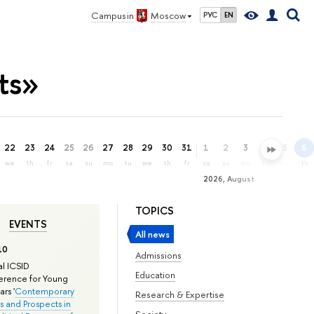
Campus in
Moscow
РУС
EN
ts»
22
23
24
25
26
27
28
29
30
31
1
2
3
4
5
6
we
th
fr
sa
su
mo
tu
we
th
fr
sa
su
mo
tu
we
th
2026, August
TOPICS
EVENTS
All news
10
Admissions
l ICSID
Education
rence for Young
rs '
Contemporary
Research & Expertise
s and Prospects in
Society