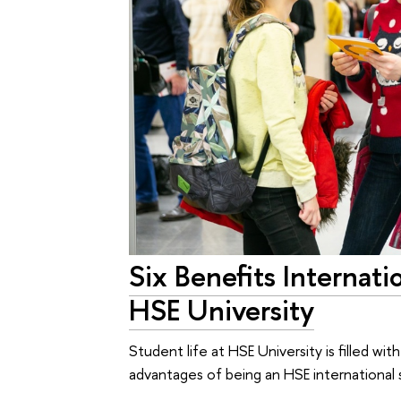
Six Benefits Internati
HSE University
Student life at HSE University is filled wit
advantages of being an HSE international