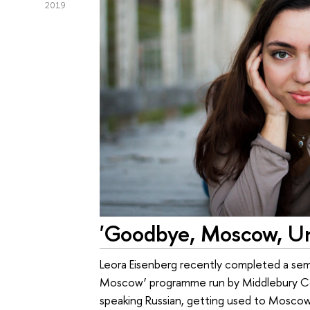
2019
'Goodbye, Moscow, Un
Leora Eisenberg recently completed a seme
Moscow’ programme run by Middlebury Co
speaking Russian, getting used to Moscow d