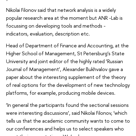
Nikolai Filonov said that network analysis is a widely
popular research area at the moment but ANR -Lab is
focussing on developing tools and methods -
indicators, evaluation, description etc.
Head of Department of Finance and Accounting, at the
Higher School of Management, St Petersburg’s State
University and joint editor of the highly rated ‘Russian
Journal of Management’, Alexander Bukhvalov gave a
paper about the interesting supplement of the theory
of real options for the development of new technology
platforms, for example, producing mobile devices.
‘In general the participants found the sectional sessions
were interesting discussions’, said Nikolai Filonov, ‘which
tells us that the academic community wants to come to
our conferences and helps us to select speakers who