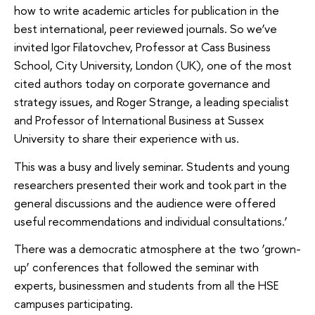
how to write academic articles for publication in the
best international, peer reviewed journals. So we’ve
invited Igor Filatovchev, Professor at Cass Business
School, City University, London (UK), one of the most
cited authors today on corporate governance and
strategy issues, and Roger Strange, a leading specialist
and Professor of International Business at Sussex
University to share their experience with us.
This was a busy and lively seminar. Students and young
researchers presented their work and took part in the
general discussions and the audience were offered
useful recommendations and individual consultations.’
There was a democratic atmosphere at the two ‘grown-
up’ conferences that followed the seminar with
experts, businessmen and students from all the HSE
campuses participating.