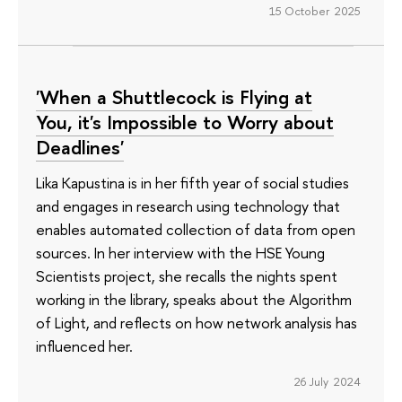
15 October 2025
'When a Shuttlecock is Flying at
You, it's Impossible to Worry about
Deadlines'
Lika Kapustina is in her fifth year of social studies
and engages in research using technology that
enables automated collection of data from open
sources. In her interview with the HSE Young
Scientists project, she recalls the nights spent
working in the library, speaks about the Algorithm
of Light, and reflects on how network analysis has
influenced her.
26 July 2024