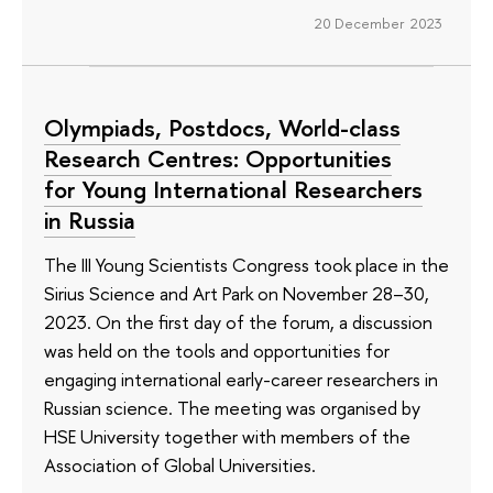
20 December 2023
Olympiads, Postdocs, World-class
Research Centres: Opportunities
for Young International Researchers
in Russia
The III Young Scientists Congress took place in the
Sirius Science and Art Park on November 28–30,
2023. On the first day of the forum, a discussion
was held on the tools and opportunities for
engaging international early-career researchers in
Russian science. The meeting was organised by
HSE University together with members of the
Association of Global Universities.