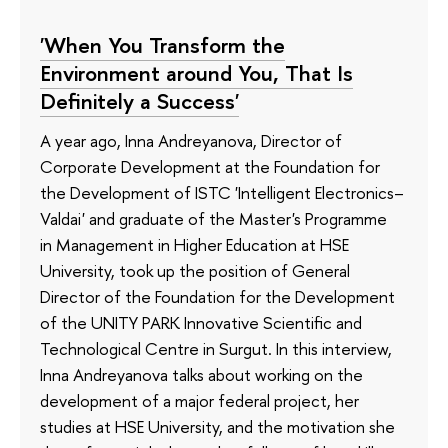
'When You Transform the
Environment around You, That Is
Definitely a Success'
A year ago, Inna Andreyanova, Director of
Corporate Development at the Foundation for
the Development of ISTC 'Intelligent Electronics–
Valdai' and graduate of the Master's Programme
in Management in Higher Education at HSE
University, took up the position of General
Director of the Foundation for the Development
of the UNITY PARK Innovative Scientific and
Technological Centre in Surgut. In this interview,
Inna Andreyanova talks about working on the
development of a major federal project, her
studies at HSE University, and the motivation she