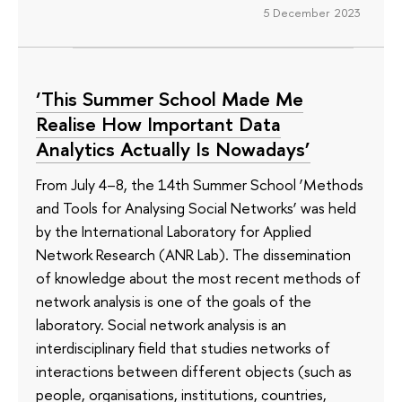
5 December 2023
‘This Summer School Made Me
Realise How Important Data
Analytics Actually Is Nowadays’
From July 4–8, the 14th Summer School ‘Methods
and Tools for Analysing Social Networks’ was held
by the International Laboratory for Applied
Network Research (ANR Lab). The dissemination
of knowledge about the most recent methods of
network analysis is one of the goals of the
laboratory. Social network analysis is an
interdisciplinary field that studies networks of
interactions between different objects (such as
people, organisations, institutions, countries,