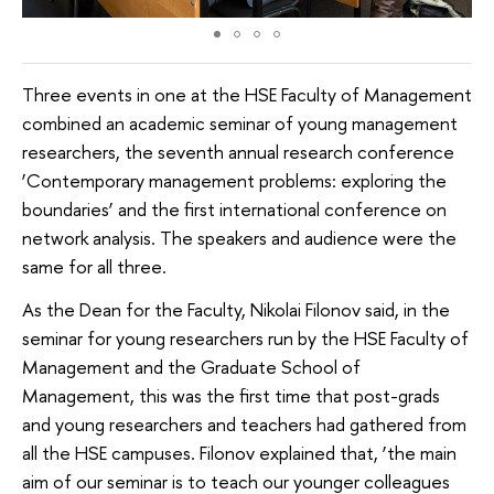
Three events in one at the HSE Faculty of Management
combined an academic seminar of young management
researchers, the seventh annual research conference
‘Contemporary management problems: exploring the
boundaries’ and the first international conference on
network analysis. The speakers and audience were the
same for all three.
As the Dean for the Faculty, Nikolai Filonov said, in the
seminar for young researchers run by the HSE Faculty of
Management and the Graduate School of
Management, this was the first time that post-grads
and young researchers and teachers had gathered from
all the HSE campuses. Filonov explained that, ‘the main
aim of our seminar is to teach our younger colleagues