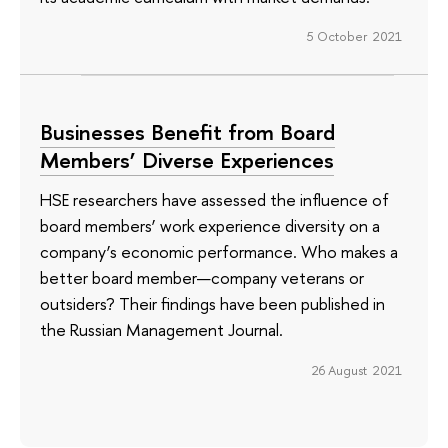
5 October 2021
Businesses Benefit from Board
Members’ Diverse Experiences
HSE researchers have assessed the influence of
board members’ work experience diversity on a
company’s economic performance. Who makes a
better board member—company veterans or
outsiders? Their findings have been published in
the Russian Management Journal.
26 August 2021