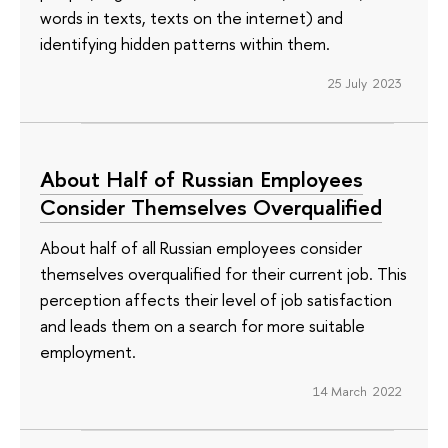
words in texts, texts on the internet) and
identifying hidden patterns within them.
25 July 2023
About Half of Russian Employees
Consider Themselves Overqualified
About half of all Russian employees consider
themselves overqualified for their current job. This
perception affects their level of job satisfaction
and leads them on a search for more suitable
employment.
14 March 2022