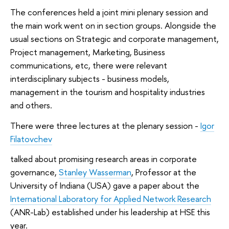
The conferences held a joint mini plenary session and
the main work went on in section groups. Alongside the
usual sections on Strategic and corporate management,
Project management, Marketing, Business
communications, etc, there were relevant
interdisciplinary subjects - business models,
management in the tourism and hospitality industries
and others.
There were three lectures at the plenary session -
Igor
Filatovchev
talked about promising research areas in corporate
governance,
Stanley Wasserman
, Professor at the
University of Indiana (USA) gave a paper about the
International Laboratory for Applied Network Research
(ANR-Lab) established under his leadership at HSE this
year.