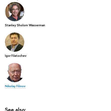
Stanley Sholom Wasserman
Igor Filatochev
Nikolay Filinov
See also: