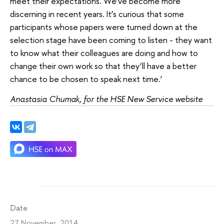
meet their expectations. We’ve become more
discerning in recent years. It’s curious that some
participants whose papers were turned down at the
selection stage have been coming to listen - they want
to know what their colleagues are doing and how to
change their own work so that they’ll have a better
chance to be chosen to speak next time.’
Anastasia Chumak, for the HSE New Service website
Date
27 November 2014