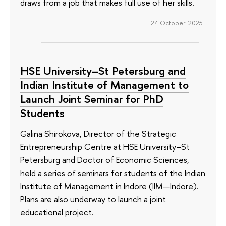
draws from a job that makes full use of her skills.
24 October 2025
HSE University–St Petersburg and
Indian Institute of Management to
Launch Joint Seminar for PhD
Students
Galina Shirokova, Director of the Strategic
Entrepreneurship Centre at HSE University–St
Petersburg and Doctor of Economic Sciences,
held a series of seminars for students of the Indian
Institute of Management in Indore (IIM—Indore).
Plans are also underway to launch a joint
educational project.