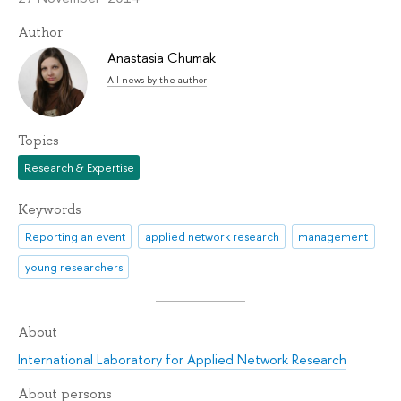
Author
Anastasia Chumak
All news by the author
Topics
Research & Expertise
Keywords
Reporting an event
applied network research
management
young researchers
About
International Laboratory for Applied Network Research
About persons