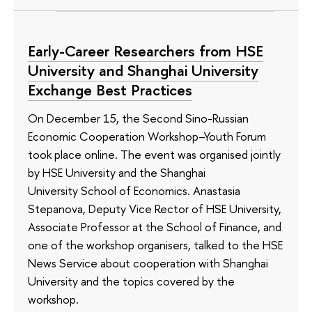
Early-Career Researchers from HSE
University and Shanghai University
Exchange Best Practices
On December 15, the Second Sino-Russian
Economic Cooperation Workshop–Youth Forum
took place online. The event was organised jointly
by HSE University and the Shanghai
University School of Economics. Anastasia
Stepanova, Deputy Vice Rector of HSE University,
Associate Professor at the School of Finance, and
one of the workshop organisers, talked to the HSE
News Service about cooperation with Shanghai
University and the topics covered by the
workshop.