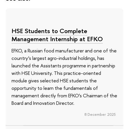
HSE Students to Complete
Management Internship at EFKO
EFKO, a Russian food manufacturer and one of the
country’s largest agro-industrial holdings, has
launched the Assistants programme in partnership
with HSE University. This practice-oriented
module gives selected HSE students the
opportunity to learn the fundamentals of
management directly from EFKO’s Chairman of the
Board and Innovation Director.
8 December 2025