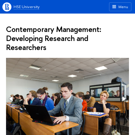
HSE University
Menu
Contemporary Management:
Developing Research and
Researchers