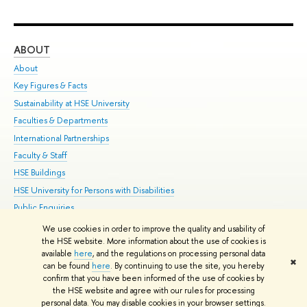
ABOUT
ST
About
Adm
Key Figures & Facts
Pr
Sustainability at HSE University
Un
Faculties & Departments
Gr
International Partnerships
Ex
Faculty & Staff
Su
HSE Buildings
Sem
HSE University for Persons with Disabilities
Bus
Public Enquiries
We use cookies in order to improve the quality and usability of
Edit
the HSE website. More information about the use of cookies is
© HSE University 1993–2026
Contacts
Copyright
Privacy Policy
Site
available
here
, and the regulations on processing personal data
✖
Map
can be found
here
. By continuing to use the site, you hereby
confirm that you have been informed of the use of cookies by
HSE Sans and HSE Slab fonts developed by the HSE Art and Design
the HSE website and agree with our rules for processing
School
personal data. You may disable cookies in your browser settings.