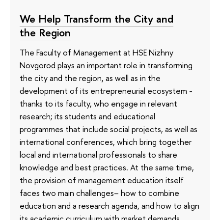
We Help Transform the City and
the Region
The Faculty of Management at HSE Nizhny
Novgorod plays an important role in transforming
the city and the region, as well as in the
development of its entrepreneurial ecosystem -
thanks to its faculty, who engage in relevant
research; its students and educational
programmes that include social projects, as well as
international conferences, which bring together
local and international professionals to share
knowledge and best practices. At the same time,
the provision of management education itself
faces two main challenges– how to combine
education and a research agenda, and how to align
its academic curriculum with market demands.