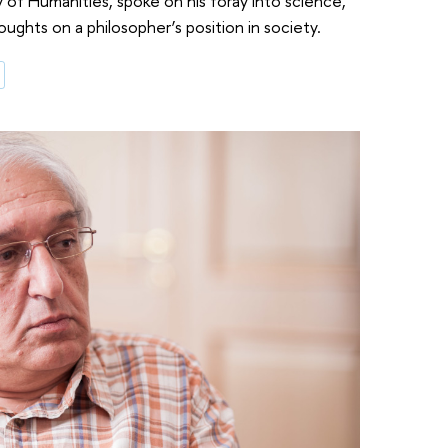
 of Humanities, spoke on his foray into science,
houghts on a philosopher’s position in society.