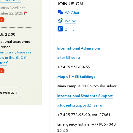
JOIN US ON
ration Deadline:
WeChat
mber 22, 2026
ne
Weibo
Zhihu
6, 12:00
national academic
erence
International Admissions
mporary Issues in
Law in the BRICS
inter@hse.ru
ries
'
+7 495 531-00-59
ne
Map of HSE Buildings
Main campus
: 11 Pokrovsky Bulvar
 events
International Students Support
istudents.support@hse.ru
+7 495 772-95-90, ext. 27661
Emergency hotline: +7 (985) 040-
13-55