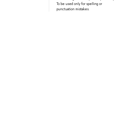
To be used only for spelling or
punctuation mistakes.