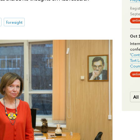
Regist
Septe
onli
foresight
Oct 1
Inter
conf
'
Conte
Tort 
Count
onli
All