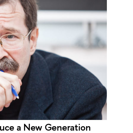
duce a New Generation