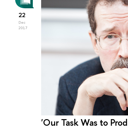
22
Dec
2017
'Our Task Was to Pro