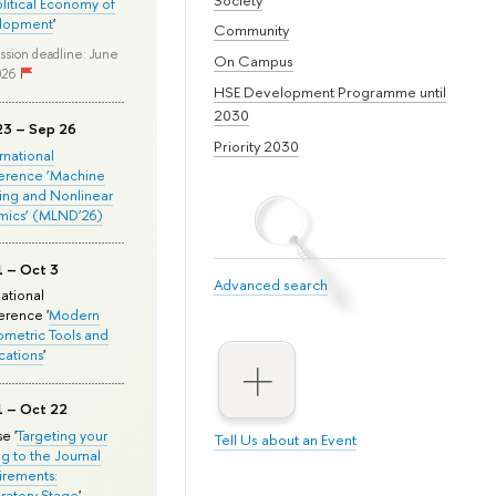
olitical Economy of
lopment
'
Community
ssion deadline: June
On Campus
026
HSE Development Programme until
2030
23 – Sep 26
Priority 2030
ernational
erence ‘Machine
ing and Nonlinear
mics’ (MLND’26)
1 – Oct 3
Advanced search
national
rence '
Modern
metric Tools and
cations
'
1 – Oct 22
e '
Targeting your
Tell Us about an Event
ng to the Journal
rements:
ratory Stage
'