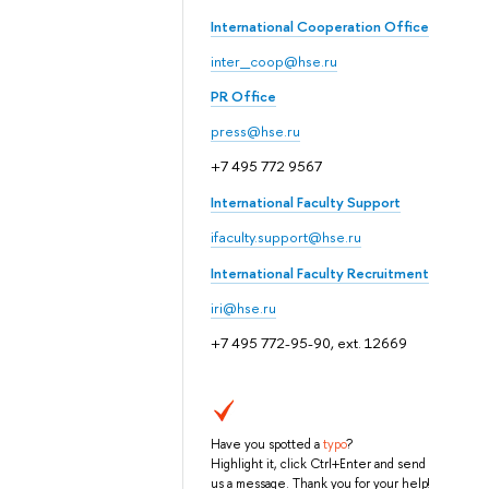
International Cooperation Office
inter_coop@hse.ru
PR Office
press@hse.ru
+7 495 772 9567
International Faculty Support
ifaculty.support@hse.ru
International Faculty Recruitment
iri@hse.ru
+7 495 772-95-90, ext. 12669
Have you spotted a
typo
?
Highlight it, click Ctrl+Enter and send
us a message. Thank you for your help!