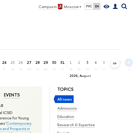
Campus in
Moscow
РУС
EN
24
25
26
27
28
29
30
31
1
2
3
4
5
6
7
8
fr
sa
su
mo
tu
we
th
fr
sa
su
mo
tu
we
th
fr
sa
2026, August
TOPICS
EVENTS
All news
10
Admissions
l ICSID
Education
rence for Young
rs '
Contemporary
Research & Expertise
s and Prospects in
Society