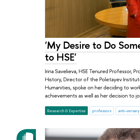
'My Desire to Do Som
to HSE'
Irina Savelieva, HSE Tenured Professor, Pr
History, Director of the Poletayev Institut
Humanities, spoke on her deciding to wor
achievements as well as her decision to jo
Research & Expertise
professors
anti-versary