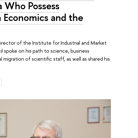
sia Who Possess
 Economics and the
rector of the Institute for Industrial and Market
 spoke on his path to science, business
l migration of scientific staff, as well as shared his