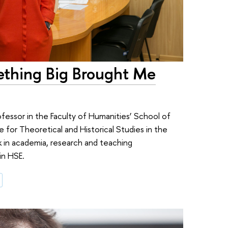
ething Big Brought Me
ofessor in the Faculty of Humanities’ School of
e for Theoretical and Historical Studies in the
k in academia, research and teaching
in HSE.