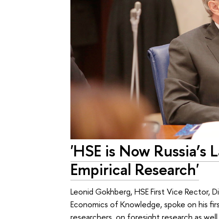
'HSE is Now Russia’s 
Empirical Research'
Leonid Gokhberg, HSE First Vice Rector, Di
Economics of Knowledge, spoke on his firs
researchers, on foresight research as wel