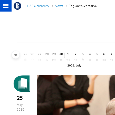
HSE University
News
Tag «anti-versary»
22
23
24
25
26
27
28
29
30
1
2
3
4
5
6
7
mo
tu
we
th
fr
sa
su
mo
tu
we
th
fr
sa
su
mo
tu
2026, July
25
May
2018