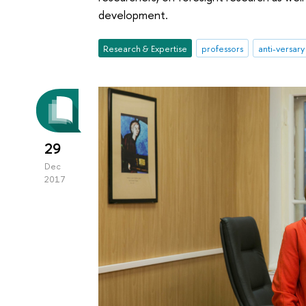
development.
Research & Expertise
professors
anti-versary
29
Dec
2017