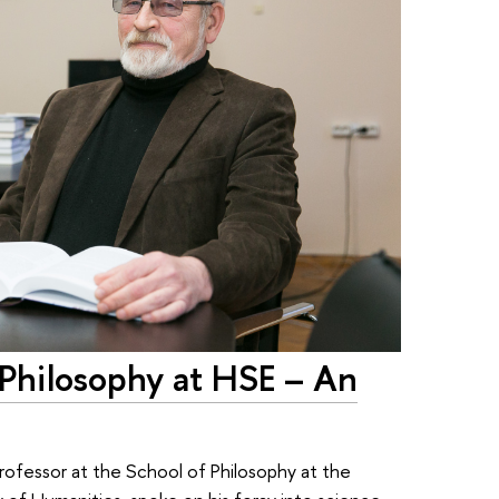
f Philosophy at HSE – An
rofessor at the School of Philosophy at the