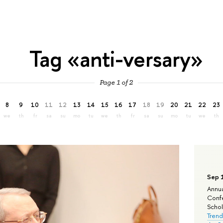
Tag «anti-versary»
Page 1 of 2
8
9
10
11
12
13
14
15
16
17
18
19
20
21
22
23
we
th
fr
sa
su
mo
tu
we
th
fr
sa
su
mo
tu
we
th
Sep 
Annua
Confe
Schola
Trend