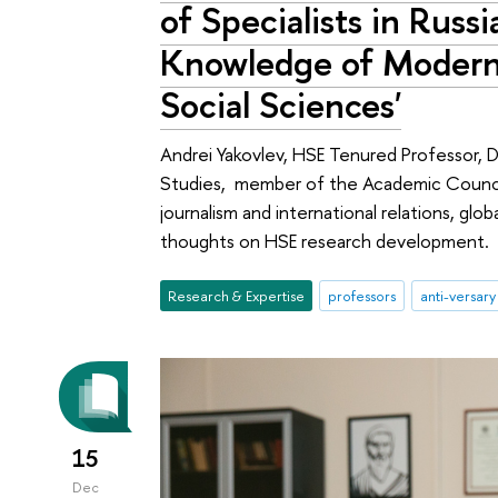
of Specialists in Rus
Knowledge of Modern
Social Sciences'
Andrei Yakovlev, HSE Tenured Professor, Di
Studies, member of the Academic Council
journalism and international relations, globa
thoughts on HSE research development.
Research & Expertise
professors
anti-versary
15
Dec