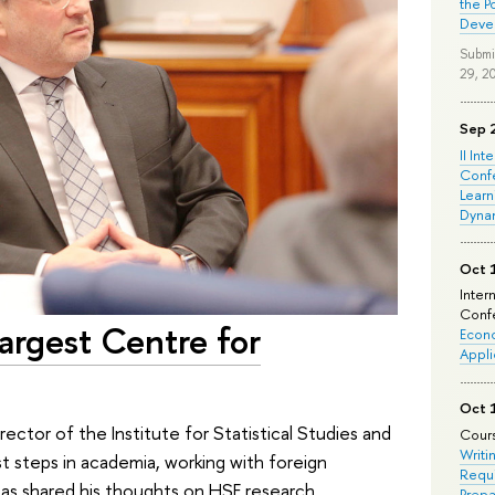
the P
Deve
Submi
29, 2
Sep 
II Int
Conf
Learn
Dyna
Oct 
Inter
Confe
Largest Centre for
Econo
Appli
Oct 
rector of the Institute for Statistical Studies and
Cours
Writi
t steps in academia, working with foreign
Requi
l as shared his thoughts on HSE research
Prepa