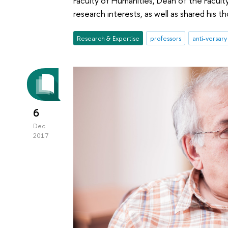
Faculty of Humanities, Dean of the Faculty
research interests, as well as shared his t
Research & Expertise
professors
anti-versary
6
Dec
2017