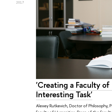
2017
'Creating a Faculty o
Interesting Task'
Alexey Rutkevich, Doctor of Philosophy, P