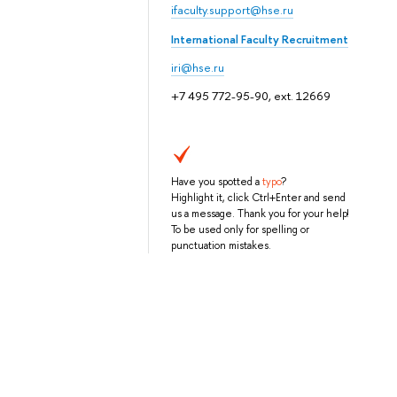
ifaculty.support@hse.ru
International Faculty Recruitment
iri@hse.ru
+7 495 772-95-90, ext. 12669
Have you spotted a
typo
?
Highlight it, click Ctrl+Enter and send
us a message. Thank you for your help!
To be used only for spelling or
punctuation mistakes.