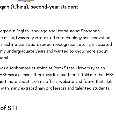
qian (China), second-year student
degree in English Language and Literature at Shandong
ge major, I was very interested in technology and innovation
s machine translation, speech recognition, etc. I participated
ing my undergraduate years and wanted to know more about
eral.
was a sophomore studying at Perm State University as an
HSE has a campus there. My Russian friends told me that HSE
learnt more about it on its official website and found that HSE
y with many extraordinary professors and talented students
of STI