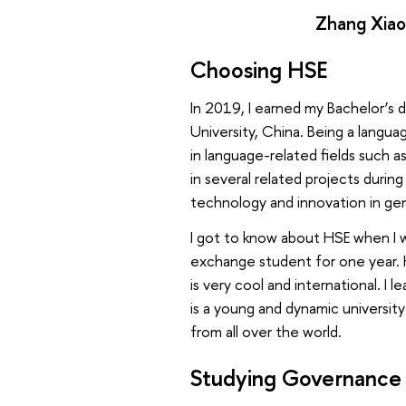
Zhang Xiao
Choosing HSE
In 2019, I earned my Bachelor’s 
University, China. Being a langua
in language-related fields such a
in several related projects dur
technology and innovation in gen
I got to know about HSE when I 
exchange student for one year. 
is very cool and international. I 
is a young and dynamic universit
from all over the world.
Studying Governance 