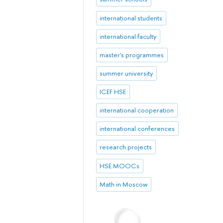
international students
international faculty
master's programmes
summer university
ICEF HSE
international cooperation
international conferences
research projects
HSE MOOCs
Math in Moscow