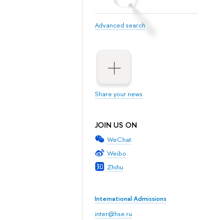
Advanced search
Share your news
JOIN US ON
WeChat
Weibo
Zhihu
International Admissions
inter@hse.ru