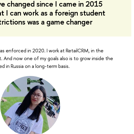
ve changed since I came in 2015
at I can work as a foreign student
trictions was a game changer
 was enforced in 2020. I work at RetailCRM, in the
st. And now one of my goals also is to grow inside the
d in Russia on a long-term basis.