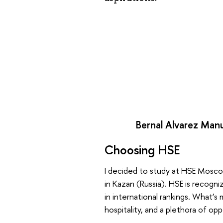
Bernal Alvarez Manu
Choosing HSE
I decided to study at HSE Moscow
in Kazan (Russia). HSE is recogni
in international rankings. What’s
hospitality, and a plethora of opp