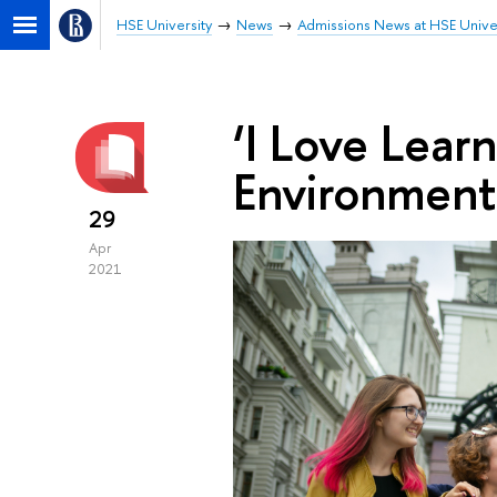
HSE University
News
Admissions News at HSE Unive
‘I Love Learn
Environment
29
Apr
2021