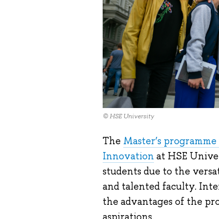
© HSE University
The
Master’s programme 
Innovation
at HSE Univer
students due to the versat
and talented faculty. Int
the advantages of the pro
aspirations.