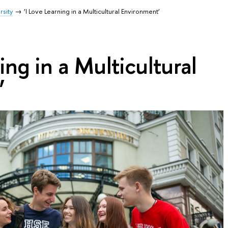
rsity
‘I Love Learning in a Multicultural Environment’
ing in a Multicultural
’