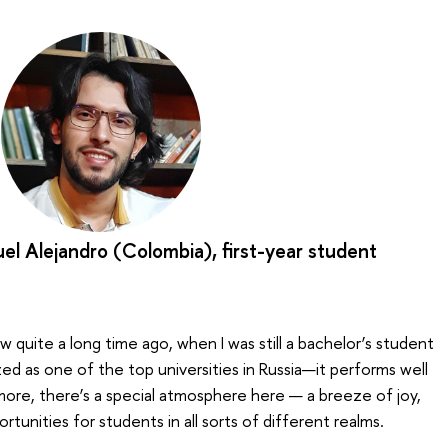
el Alejandro (Colombia), first-year student
 quite a long time ago, when I was still a bachelor’s student
zed as one of the top universities in Russia—it performs well
 more, there’s a special atmosphere here — a breeze of joy,
ortunities for students in all sorts of different realms.