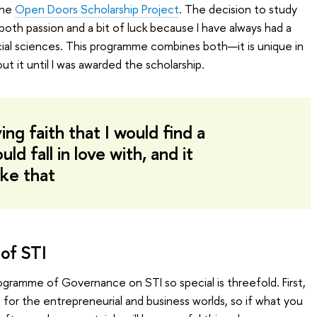
the
Open Doors Scholarship Project
. The decision to study
oth passion and a bit of luck because I have always had a
ial sciences. This programme combines both—it is unique in
out it until I was awarded the scholarship.
ng faith that I would find a
d fall in love with, and it
ike that
of STI
ogramme of Governance on STI so special is threefold. First,
ls for the entrepreneurial and business worlds, so if what you