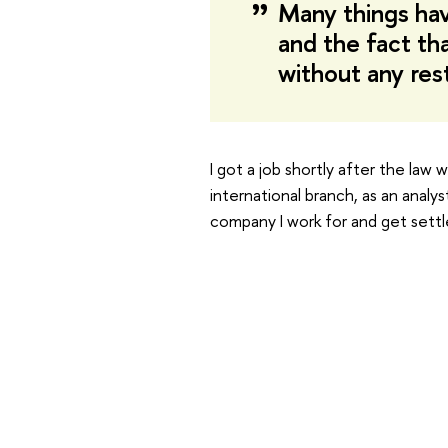
Many things ha
and the fact th
without any res
I got a job shortly after the law
international branch, as an analy
company I work for and get settle