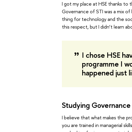
I got my place at HSE thanks to 
Governance of STI was a mix of b
thing for technology and the soc
this respect, but I didn’t learn ab
I chose HSE havi
programme I woul
happened just l
Studying Governance 
I believe that what makes the pr
you are trained in managerial skil