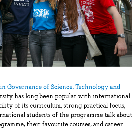
in Governance of Science, Technology and
sity has long been popular with international
ility of its curriculum, strong practical focus,
ernational students of the programme talk about
gramme, their favourite courses, and career