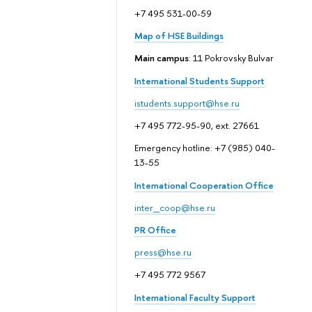
+7 495 531-00-59
Map of HSE Buildings
Main campus
: 11 Pokrovsky Bulvar
International Students Support
istudents.support@hse.ru
+7 495 772-95-90, ext. 27661
Emergency hotline: +7 (985) 040-
13-55
International Cooperation Office
inter_coop@hse.ru
PR Office
press@hse.ru
+7 495 772 9567
International Faculty Support