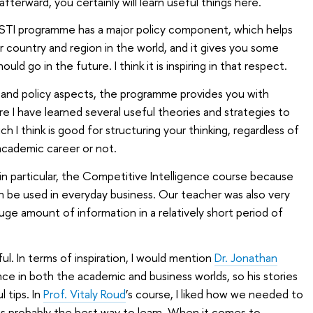
afterward, you certainly will learn useful things here.
STI programme has a major policy component, which helps
 country and region in the world, and it gives you some
uld go in the future. I think it is inspiring in that respect.
ss and policy aspects, the programme provides you with
e I have learned several useful theories and strategies to
 I think is good for structuring your thinking, regardless of
cademic career or not.
, in particular, the Competitive Intelligence course because
 be used in everyday business. Our teacher was also very
uge amount of information in a relatively short period of
l. In terms of inspiration, I would mention
Dr. Jonathan
ce in both the academic and business worlds, so his stories
l tips. In
Prof. Vitaly Roud
’s course, I liked how we needed to
t is probably the best way to learn. When it comes to