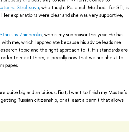
katerina Streltsova
, who taught Research Methods for STI, is
 Her explanations were clear and she was very supportive,
 Stanislav Zaichenko
, who is my supervisor this year. He has
 with me, which I appreciate because his advice leads me
esearch topic and the right approach to it. His standards are
in order to meet them, especially now that we are about to
rm paper.
e quite big and ambitious. First, I want to finish my Master´s
getting Russian citizenship, or at least a permit that allows