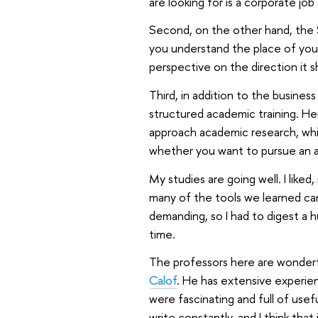
are looking for is a corporate job 
Second, on the other hand, the 
you understand the place of your
perspective on the direction it sho
Third, in addition to the busine
structured academic training. Her
approach academic research, which
whether you want to pursue an a
My studies are going well. I liked
many of the tools we learned can
demanding, so I had to digest a h
time.
The professors here are wonderfu
Calof
. He has extensive experien
were fascinating and full of usefu
write constantly, and I think tha