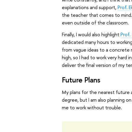
explanations and support,
Prof. E
the teacher that comes to mind.
even outside of the classroom.
Finally, I would also highlight
Prof.
dedicated many hours to working
from vague ideas to a concrete r
high, so I had to work very hard 
deliver the final version of my te
Future Plans
My plans for the nearest future ar
degree, but I am also planning on 
me to work without trouble.