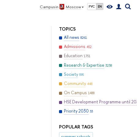
Campus in
Moscow
РУС
EN
TOPICS
All news
8261
Admissions
452
Education
1751
Research & Expertise
3238
Society
595
Community
448
On Campus
1488
HSE Development Programme until 2
Priority 2030
33
POPULAR TAGS
summer schools