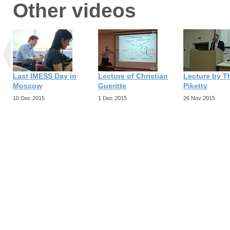
Other videos
Last IMESS Day in
Lecture of Christian
Lecture by 
Moscow
Gueritte
Piketty
10 Dec 2015
1 Dec 2015
26 Nov 2015