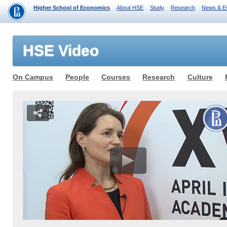
Higher School of Economics
About HSE
Study
Research
News & E
HSE Video
On Campus
People
Courses
Research
Culture