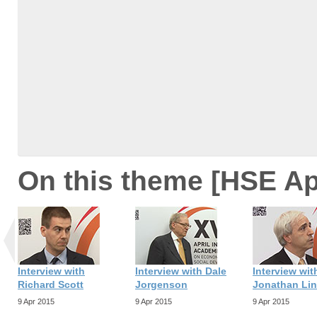
On this theme [HSE Ap
Interview with
Interview with Dale
Interview wit
Richard Scott
Jorgenson
Jonathan Li
9 Apr 2015
9 Apr 2015
9 Apr 2015