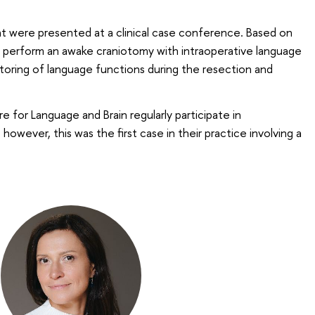
t were presented at a clinical case conference. Based on
o perform an awake craniotomy with intraoperative language
toring of language functions during the resection and
for Language and Brain regularly participate in
however, this was the first case in their practice involving a