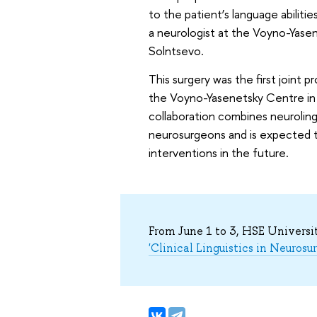
to the patient’s language abilitie
a neurologist at the Voyno-Yasen
Solntsevo.
This surgery was the first joint
the Voyno-Yasenetsky Centre in 
collaboration combines neurolingu
neurosurgeons and is expected 
interventions in the future.
From June 1 to 3, HSE Universi
'Clinical Linguistics in Neurosu