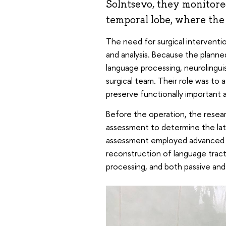
Solntsevo, they monitored
temporal lobe, where the 
The need for surgical interventio
and analysis. Because the planned
language processing, neurolingui
surgical team. Their role was to 
preserve functionally important a
Before the operation, the rese
assessment to determine the late
assessment employed advanced n
reconstruction of language tract
processing, and both passive and