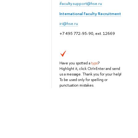
ifaculty.support@hse.ru
International Faculty Recruitment
iri@hse.ru
+7 495 772-95-90, ext. 12669
Have you spotted a
typo
?
Highlight it, click Ctrl+Enter and send
us a message. Thank you for your help!
To be used only for spelling or
punctuation mistakes.