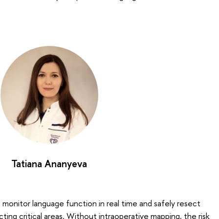
Tatiana Ananyeva
 monitor language function in real time and safely resect
ting critical areas. Without intraoperative mapping, the risk