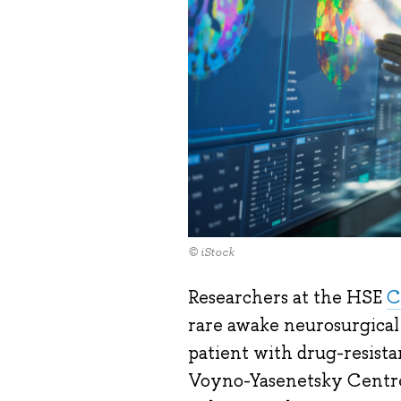
© iStock
Researchers at the HSE
C
rare awake neurosurgical
patient with drug-resista
Voyno-Yasenetsky Centre 