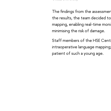
The findings from the assessmen
the results, the team decided t
mapping, enabling real-time moni
minimising the risk of damage.
Staff members of the HSE Centre 
intraoperative language mapping; 
patient of such a young age.