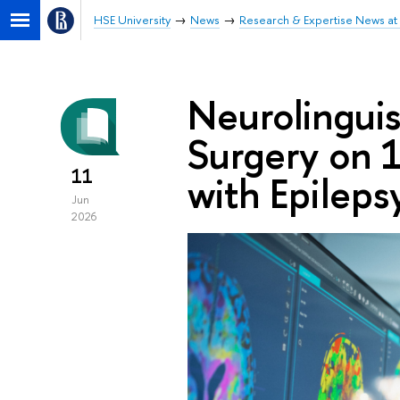
HSE University
News
Research & Expertise News at 
Neurolinguis
Surgery on 1
11
with Epileps
Jun
2026