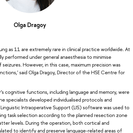
Olga Dragoy
ung as 11 are extremely rare in clinical practice worldwide. At
ally performed under general anaesthesia to minimise
f seizures. However, in this case, maximum precision was
nctions,' said Olga Dragoy, Director of the HSE Centre for
’s cognitive functions, including language and memory, were
he specialists developed individualised protocols and
 Linguistic Intraoperative Support (LIS) software was used to
ating task selection according to the planned resection zone
tter levels. During the operation, both cortical and
ulated to identify and preserve language-related areas of