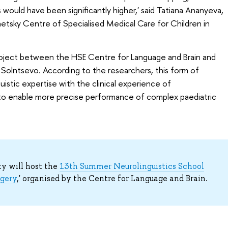
s would have been significantly higher,' said Tatiana Ananyeva,
etsky Centre of Specialised Medical Care for Children in
 project between the HSE Centre for Language and Brain and
Solntsevo. According to the researchers, this form of
istic expertise with the clinical experience of
to enable more precise performance of complex paediatric
ty will host the
13th Summer Neurolinguistics School
rgery
,' organised by the Centre for Language and Brain.