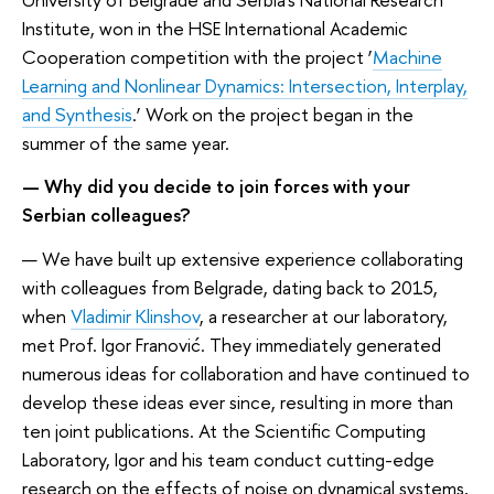
Institute, won in the HSE International Academic
Cooperation competition with the project ‘
Machine
Learning and Nonlinear Dynamics: Intersection, Interplay,
and Synthesis
.’ Work on the project began in the
summer of the same year.
— Why did you decide to join forces with your
Serbian colleagues?
— We have built up extensive experience collaborating
with colleagues from Belgrade, dating back to 2015,
when
Vladimir Klinshov
, a researcher at our laboratory,
met Prof. Igor Franović. They immediately generated
numerous ideas for collaboration and have continued to
develop these ideas ever since, resulting in more than
ten joint publications. At the Scientific Computing
Laboratory, Igor and his team conduct cutting-edge
research on the effects of noise on dynamical systems,