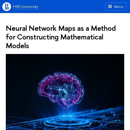
HSE University
Menu
Neural Network Maps as a Method
for Constructing Mathematical
Models