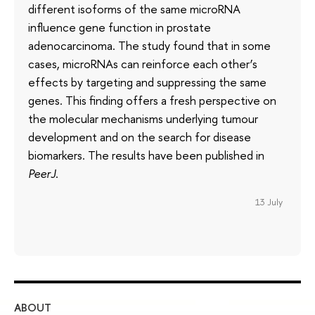
different isoforms of the same microRNA
influence gene function in prostate
adenocarcinoma. The study found that in some
cases, microRNAs can reinforce each other’s
effects by targeting and suppressing the same
genes. This finding offers a fresh perspective on
the molecular mechanisms underlying tumour
development and on the search for disease
biomarkers. The results have been published in
PeerJ
.
13 July
ABOUT
ST