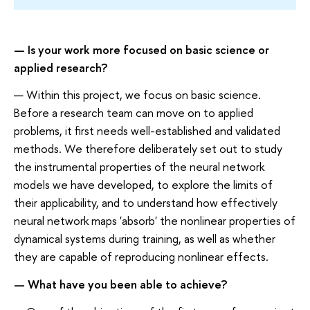
— Is your work more focused on basic science or
applied research?
— Within this project, we focus on basic science.
Before a research team can move on to applied
problems, it first needs well-established and validated
methods. We therefore deliberately set out to study
the instrumental properties of the neural network
models we have developed, to explore the limits of
their applicability, and to understand how effectively
neural network maps 'absorb' the nonlinear properties of
dynamical systems during training, as well as whether
they are capable of reproducing nonlinear effects.
— What have you been able to achieve?