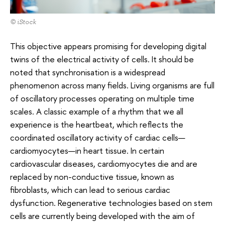
© iStock
This objective appears promising for developing digital
twins of the electrical activity of cells. It should be
noted that synchronisation is a widespread
phenomenon across many fields. Living organisms are full
of oscillatory processes operating on multiple time
scales. A classic example of a rhythm that we all
experience is the heartbeat, which reflects the
coordinated oscillatory activity of cardiac cells—
cardiomyocytes—in heart tissue. In certain
cardiovascular diseases, cardiomyocytes die and are
replaced by non-conductive tissue, known as
fibroblasts, which can lead to serious cardiac
dysfunction. Regenerative technologies based on stem
cells are currently being developed with the aim of