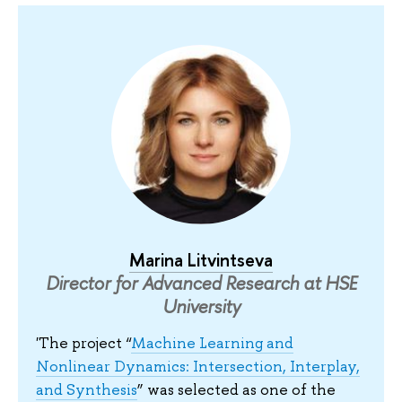
Marina Litvintseva
Director for Advanced Research at HSE
University
'The project “
Machine Learning and
Nonlinear Dynamics: Intersection, Interplay,
and Synthesis
” was selected as one of the