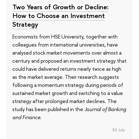
Two Years of Growth or Decline:
How to Choose an Investment
Strategy
Economists from HSE University, together with
colleagues from international universities, have
analysed stock market movements over almost a
century and proposed an investment strategy that
could have delivered returns nearly twice as high
as the market average. Their research suggests
following a momentum strategy during periods of
sustained market growth and switching to a value
strategy after prolonged market declines. The
study has been published in the
Journal of Banking
and Finance
.
30 July