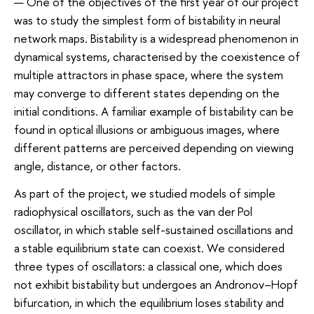
— One of the objectives of the first year of our project
was to study the simplest form of bistability in neural
network maps. Bistability is a widespread phenomenon in
dynamical systems, characterised by the coexistence of
multiple attractors in phase space, where the system
may converge to different states depending on the
initial conditions. A familiar example of bistability can be
found in optical illusions or ambiguous images, where
different patterns are perceived depending on viewing
angle, distance, or other factors.
As part of the project, we studied models of simple
radiophysical oscillators, such as the van der Pol
oscillator, in which stable self-sustained oscillations and
a stable equilibrium state can coexist. We considered
three types of oscillators: a classical one, which does
not exhibit bistability but undergoes an Andronov–Hopf
bifurcation, in which the equilibrium loses stability and