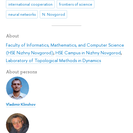
international cooperation
frontiers of science
neural networks
N. Novgorod
About
Faculty of Informatics, Mathematics, and Computer Science
(HSE Nizhny Novgorod)
,
HSE Campus in Nizhny Novgorod
,
Laboratory of Topological Methods in Dynamics
About persons
Vladimir Klinshov