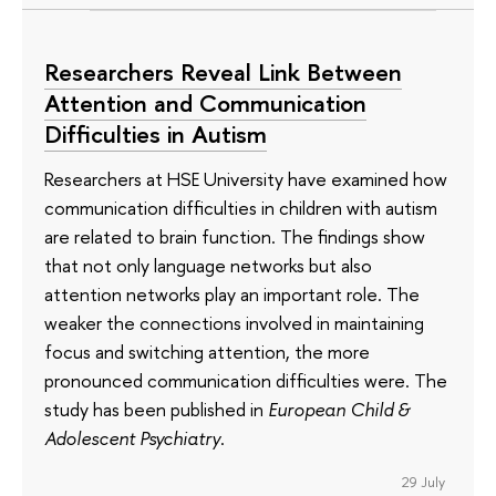
Researchers Reveal Link Between
Attention and Communication
Difficulties in Autism
Researchers at HSE University have examined how
communication difficulties in children with autism
are related to brain function. The findings show
that not only language networks but also
attention networks play an important role. The
weaker the connections involved in maintaining
focus and switching attention, the more
pronounced communication difficulties were. The
study has been published in
European Child &
Adolescent Psychiatry
.
29 July