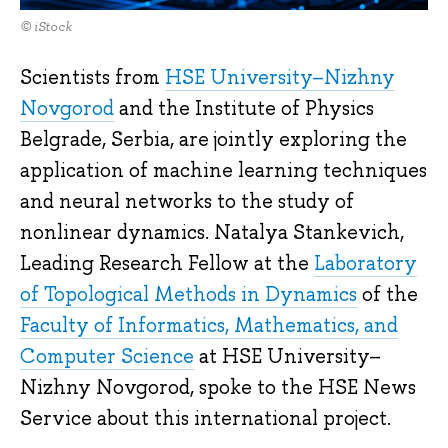
© iStock
Scientists from
HSE University–Nizhny
Novgorod
and the Institute of Physics
Belgrade, Serbia, are jointly exploring the
application of machine learning techniques
and neural networks to the study of
nonlinear dynamics. Natalya Stankevich,
Leading Research Fellow at the
Laboratory
of Topological Methods in Dynamics
of the
Faculty of Informatics, Mathematics, and
Computer Science
at HSE University–
Nizhny Novgorod, spoke to the HSE News
Service about this international project.