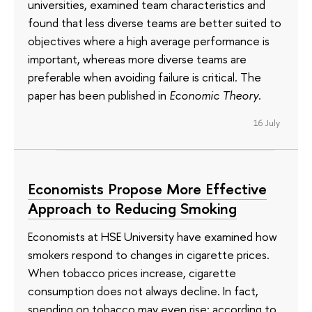
universities, examined team characteristics and
found that less diverse teams are better suited to
objectives where a high average performance is
important, whereas more diverse teams are
preferable when avoiding failure is critical. The
paper has been published in
Economic Theory
.
16 July
Economists Propose More Effective
Approach to Reducing Smoking
Economists at HSE University have examined how
smokers respond to changes in cigarette prices.
When tobacco prices increase, cigarette
consumption does not always decline. In fact,
spending on tobacco may even rise: according to