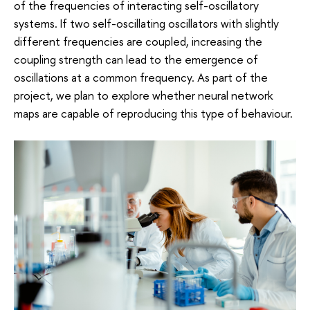
of the frequencies of interacting self-oscillatory
systems. If two self-oscillating oscillators with slightly
different frequencies are coupled, increasing the
coupling strength can lead to the emergence of
oscillations at a common frequency. As part of the
project, we plan to explore whether neural network
maps are capable of reproducing this type of behaviour.