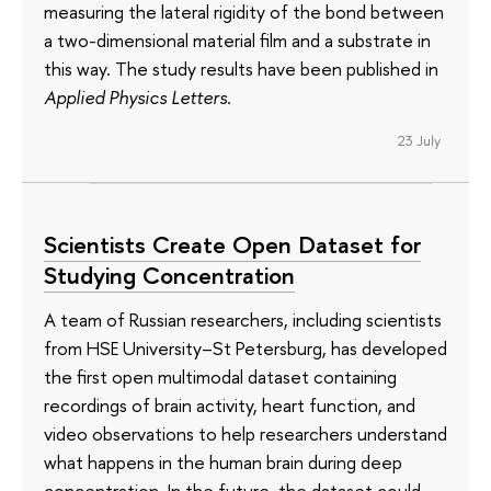
measuring the lateral rigidity of the bond between
a two-dimensional material film and a substrate in
this way. The study results have been published in
Applied Physics Letters
.
23 July
Scientists Create Open Dataset for
Studying Concentration
A team of Russian researchers, including scientists
from HSE University–St Petersburg, has developed
the first open multimodal dataset containing
recordings of brain activity, heart function, and
video observations to help researchers understand
what happens in the human brain during deep
concentration. In the future, the dataset could