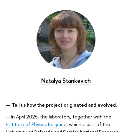
Natalya Stankevich
— Tell us how the project originated and evolved.
— In April 2025, the laboratory, together with the
Institute of Physics Belgrade
, which is part of the
University of Belgrade and Serbia's National Research