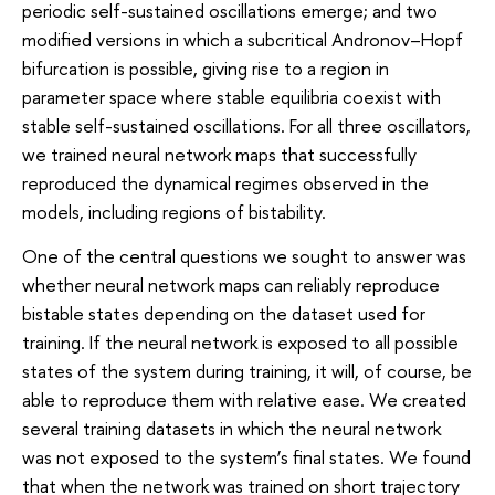
periodic self-sustained oscillations emerge; and two
modified versions in which a subcritical Andronov–Hopf
bifurcation is possible, giving rise to a region in
parameter space where stable equilibria coexist with
stable self-sustained oscillations. For all three oscillators,
we trained neural network maps that successfully
reproduced the dynamical regimes observed in the
models, including regions of bistability.
One of the central questions we sought to answer was
whether neural network maps can reliably reproduce
bistable states depending on the dataset used for
training. If the neural network is exposed to all possible
states of the system during training, it will, of course, be
able to reproduce them with relative ease. We created
several training datasets in which the neural network
was not exposed to the system’s final states. We found
that when the network was trained on short trajectory