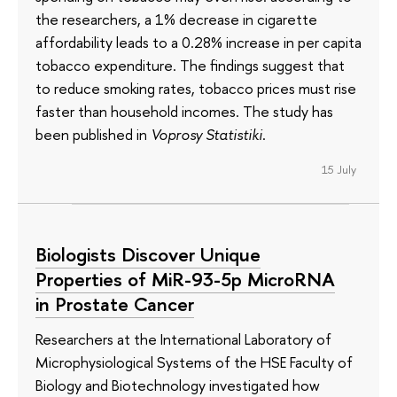
the researchers, a 1% decrease in cigarette
affordability leads to a 0.28% increase in per capita
tobacco expenditure. The findings suggest that
to reduce smoking rates, tobacco prices must rise
faster than household incomes. The study has
been published in
Voprosy Statistiki
.
15 July
Biologists Discover Unique
Properties of MiR-93-5p MicroRNA
in Prostate Cancer
Researchers at the International Laboratory of
Microphysiological Systems of the HSE Faculty of
Biology and Biotechnology investigated how