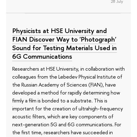
28 July
Physicists at HSE University and
FIAN Discover Way to 'Photograph'
Sound for Testing Materials Used in
6G Communications
Researchers at HSE University, in collaboration with
colleagues from the Lebedev Physical Institute of
the Russian Academy of Sciences (FIAN), have
developed a method for rapidly determining how
firmly a film is bonded to a substrate. This is
important for the creation of ultrahigh-frequency
acoustic filters, which are key components of
next-generation 5G and 6G communications. For
the first time, researchers have succeeded in