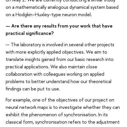
on a mathematically analogous dynamical system based
on a Hodgkin–Huxley-type neuron model.
— Are there any results from your work that have
practical significance?
— The laboratory is involved in several other projects
with more explicitly applied objectives. We aim to
translate insights gained from our basic research into
practical applications. We also maintain close
collaboration with colleagues working on applied
problems to better understand how our theoretical
findings can be put to use.
For example, one of the objectives of our project on
neural network maps is to investigate whether they can
exhibit the phenomenon of synchronisation. In its
classical form, synchronisation refers to the adjustment