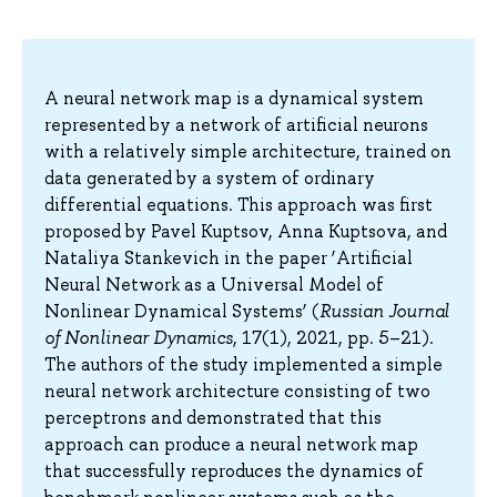
A neural network map is a dynamical system
represented by a network of artificial neurons
with a relatively simple architecture, trained on
data generated by a system of ordinary
differential equations. This approach was first
proposed by Pavel Kuptsov, Anna Kuptsova, and
Nataliya Stankevich in the paper ‘Artificial
Neural Network as a Universal Model of
Nonlinear Dynamical Systems’ (
Russian Journal
of Nonlinear Dynamics
, 17(1), 2021, pp. 5–21).
The authors of the study implemented a simple
neural network architecture consisting of two
perceptrons and demonstrated that this
approach can produce a neural network map
that successfully reproduces the dynamics of