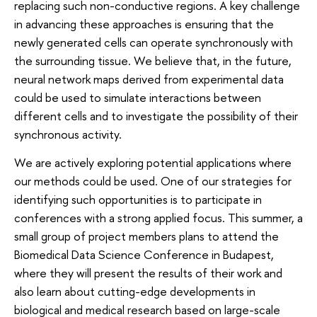
replacing such non-conductive regions. A key challenge
in advancing these approaches is ensuring that the
newly generated cells can operate synchronously with
the surrounding tissue. We believe that, in the future,
neural network maps derived from experimental data
could be used to simulate interactions between
different cells and to investigate the possibility of their
synchronous activity.
We are actively exploring potential applications where
our methods could be used. One of our strategies for
identifying such opportunities is to participate in
conferences with a strong applied focus. This summer, a
small group of project members plans to attend the
Biomedical Data Science Conference in Budapest,
where they will present the results of their work and
also learn about cutting-edge developments in
biological and medical research based on large-scale