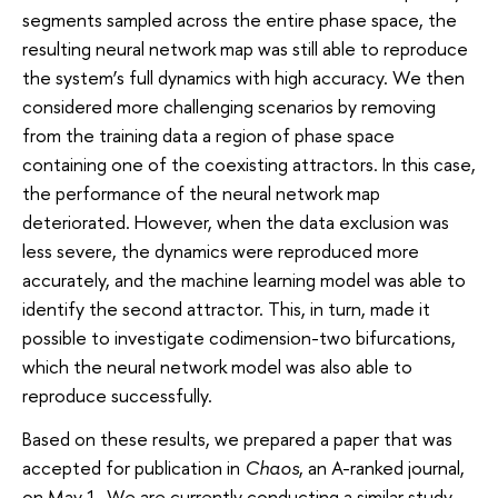
segments sampled across the entire phase space, the
resulting neural network map was still able to reproduce
the system’s full dynamics with high accuracy. We then
considered more challenging scenarios by removing
from the training data a region of phase space
containing one of the coexisting attractors. In this case,
the performance of the neural network map
deteriorated. However, when the data exclusion was
less severe, the dynamics were reproduced more
accurately, and the machine learning model was able to
identify the second attractor. This, in turn, made it
possible to investigate codimension-two bifurcations,
which the neural network model was also able to
reproduce successfully.
Based on these results, we prepared a paper that was
accepted for publication in
Chaos
, an A-ranked journal,
on May 1. We are currently conducting a similar study