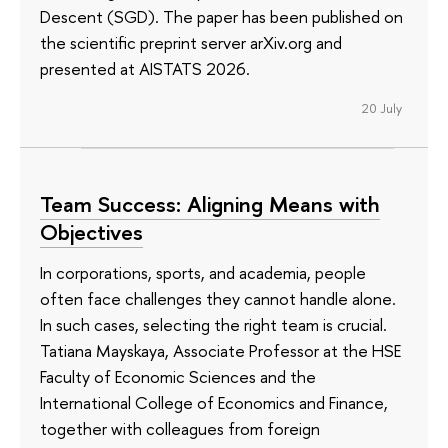
Descent (SGD). The paper has been published on
the scientific preprint server arXiv.org and
presented at AISTATS 2026.
20 July
Team Success: Aligning Means with
Objectives
In corporations, sports, and academia, people
often face challenges they cannot handle alone.
In such cases, selecting the right team is crucial.
Tatiana Mayskaya, Associate Professor at the HSE
Faculty of Economic Sciences and the
International College of Economics and Finance,
together with colleagues from foreign