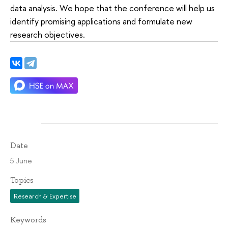
data analysis. We hope that the conference will help us
identify promising applications and formulate new
research objectives.
Date
5 June
Topics
Research & Expertise
Keywords