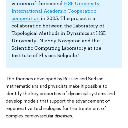
winners of the second
HSE University
International Academic Cooperation
competition
in 2025. The project is a
collaboration between the Laboratory of
Topological Methods in Dynamics at HSE
University–Nizhny Novgorod and the
Scientific Computing Laboratory at the
Institute of Physics Belgrade.’
The theories developed by Russian and Serbian
mathematicians and physicists make it possible to
identify the key properties of dynamical systems and
develop models that support the advancement of
regenerative technologies for the treatment of
complex cardiovascular diseases.