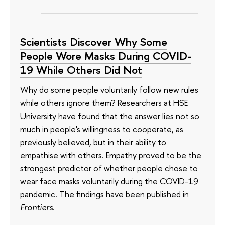
Scientists Discover Why Some
People Wore Masks During COVID-
19 While Others Did Not
Why do some people voluntarily follow new rules
while others ignore them? Researchers at HSE
University have found that the answer lies not so
much in people's willingness to cooperate, as
previously believed, but in their ability to
empathise with others. Empathy proved to be the
strongest predictor of whether people chose to
wear face masks voluntarily during the COVID-19
pandemic. The findings have been published in
Frontiers
.