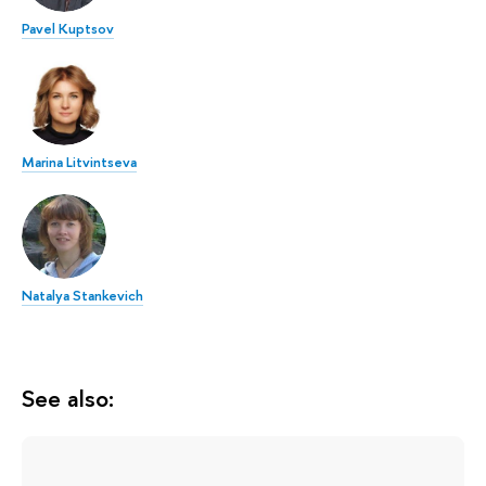
Pavel Kuptsov
Marina Litvintseva
Natalya Stankevich
See also: