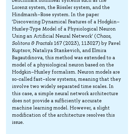
benchmark nonlinear systems such as the
Lorenz system, the Rössler system, and the
Hindmarsh–Rose system. In the paper
‘Discovering Dynamical Features of a Hodgkin–
Huxley-Type Model of a Physiological Neuron
Using an Artificial Neural Network’ (
Chaos,
Solitons & Fractals
167 (2023), 113027) by Pavel
Kuptsov, Nataliya Stankevich, and Elmira
Bagautdinova, this method was extended to a
model of a physiological neuron based on the
Hodgkin–Huxley formalism. Neuron models are
so-called fast–slow systems, meaning that they
involve two widely separated time scales. In
this case, a simple neural network architecture
does not provide a sufficiently accurate
machine learning model. However, a slight
modification of the architecture resolves this
issue.