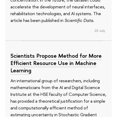
accelerate the development of neural interfaces,
rehabilitation technologies, and AI systems. The
article has been published in
Scientific Data
.
20 July
Scientists Propose Method for More
Efficient Resource Use in Machine
Learning
An international group of researchers, including
mathematicians from the AI and Digital Science
Institute at the HSE Faculty of Computer Science,
has provided a theoretical justification for a simple
and computationally efficient method of
estimating uncertainty in Stochastic Gradient