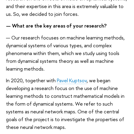
and their expertise in this area is extremely valuable to
us. So, we decided to join forces.
— What are the key areas of your research?
— Our research focuses on machine learning methods,
dynamical systems of various types, and complex
phenomena within them, which we study using tools
from dynamical systems theory as well as machine
learning methods.
In 2020, together with
Pavel Kuptsov
, we began
developing a research focus on the use of machine
learning methods to construct mathematical models in
the form of dynamical systems. We refer to such
systems as neural network maps. One of the central
goals of the project is to investigate the properties of
these neural network maps.