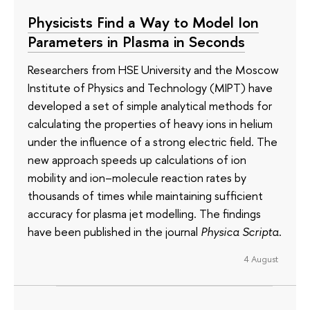
Physicists Find a Way to Model Ion
Parameters in Plasma in Seconds
Researchers from HSE University and the Moscow
Institute of Physics and Technology (MIPT) have
developed a set of simple analytical methods for
calculating the properties of heavy ions in helium
under the influence of a strong electric field. The
new approach speeds up calculations of ion
mobility and ion–molecule reaction rates by
thousands of times while maintaining sufficient
accuracy for plasma jet modelling. The findings
have been published in the journal
Physica Scripta
.
4 August