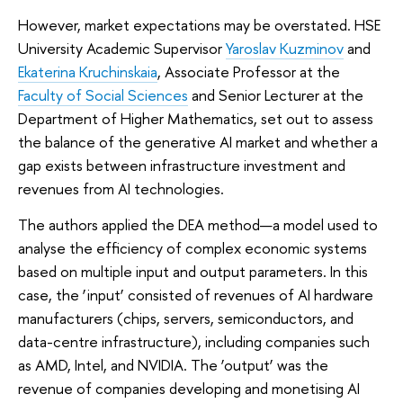
However, market expectations may be overstated. HSE
University Academic Supervisor
Yaroslav Kuzminov
and
Ekaterina Kruchinskaia
, Associate Professor at the
Faculty of Social Sciences
and Senior Lecturer at the
Department of Higher Mathematics, set out to assess
the balance of the generative AI market and whether a
gap exists between infrastructure investment and
revenues from AI technologies.
The authors applied the DEA method—a model used to
analyse the efficiency of complex economic systems
based on multiple input and output parameters. In this
case, the ‘input’ consisted of revenues of AI hardware
manufacturers (chips, servers, semiconductors, and
data-centre infrastructure), including companies such
as AMD, Intel, and NVIDIA. The ‘output’ was the
revenue of companies developing and monetising AI