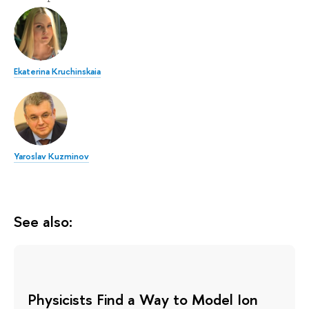
Ekaterina Kruchinskaia
Yaroslav Kuzminov
See also:
Physicists Find a Way to Model Ion