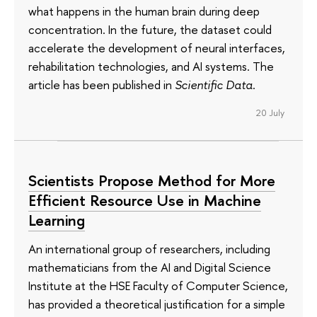
what happens in the human brain during deep
concentration. In the future, the dataset could
accelerate the development of neural interfaces,
rehabilitation technologies, and AI systems. The
article has been published in
Scientific Data
.
20 July
Scientists Propose Method for More
Efficient Resource Use in Machine
Learning
An international group of researchers, including
mathematicians from the AI and Digital Science
Institute at the HSE Faculty of Computer Science,
has provided a theoretical justification for a simple