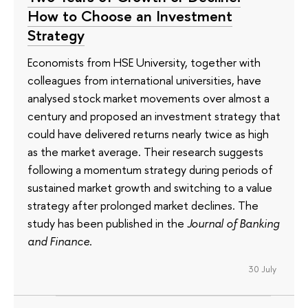
How to Choose an Investment
Strategy
Economists from HSE University, together with
colleagues from international universities, have
analysed stock market movements over almost a
century and proposed an investment strategy that
could have delivered returns nearly twice as high
as the market average. Their research suggests
following a momentum strategy during periods of
sustained market growth and switching to a value
strategy after prolonged market declines. The
study has been published in the
Journal of Banking
and Finance
.
30 July