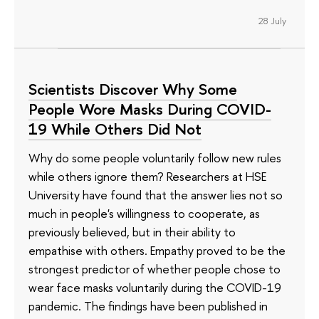
28 July
Scientists Discover Why Some
People Wore Masks During COVID-
19 While Others Did Not
Why do some people voluntarily follow new rules
while others ignore them? Researchers at HSE
University have found that the answer lies not so
much in people's willingness to cooperate, as
previously believed, but in their ability to
empathise with others. Empathy proved to be the
strongest predictor of whether people chose to
wear face masks voluntarily during the COVID-19
pandemic. The findings have been published in