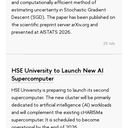
and computationally efficient method of
estimating uncertainty in Stochastic Gradient
Descent (SGD). The paper has been published on
the scientific preprint server arXiv.org and
presented at AISTATS 2026.
20 July
HSE University to Launch New AI
Supercomputer
HSE University is preparing to launch its second
supercomputer. The new cluster will be primarily
dedicated to artificial intelligence (AI) workloads
and will complement the existing cHARISMa
supercomputer. It is scheduled to become
operational by the end of 2026.