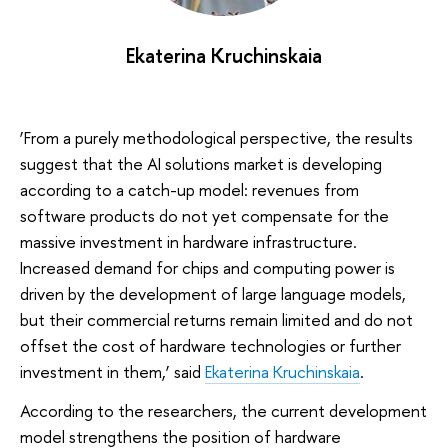
Ekaterina Kruchinskaia
‘From a purely methodological perspective, the results
suggest that the AI solutions market is developing
according to a catch-up model: revenues from
software products do not yet compensate for the
massive investment in hardware infrastructure.
Increased demand for chips and computing power is
driven by the development of large language models,
but their commercial returns remain limited and do not
offset the cost of hardware technologies or further
investment in them,’ said
Ekaterina Kruchinskaia
.
According to the researchers, the current development
model strengthens the position of hardware