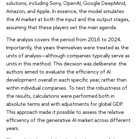
solutions, including Sony, OpenAI, Google DeepMind,
Amazon, and Apple. In essence, the model simulates
the AI market at both the input and the output stages,
assuming that these players set the main agenda.
The analysis covers the period from 2016 to 2024.
Importantly, the years themselves were treated as the
units of analysis—although companies typically serve as
units in this method. This decision was deliberate: the
authors aimed to evaluate the efficiency of AI
development overall in each specific year, rather than
within individual companies. To test the robustness of
the results, calculations were performed both in
absolute terms and with adjustments for global GDP.
This approach made it possible to assess the relative
efficiency of the generative AI market across different
years.