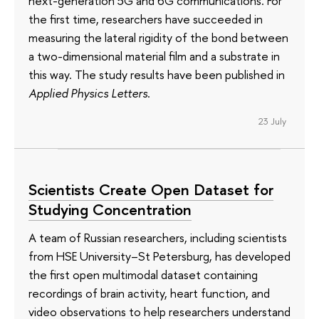
next-generation 5G and 6G communications. For
the first time, researchers have succeeded in
measuring the lateral rigidity of the bond between
a two-dimensional material film and a substrate in
this way. The study results have been published in
Applied Physics Letters
.
23 July
Scientists Create Open Dataset for
Studying Concentration
A team of Russian researchers, including scientists
from HSE University–St Petersburg, has developed
the first open multimodal dataset containing
recordings of brain activity, heart function, and
video observations to help researchers understand