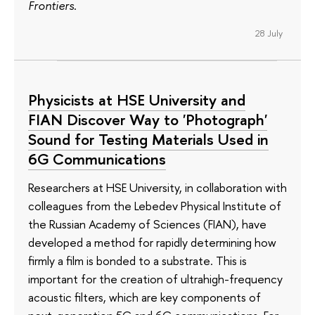
Frontiers
.
28 July
Physicists at HSE University and
FIAN Discover Way to 'Photograph'
Sound for Testing Materials Used in
6G Communications
Researchers at HSE University, in collaboration with
colleagues from the Lebedev Physical Institute of
the Russian Academy of Sciences (FIAN), have
developed a method for rapidly determining how
firmly a film is bonded to a substrate. This is
important for the creation of ultrahigh-frequency
acoustic filters, which are key components of