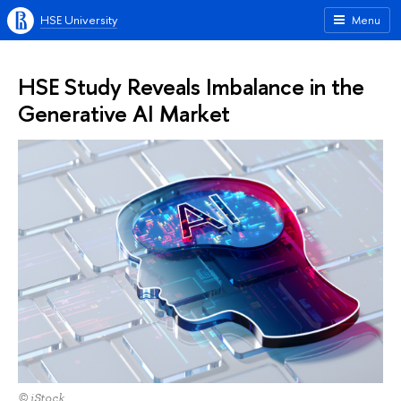
HSE University
Menu
HSE Study Reveals Imbalance in the
Generative AI Market
© iStock