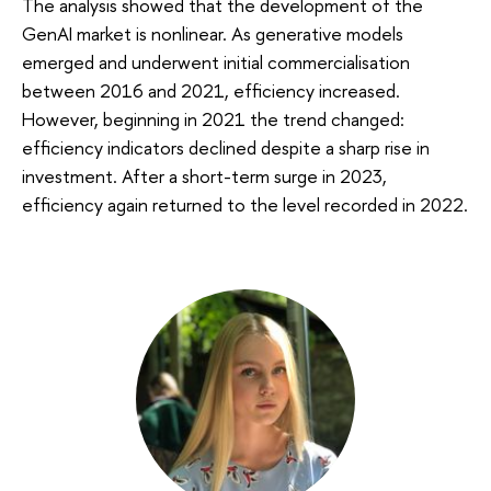
The analysis showed that the development of the
GenAI market is nonlinear. As generative models
emerged and underwent initial commercialisation
between 2016 and 2021, efficiency increased.
However, beginning in 2021 the trend changed:
efficiency indicators declined despite a sharp rise in
investment. After a short-term surge in 2023,
efficiency again returned to the level recorded in 2022.