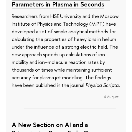
Parameters in Plasma in Seconds
Researchers from HSE University and the Moscow
Institute of Physics and Technology (MIPT) have
developed a set of simple analytical methods for
calculating the properties of heavy ions in helium
under the influence of a strong electric field. The
new approach speeds up calculations of ion
mobility and ion–molecule reaction rates by
thousands of times while maintaining sufficient
accuracy for plasma jet modelling. The findings
have been published in the journal
Physica Scripta
.
4 August
A New Section on AI and a