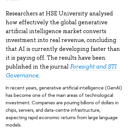
Researchers at HSE University analysed
how effectively the global generative
artificial intelligence market converts
investment into real revenue, concluding
that AI is currently developing faster than
it is paying off. The results have been
published in the journal
Foresight and STI
Governance
.
In recent years, generative artificial intelligence (GenAI)
has become one of the main areas of technological
investment. Companies are pouring billions of dollars in
chips, servers, and data-centre infrastructure,
expecting rapid economic returns from large language
models.