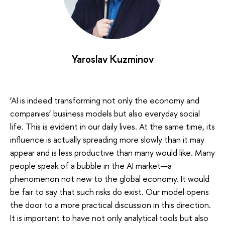
Yaroslav Kuzminov
‘AI is indeed transforming not only the economy and
companies’ business models but also everyday social
life. This is evident in our daily lives. At the same time, its
influence is actually spreading more slowly than it may
appear and is less productive than many would like. Many
people speak of a bubble in the AI market—a
phenomenon not new to the global economy. It would
be fair to say that such risks do exist. Our model opens
the door to a more practical discussion in this direction.
It is important to have not only analytical tools but also