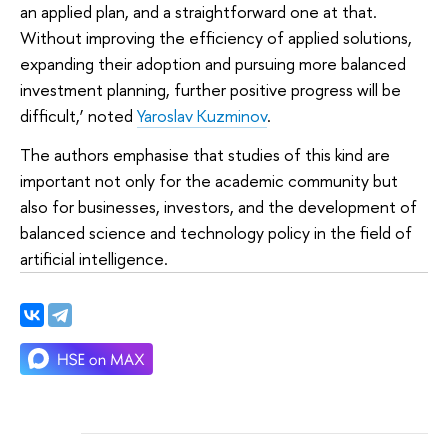
an applied plan, and a straightforward one at that.
Without improving the efficiency of applied solutions,
expanding their adoption and pursuing more balanced
investment planning, further positive progress will be
difficult,’ noted
Yaroslav Kuzminov
.
The authors emphasise that studies of this kind are
important not only for the academic community but
also for businesses, investors, and the development of
balanced science and technology policy in the field of
artificial intelligence.