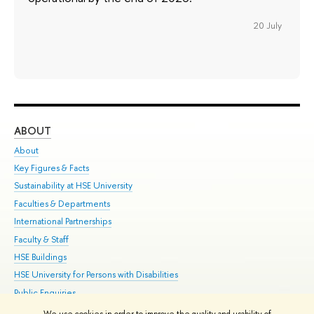
20 July
ABOUT
ST
About
Adm
Key Figures & Facts
Pr
Sustainability at HSE University
Un
Faculties & Departments
Gr
International Partnerships
Ex
Faculty & Staff
Su
HSE Buildings
Sem
HSE University for Persons with Disabilities
Bus
Public Enquiries