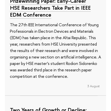
Prizewinning Paper: Early-Career
HSE Researchers Take Part in IEEE
EDM Conference
The 27th IEEE International Conference of Young
Professionals in Electron Devices and Materials
(EDM) has taken place in the Altai Republic. This
year, researchers from HSE University presented
the results of their research and were involved in
organising a new section on artificial intelligence. A
paper by HSE master’s student Rodion Sidorenko
was awarded third place in the research paper
competition at the conference.
3 August
Two Years of Growth or Decline: