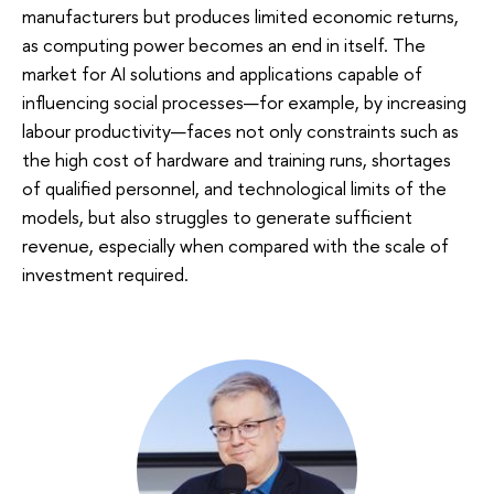
manufacturers but produces limited economic returns,
as computing power becomes an end in itself. The
market for AI solutions and applications capable of
influencing social processes—for example, by increasing
labour productivity—faces not only constraints such as
the high cost of hardware and training runs, shortages
of qualified personnel, and technological limits of the
models, but also struggles to generate sufficient
revenue, especially when compared with the scale of
investment required.