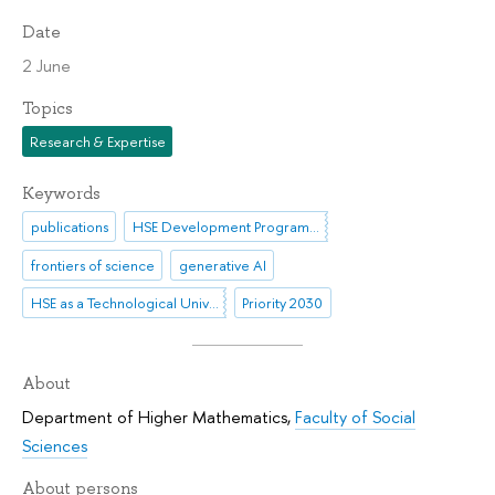
Date
2 June
Topics
Research & Expertise
Keywords
publications
HSE Development Programme until 2030
frontiers of science
generative AI
HSE as a Technological University
Priority 2030
About
Department of Higher Mathematics
,
Faculty of Social
Sciences
About persons