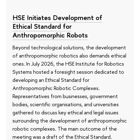
HSE Initiates Development of
Ethical Standard for
Anthropomorphic Robots
Beyond technological solutions, the development
of anthropomorphic robotics also demands ethical
ones. In July 2026, the HSE Institute for Robotics
Systems hosted a foresight session dedicated to
developing an Ethical Standard for
Anthropomorphic Robotic Complexes.
Representatives from businesses, government
bodies, scientific organisations, and universities
gathered to discuss key ethical and legal issues
surrounding the development of anthropomorphic
robotic complexes. The main outcome of the
meeting was a draft of the Ethical Standard.