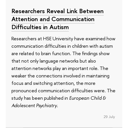
Researchers Reveal Link Between
Attention and Communication
Difficulties in Autism
Researchers at HSE University have examined how
communication difficulties in children with autism
are related to brain function. The findings show
that not only language networks but also
attention networks play an important role. The
weaker the connections involved in maintaining
focus and switching attention, the more
pronounced communication difficulties were. The
study has been published in
European Child &
Adolescent Psychiatry
.
29 July