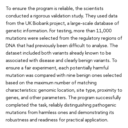
To ensure the program is reliable, the scientists
conducted a rigorous validation study. They used data
from the UK Biobank project, a large-scale database of
genetic information. For testing, more than 11,000
mutations were selected from the regulatory regions of
DNA that had previously been difficult to analyse. The
dataset included both variants already known to be
associated with disease and clearly benign variants. To
ensure a fair experiment, each potentially harmful
mutation was compared with nine benign ones selected
based on the maximum number of matching
characteristics: genomic location, site type, proximity to
genes, and other parameters. The program successfully
completed the task, reliably distinguishing pathogenic
mutations from harmless ones and demonstrating its
robustness and readiness for practical application.