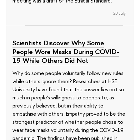
meeting was a draft of the Ethical Standard.
28 July
Scientists Discover Why Some
People Wore Masks During COVID-
19 While Others Did Not
Why do some people voluntarily follow new rules
while others ignore them? Researchers at HSE
University have found that the answer lies not so
much in people's willingness to cooperate, as
previously believed, but in their ability to
empathise with others. Empathy proved to be the
strongest predictor of whether people chose to
wear face masks voluntarily during the COVID-19
pandemic. The findings have been published in