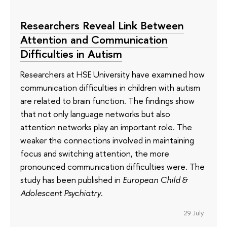
Researchers Reveal Link Between
Attention and Communication
Difficulties in Autism
Researchers at HSE University have examined how
communication difficulties in children with autism
are related to brain function. The findings show
that not only language networks but also
attention networks play an important role. The
weaker the connections involved in maintaining
focus and switching attention, the more
pronounced communication difficulties were. The
study has been published in
European Child &
Adolescent Psychiatry
.
29 July