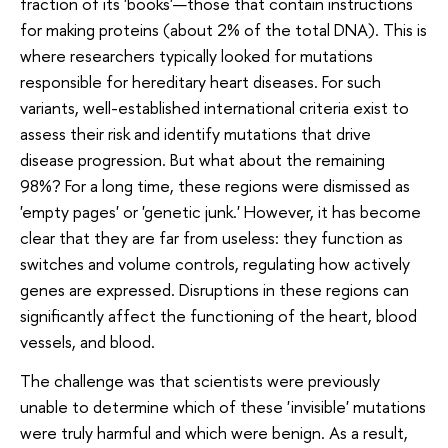
fraction of its 'books'—those that contain instructions
for making proteins (about 2% of the total DNA). This is
where researchers typically looked for mutations
responsible for hereditary heart diseases. For such
variants, well-established international criteria exist to
assess their risk and identify mutations that drive
disease progression. But what about the remaining
98%? For a long time, these regions were dismissed as
'empty pages' or 'genetic junk.' However, it has become
clear that they are far from useless: they function as
switches and volume controls, regulating how actively
genes are expressed. Disruptions in these regions can
significantly affect the functioning of the heart, blood
vessels, and blood.
The challenge was that scientists were previously
unable to determine which of these 'invisible' mutations
were truly harmful and which were benign. As a result,