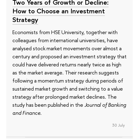
Two Years of Growth or Decline:
How to Choose an Investment
Strategy
Economists from HSE University, together with
colleagues from international universities, have
analysed stock market movements over almost a
century and proposed an investment strategy that
could have delivered returns nearly twice as high
as the market average. Their research suggests
following a momentum strategy during periods of
sustained market growth and switching to a value
strategy after prolonged market declines. The
study has been published in the
Journal of Banking
and Finance
.
30 July