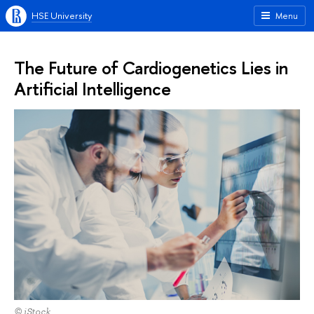
HSE University
Menu
The Future of Cardiogenetics Lies in
Artificial Intelligence
© iStock