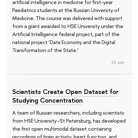
artificial intelligence in medicine for first-year
Paediatrics students at the Russian University of
Medicine. The course was delivered with support
from a grant awarded to HSE University under the
Artificial Intelligence federal project, part of the
national project ‘Data Economy and the Digital
Transformation of the State.’
20 July
Scientists Create Open Dataset for
Studying Concentration
A team of Russian researchers, including scientists
from HSE University–St Petersburg, has developed
the first open multimodal dataset containing
recordings of brain activity, heart function, and