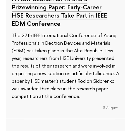
Prizewinning Paper: Early-Career
HSE Researchers Take Part in IEEE
EDM Conference
The 27th IEEE International Conference of Young
Professionals in Electron Devices and Materials
(EDM) has taken place in the Altai Republic. This
year, researchers from HSE University presented
the results of their research and were involved in
organising a new section on artificial intelligence. A
paper by HSE master’s student Rodion Sidorenko
was awarded third place in the research paper
competition at the conference.
3 August