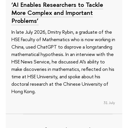
‘AI Enables Researchers to Tackle
More Complex and Important
Problems’
In late July 2026, Dmitry Rybin, a graduate of the
HSE Faculty of Mathematics who is now working in
China, used ChatGPT to disprove a longstanding
mathematical hypothesis. In an interview with the
HSE News Service, he discussed AI's ability to
make discoveries in mathematics, reflected on his
time at HSE University, and spoke about his
doctoral research at the Chinese University of
Hong Kong.
31 July