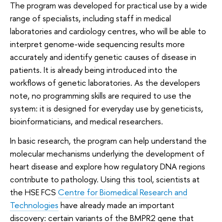
The program was developed for practical use by a wide
range of specialists, including staff in medical
laboratories and cardiology centres, who will be able to
interpret genome-wide sequencing results more
accurately and identify genetic causes of disease in
patients. It is already being introduced into the
workflows of genetic laboratories. As the developers
note, no programming skills are required to use the
system: it is designed for everyday use by geneticists,
bioinformaticians, and medical researchers.
In basic research, the program can help understand the
molecular mechanisms underlying the development of
heart disease and explore how regulatory DNA regions
contribute to pathology. Using this tool, scientists at
the HSE FCS
Centre for Biomedical Research and
Technologies
have already made an important
discovery: certain variants of the BMPR2 gene that