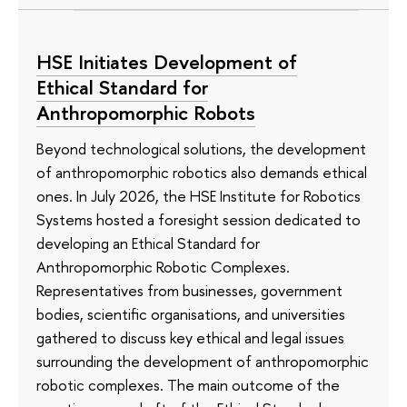
HSE Initiates Development of
Ethical Standard for
Anthropomorphic Robots
Beyond technological solutions, the development
of anthropomorphic robotics also demands ethical
ones. In July 2026, the HSE Institute for Robotics
Systems hosted a foresight session dedicated to
developing an Ethical Standard for
Anthropomorphic Robotic Complexes.
Representatives from businesses, government
bodies, scientific organisations, and universities
gathered to discuss key ethical and legal issues
surrounding the development of anthropomorphic
robotic complexes. The main outcome of the