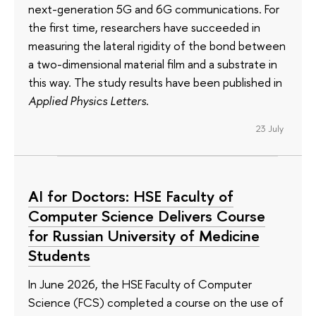
next-generation 5G and 6G communications. For
the first time, researchers have succeeded in
measuring the lateral rigidity of the bond between
a two-dimensional material film and a substrate in
this way. The study results have been published in
Applied Physics Letters
.
23 July
AI for Doctors: HSE Faculty of
Computer Science Delivers Course
for Russian University of Medicine
Students
In June 2026, the HSE Faculty of Computer
Science (FCS) completed a course on the use of