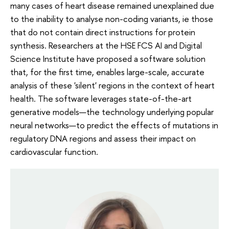
many cases of heart disease remained unexplained due
to the inability to analyse non-coding variants, ie those
that do not contain direct instructions for protein
synthesis. Researchers at the HSE FCS AI and Digital
Science Institute have proposed a software solution
that, for the first time, enables large-scale, accurate
analysis of these 'silent' regions in the context of heart
health. The software leverages state-of-the-art
generative models—the technology underlying popular
neural networks—to predict the effects of mutations in
regulatory DNA regions and assess their impact on
cardiovascular function.