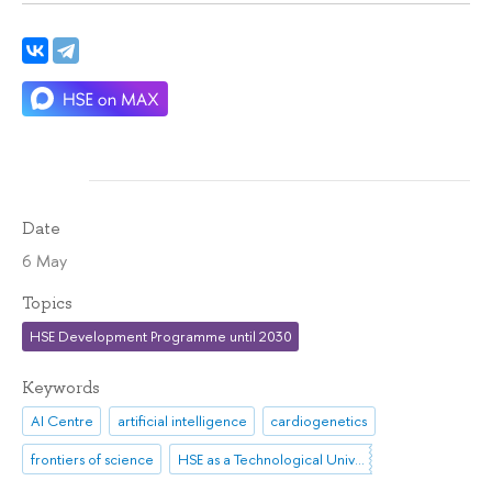
Date
6 May
Topics
HSE Development Programme until 2030
Keywords
AI Centre
artificial intelligence
cardiogenetics
frontiers of science
HSE as a Technological University