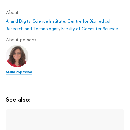
About
AI and Digital Science Institute
,
Centre for Biomedical
Research and Technologies
,
Faculty of Computer Science
About persons
Maria Poptsova
See also: