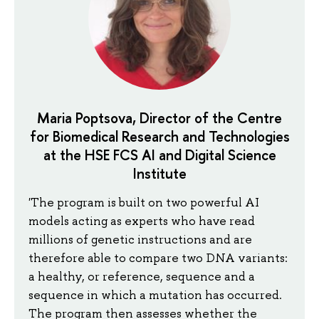
Maria Poptsova, Director of the Centre
for Biomedical Research and Technologies
at the HSE FCS AI and Digital Science
Institute
'The program is built on two powerful AI
models acting as experts who have read
millions of genetic instructions and are
therefore able to compare two DNA variants:
a healthy, or reference, sequence and a
sequence in which a mutation has occurred.
The program then assesses whether the