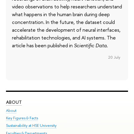
video observations to help researchers understand
what happens in the human brain during deep
concentration. In the future, the dataset could
accelerate the development of neural interfaces,
rehabilitation technologies, and AI systems. The
article has been published in
Scientific Data
.
20 July
ABOUT
ST
About
Adm
Key Figures & Facts
Pr
Sustainability at HSE University
Un
Faculties & Departments
Gr