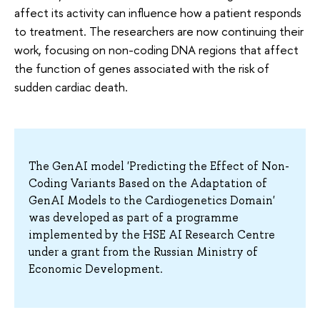
affect its activity can influence how a patient responds
to treatment. The researchers are now continuing their
work, focusing on non-coding DNA regions that affect
the function of genes associated with the risk of
sudden cardiac death.
The GenAI model 'Predicting the Effect of Non-
Coding Variants Based on the Adaptation of
GenAI Models to the Cardiogenetics Domain'
was developed as part of a programme
implemented by the HSE AI Research Centre
under a grant from the Russian Ministry of
Economic Development.