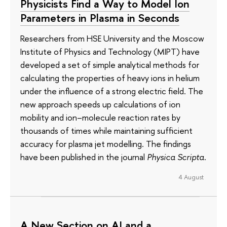
Physicists Find a Way to Model Ion
Parameters in Plasma in Seconds
Researchers from HSE University and the Moscow
Institute of Physics and Technology (MIPT) have
developed a set of simple analytical methods for
calculating the properties of heavy ions in helium
under the influence of a strong electric field. The
new approach speeds up calculations of ion
mobility and ion–molecule reaction rates by
thousands of times while maintaining sufficient
accuracy for plasma jet modelling. The findings
have been published in the journal
Physica Scripta
.
4 August
A New Section on AI and a