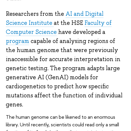
Researchers from the
AI and Digital
Science Institute
at the HSE
Faculty of
Computer Science
have developed a
program
capable of analysing regions of
the human genome that were previously
inaccessible for accurate interpretation in
genetic testing. The program adapts large
generative AI (GenAI) models for
cardiogenetics to predict how specific
mutations affect the function of individual
genes.
The human genome can be likened to an enormous
library. Until recently, scientists could read only a small