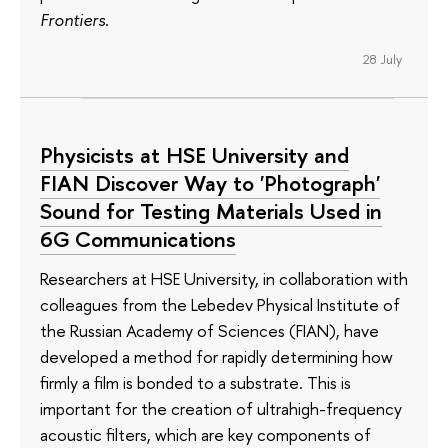
Frontiers
.
28 July
Physicists at HSE University and
FIAN Discover Way to 'Photograph'
Sound for Testing Materials Used in
6G Communications
Researchers at HSE University, in collaboration with
colleagues from the Lebedev Physical Institute of
the Russian Academy of Sciences (FIAN), have
developed a method for rapidly determining how
firmly a film is bonded to a substrate. This is
important for the creation of ultrahigh-frequency
acoustic filters, which are key components of