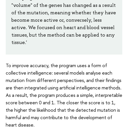
"volume" of the genes has changed as a result
of the mutation, meaning whether they have
become more active or, conversely, less
active. We focused on heart and blood vessel
tissues, but the method can be applied to any
tissue.'
To improve accuracy, the program uses a form of
collective intelligence: several models analyse each
mutation from different perspectives, and their findings
are then integrated using artificial intelligence methods.
As a result, the program produces a simple, interpretable
score between 0 and 1. The closer the score is to 1,
the higher the likelihood that the detected mutation is
harmful and may contribute to the development of
heart disease.