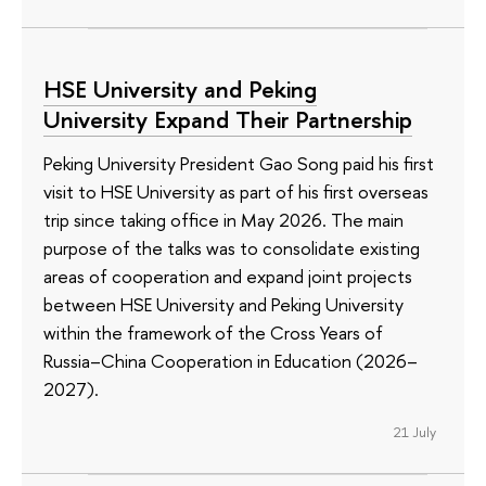
HSE University and Peking
University Expand Their Partnership
Peking University President Gao Song paid his first
visit to HSE University as part of his first overseas
trip since taking office in May 2026. The main
purpose of the talks was to consolidate existing
areas of cooperation and expand joint projects
between HSE University and Peking University
within the framework of the Cross Years of
Russia–China Cooperation in Education (2026–
2027).
21 July