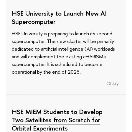
HSE University to Launch New AI
Supercomputer
HSE University is preparing to launch its second
supercomputer. The new cluster will be primarily
dedicated to artificial intelligence (AI) workloads
and will complement the existing cHARISMa
supercomputer. It is scheduled to become
operational by the end of 2026.
20 July
HSE MIEM Students to Develop
Two Satellites from Scratch for
Orbital Experiments