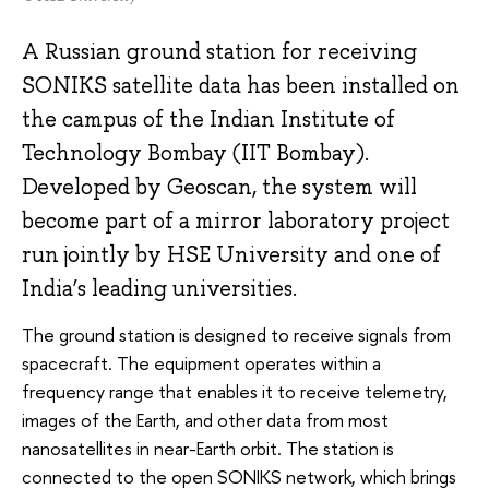
A Russian ground station for receiving
SONIKS satellite data has been installed on
the campus of the Indian Institute of
Technology Bombay (IIT Bombay).
Developed by Geoscan, the system will
become part of a mirror laboratory project
run jointly by HSE University and one of
India’s leading universities.
The ground station is designed to receive signals from
spacecraft. The equipment operates within a
frequency range that enables it to receive telemetry,
images of the Earth, and other data from most
nanosatellites in near-Earth orbit. The station is
connected to the open SONIKS network, which brings