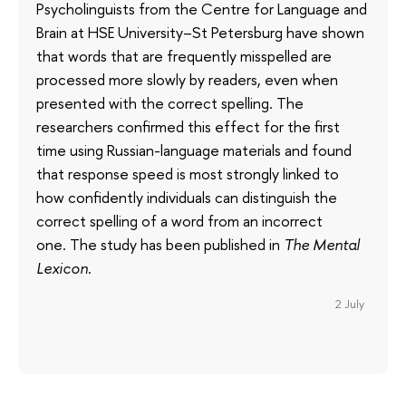
Psycholinguists from the Centre for Language and
Brain at HSE University–St Petersburg have shown
that words that are frequently misspelled are
processed more slowly by readers, even when
presented with the correct spelling. The
researchers confirmed this effect for the first
time using Russian-language materials and found
that response speed is most strongly linked to
how confidently individuals can distinguish the
correct spelling of a word from an incorrect
one. The study has been published in
The Mental
Lexicon
.
2 July