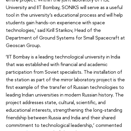
University and IIT Bombay, SONIKS will serve as a useful
tool in the university’s educational process and will help
students gain hands-on experience with space
technologies,’ said Kirill Starikov, Head of the
Department of Ground Systems for Small Spacecraft at
Geoscan Group.
‘IIT Bombay is a leading technological university in India
that was established with financial and academic
participation from Soviet specialists. The installation of
the station as part of the mirror laboratory project is the
first example of the transfer of Russian technologies to
leading Indian universities in modern Russian history. The
project addresses state, cultural, scientific, and
educational interests, strengthening the long-standing
friendship between Russia and India and their shared
commitment to technological leadership,’ commented