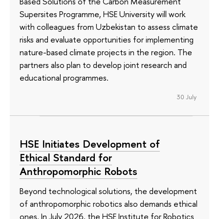
Based Solutions of the Carbon Measurement
Supersites Programme, HSE University will work
with colleagues from Uzbekistan to assess climate
risks and evaluate opportunities for implementing
nature-based climate projects in the region. The
partners also plan to develop joint research and
educational programmes.
30 July
HSE Initiates Development of
Ethical Standard for
Anthropomorphic Robots
Beyond technological solutions, the development
of anthropomorphic robotics also demands ethical
ones. In July 2026, the HSE Institute for Robotics