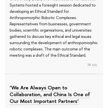
Systems hosted a foresight session dedicated to
developing an Ethical Standard for
Anthropomorphic Robotic Complexes.
Representatives from businesses, government
bodies, scientific organisations, and universities
gathered to discuss key ethical and legal issues
surrounding the development of anthropomorphic
robotic complexes. The main outcome of the
meeting was a draft of the Ethical Standard.
28 July
‘We Are Always Open to
Collaboration, and China Is One of
Our Most Important Partners’