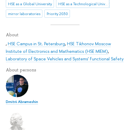
HSE as a Global University
HSE as a Technological University
mirror laboratories
Priority 2030
About
,
HSE Campus in St. Petersburg
,
HSE Tikhonov Moscow
Institute of Electronics and Mathematics (HSE MIEM)
,
Laboratory of Space Vehicles and Systems' Functional Safety
About persons
Dmitrii Abrameshin