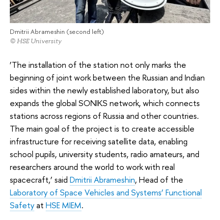
Dmitrii Abrameshin (second left)
© HSE University
‘The installation of the station not only marks the
beginning of joint work between the Russian and Indian
sides within the newly established laboratory, but also
expands the global SONIKS network, which connects
stations across regions of Russia and other countries.
The main goal of the project is to create accessible
infrastructure for receiving satellite data, enabling
school pupils, university students, radio amateurs, and
researchers around the world to work with real
spacecraft,’ said
Dmitrii Abrameshin
, Head of the
Laboratory of Space Vehicles and Systems’ Functional
Safety
at
HSE MIEM
.