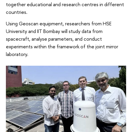
together educational and research centres in different
countries.
Using Geoscan equipment, researchers from HSE
University and IIT Bombay will study data from
spacecraft, analyse parameters, and conduct
experiments within the framework of the joint mirror
laboratory.