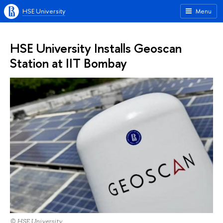
HSE University
Menu
HSE University Installs Geoscan
Station at IIT Bombay
© HSE University