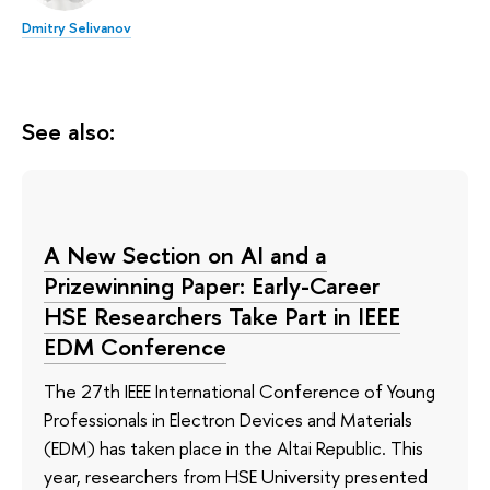
Dmitry Selivanov
See also:
A New Section on AI and a
Prizewinning Paper: Early-Career
HSE Researchers Take Part in IEEE
EDM Conference
The 27th IEEE International Conference of Young
Professionals in Electron Devices and Materials
(EDM) has taken place in the Altai Republic. This
year, researchers from HSE University presented