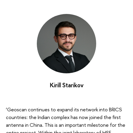
Kirill Starikov
‘Geoscan continues to expand its network into BRICS
countries: the Indian complex has now joined the first
antenna in China. This is an important milestone for the
entire project. Within the joint laboratory of HSE