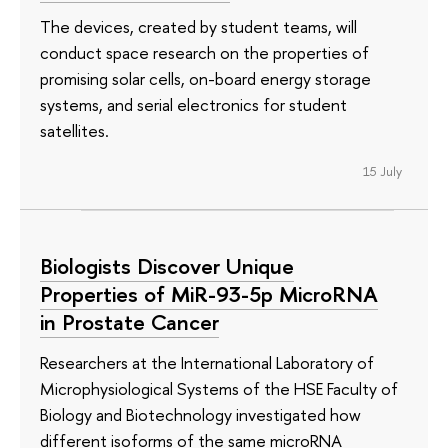
The devices, created by student teams, will
conduct space research on the properties of
promising solar cells, on-board energy storage
systems, and serial electronics for student
satellites.
15 July
Biologists Discover Unique
Properties of MiR-93-5p MicroRNA
in Prostate Cancer
Researchers at the International Laboratory of
Microphysiological Systems of the HSE Faculty of
Biology and Biotechnology investigated how
different isoforms of the same microRNA