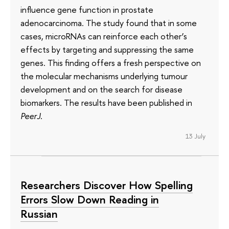
influence gene function in prostate
adenocarcinoma. The study found that in some
cases, microRNAs can reinforce each other’s
effects by targeting and suppressing the same
genes. This finding offers a fresh perspective on
the molecular mechanisms underlying tumour
development and on the search for disease
biomarkers. The results have been published in
PeerJ
.
13 July
Researchers Discover How Spelling
Errors Slow Down Reading in
Russian