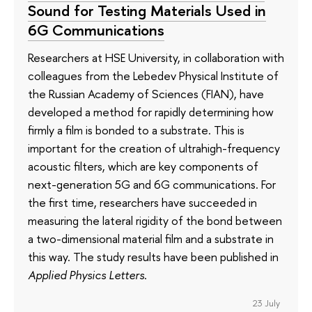
Sound for Testing Materials Used in
6G Communications
Researchers at HSE University, in collaboration with
colleagues from the Lebedev Physical Institute of
the Russian Academy of Sciences (FIAN), have
developed a method for rapidly determining how
firmly a film is bonded to a substrate. This is
important for the creation of ultrahigh-frequency
acoustic filters, which are key components of
next-generation 5G and 6G communications. For
the first time, researchers have succeeded in
measuring the lateral rigidity of the bond between
a two-dimensional material film and a substrate in
this way. The study results have been published in
Applied Physics Letters
.
23 July