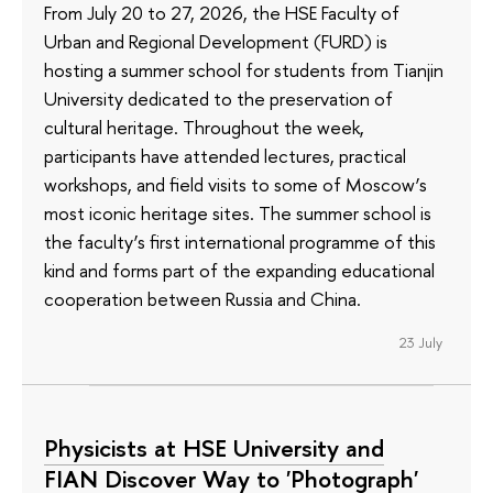
From July 20 to 27, 2026, the HSE Faculty of
Urban and Regional Development (FURD) is
hosting a summer school for students from Tianjin
University dedicated to the preservation of
cultural heritage. Throughout the week,
participants have attended lectures, practical
workshops, and field visits to some of Moscow’s
most iconic heritage sites. The summer school is
the faculty’s first international programme of this
kind and forms part of the expanding educational
cooperation between Russia and China.
23 July
Physicists at HSE University and
FIAN Discover Way to 'Photograph'