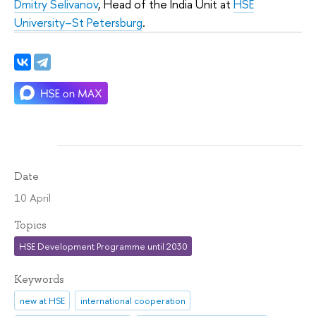
Dmitry Selivanov
, Head of the India Unit at
HSE
University–St Petersburg
.
Date
10 April
Topics
HSE Development Programme until 2030
Keywords
new at HSE
international cooperation