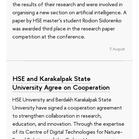
the results of their research and were involved in
organising a new section on artificial intelligence. A
paper by HSE master’s student Rodion Sidorenko
was awarded third place in the research paper
competition at the conference.
3 August
HSE and Karakalpak State
University Agree on Cooperation
HSE University and Berdakh Karakalpak State
University have signed a cooperation agreement
to strengthen collaboration in research,
education, and innovation. Through the expertise
of its Сentre of Digital Technologies for Nature-