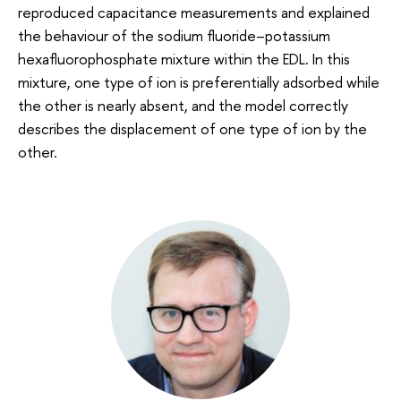
reproduced capacitance measurements and explained
the behaviour of the sodium fluoride–potassium
hexafluorophosphate mixture within the EDL. In this
mixture, one type of ion is preferentially adsorbed while
the other is nearly absent, and the model correctly
describes the displacement of one type of ion by the
other.