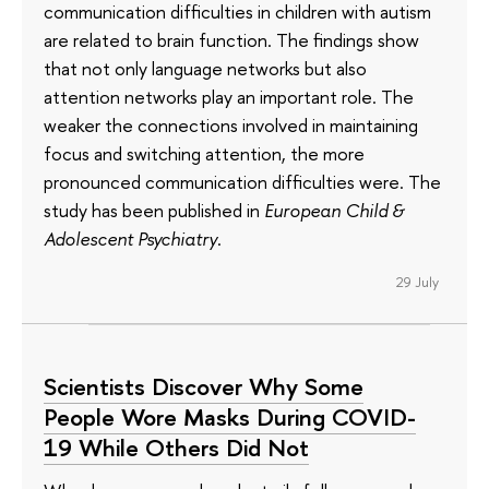
communication difficulties in children with autism
are related to brain function. The findings show
that not only language networks but also
attention networks play an important role. The
weaker the connections involved in maintaining
focus and switching attention, the more
pronounced communication difficulties were. The
study has been published in
European Child &
Adolescent Psychiatry
.
29 July
Scientists Discover Why Some
People Wore Masks During COVID-
19 While Others Did Not