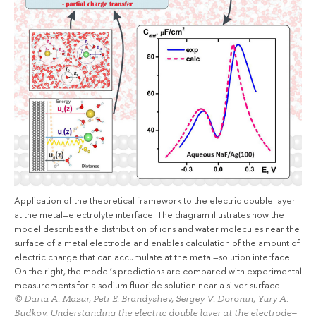
Application of the theoretical framework to the electric double layer
at the metal–electrolyte interface. The diagram illustrates how the
model describes the distribution of ions and water molecules near the
surface of a metal electrode and enables calculation of the amount of
electric charge that can accumulate at the metal–solution interface.
On the right, the model’s predictions are compared with experimental
measurements for a sodium fluoride solution near a silver surface.
© Daria A. Mazur, Petr E. Brandyshev, Sergey V. Doronin, Yury A.
Budkov, Understanding the electric double layer at the electrode–