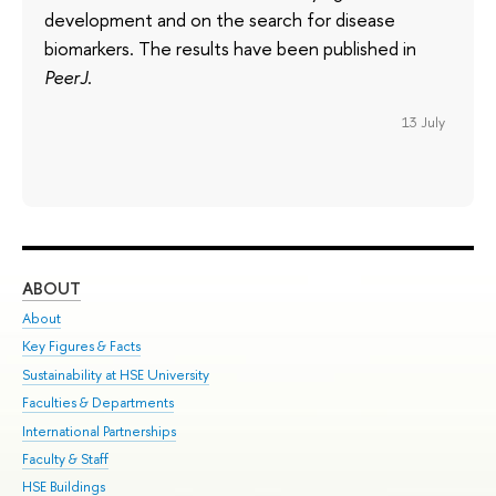
development and on the search for disease
biomarkers. The results have been published in
PeerJ
.
13 July
ABOUT
ST
About
Adm
Key Figures & Facts
Pr
Sustainability at HSE University
Un
Faculties & Departments
Gr
International Partnerships
Ex
Faculty & Staff
Su
HSE Buildings
Sem