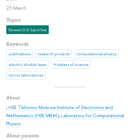
23 March
Topics
Research & Expertise
Keywords
publications
research projects
computational physics
electric double layer
frontiers of science
mirror laboratories
About
,
HSE Tikhonov Moscow Institute of Electronics and
Mathematics (HSE MIEM)
,
Laboratory for Computational
Physics
About persons