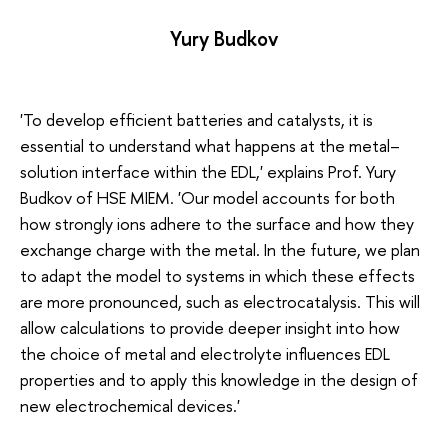
Yury Budkov
'To develop efficient batteries and catalysts, it is
essential to understand what happens at the metal–
solution interface within the EDL,' explains Prof. Yury
Budkov of HSE MIEM. 'Our model accounts for both
how strongly ions adhere to the surface and how they
exchange charge with the metal. In the future, we plan
to adapt the model to systems in which these effects
are more pronounced, such as electrocatalysis. This will
allow calculations to provide deeper insight into how
the choice of metal and electrolyte influences EDL
properties and to apply this knowledge in the design of
new electrochemical devices.'