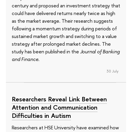
century and proposed an investment strategy that
could have delivered returns nearly twice as high
as the market average. Their research suggests
following a momentum strategy during periods of
sustained market growth and switching to a value
strategy after prolonged market declines. The
study has been published in the
Journal of Banking
and Finance
.
30 July
Researchers Reveal Link Between
Attention and Communication
Difficulties in Autism
Researchers at HSE University have examined how