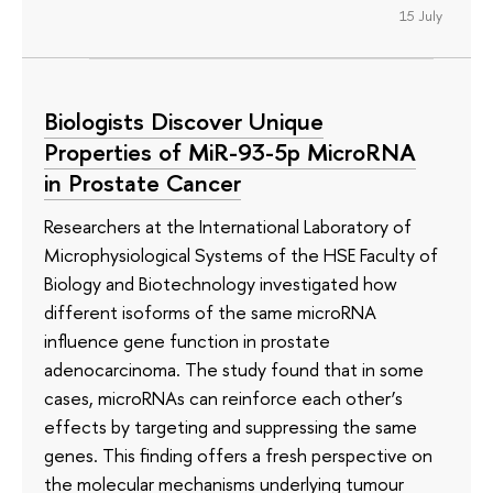
15 July
Biologists Discover Unique
Properties of MiR-93-5p MicroRNA
in Prostate Cancer
Researchers at the International Laboratory of
Microphysiological Systems of the HSE Faculty of
Biology and Biotechnology investigated how
different isoforms of the same microRNA
influence gene function in prostate
adenocarcinoma. The study found that in some
cases, microRNAs can reinforce each other’s
effects by targeting and suppressing the same
genes. This finding offers a fresh perspective on
the molecular mechanisms underlying tumour