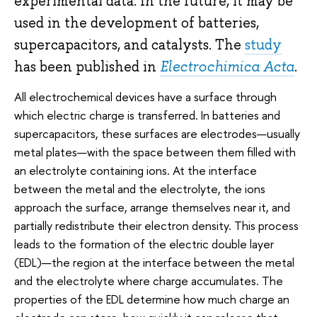
experimental data. In the future, it may be
used in the development of batteries,
supercapacitors, and catalysts. The
study
has been published in
Electrochimica Acta
.
All electrochemical devices have a surface through
which electric charge is transferred. In batteries and
supercapacitors, these surfaces are electrodes—usually
metal plates—with the space between them filled with
an electrolyte containing ions. At the interface
between the metal and the electrolyte, the ions
approach the surface, arrange themselves near it, and
partially redistribute their electron density. This process
leads to the formation of the electric double layer
(EDL)—the region at the interface between the metal
and the electrolyte where charge accumulates. The
properties of the EDL determine how much charge an