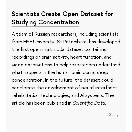
Scientists Create Open Dataset for
Studying Concentration
A team of Russian researchers, including scientists
from HSE University–St Petersburg, has developed
the first open multimodal dataset containing
recordings of brain activity, heart function, and
video observations to help researchers understand
what happens in the human brain during deep
concentration. In the future, the dataset could
accelerate the development of neural interfaces,
rehabilitation technologies, and AI systems. The
article has been published in
Scientific Data
.
20 July