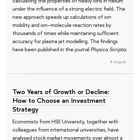
calculating the properties of heavy ions in helium
under the influence of a strong electric field. The
new approach speeds up calculations of ion
mobility and ion–molecule reaction rates by
thousands of times while maintaining sufficient
accuracy for plasma jet modelling. The findings
have been published in the journal
Physica Scripta
.
4 August
Two Years of Growth or Decline:
How to Choose an Investment
Strategy
Economists from HSE University, together with
colleagues from international universities, have
analysed stock market movements over almost a