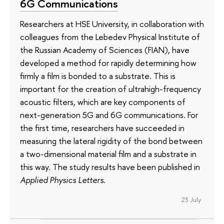
6G Communications
Researchers at HSE University, in collaboration with
colleagues from the Lebedev Physical Institute of
the Russian Academy of Sciences (FIAN), have
developed a method for rapidly determining how
firmly a film is bonded to a substrate. This is
important for the creation of ultrahigh-frequency
acoustic filters, which are key components of
next-generation 5G and 6G communications. For
the first time, researchers have succeeded in
measuring the lateral rigidity of the bond between
a two-dimensional material film and a substrate in
this way. The study results have been published in
Applied Physics Letters
.
23 July