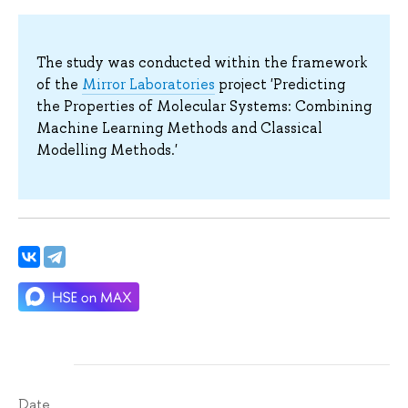
The study was conducted within the framework
of the
Mirror Laboratories
project 'Predicting
the Properties of Molecular Systems: Combining
Machine Learning Methods and Classical
Modelling Methods.'
Date