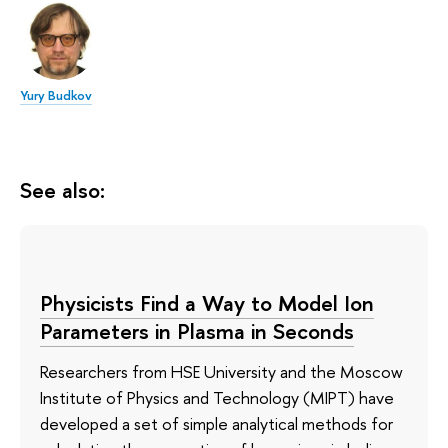
Yury Budkov
See also:
Physicists Find a Way to Model Ion
Parameters in Plasma in Seconds
Researchers from HSE University and the Moscow
Institute of Physics and Technology (MIPT) have
developed a set of simple analytical methods for