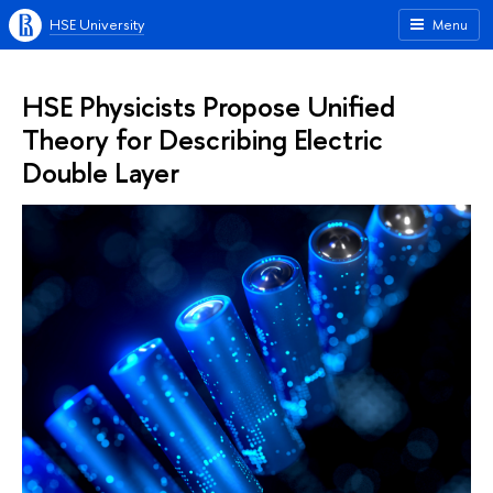
HSE University
Menu
HSE Physicists Propose Unified
Theory for Describing Electric
Double Layer