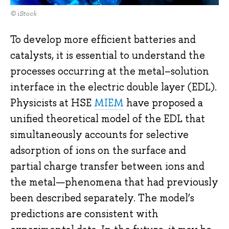
© iStock
To develop more efficient batteries and
catalysts, it is essential to understand the
processes occurring at the metal–solution
interface in the electric double layer (EDL).
Physicists at HSE
MIEM
have proposed a
unified theoretical model of the EDL that
simultaneously accounts for selective
adsorption of ions on the surface and
partial charge transfer between ions and
the metal—phenomena that had previously
been described separately. The model’s
predictions are consistent with