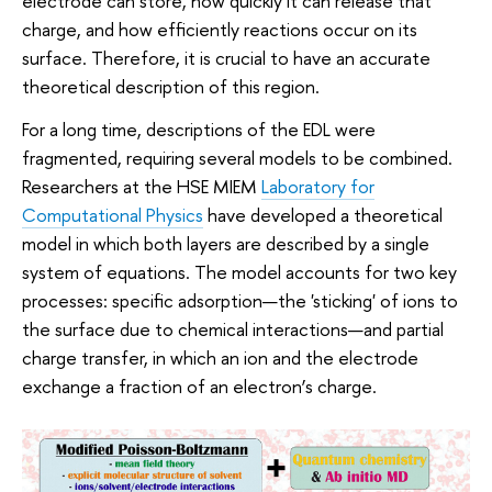
electrode can store, how quickly it can release that
charge, and how efficiently reactions occur on its
surface. Therefore, it is crucial to have an accurate
theoretical description of this region.
For a long time, descriptions of the EDL were
fragmented, requiring several models to be combined.
Researchers at the HSE MIEM
Laboratory for
Computational Physics
have developed a theoretical
model in which both layers are described by a single
system of equations. The model accounts for two key
processes: specific adsorption—the 'sticking' of ions to
the surface due to chemical interactions—and partial
charge transfer, in which an ion and the electrode
exchange a fraction of an electron’s charge.