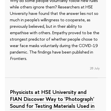
Why do some people voluntarily follow new rules
while others ignore them? Researchers at HSE
University have found that the answer lies not so
much in people's willingness to cooperate, as
previously believed, but in their ability to
empathise with others. Empathy proved to be the
strongest predictor of whether people chose to
wear face masks voluntarily during the COVID-19
pandemic. The findings have been published in
Frontiers
.
28 July
Physicists at HSE University and
FIAN Discover Way to 'Photograph'
Sound for Testing Materials Used in