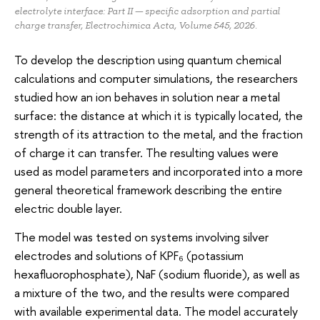
electrolyte interface: Part II — specific adsorption and partial
charge transfer, Electrochimica Acta, Volume 545, 2026.
To develop the description using quantum chemical
calculations and computer simulations, the researchers
studied how an ion behaves in solution near a metal
surface: the distance at which it is typically located, the
strength of its attraction to the metal, and the fraction
of charge it can transfer. The resulting values were
used as model parameters and incorporated into a more
general theoretical framework describing the entire
electric double layer.
The model was tested on systems involving silver
electrodes and solutions of KPF₆ (potassium
hexafluorophosphate), NaF (sodium fluoride), as well as
a mixture of the two, and the results were compared
with available experimental data. The model accurately