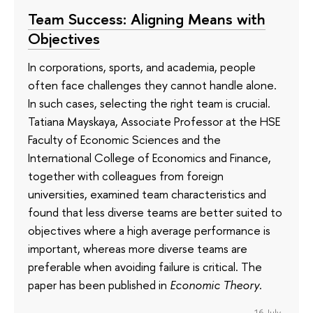
Team Success: Aligning Means with
Objectives
In corporations, sports, and academia, people
often face challenges they cannot handle alone.
In such cases, selecting the right team is crucial.
Tatiana Mayskaya, Associate Professor at the HSE
Faculty of Economic Sciences and the
International College of Economics and Finance,
together with colleagues from foreign
universities, examined team characteristics and
found that less diverse teams are better suited to
objectives where a high average performance is
important, whereas more diverse teams are
preferable when avoiding failure is critical. The
paper has been published in
Economic Theory
.
16 July