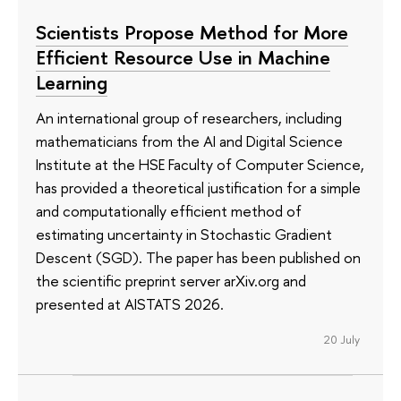
Scientists Propose Method for More
Efficient Resource Use in Machine
Learning
An international group of researchers, including
mathematicians from the AI and Digital Science
Institute at the HSE Faculty of Computer Science,
has provided a theoretical justification for a simple
and computationally efficient method of
estimating uncertainty in Stochastic Gradient
Descent (SGD). The paper has been published on
the scientific preprint server arXiv.org and
presented at AISTATS 2026.
20 July