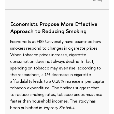
Economists Propose More Effective
Approach to Reducing Smoking
Economists at HSE University have examined how
smokers respond to changes in cigarette prices.
When tobacco prices increase, cigarette
consumption does not always decline. In fact,
spending on tobacco may even rise: according to
the researchers, a 1% decrease in cigarette
affordability leads to a 0.28% increase in per capita
tobacco expenditure. The findings suggest that
to reduce smoking rates, tobacco prices must rise
faster than household incomes. The study has
been published in
Voprosy Statistiki
.