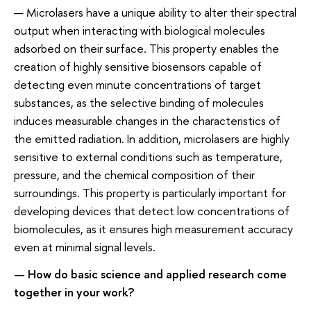
— Microlasers have a unique ability to alter their spectral
output when interacting with biological molecules
adsorbed on their surface. This property enables the
creation of highly sensitive biosensors capable of
detecting even minute concentrations of target
substances, as the selective binding of molecules
induces measurable changes in the characteristics of
the emitted radiation. In addition, microlasers are highly
sensitive to external conditions such as temperature,
pressure, and the chemical composition of their
surroundings. This property is particularly important for
developing devices that detect low concentrations of
biomolecules, as it ensures high measurement accuracy
even at minimal signal levels.
— How do basic science and applied research come
together in your work?