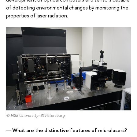
of detecting environmental changes by monitoring the
properties of laser radiation.
© HSE University–St Petersburg
— What are the distinctive features of microlasers?