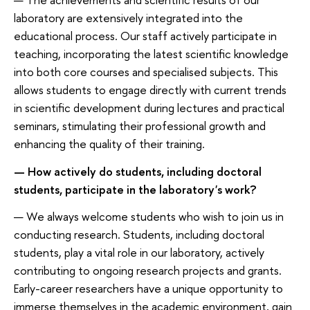
laboratory are extensively integrated into the
educational process. Our staff actively participate in
teaching, incorporating the latest scientific knowledge
into both core courses and specialised subjects. This
allows students to engage directly with current trends
in scientific development during lectures and practical
seminars, stimulating their professional growth and
enhancing the quality of their training.
— How actively do students, including doctoral
students, participate in the laboratory's work?
— We always welcome students who wish to join us in
conducting research. Students, including doctoral
students, play a vital role in our laboratory, actively
contributing to ongoing research projects and grants.
Early-career researchers have a unique opportunity to
immerse themselves in the academic environment, gain