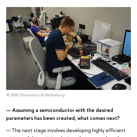
© HSE University–St Petersburg
— Assuming a semiconductor with the desired
parameters has been created, what comes next?
— The next stage involves developing highly efficient