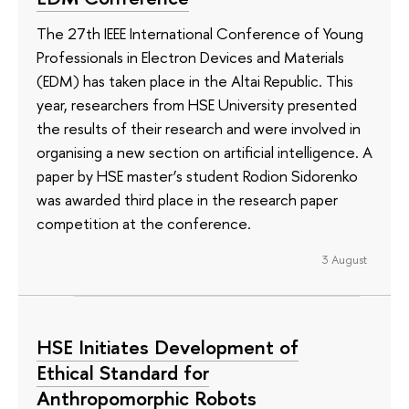
The 27th IEEE International Conference of Young
Professionals in Electron Devices and Materials
(EDM) has taken place in the Altai Republic. This
year, researchers from HSE University presented
the results of their research and were involved in
organising a new section on artificial intelligence. A
paper by HSE master’s student Rodion Sidorenko
was awarded third place in the research paper
competition at the conference.
3 August
HSE Initiates Development of
Ethical Standard for
Anthropomorphic Robots