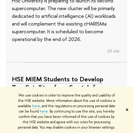
HSE University is preparing to launch its second
supercomputer. The new cluster will be primarily
dedicated to artificial intelligence (AI) workloads
and will complement the existing cHARISMa
supercomputer. It is scheduled to become
operational by the end of 2026.
20 July
HSE MIEM Students to Develop
Two Satellites from Scratch for
Orbital Experiments
We use cookies in order to improve the quality and usability of
the HSE website. More information about the use of cookies is
available
here
, and the regulations on processing personal data
The devices, created by student teams, will
✖
can be found
here
. By continuing to use the site, you hereby
conduct space research on the properties of
confirm that you have been informed of the use of cookies by
promising solar cells, on-board energy storage
the HSE website and agree with our rules for processing
personal data. You may disable cookies in your browser settings.
systems, and serial electronics for student