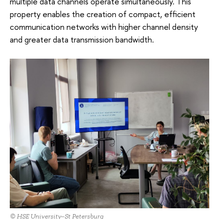
multiple data channels operate simultaneously. This
property enables the creation of compact, efficient
communication networks with higher channel density
and greater data transmission bandwidth.
© HSE University–St Petersburg