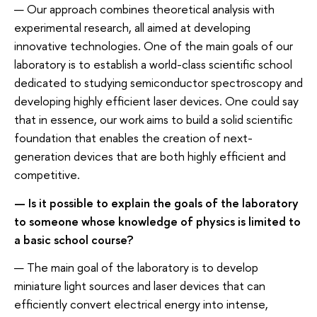
— Our approach combines theoretical analysis with
experimental research, all aimed at developing
innovative technologies. One of the main goals of our
laboratory is to establish a world-class scientific school
dedicated to studying semiconductor spectroscopy and
developing highly efficient laser devices. One could say
that in essence, our work aims to build a solid scientific
foundation that enables the creation of next-
generation devices that are both highly efficient and
competitive.
— Is it possible to explain the goals of the laboratory
to someone whose knowledge of physics is limited to
a basic school course?
— The main goal of the laboratory is to develop
miniature light sources and laser devices that can
efficiently convert electrical energy into intense,