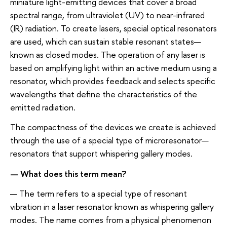
miniature light-emitting devices that cover a broad
spectral range, from ultraviolet (UV) to near-infrared
(IR) radiation. To create lasers, special optical resonators
are used, which can sustain stable resonant states—
known as closed modes. The operation of any laser is
based on amplifying light within an active medium using a
resonator, which provides feedback and selects specific
wavelengths that define the characteristics of the
emitted radiation.
The compactness of the devices we create is achieved
through the use of a special type of microresonator—
resonators that support whispering gallery modes.
— What does this term mean?
— The term refers to a special type of resonant
vibration in a laser resonator known as whispering gallery
modes. The name comes from a physical phenomenon