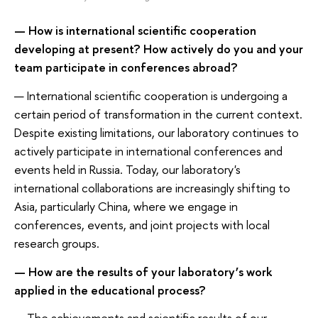
— How is international scientific cooperation
developing at present? How actively do you and your
team participate in conferences abroad?
— International scientific cooperation is undergoing a
certain period of transformation in the current context.
Despite existing limitations, our laboratory continues to
actively participate in international conferences and
events held in Russia. Today, our laboratory's
international collaborations are increasingly shifting to
Asia, particularly China, where we engage in
conferences, events, and joint projects with local
research groups.
— How are the results of your laboratory’s work
applied in the educational process?
— The achievements and scientific results of our