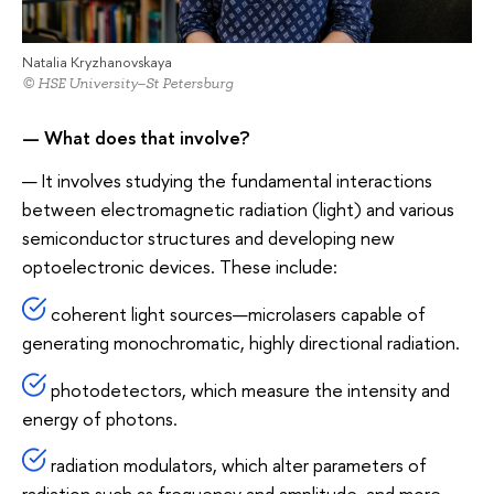
Natalia Kryzhanovskaya
© HSE University–St Petersburg
— What does that involve?
— It involves studying the fundamental interactions
between electromagnetic radiation (light) and various
semiconductor structures and developing new
optoelectronic devices. These include:
coherent light sources—microlasers capable of
generating monochromatic, highly directional radiation.
photodetectors, which measure the intensity and
energy of photons.
radiation modulators, which alter parameters of
radiation such as frequency and amplitude, and more.