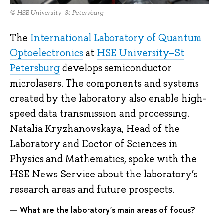
© HSE University–St Petersburg
The
International Laboratory of Quantum
Optoelectronics
at
HSE University–St
Petersburg
develops semiconductor
microlasers. The components and systems
created by the laboratory also enable high-
speed data transmission and processing.
Natalia Kryzhanovskaya, Head of the
Laboratory and Doctor of Sciences in
Physics and Mathematics, spoke with the
HSE News Service about the laboratory’s
research areas and future prospects.
— What are the laboratory's main areas of focus?