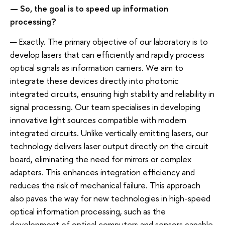
— So, the goal is to speed up information
processing?
— Exactly. The primary objective of our laboratory is to
develop lasers that can efficiently and rapidly process
optical signals as information carriers. We aim to
integrate these devices directly into photonic
integrated circuits, ensuring high stability and reliability in
signal processing. Our team specialises in developing
innovative light sources compatible with modern
integrated circuits. Unlike vertically emitting lasers, our
technology delivers laser output directly on the circuit
board, eliminating the need for mirrors or complex
adapters. This enhances integration efficiency and
reduces the risk of mechanical failure. This approach
also paves the way for new technologies in high-speed
optical information processing, such as the
development of optical computers and sensors capable