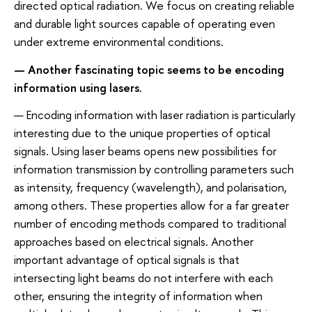
directed optical radiation. We focus on creating reliable
and durable light sources capable of operating even
under extreme environmental conditions.
— Another fascinating topic seems to be encoding
information using lasers.
— Encoding information with laser radiation is particularly
interesting due to the unique properties of optical
signals. Using laser beams opens new possibilities for
information transmission by controlling parameters such
as intensity, frequency (wavelength), and polarisation,
among others. These properties allow for a far greater
number of encoding methods compared to traditional
approaches based on electrical signals. Another
important advantage of optical signals is that
intersecting light beams do not interfere with each
other, ensuring the integrity of information when