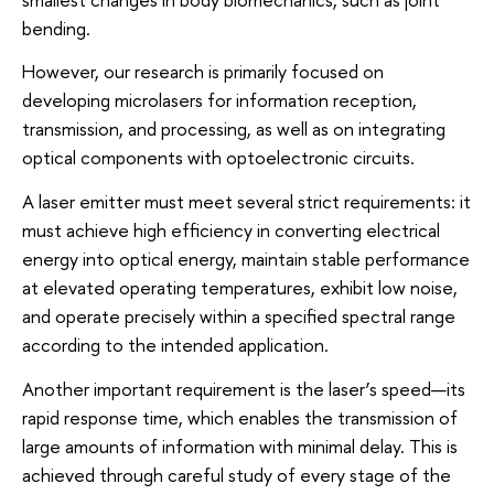
bending.
However, our research is primarily focused on
developing microlasers for information reception,
transmission, and processing, as well as on integrating
optical components with optoelectronic circuits.
A laser emitter must meet several strict requirements: it
must achieve high efficiency in converting electrical
energy into optical energy, maintain stable performance
at elevated operating temperatures, exhibit low noise,
and operate precisely within a specified spectral range
according to the intended application.
Another important requirement is the laser’s speed—its
rapid response time, which enables the transmission of
large amounts of information with minimal delay. This is
achieved through careful study of every stage of the