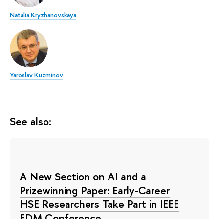
Natalia Kryzhanovskaya
Yaroslav Kuzminov
See also:
A New Section on AI and a
Prizewinning Paper: Early-Career
HSE Researchers Take Part in IEEE
EDM Conference