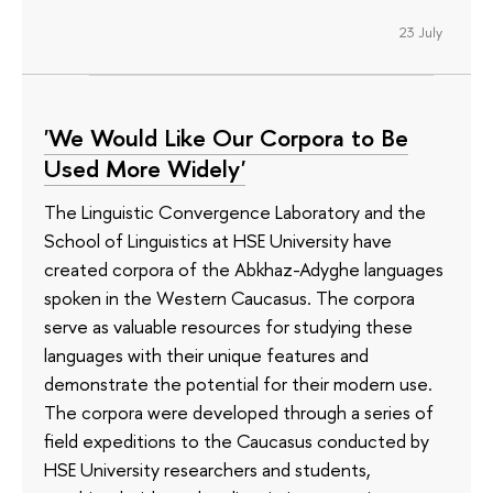
23 July
'We Would Like Our Corpora to Be
Used More Widely'
The Linguistic Convergence Laboratory and the
School of Linguistics at HSE University have
created corpora of the Abkhaz-Adyghe languages
spoken in the Western Caucasus. The corpora
serve as valuable resources for studying these
languages with their unique features and
demonstrate the potential for their modern use.
The corpora were developed through a series of
field expeditions to the Caucasus conducted by
HSE University researchers and students,