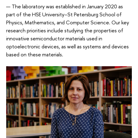
— The laboratory was established in January 2020 as
part of the HSE University–St Petersburg School of
Physics, Mathematics, and Computer Science. Our key
research priorities include studying the properties of
innovative semiconductor materials used in
optoelectronic devices, as well as systems and devices
based on these materials.