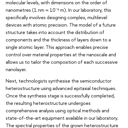
molecular levels, with dimensions on the order of
nanometres (1 nm ≈ 10⁻⁹ m). In our laboratory, this
specifically involves designing complex, multilevel
devices with atomic precision. The model of a future
structure takes into account the distribution of
components and the thickness of layers down to a
single atomic layer. This approach enables precise
control over material properties at the nanoscale and
allows us to tailor the composition of each successive
nanolayer.
Next, technologists synthesise the semiconductor
heterostructure using advanced epitaxial techniques.
Once the synthesis stage is successfully completed,
the resulting heterostructure undergoes
comprehensive analysis using optical methods and
state-of-the-art equipment available in our laboratory.
The spectral properties of the grown heterostructure