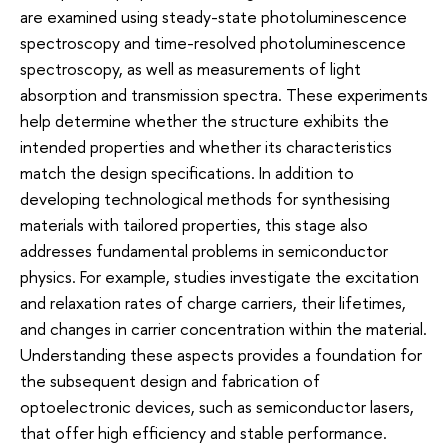
are examined using steady-state photoluminescence
spectroscopy and time-resolved photoluminescence
spectroscopy, as well as measurements of light
absorption and transmission spectra. These experiments
help determine whether the structure exhibits the
intended properties and whether its characteristics
match the design specifications. In addition to
developing technological methods for synthesising
materials with tailored properties, this stage also
addresses fundamental problems in semiconductor
physics. For example, studies investigate the excitation
and relaxation rates of charge carriers, their lifetimes,
and changes in carrier concentration within the material.
Understanding these aspects provides a foundation for
the subsequent design and fabrication of
optoelectronic devices, such as semiconductor lasers,
that offer high efficiency and stable performance.