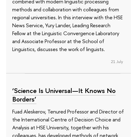
combined with modern linguistic processing
methods and collaboration with colleagues from
regional universities. In this interview with the HSE
News Service, Yury Lander, Leading Research
Fellow at the Linguistic Convergence Laboratory
and Associate Professor at the School of
Linguistics, discusses the work of linguists.
21 July
‘Science Is Universal—It Knows No
Borders’
Fuad Aleskerov, Tenured Professor and Director of
the International Centre of Decision Choice and
Analysis at HSE University, together with his
colleagues, has developed methods of network