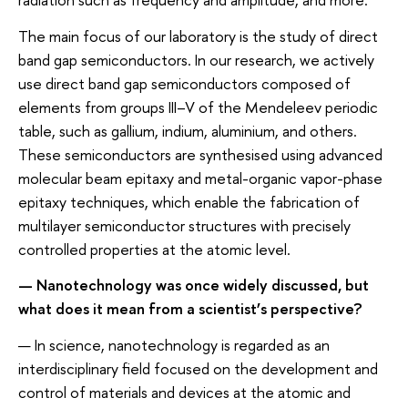
The main focus of our laboratory is the study of direct
band gap semiconductors. In our research, we actively
use direct band gap semiconductors composed of
elements from groups III–V of the Mendeleev periodic
table, such as gallium, indium, aluminium, and others.
These semiconductors are synthesised using advanced
molecular beam epitaxy and metal-organic vapor-phase
epitaxy techniques, which enable the fabrication of
multilayer semiconductor structures with precisely
controlled properties at the atomic level.
— Nanotechnology was once widely discussed, but
what does it mean from a scientist’s perspective?
— In science, nanotechnology is regarded as an
interdisciplinary field focused on the development and
control of materials and devices at the atomic and