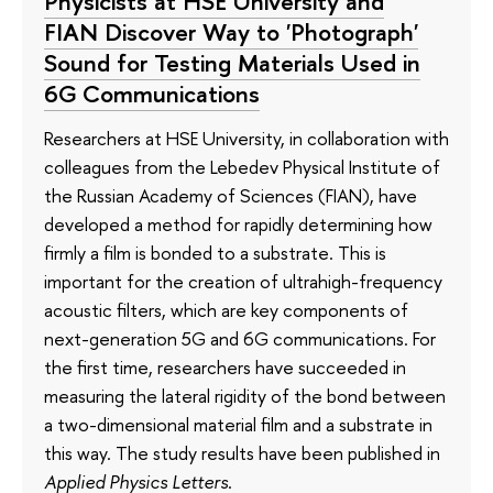
Physicists at HSE University and
FIAN Discover Way to 'Photograph'
Sound for Testing Materials Used in
6G Communications
Researchers at HSE University, in collaboration with
colleagues from the Lebedev Physical Institute of
the Russian Academy of Sciences (FIAN), have
developed a method for rapidly determining how
firmly a film is bonded to a substrate. This is
important for the creation of ultrahigh-frequency
acoustic filters, which are key components of
next-generation 5G and 6G communications. For
the first time, researchers have succeeded in
measuring the lateral rigidity of the bond between
a two-dimensional material film and a substrate in
this way. The study results have been published in
Applied Physics Letters
.