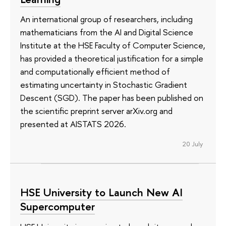
An international group of researchers, including
mathematicians from the AI and Digital Science
Institute at the HSE Faculty of Computer Science,
has provided a theoretical justification for a simple
and computationally efficient method of
estimating uncertainty in Stochastic Gradient
Descent (SGD). The paper has been published on
the scientific preprint server arXiv.org and
presented at AISTATS 2026.
20 July
HSE University to Launch New AI
Supercomputer