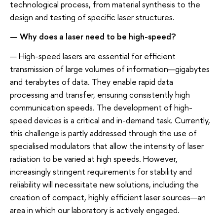
technological process, from material synthesis to the
design and testing of specific laser structures.
— Why does a laser need to be high-speed?
— High-speed lasers are essential for efficient
transmission of large volumes of information—gigabytes
and terabytes of data. They enable rapid data
processing and transfer, ensuring consistently high
communication speeds. The development of high-
speed devices is a critical and in-demand task. Currently,
this challenge is partly addressed through the use of
specialised modulators that allow the intensity of laser
radiation to be varied at high speeds. However,
increasingly stringent requirements for stability and
reliability will necessitate new solutions, including the
creation of compact, highly efficient laser sources—an
area in which our laboratory is actively engaged.