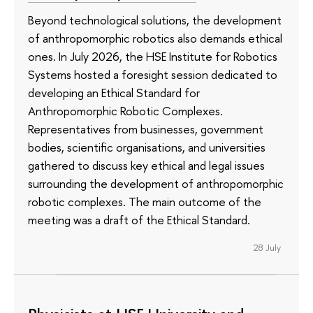
Beyond technological solutions, the development
of anthropomorphic robotics also demands ethical
ones. In July 2026, the HSE Institute for Robotics
Systems hosted a foresight session dedicated to
developing an Ethical Standard for
Anthropomorphic Robotic Complexes.
Representatives from businesses, government
bodies, scientific organisations, and universities
gathered to discuss key ethical and legal issues
surrounding the development of anthropomorphic
robotic complexes. The main outcome of the
meeting was a draft of the Ethical Standard.
28 July