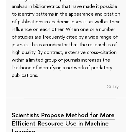
analysis in bibliometrics that have made it possible
to identify patterns in the appearance and citation
of publications in academic journals, as well as their
influence on each other. When one or a number
of studies are frequently cited by a wide range of
journals, this is an indicator that the research is of
high quality. By contrast, extensive cross-citation
within a limited group of journals increases the
likelihood of identifying a network of predatory
publications.
20 July
Scientists Propose Method for More
Efficient Resource Use in Machine
Learning