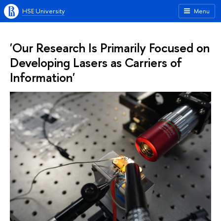
HSE University
Menu
'Our Research Is Primarily Focused on
Developing Lasers as Carriers of
Information'