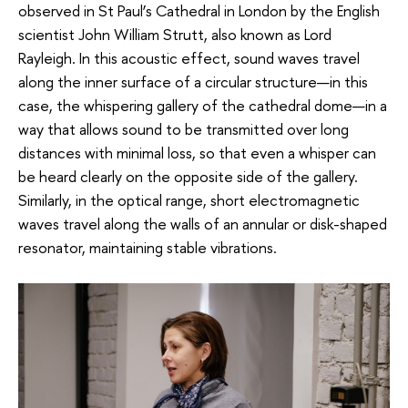
observed in St Paul’s Cathedral in London by the English
scientist John William Strutt, also known as Lord
Rayleigh. In this acoustic effect, sound waves travel
along the inner surface of a circular structure—in this
case, the whispering gallery of the cathedral dome—in a
way that allows sound to be transmitted over long
distances with minimal loss, so that even a whisper can
be heard clearly on the opposite side of the gallery.
Similarly, in the optical range, short electromagnetic
waves travel along the walls of an annular or disk-shaped
resonator, maintaining stable vibrations.