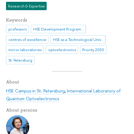
Research & Expertise
Keywords
professors
HSE Development Programme until 2030
centres of excellence
HSE as a Technological University
mirror laboratories
optoelectronics
Priority 2030
St. Petersburg
About
HSE Campus in St. Petersburg
,
International Laboratory of
Quantum Optoelectronics
About persons