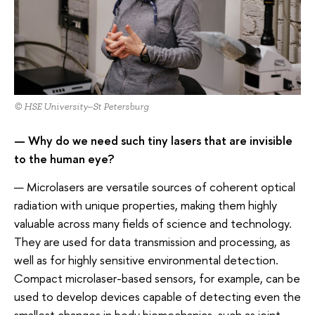
© HSE University–St Petersburg
— Why do we need such tiny lasers that are invisible
to the human eye?
— Microlasers are versatile sources of coherent optical
radiation with unique properties, making them highly
valuable across many fields of science and technology.
They are used for data transmission and processing, as
well as for highly sensitive environmental detection.
Compact microlaser-based sensors, for example, can be
used to develop devices capable of detecting even the
smallest changes in body biomechanics, such as joint