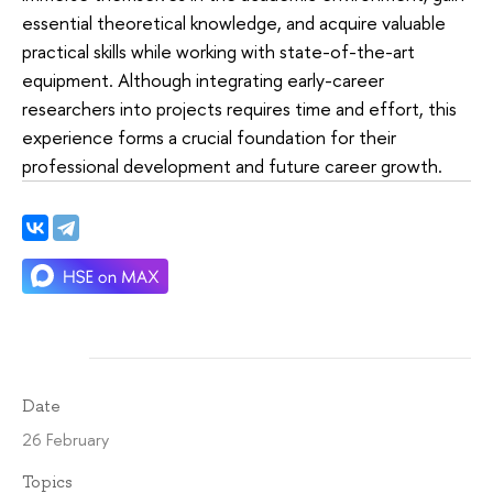
essential theoretical knowledge, and acquire valuable
practical skills while working with state-of-the-art
equipment. Although integrating early-career
researchers into projects requires time and effort, this
experience forms a crucial foundation for their
professional development and future career growth.
Date
26 February
Topics