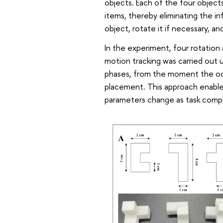
objects. Each of the four object
items, thereby eliminating the in
object, rotate it if necessary, a
In the experiment, four rotation
motion tracking was carried out
phases, from the moment the oc
placement. This approach enable
parameters change as task compl