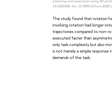
planning and execution using 3D-print
19:1620526. doi: 10.3389/fnhum.2025.
The study found that rotation h
involving rotation had longer init
trajectories compared to non-r
executed faster than asymmetrica
only task complexity but also m
is not merely a simple response 
demands of the task.