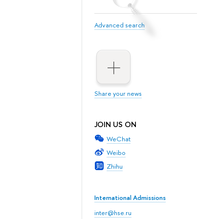
Advanced search
Share your news
JOIN US ON
WeChat
Weibo
Zhihu
International Admissions
inter@hse.ru