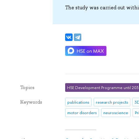
The study was carried out with
Topics
HSE Development Programme until 20
Keywords
publications
research projects
3D
motor disorders
neuroscience
Pr