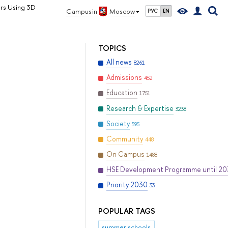
rs Using 3D
Campus in
Moscow
РУС
EN
TOPICS
All news
8261
Admissions
452
Education
1751
Research & Expertise
3238
Society
595
Community
448
On Campus
1488
HSE Development Programme until 2
Priority 2030
33
POPULAR TAGS
summer schools