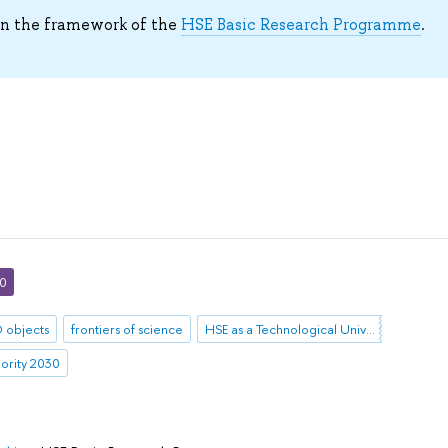
in the framework of the
HSE Basic Research Programme
.
30
 objects
frontiers of science
HSE as a Technological University
iority 2030