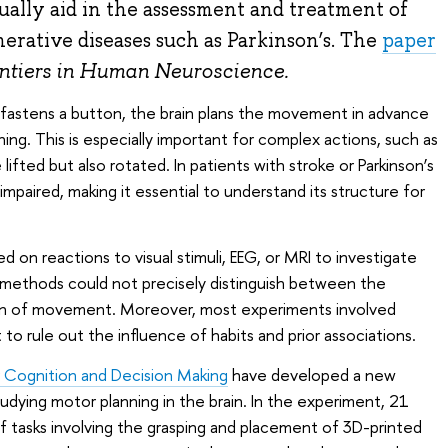
ally aid in the assessment and treatment of
erative diseases such as Parkinson’s. The
paper
ntiers in Human Neuroscience.
 fastens a button, the brain plans the movement in advance
ng. This is especially important for complex actions, such as
ifted but also rotated. In patients with stroke or Parkinson’s
impaired, making it essential to understand its structure for
ied on reactions to visual stimuli, EEG, or MRI to investigate
methods could not precisely distinguish between the
on of movement. Moreover, most experiments involved
lt to rule out the influence of habits and prior associations.
 Cognition and Decision Making
have developed a new
dying motor planning in the brain. In the experiment, 21
of tasks involving the grasping and placement of 3D-printed