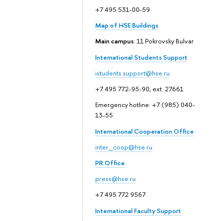
+7 495 531-00-59
Map of HSE Buildings
Main campus
: 11 Pokrovsky Bulvar
International Students Support
istudents.support@hse.ru
+7 495 772-95-90, ext. 27661
Emergency hotline: +7 (985) 040-
13-55
International Cooperation Office
inter_coop@hse.ru
PR Office
press@hse.ru
+7 495 772 9567
International Faculty Support