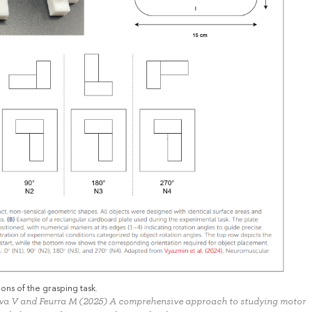
ons of the grasping task.
eva V and Feurra M (2025) A comprehensive approach to studying motor