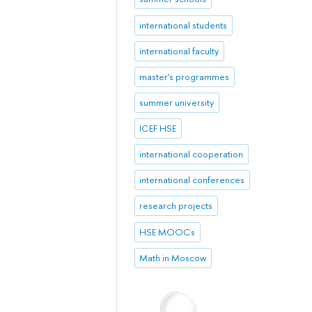
international students
international faculty
master's programmes
summer university
ICEF HSE
international cooperation
international conferences
research projects
HSE MOOCs
Math in Moscow