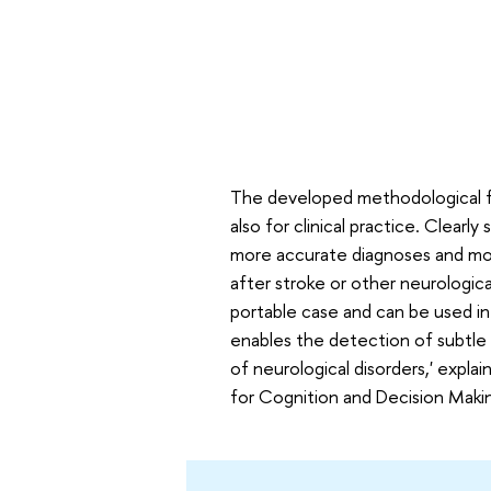
The developed methodological fr
also for clinical practice. Clear
more accurate diagnoses and more
after stroke or other neurologica
portable case and can be used in c
enables the detection of subtle d
of neurological disorders,' explai
for Cognition and Decision Makin