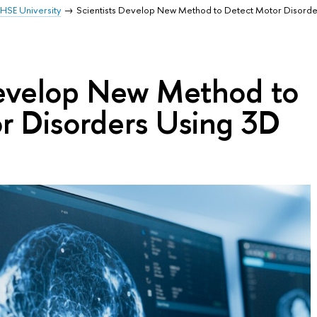
HSE University
Scientists Develop New Method to Detect Motor Disorde
Develop New Method to
r Disorders Using 3D