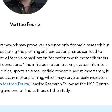
Matteo Feurra
amework may prove valuable not only for basic research but
ly separating the planning and execution phases can lead to
 effective rehabilitation for patients with motor disorders
l conditions. 'The infrared motion tracking system fits into a
linics, sports science, or field research. Most importantly, it
elays in motor planning, which may serve as early indicators
ns
Matteo Feurra
, Leading Research Fellow at the HSE Centre
g and one of the authors of the study.