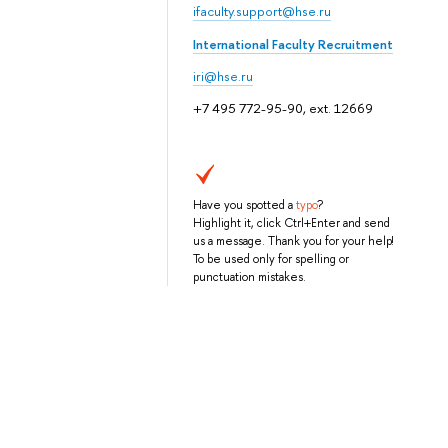
ifaculty.support@hse.ru
International Faculty Recruitment
iri@hse.ru
+7 495 772-95-90, ext. 12669
Have you spotted a
typo
?
Highlight it, click Ctrl+Enter and send
us a message. Thank you for your help!
To be used only for spelling or
punctuation mistakes.