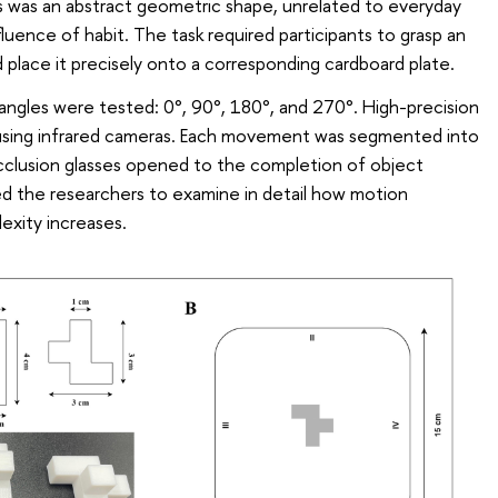
s was an abstract geometric shape, unrelated to everyday
fluence of habit. The task required participants to grasp an
nd place it precisely onto a corresponding cardboard plate.
 angles were tested: 0°, 90°, 180°, and 270°. High-precision
 using infrared cameras. Each movement was segmented into
clusion glasses opened to the completion of object
d the researchers to examine in detail how motion
exity increases.