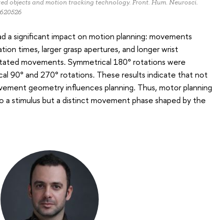
ed objects and motion tracking technology. Front. Hum. Neurosci.
1620526
ad a significant impact on motion planning: movements
iation times, larger grasp apertures, and longer wrist
otated movements. Symmetrical 180° rotations were
l 90° and 270° rotations. These results indicate that not
ovement geometry influences planning. Thus, motor planning
to a stimulus but a distinct movement phase shaped by the