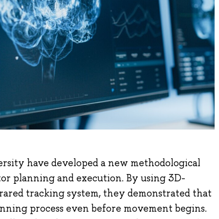
ersity have developed a new methodological
or planning and execution. By using 3D-
frared tracking system, they demonstrated that
planning process even before movement begins.