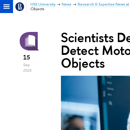
HSE University
News
Research & Expertise News at 
Objects
Scientists 
Detect Moto
15
Objects
Sep
2025