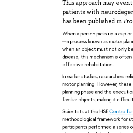
This approach may eventu
patients with neurodegen
has been published in
Fro
When a person picks up a cup or
—a process known as motor planni
when an object must not only be l
disease, this mechanism is often 
effective rehabilitation.
In earlier studies, researchers rel
motor planning. However, these 
planning phase and the executi
familiar objects, making it difficu
Scientists at the HSE
Centre for
methodological framework for stu
participants performed a series 