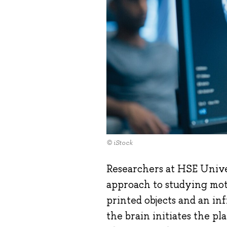
© iStock
Researchers at HSE Univ
approach to studying mot
printed objects and an in
the brain initiates the 