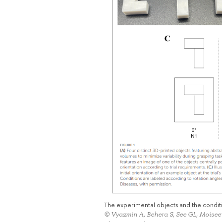
The experimental objects and the conditi
© Vyazmin A, Behera S, See GL, Moise