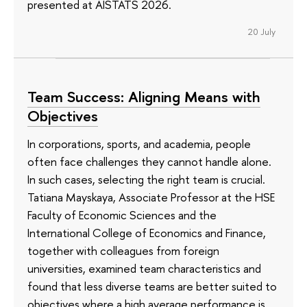
presented at AISTATS 2026.
20 July
Team Success: Aligning Means with
Objectives
In corporations, sports, and academia, people
often face challenges they cannot handle alone.
In such cases, selecting the right team is crucial.
Tatiana Mayskaya, Associate Professor at the HSE
Faculty of Economic Sciences and the
International College of Economics and Finance,
together with colleagues from foreign
universities, examined team characteristics and
found that less diverse teams are better suited to
objectives where a high average performance is