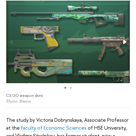
CS:GO weapon skins
Photo: Steam
The study by Victoria Dobrynskaya, Associate Professor
at the
Faculty of Economic Sciences
of HSE University,
and Vladimir Strelnikov, her former student, now a