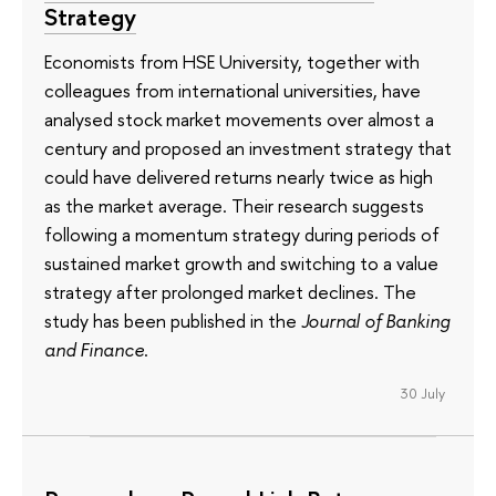
Strategy
Economists from HSE University, together with
colleagues from international universities, have
analysed stock market movements over almost a
century and proposed an investment strategy that
could have delivered returns nearly twice as high
as the market average. Their research suggests
following a momentum strategy during periods of
sustained market growth and switching to a value
strategy after prolonged market declines. The
study has been published in the
Journal of Banking
and Finance
.
30 July