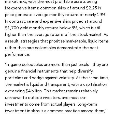
market risks, with the most profitable assets being
inexpensive items: common skins of around $2.25 in
price generate average monthly returns of nearly 19%.
In contrast, rare and expensive skins priced at around
$1,700 yield monthly returns below 3%, which is still
higher than the average returns of the stock market. As
a result, strategies that prioritise marketable, liquid items
rather than rare collectibles demonstrate the best
performance.
'In-game collectibles are more than just pixels—they are
genuine financial instruments that help diversify
portfolios and hedge against volatility. At the same time,
the market is liquid and transparent, with a capitalisation
exceeding $4 billion. This market remains relatively
unknown to outside investors, and most skin
investments come from actual players. Long-term
investment in skins is a common practice among them,'