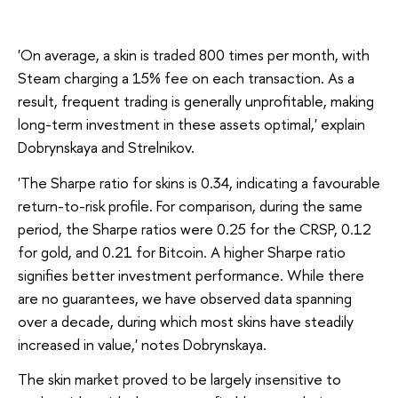
'On average, a skin is traded 800 times per month, with
Steam charging a 15% fee on each transaction. As a
result, frequent trading is generally unprofitable, making
long-term investment in these assets optimal,' explain
Dobrynskaya and Strelnikov.
'The Sharpe ratio for skins is 0.34, indicating a favourable
return-to-risk profile. For comparison, during the same
period, the Sharpe ratios were 0.25 for the CRSP, 0.12
for gold, and 0.21 for Bitcoin. A higher Sharpe ratio
signifies better investment performance. While there
are no guarantees, we have observed data spanning
over a decade, during which most skins have steadily
increased in value,' notes Dobrynskaya.
The skin market proved to be largely insensitive to