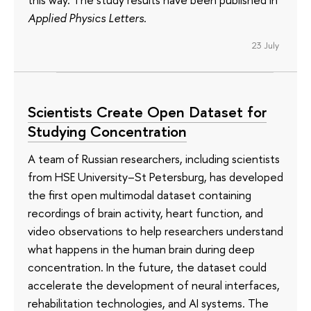
Applied Physics Letters
.
23 July
Scientists Create Open Dataset for
Studying Concentration
A team of Russian researchers, including scientists
from HSE University–St Petersburg, has developed
the first open multimodal dataset containing
recordings of brain activity, heart function, and
video observations to help researchers understand
what happens in the human brain during deep
concentration. In the future, the dataset could
accelerate the development of neural interfaces,
rehabilitation technologies, and AI systems. The