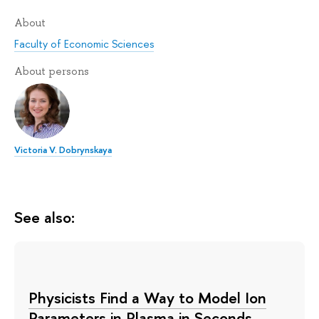
About
Faculty of Economic Sciences
About persons
Victoria V. Dobrynskaya
See also:
Physicists Find a Way to Model Ion
Parameters in Plasma in Seconds