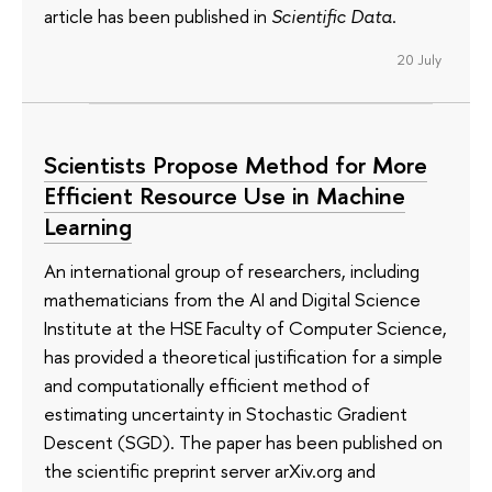
article has been published in
Scientific Data
.
20 July
Scientists Propose Method for More
Efficient Resource Use in Machine
Learning
An international group of researchers, including
mathematicians from the AI and Digital Science
Institute at the HSE Faculty of Computer Science,
has provided a theoretical justification for a simple
and computationally efficient method of
estimating uncertainty in Stochastic Gradient
Descent (SGD). The paper has been published on
the scientific preprint server arXiv.org and