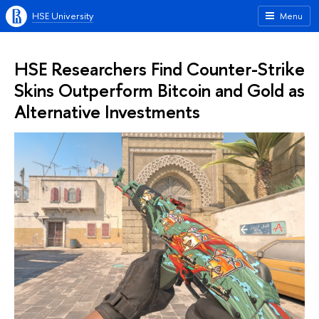
HSE University
Menu
HSE Researchers Find Counter-Strike
Skins Outperform Bitcoin and Gold as
Alternative Investments