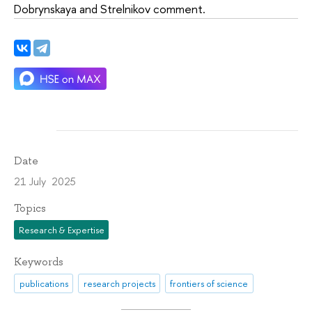
Dobrynskaya and Strelnikov comment.
Date
21 July 2025
Topics
Research & Expertise
Keywords
publications
research projects
frontiers of science