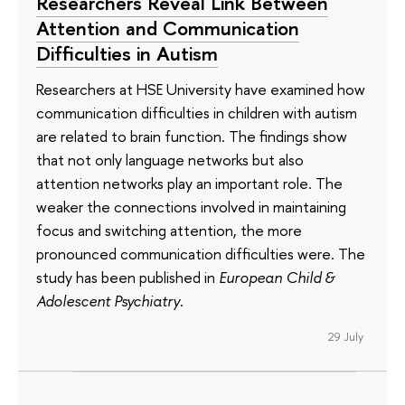
Researchers Reveal Link Between
Attention and Communication
Difficulties in Autism
Researchers at HSE University have examined how
communication difficulties in children with autism
are related to brain function. The findings show
that not only language networks but also
attention networks play an important role. The
weaker the connections involved in maintaining
focus and switching attention, the more
pronounced communication difficulties were. The
study has been published in
European Child &
Adolescent Psychiatry
.
29 July