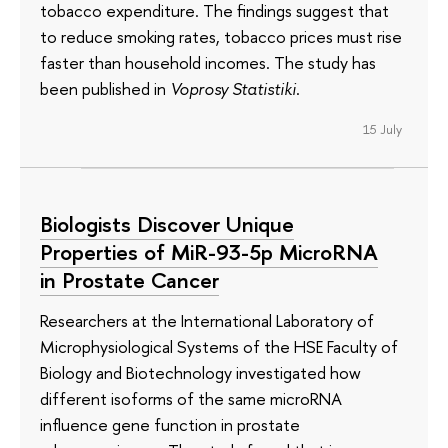
tobacco expenditure. The findings suggest that
to reduce smoking rates, tobacco prices must rise
faster than household incomes. The study has
been published in
Voprosy Statistiki
.
15 July
Biologists Discover Unique
Properties of MiR-93-5p MicroRNA
in Prostate Cancer
Researchers at the International Laboratory of
Microphysiological Systems of the HSE Faculty of
Biology and Biotechnology investigated how
different isoforms of the same microRNA
influence gene function in prostate