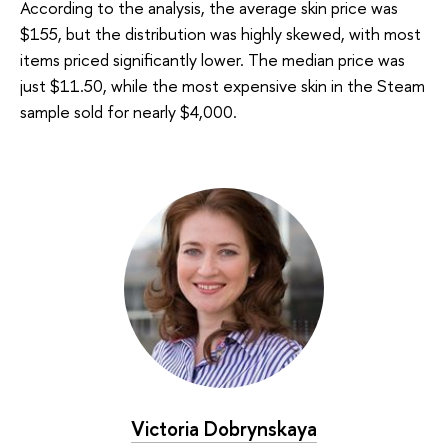
According to the analysis, the average skin price was
$155, but the distribution was highly skewed, with most
items priced significantly lower. The median price was
just $11.50, while the most expensive skin in the Steam
sample sold for nearly $4,000.
Victoria Dobrynskaya