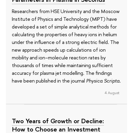
Researchers from HSE University and the Moscow
Institute of Physics and Technology (MIPT) have
developed a set of simple analytical methods for
calculating the properties of heavy ions in helium
under the influence of a strong electric field. The
new approach speeds up calculations of ion
mobility and ion–molecule reaction rates by
thousands of times while maintaining sufficient
accuracy for plasma jet modelling. The findings
have been published in the journal
Physica Scripta
.
4 August
Two Years of Growth or Decline:
How to Choose an Investment