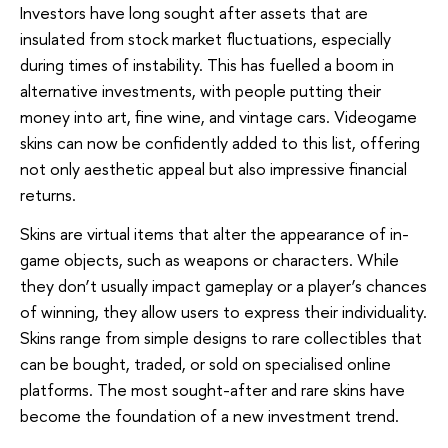
Investors have long sought after assets that are
insulated from stock market fluctuations, especially
during times of instability. This has fuelled a boom in
alternative investments, with people putting their
money into art, fine wine, and vintage cars. Videogame
skins can now be confidently added to this list, offering
not only aesthetic appeal but also impressive financial
returns.
Skins are virtual items that alter the appearance of in-
game objects, such as weapons or characters. While
they don’t usually impact gameplay or a player’s chances
of winning, they allow users to express their individuality.
Skins range from simple designs to rare collectibles that
can be bought, traded, or sold on specialised online
platforms. The most sought-after and rare skins have
become the foundation of a new investment trend.