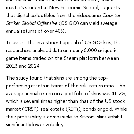
master's student at New Economic School, suggests
that digital collectibles from the videogame
Counter-
Strike: Global Offensive
(CS:GO) can yield average
annual returns of over 40%.
To assess the investment appeal of
CS:GO
skins, the
researchers analysed data on nearly 5,000 unique in-
game items traded on the Steam platform between
2013 and 2024.
The study found that skins are among the top-
performing assets in terms of the risk–return ratio. The
average annual return on a portfolio of skins was 41.2%,
which is several times higher than that of the US stock
market (CRSP), real estate (REITs), bonds or gold. While
their profitability is comparable to Bitcoin, skins exhibit
significantly lower volatility.