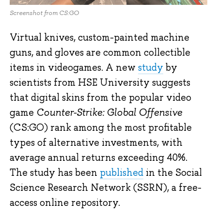
Screenshot from CS:GO
Virtual knives, custom-painted machine
guns, and gloves are common collectible
items in videogames. A new
study
by
scientists from HSE University suggests
that digital skins from the popular video
game
Counter-Strike: Global Offensive
(CS:GO) rank among the most profitable
types of alternative investments, with
average annual returns exceeding 40%.
The study has been
published
in the Social
Science Research Network (SSRN), a free-
access online repository.