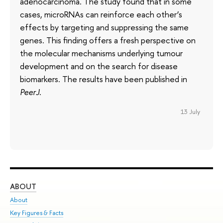
adenocarcinoma. The study found that in some
cases, microRNAs can reinforce each other’s
effects by targeting and suppressing the same
genes. This finding offers a fresh perspective on
the molecular mechanisms underlying tumour
development and on the search for disease
biomarkers. The results have been published in
PeerJ
.
13 July
ABOUT
ST
About
Adm
Key Figures & Facts
Pr