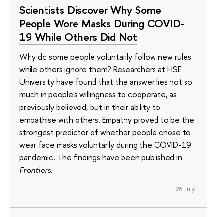
Scientists Discover Why Some
People Wore Masks During COVID-
19 While Others Did Not
Why do some people voluntarily follow new rules
while others ignore them? Researchers at HSE
University have found that the answer lies not so
much in people's willingness to cooperate, as
previously believed, but in their ability to
empathise with others. Empathy proved to be the
strongest predictor of whether people chose to
wear face masks voluntarily during the COVID-19
pandemic. The findings have been published in
Frontiers
.
28 July