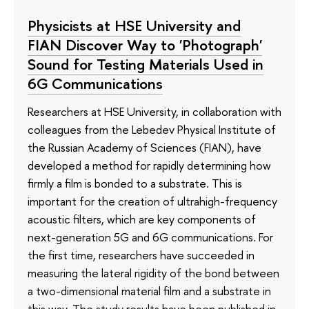
Physicists at HSE University and
FIAN Discover Way to 'Photograph'
Sound for Testing Materials Used in
6G Communications
Researchers at HSE University, in collaboration with
colleagues from the Lebedev Physical Institute of
the Russian Academy of Sciences (FIAN), have
developed a method for rapidly determining how
firmly a film is bonded to a substrate. This is
important for the creation of ultrahigh-frequency
acoustic filters, which are key components of
next-generation 5G and 6G communications. For
the first time, researchers have succeeded in
measuring the lateral rigidity of the bond between
a two-dimensional material film and a substrate in
this way. The study results have been published in