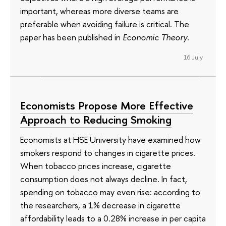
important, whereas more diverse teams are
preferable when avoiding failure is critical. The
paper has been published in
Economic Theory
.
16 July
Economists Propose More Effective
Approach to Reducing Smoking
Economists at HSE University have examined how
smokers respond to changes in cigarette prices.
When tobacco prices increase, cigarette
consumption does not always decline. In fact,
spending on tobacco may even rise: according to
the researchers, a 1% decrease in cigarette
affordability leads to a 0.28% increase in per capita