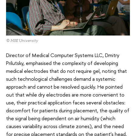
© HSE University
Director of Medical Computer Systems LLC, Dmitry
Prilutsky, emphasised the complexity of developing
medical electrodes that do not require gel, noting that
such technological challenges demand a systemic
approach and cannot be resolved quickly. He pointed
out that while dry electrodes are more convenient to
use, their practical application faces several obstacles:
discomfort for patients during placement, the quality of
the signal being dependent on air humidity (which
causes variability across climate zones), and the need
for precise placement standards on the patient’s head.