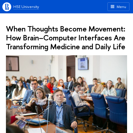
HSE University
Menu
When Thoughts Become Movement:
How Brain–Computer Interfaces Are
Transforming Medicine and Daily Life