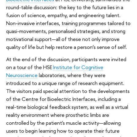
round-table discussion: the key to the future lies in a
fusion of science, empathy, and engineering talent.
Non-invasive interfaces, training programmes tailored to
quasi-movements, personalised strategies, and strong
motivational support—all of these not only improve
quality of life but help restore a person’s sense of self.
At the end of the discussion, participants were invited
on a tour of the HSE
Institute for Cognitive
Neuroscience
laboratories, where they were
introduced to a unique range of research equipment.
The visitors paid special attention to the developments
of the Centre for Bioelectric Interfaces, including a
real-time biological feedback system, as well as a virtual
reality environment where prosthetic limbs are
controlled by the patient's muscle activity—allowing
users to begin learning how to operate their future