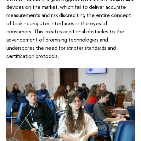
devices on the market, which fail to deliver accurate
measurements and risk discrediting the entire concept
of brain–computer interfaces in the eyes of
consumers. This creates additional obstacles to the
advancement of promising technologies and
underscores the need for stricter standards and
certification protocols.