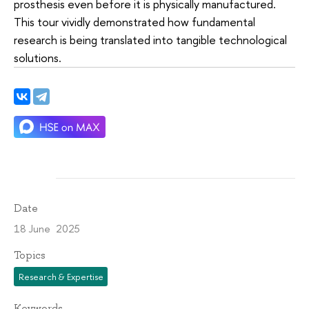
prosthesis even before it is physically manufactured.
This tour vividly demonstrated how fundamental
research is being translated into tangible technological
solutions.
Date
18 June 2025
Topics
Research & Expertise
Keywords