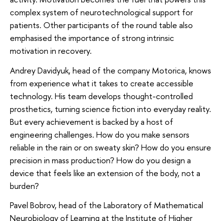
complex system of neurotechnological support for
patients. Other participants of the round table also
emphasised the importance of strong intrinsic
motivation in recovery.
Andrey Davidyuk, head of the company Motorica, knows
from experience what it takes to create accessible
technology. His team develops thought-controlled
prosthetics, turning science fiction into everyday reality.
But every achievement is backed by a host of
engineering challenges. How do you make sensors
reliable in the rain or on sweaty skin? How do you ensure
precision in mass production? How do you design a
device that feels like an extension of the body, not a
burden?
Pavel Bobrov, head of the Laboratory of Mathematical
Neurobiology of Learning at the Institute of Higher