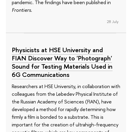
pandemic. The findings have been published in
Frontiers
.
28 July
Physicists at HSE University and
FIAN Discover Way to 'Photograph'
Sound for Testing Materials Used in
6G Communications
Researchers at HSE University, in collaboration with
colleagues from the Lebedev Physical Institute of
the Russian Academy of Sciences (FIAN), have
developed a method for rapidly determining how
firmly a film is bonded to a substrate. This is
important for the creation of ultrahigh-frequency