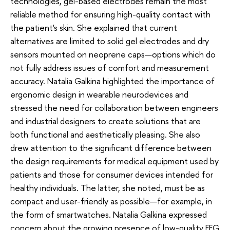
technologies, gel-based electrodes remain the most
reliable method for ensuring high-quality contact with
the patient's skin. She explained that current
alternatives are limited to solid gel electrodes and dry
sensors mounted on neoprene caps—options which do
not fully address issues of comfort and measurement
accuracy. Natalia Galkina highlighted the importance of
ergonomic design in wearable neurodevices and
stressed the need for collaboration between engineers
and industrial designers to create solutions that are
both functional and aesthetically pleasing. She also
drew attention to the significant difference between
the design requirements for medical equipment used by
patients and those for consumer devices intended for
healthy individuals. The latter, she noted, must be as
compact and user-friendly as possible—for example, in
the form of smartwatches. Natalia Galkina expressed
concern about the growing presence of low-quality EEG