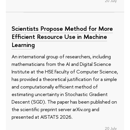
20 July
Scientists Propose Method for More
Efficient Resource Use in Machine
Learning
An international group of researchers, including
mathematicians from the AI and Digital Science
Institute at the HSE Faculty of Computer Science,
has provided a theoretical justification for a simple
and computationally efficient method of
estimating uncertainty in Stochastic Gradient
Descent (SGD). The paper has been published on
the scientific preprint server arXiv.org and
presented at AISTATS 2026.
20 July