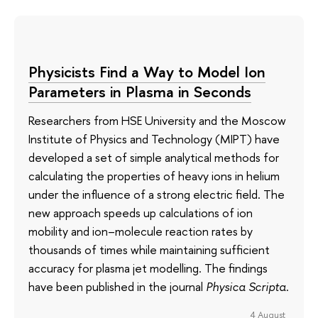
Physicists Find a Way to Model Ion
Parameters in Plasma in Seconds
Researchers from HSE University and the Moscow
Institute of Physics and Technology (MIPT) have
developed a set of simple analytical methods for
calculating the properties of heavy ions in helium
under the influence of a strong electric field. The
new approach speeds up calculations of ion
mobility and ion–molecule reaction rates by
thousands of times while maintaining sufficient
accuracy for plasma jet modelling. The findings
have been published in the journal
Physica Scripta
.
4 August