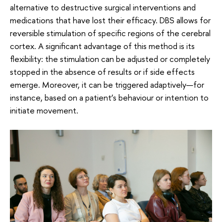
alternative to destructive surgical interventions and
medications that have lost their efficacy. DBS allows for
reversible stimulation of specific regions of the cerebral
cortex. A significant advantage of this method is its
flexibility: the stimulation can be adjusted or completely
stopped in the absence of results or if side effects
emerge. Moreover, it can be triggered adaptively—for
instance, based on a patient’s behaviour or intention to
initiate movement.