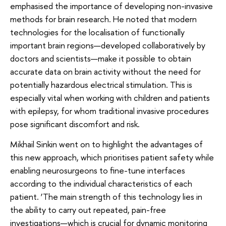
emphasised the importance of developing non-invasive
methods for brain research. He noted that modern
technologies for the localisation of functionally
important brain regions—developed collaboratively by
doctors and scientists—make it possible to obtain
accurate data on brain activity without the need for
potentially hazardous electrical stimulation. This is
especially vital when working with children and patients
with epilepsy, for whom traditional invasive procedures
pose significant discomfort and risk.
Mikhail Sinkin went on to highlight the advantages of
this new approach, which prioritises patient safety while
enabling neurosurgeons to fine-tune interfaces
according to the individual characteristics of each
patient. ‘The main strength of this technology lies in
the ability to carry out repeated, pain-free
investigations—which is crucial for dynamic monitoring