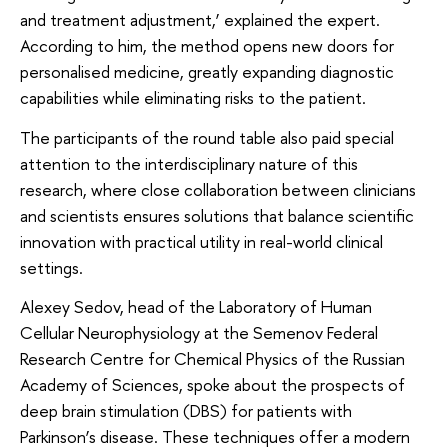
and treatment adjustment,’ explained the expert.
According to him, the method opens new doors for
personalised medicine, greatly expanding diagnostic
capabilities while eliminating risks to the patient.
The participants of the round table also paid special
attention to the interdisciplinary nature of this
research, where close collaboration between clinicians
and scientists ensures solutions that balance scientific
innovation with practical utility in real-world clinical
settings.
Alexey Sedov, head of the Laboratory of Human
Cellular Neurophysiology at the Semenov Federal
Research Centre for Chemical Physics of the Russian
Academy of Sciences, spoke about the prospects of
deep brain stimulation (DBS) for patients with
Parkinson’s disease. These techniques offer a modern