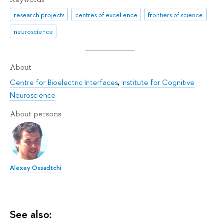
research projects
centres of excellence
frontiers of science
neuroscience
About
Centre for Bioelectric Interfaces
,
Institute for Cognitive
Neuroscience
About persons
Alexey Ossadtchi
See also: