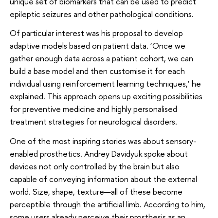
unique set of biomarkers that can be used to predict
epileptic seizures and other pathological conditions.
Of particular interest was his proposal to develop
adaptive models based on patient data. ‘Once we
gather enough data across a patient cohort, we can
build a base model and then customise it for each
individual using reinforcement learning techniques,’ he
explained. This approach opens up exciting possibilities
for preventive medicine and highly personalised
treatment strategies for neurological disorders.
One of the most inspiring stories was about sensory-
enabled prosthetics. Andrey Davidyuk spoke about
devices not only controlled by the brain but also
capable of conveying information about the external
world. Size, shape, texture—all of these become
perceptible through the artificial limb. According to him,
some users already perceive their prosthesis as an