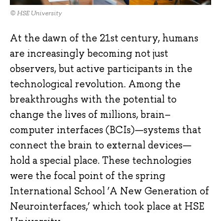
© HSE University
At the dawn of the 21st century, humans
are increasingly becoming not just
observers, but active participants in the
technological revolution. Among the
breakthroughs with the potential to
change the lives of millions, brain–
computer interfaces (BCIs)—systems that
connect the brain to external devices—
hold a special place. These technologies
were the focal point of the spring
International School ‘A New Generation of
Neurointerfaces,’ which took place at HSE