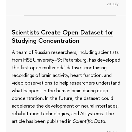
20 July
Scientists Create Open Dataset for
Studying Concentration
A team of Russian researchers, including scientists
from HSE University–St Petersburg, has developed
the first open multimodal dataset containing
recordings of brain activity, heart function, and
video observations to help researchers understand
what happens in the human brain during deep
concentration. In the future, the dataset could
accelerate the development of neural interfaces,
rehabilitation technologies, and AI systems. The
article has been published in
Scientific Data
.