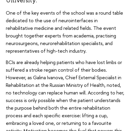
University.
One of the key events of the school was a round table
dedicated to the use of neurointerfaces in
rehabilitative medicine and related fields. The event
brought together experts from academia, practising
neurosurgeons, neurorehabilitation specialists, and
representatives of high-tech industry.
BCIs are already helping patients who have lost limbs or
suffered a stroke regain control of their bodies.
However, as Galina Ivanova, Chief External Specialist in
Rehabilitation at the Russian Ministry of Health, noted,
no technology can replace human will. According to her,
success is only possible when the patient understands
the purpose behind both the entire rehabilitation
process and each specific exercise: lifting a cup,
embracing a loved one, or returning to a favourite
activity. Motivation becomes the fuel that powers this