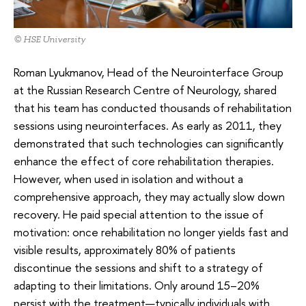
© HSE University
Roman Lyukmanov, Head of the Neurointerface Group
at the Russian Research Centre of Neurology, shared
that his team has conducted thousands of rehabilitation
sessions using neurointerfaces. As early as 2011, they
demonstrated that such technologies can significantly
enhance the effect of core rehabilitation therapies.
However, when used in isolation and without a
comprehensive approach, they may actually slow down
recovery. He paid special attention to the issue of
motivation: once rehabilitation no longer yields fast and
visible results, approximately 80% of patients
discontinue the sessions and shift to a strategy of
adapting to their limitations. Only around 15–20%
persist with the treatment—typically individuals with