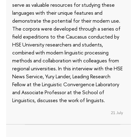
serve as valuable resources for studying these
languages with their unique features and
demonstrate the potential for their modern use.
The corpora were developed through a series of
field expeditions to the Caucasus conducted by
HSE University researchers and students,
combined with modern linguistic processing
methods and collaboration with colleagues from
regional universities. In this interview with the HSE
News Service, Yury Lander, Leading Research
Fellow at the Linguistic Convergence Laboratory
and Associate Professor at the School of
Linguistics, discusses the work of linguists.
21 July