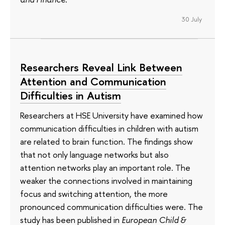
30 July
Researchers Reveal Link Between
Attention and Communication
Difficulties in Autism
Researchers at HSE University have examined how
communication difficulties in children with autism
are related to brain function. The findings show
that not only language networks but also
attention networks play an important role. The
weaker the connections involved in maintaining
focus and switching attention, the more
pronounced communication difficulties were. The
study has been published in
European Child &