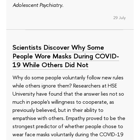
Adolescent Psychiatry
.
29 July
Scientists Discover Why Some
People Wore Masks During COVID-
19 While Others Did Not
Why do some people voluntarily follow new rules
while others ignore them? Researchers at HSE
University have found that the answer lies not so
much in people's willingness to cooperate, as
previously believed, but in their ability to
empathise with others. Empathy proved to be the
strongest predictor of whether people chose to
wear face masks voluntarily during the COVID-19