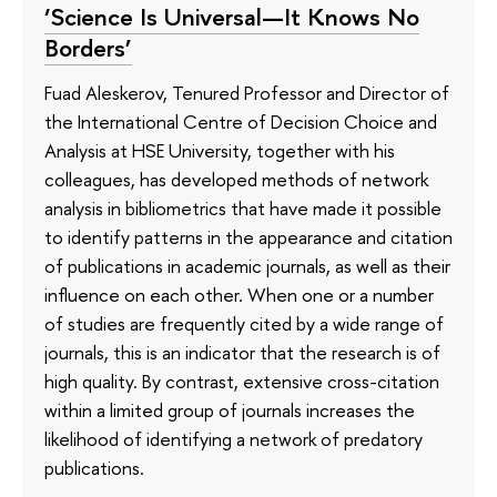
‘Science Is Universal—It Knows No
Borders’
Fuad Aleskerov, Tenured Professor and Director of
the International Centre of Decision Choice and
Analysis at HSE University, together with his
colleagues, has developed methods of network
analysis in bibliometrics that have made it possible
to identify patterns in the appearance and citation
of publications in academic journals, as well as their
influence on each other. When one or a number
of studies are frequently cited by a wide range of
journals, this is an indicator that the research is of
high quality. By contrast, extensive cross-citation
within a limited group of journals increases the
likelihood of identifying a network of predatory
publications.