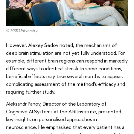
© HSE University
However, Alexey Sedov noted, the mechanisms of
deep brain stimulation are not yet fully understood. For
example, different brain regions can respond in markedly
different ways to identical stimuli. In some conditions,
beneficial effects may take several months to appear,
complicating assessment of the method’s efficacy and
requiring further study.
Aleksandr Panov, Director of the Laboratory of
Cognitive AI Systems at the AIRI Institute, presented
key insights on personalised approaches in
neuroscience. He emphasised that every patient has a