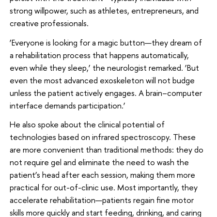
strong willpower, such as athletes, entrepreneurs, and
creative professionals.
‘Everyone is looking for a magic button—they dream of
a rehabilitation process that happens automatically,
even while they sleep,’ the neurologist remarked. ‘But
even the most advanced exoskeleton will not budge
unless the patient actively engages. A brain–computer
interface demands participation.’
He also spoke about the clinical potential of
technologies based on infrared spectroscopy. These
are more convenient than traditional methods: they do
not require gel and eliminate the need to wash the
patient’s head after each session, making them more
practical for out-of-clinic use. Most importantly, they
accelerate rehabilitation—patients regain fine motor
skills more quickly and start feeding, drinking, and caring