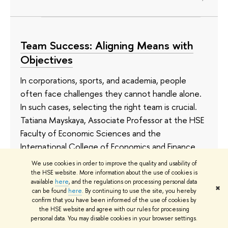
Team Success: Aligning Means with
Objectives
In corporations, sports, and academia, people
often face challenges they cannot handle alone.
In such cases, selecting the right team is crucial.
Tatiana Mayskaya, Associate Professor at the HSE
Faculty of Economic Sciences and the
International College of Economics and Finance,
together with colleagues from foreign
We use cookies in order to improve the quality and usability of
universities, examined team characteristics and
the HSE website. More information about the use of cookies is
available
here
, and the regulations on processing personal data
found that less diverse teams are better suited to
✖
can be found
here
. By continuing to use the site, you hereby
objectives where a high average performance is
confirm that you have been informed of the use of cookies by
the HSE website and agree with our rules for processing
important, whereas more diverse teams are
personal data. You may disable cookies in your browser settings.
preferable when avoiding failure is critical. The