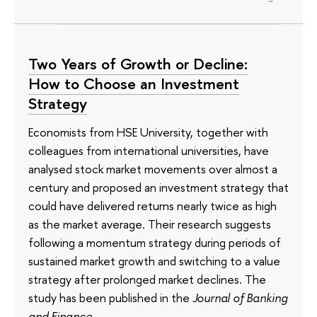
Two Years of Growth or Decline:
How to Choose an Investment
Strategy
Economists from HSE University, together with
colleagues from international universities, have
analysed stock market movements over almost a
century and proposed an investment strategy that
could have delivered returns nearly twice as high
as the market average. Their research suggests
following a momentum strategy during periods of
sustained market growth and switching to a value
strategy after prolonged market declines. The
study has been published in the
Journal of Banking
and Finance
.