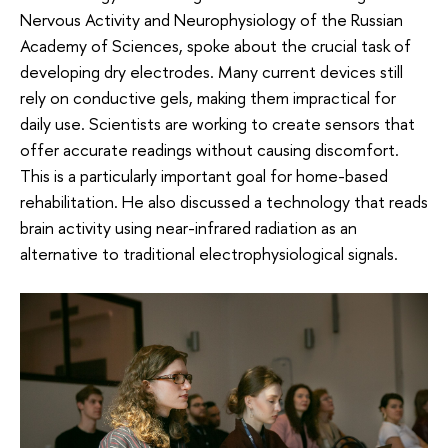
Nervous Activity and Neurophysiology of the Russian
Academy of Sciences, spoke about the crucial task of
developing dry electrodes. Many current devices still
rely on conductive gels, making them impractical for
daily use. Scientists are working to create sensors that
offer accurate readings without causing discomfort.
This is a particularly important goal for home-based
rehabilitation. He also discussed a technology that reads
brain activity using near-infrared radiation as an
alternative to traditional electrophysiological signals.