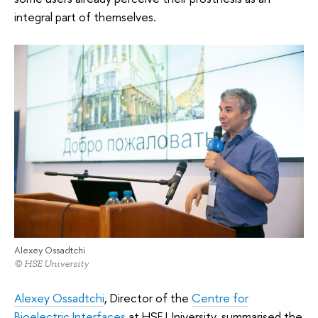
integral part of themselves.
Alexey Ossadtchi
© HSE University
Alexey Ossadtchi
, Director of the
Centre for
Bioelectric Interfaces
at HSE University, summarised the