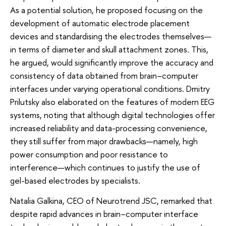
As a potential solution, he proposed focusing on the
development of automatic electrode placement
devices and standardising the electrodes themselves—
in terms of diameter and skull attachment zones. This,
he argued, would significantly improve the accuracy and
consistency of data obtained from brain–computer
interfaces under varying operational conditions. Dmitry
Prilutsky also elaborated on the features of modern EEG
systems, noting that although digital technologies offer
increased reliability and data-processing convenience,
they still suffer from major drawbacks—namely, high
power consumption and poor resistance to
interference—which continues to justify the use of
gel-based electrodes by specialists.
Natalia Galkina, CEO of Neurotrend JSC, remarked that
despite rapid advances in brain–computer interface