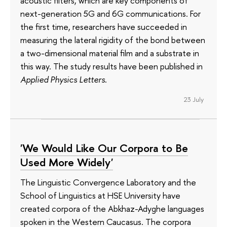
acoustic filters, which are key components of
next-generation 5G and 6G communications. For
the first time, researchers have succeeded in
measuring the lateral rigidity of the bond between
a two-dimensional material film and a substrate in
this way. The study results have been published in
Applied Physics Letters
.
23 July
'We Would Like Our Corpora to Be
Used More Widely'
The Linguistic Convergence Laboratory and the
School of Linguistics at HSE University have
created corpora of the Abkhaz-Adyghe languages
spoken in the Western Caucasus. The corpora