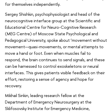
for themselves independently.
Sergey Shishkin, psychophysiologist and head of the
neurocognitive interface group at the Scientific and
Educational Centre for Neuro-Cognitive Research
(MEG Centre) of Moscow State Psychological and
Pedagogical University, spoke about ‘movement without
movement—quasi-movements, or mental attempts to
move a hand or foot. Even when muscles fail to
respond, the brain continues to send signals, and these
can be harnessed to control exoskeletons or neural
interfaces. This gives patients visible feedback on their
effort, restoring a sense of agency and hope for
recovery.
Mikhail Sinkin, leading research fellow at the
Department of Emergency Neurosurgery at the
Sklifosovsky Institute for Emergency Medicine,