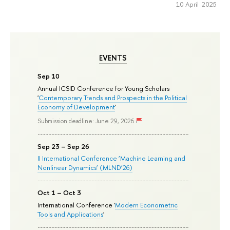
10 April 2025
EVENTS
Sep 10
Annual ICSID Conference for Young Scholars
'
Contemporary Trends and Prospects in the Political
Economy of Development
'
Submission deadline: June 29, 2026
Sep 23 – Sep 26
II International Conference ‘Machine Learning and
Nonlinear Dynamics’ (MLND’26)
Oct 1 – Oct 3
International Conference '
Modern Econometric
Tools and Applications
'