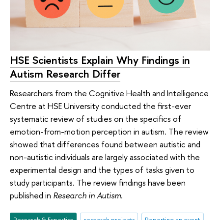
HSE Scientists Explain Why Findings in
Autism Research Differ
Researchers from the Cognitive Health and Intelligence
Centre at HSE University conducted the first-ever
systematic review of studies on the specifics of
emotion-from-motion perception in autism. The review
showed that differences found between autistic and
non-autistic individuals are largely associated with the
experimental design and the types of tasks given to
study participants. The review findings have been
published in
Research in Autism
.
Research & Expertise
research projects
Reporting an event