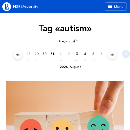
HSE University
Menu
Tag «autism»
Page 1 of 1
25
26
27
28
29
30
31
1
2
3
4
5
6
7
8
9
sa
su
mo
tu
we
th
fr
sa
su
mo
tu
we
th
fr
sa
su
2026, August