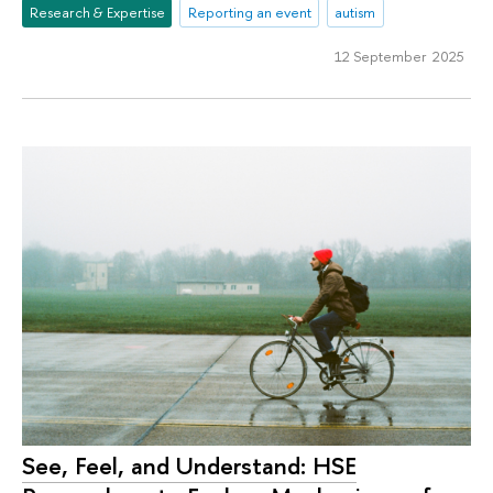
Research & Expertise
Reporting an event
autism
12 September 2025
See, Feel, and Understand: HSE