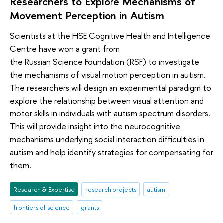
Researchers to Explore Mechanisms of
Movement Perception in Autism
Scientists at the HSE Cognitive Health and Intelligence
Centre have won a grant from
the Russian Science Foundation (RSF) to investigate
the mechanisms of visual motion perception in autism.
The researchers will design an experimental paradigm to
explore the relationship between visual attention and
motor skills in individuals with autism spectrum disorders.
This will provide insight into the neurocognitive
mechanisms underlying social interaction difficulties in
autism and help identify strategies for compensating for
them.
Research & Expertise
research projects
autism
frontiers of science
grants