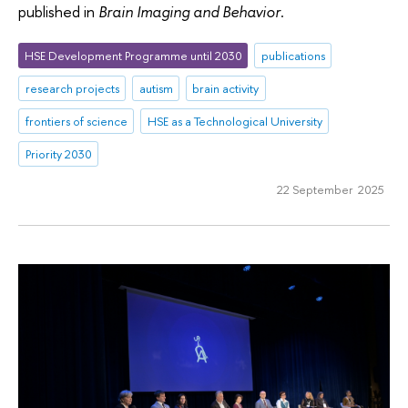
published in
Brain Imaging and Behavior
.
HSE Development Programme until 2030
publications
research projects
autism
brain activity
frontiers of science
HSE as a Technological University
Priority 2030
22 September 2025