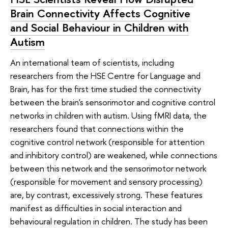
Brain Connectivity Affects Cognitive
and Social Behaviour in Children with
Autism
An international team of scientists, including
researchers from the HSE Centre for Language and
Brain, has for the first time studied the connectivity
between the brain's sensorimotor and cognitive control
networks in children with autism. Using fMRI data, the
researchers found that connections within the
cognitive control network (responsible for attention
and inhibitory control) are weakened, while connections
between this network and the sensorimotor network
(responsible for movement and sensory processing)
are, by contrast, excessively strong. These features
manifest as difficulties in social interaction and
behavioural regulation in children. The study has been