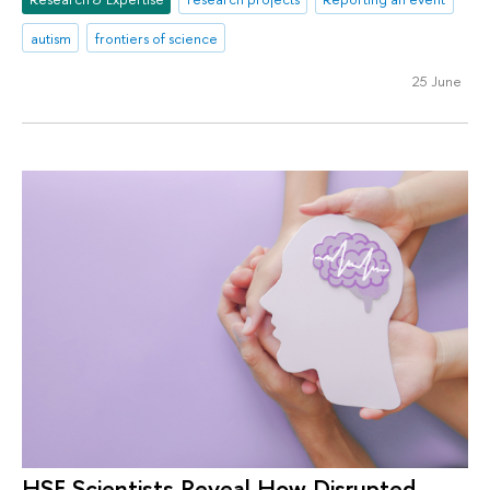
autism
frontiers of science
25 June
HSE Scientists Reveal How Disrupted