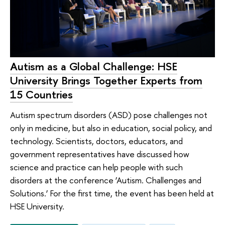
Autism as a Global Challenge: HSE
University Brings Together Experts from
15 Countries
Autism spectrum disorders (ASD) pose challenges not
only in medicine, but also in education, social policy, and
technology. Scientists, doctors, educators, and
government representatives have discussed how
science and practice can help people with such
disorders at the conference ‘Autism. Challenges and
Solutions.’ For the first time, the event has been held at
HSE University.