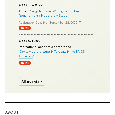
Oct 1 – Oct 22
Course '
Targeting your Writing to the Journal
Requirements: Preparatory Stage
'
Registration Deadline: September 22, 2026
online
Oct 16, 12:00
International academic conference
'
Contemporary Issues in Tort Law in the BRICS
Countries
'
online
All events
ABOUT
ST