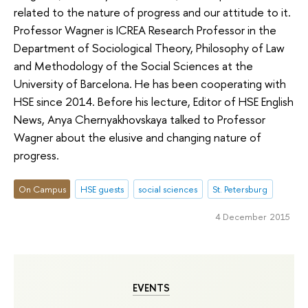
related to the nature of progress and our attitude to it.
Professor Wagner is ICREA Research Professor in the
Department of Sociological Theory, Philosophy of Law
and Methodology of the Social Sciences at the
University of Barcelona. He has been cooperating with
HSE since 2014. Before his lecture, Editor of HSE English
News, Anya Chernyakhovskaya talked to Professor
Wagner about the elusive and changing nature of
progress.
On Campus
HSE guests
social sciences
St. Petersburg
4 December 2015
EVENTS