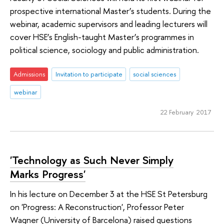
prospective international Master’s students. During the
webinar, academic supervisors and leading lecturers will
cover HSE’s English-taught Master’s programmes in
political science, sociology and public administration.
Admissions
Invitation to participate
social sciences
webinar
22 February 2017
'Technology as Such Never Simply
Marks Progress'
In his lecture on December 3 at the HSE St Petersburg
on 'Progress: A Reconstruction', Professor Peter
Wagner (University of Barcelona) raised questions