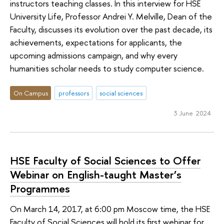
instructors teaching classes. In this interview for HSE
University Life, Professor Andrei Y. Melville, Dean of the
Faculty, discusses its evolution over the past decade, its
achievements, expectations for applicants, the
upcoming admissions campaign, and why every
humanities scholar needs to study computer science.
On Campus
professors
social sciences
3 June 2024
HSE Faculty of Social Sciences to Offer
Webinar on English-taught Master’s
Programmes
On March 14, 2017, at 6:00 pm Moscow time, the HSE
Faculty of Social Sciences will hold its first webinar for