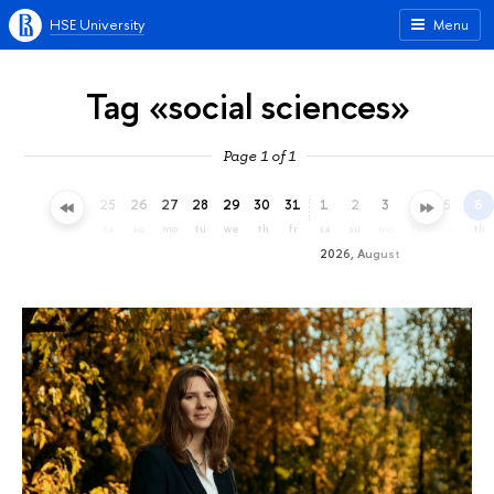
HSE University
Menu
Tag «social sciences»
Page 1 of 1
22
23
24
25
26
27
28
29
30
31
1
2
3
4
5
6
we
th
fr
sa
su
mo
tu
we
th
fr
sa
su
mo
tu
we
th
2026, August