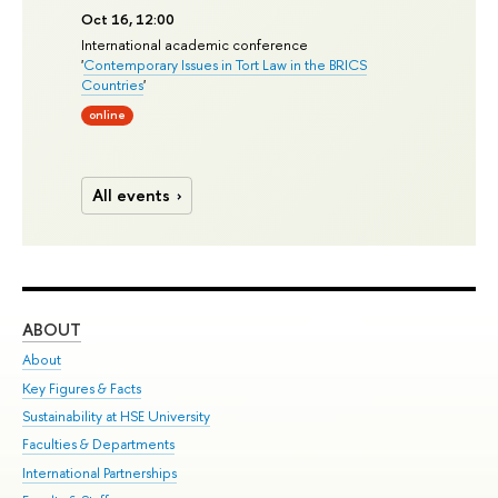
Oct 16, 12:00
International academic conference
'
Contemporary Issues in Tort Law in the BRICS
Countries
'
online
All events
ABOUT
ST
About
Adm
Key Figures & Facts
Pr
Sustainability at HSE University
Un
Faculties & Departments
Gr
International Partnerships
Ex