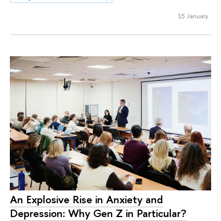
15 January
An Explosive Rise in Anxiety and
Depression: Why Gen Z in Particular?