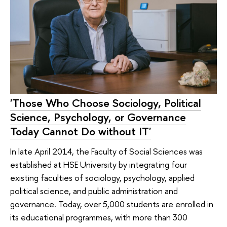
'Those Who Choose Sociology, Political
Science, Psychology, or Governance
Today Cannot Do without IT'
In late April 2014, the Faculty of Social Sciences was
established at HSE University by integrating four
existing faculties of sociology, psychology, applied
political science, and public administration and
governance. Today, over 5,000 students are enrolled in
its educational programmes, with more than 300