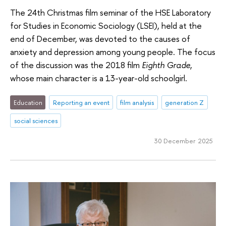
The 24th Christmas film seminar of the HSE Laboratory
for Studies in Economic Sociology (LSEI), held at the
end of December, was devoted to the causes of
anxiety and depression among young people. The focus
of the discussion was the 2018 film
Eighth Grade
,
whose main character is a 13-year-old schoolgirl.
Education
Reporting an event
film analysis
generation Z
social sciences
30 December 2025