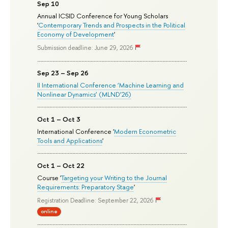
Sep 10
Annual ICSID Conference for Young Scholars
'
Contemporary Trends and Prospects in the Political
Economy of Development
'
Submission deadline: June 29, 2026
Sep 23 – Sep 26
II International Conference ‘Machine Learning and
Nonlinear Dynamics’ (MLND’26)
Oct 1 – Oct 3
International Conference '
Modern Econometric
Tools and Applications
'
Oct 1 – Oct 22
Course '
Targeting your Writing to the Journal
Requirements: Preparatory Stage
'
Registration Deadline: September 22, 2026
online