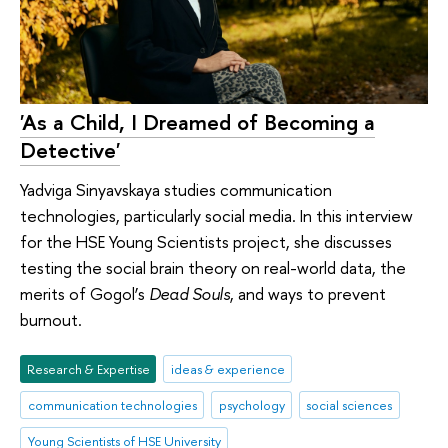
'As a Child, I Dreamed of Becoming a
Detective'
Yadviga Sinyavskaya studies communication
technologies, particularly social media. In this interview
for the HSE Young Scientists project, she discusses
testing the social brain theory on real-world data, the
merits of Gogol’s
Dead Souls
, and ways to prevent
burnout.
Research & Expertise
ideas & experience
communication technologies
psychology
social sciences
Young Scientists of HSE University