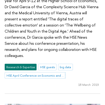
year for April 9-12 at the Higher School of Economics,
Dr David Garcia of the Complexity Science Hub Vienna
and the Medical University of Vienna, Austria will
present a report entitled ‘The digital traces of
collective emotion’ at a session on ‘The Wellbeing of
Children and Youth in the Digital Age.’ Ahead of the
conference, Dr Garcia spoke with the HSE News
Service about his conference presentation, his
research, and plans for ongoing collaboration with HSE
colleagues.
Research & Expertise
HSE guests
big data
HSE April Conference on Economic and Social Development
18 March 2019