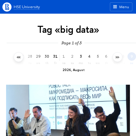
HSE University
Menu
Tag «big data»
Page 1 of 3
25
26
27
28
29
30
31
1
2
3
4
5
6
7
8
9
sa
su
mo
tu
we
th
fr
sa
su
mo
tu
we
th
fr
sa
su
2026, August