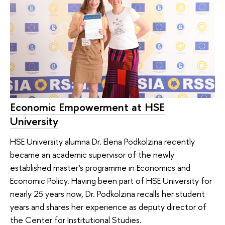
Economic Empowerment at HSE
University
HSE University alumna Dr. Elena Podkolzina recently
became an academic supervisor of the newly
established master's programme in Economics and
Economic Policy. Having been part of HSE University for
nearly 25 years now, Dr. Podkolzina recalls her student
years and shares her experience as deputy director of
the Center for Institutional Studies.