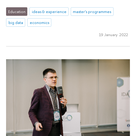
Education
ideas & experience
master's programmes
big data
economics
19 January 2022