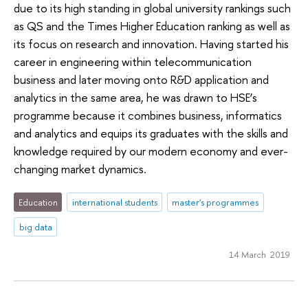
due to its high standing in global university rankings such
as QS and the Times Higher Education ranking as well as
its focus on research and innovation. Having started his
career in engineering within telecommunication
business and later moving onto R&D application and
analytics in the same area, he was drawn to HSE’s
programme because it combines business, informatics
and analytics and equips its graduates with the skills and
knowledge required by our modern economy and ever-
changing market dynamics.
Education
international students
master's programmes
big data
14 March 2019