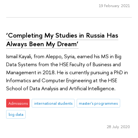
19 February 2021
‘Completing My Studies in Russia Has
Always Been My Dream’
Ismail Kayali, from Aleppo, Syria, earned his MS in Big
Data Systems from the HSE Faculty of Business and
Management in 2018. He is currently pursuing a PhD in
Informatics and Computer Engineering at the HSE
School of Data Analysis and Artificial Intelligence.
Admissions
international students
master's programmes
big data
28 July 2020