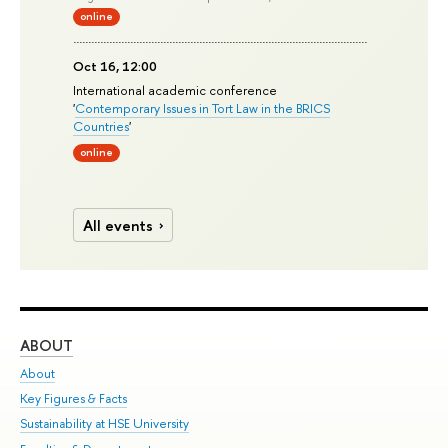
online
Oct 16, 12:00
International academic conference
'
Contemporary Issues in Tort Law in the BRICS
Countries
'
online
All events
ABOUT
ST
About
Adm
Key Figures & Facts
Pr
Sustainability at HSE University
Un