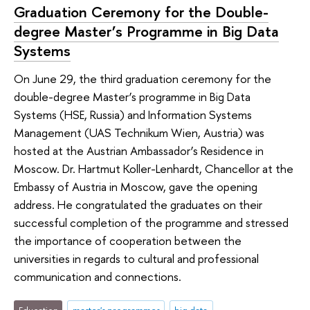
Graduation Ceremony for the Double-
degree Master’s Programme in Big Data
Systems
On June 29, the third graduation ceremony for the
double-degree Master’s programme in Big Data
Systems (HSE, Russia) and Information Systems
Management (UAS Technikum Wien, Austria) was
hosted at the Austrian Ambassador’s Residence in
Moscow. Dr. Hartmut Koller-Lenhardt, Chancellor at the
Embassy of Austria in Moscow, gave the opening
address. He congratulated the graduates on their
successful completion of the programme and stressed
the importance of cooperation between the
universities in regards to cultural and professional
communication and connections.