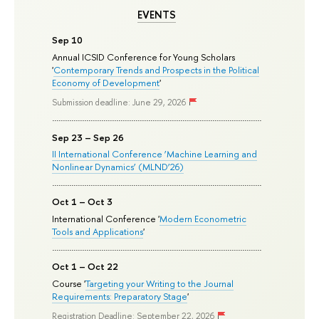
EVENTS
Sep 10
Annual ICSID Conference for Young Scholars
'
Contemporary Trends and Prospects in the Political
Economy of Development
'
Submission deadline: June 29, 2026
Sep 23 – Sep 26
II International Conference ‘Machine Learning and
Nonlinear Dynamics’ (MLND’26)
Oct 1 – Oct 3
International Conference '
Modern Econometric
Tools and Applications
'
Oct 1 – Oct 22
Course '
Targeting your Writing to the Journal
Requirements: Preparatory Stage
'
Registration Deadline: September 22, 2026