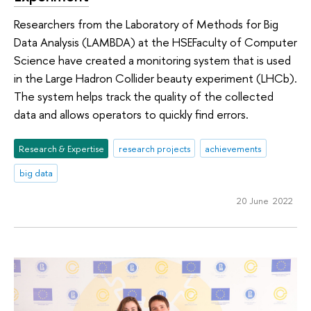
Researchers from the Laboratory of Methods for Big
Data Analysis (LAMBDA) at the HSEFaculty of Computer
Science have created a monitoring system that is used
in the Large Hadron Collider beauty experiment (LHCb).
The system helps track the quality of the collected
data and allows operators to quickly find errors.
Research & Expertise
research projects
achievements
big data
20 June 2022