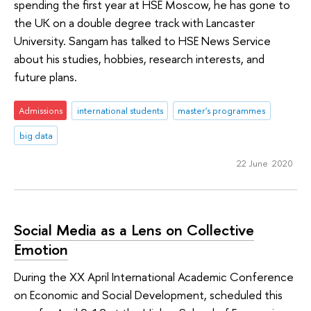
spending the first year at HSE Moscow, he has gone to
the UK on a double degree track with Lancaster
University. Sangam has talked to HSE News Service
about his studies, hobbies, research interests, and
future plans.
Admissions
international students
master's programmes
big data
22 June 2020
Social Media as a Lens on Collective
Emotion
During the XX April International Academic Conference
on Economic and Social Development, scheduled this