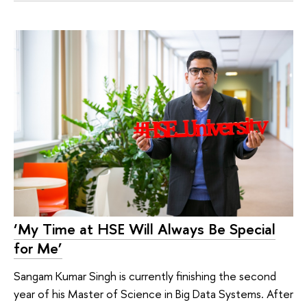
‘My Time at HSE Will Always Be Special
for Me’
Sangam Kumar Singh is currently finishing the second
year of his Master of Science in Big Data Systems. After