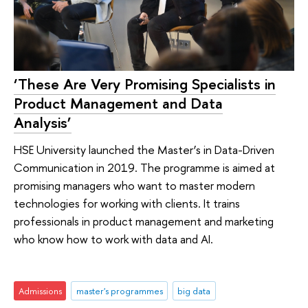
‘These Are Very Promising Specialists in
Product Management and Data
Analysis’
HSE University launched the Master’s in Data-Driven
Communication in 2019. The programme is aimed at
promising managers who want to master modern
technologies for working with clients. It trains
professionals in product management and marketing
who know how to work with data and AI.
Admissions
master's programmes
big data