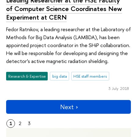
of Computer Science Coordinates New
Experiment at CERN
Fedor Ratnikov, a leading researcher at the Laboratory of
Methods for Big Data Analysis (LAMBDA), has been
appointed project coordinator in the SHiP collaboration.
He will be responsible for developing and designing the
detector’s active magnetic radiation shielding.
Research & Expertise
big data
HSE staff members
3 July 2018
Next
1
2
3