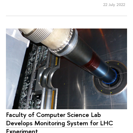
22 July 2022
Faculty of Computer Science Lab
Develops Monitoring System for LHC
Experiment