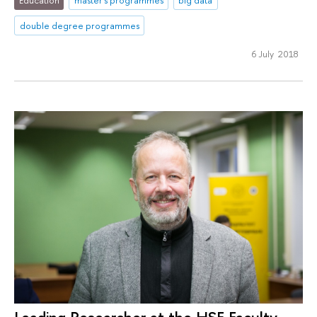
Education
master's programmes
big data
double degree programmes
6 July 2018
Leading Researcher at the HSE Faculty