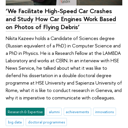
‘We Facilitate High-Speed Car Crashes
and Study How Car Engines Work Based
on Photos of Flying Debris’
Nikita Kazeev holds a Candidate of Sciences degree
(Russian equivalent of a PhD) in Computer Science and
a PhD in Physics. He is a Research Fellow at the LAMBDA
Laboratory and works at CERN. In an interview with HSE
News Service, he talked about what it was like to
defend his dissertation in a double doctoral degree
programme at HSE University and Sapienza University of
Rome, what it is like to conduct research in Geneva, and
why it is imperative to communicate with colleagues.
Research & Expertise
alumni
achievements
innovations
big data
doctoral programmes