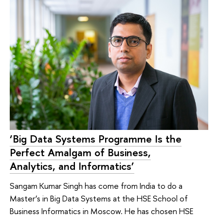
‘Big Data Systems Programme Is the
Perfect Amalgam of Business,
Analytics, and Informatics’
Sangam Kumar Singh has come from India to do a
Master’s in Big Data Systems at the HSE School of
Business Informatics in Moscow. He has chosen HSE