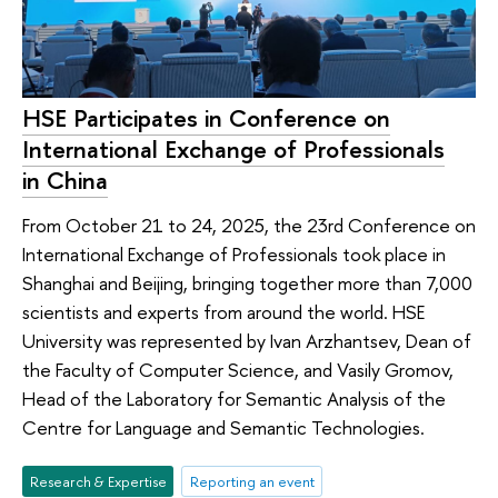
HSE Participates in Conference on
International Exchange of Professionals
in China
From October 21 to 24, 2025, the 23rd Conference on
International Exchange of Professionals took place in
Shanghai and Beijing, bringing together more than 7,000
scientists and experts from around the world. HSE
University was represented by Ivan Arzhantsev, Dean of
the Faculty of Computer Science, and Vasily Gromov,
Head of the Laboratory for Semantic Analysis of the
Centre for Language and Semantic Technologies.
Research & Expertise
Reporting an event