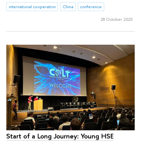
international cooperation
China
conference
28 October 2025
Start of a Long Journey: Young HSE