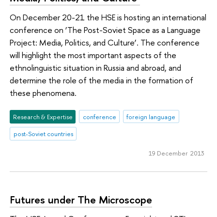
On December 20-21 the HSE is hosting an international
conference on ‘The Post-Soviet Space as a Language
Project: Media, Politics, and Culture’. The conference
will highlight the most important aspects of the
ethnolinguistic situation in Russia and abroad, and
determine the role of the media in the formation of
these phenomena.
Research & Expertise
conference
foreign language
post-Soviet countries
19 December 2013
Futures under The Microscope