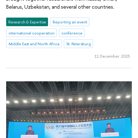
Belarus, Uzbekistan, and several other countries.
Research & Expertise
Reporting an event
international cooperation
conference
Middle East and North Africa
St. Petersburg
11 December 2025