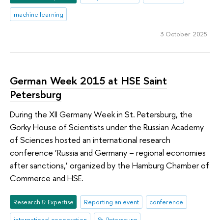
machine learning
3 October 2025
German Week 2015 at HSE Saint
Petersburg
During the XII Germany Week in St. Petersburg, the
Gorky House of Scientists under the Russian Academy
of Sciences hosted an international research
conference ‘Russia and Germany – regional economies
after sanctions,’ organized by the Hamburg Chamber of
Commerce and HSE.
Research & Expertise
Reporting an event
conference
international cooperation
St. Petersburg