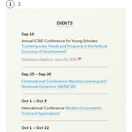
1
2
EVENTS
Sep 10
Annual ICSID Conference for Young Scholars
'
Contemporary Trends and Prospects in the Political
Economy of Development
'
Submission deadline: June 29, 2026
Sep 23 – Sep 26
II International Conference ‘Machine Learning and
Nonlinear Dynamics’ (MLND’26)
Oct 1 – Oct 3
International Conference '
Modern Econometric
Tools and Applications
'
Oct 1 – Oct 22