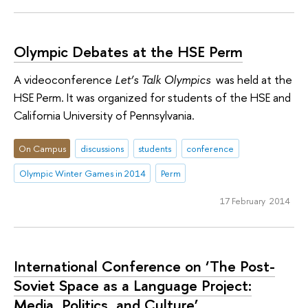
Olympic Debates at the HSE Perm
A videoconference
Let’s Talk Olympics
was held at the
HSE Perm. It was organized for students of the HSE and
California University of Pennsylvania.
On Campus
discussions
students
conference
Olympic Winter Games in 2014
Perm
17 February 2014
International Conference on ‘The Post-
Soviet Space as a Language Project:
Media, Politics, and Culture’