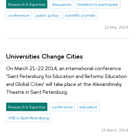
Research & Expertise
discussions
Invitation to participate
conference
public policy
scientific journals
22 May 2014
Universities Change Cities
On March 21-22 2014, an international conference
‘Saint Petersburg for Education and Reforms: Education
and Global Cities’ will take place at the Alexandrinsky
Theatre in Saint Petersburg.
Research & Expertise
conference
education
HSE in Saint Petersburg
13 March 2014