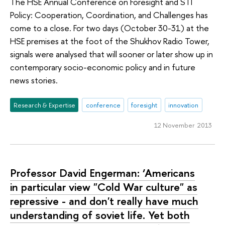
The HSE Annual Conference on Foresight and STI
Policy: Cooperation, Coordination, and Challenges has
come to a close. For two days (October 30-31) at the
HSE premises at the foot of the Shukhov Radio Tower,
signals were analysed that will sooner or later show up in
contemporary socio-economic policy and in future
news stories.
Research & Expertise
conference
foresight
innovation
12 November 2013
Professor David Engerman: ‘Americans
in particular view "Cold War culture" as
repressive - and don't really have much
understanding of soviet life. Yet both