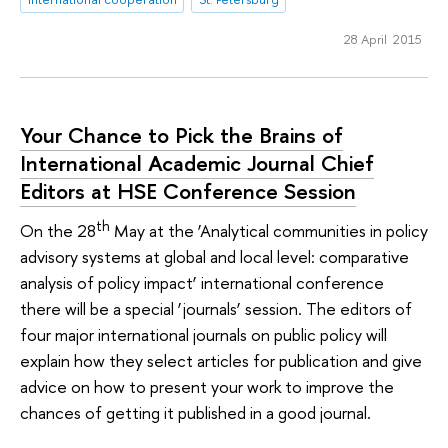
28 April 2015
Your Chance to Pick the Brains of
International Academic Journal Chief
Editors at HSE Conference Session
th
On the 28
May at the ‘Analytical communities in policy
advisory systems at global and local level: comparative
analysis of policy impact’ international conference
there will be a special ‘journals’ session. The editors of
four major international journals on public policy will
explain how they select articles for publication and give
advice on how to present your work to improve the
chances of getting it published in a good journal.