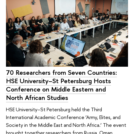
70 Researchers from Seven Countries:
HSE University–St Petersburg Hosts
Conference on Middle Eastern and
North African Studies
HSE University–St Petersburg held the Third
International Academic Conference ‘Army, Elites, and
Society in the Middle East and North Africa.’ The event
brought together researchers from Russia, Oman,