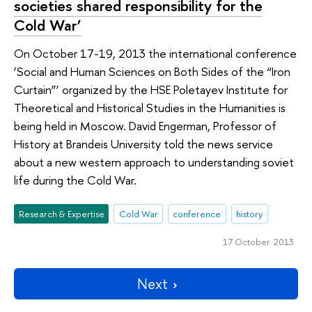
societies shared responsibility for the
Cold War’
On October 17-19, 2013 the international conference
‘Social and Human Sciences on Both Sides of the “Iron
Curtain”’ organized by the HSE Poletayev Institute for
Theoretical and Historical Studies in the Humanities is
being held in Moscow. David Engerman, Professor of
History at Brandeis University told the news service
about a new western approach to understanding soviet
life during the Cold War.
Research & Expertise
Cold War
conference
history
17 October 2013
Next