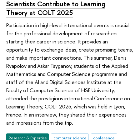
Scientists Contribute to Learning
Theory at COLT 2025
Participation in high-level international events is crucial
for the professional development of researchers
starting their career in science. It provides an
opportunity to exchange ideas, create promising teams,
and make important connections. This summer, Denis
Ryapolov and Askar Tsyganov, students of the Applied
Mathematics and Computer Science programme and
staff of the AI and Digital Sciences Institute at the
Faculty of Computer Science of HSE University,
attended the prestigious international Conference on
Learning Theory, COLT 2025, which was held in Lyon,
France. In an interview, they shared their experiences
and impressions from the trip.
Research & Expertise
computer science
conference