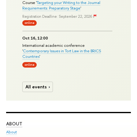
Course '
Targeting your Writing to the Journal
Requirements: Preparatory Stage
'
Registration Deadline: September 22, 2026
online
Oct 16, 12:00
International academic conference
'
Contemporary Issues in Tort Law in the BRICS
Countries
'
online
All events
ABOUT
ST
About
Adm