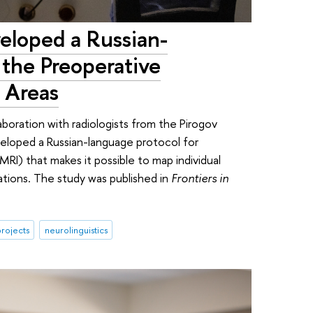
eloped a Russian-
the Preoperative
 Areas
laboration with radiologists from the Pirogov
veloped a Russian-language protocol for
RI) that makes it possible to map individual
ations. The study was published in
Frontiers in
rojects
neurolinguistics