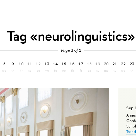
Tag «neurolinguistics»
Page 1 of 2
8
9
10
11
12
13
14
15
16
17
18
19
20
21
22
23
we
th
fr
sa
su
mo
tu
we
th
fr
sa
su
mo
tu
we
th
Sep 
Annua
Confe
Schola
Trend