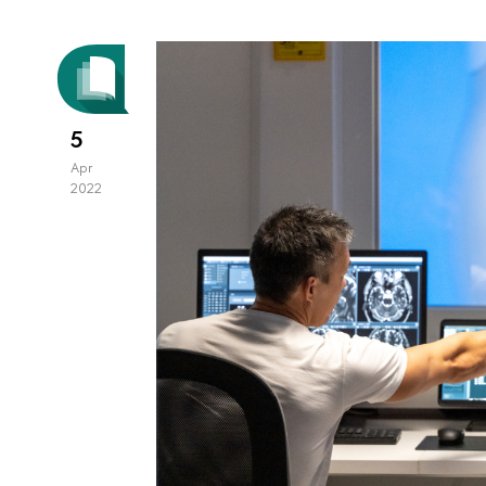
5
Apr
2022