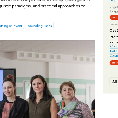
guistic paradigms, and practical approaches to
Regist
Septe
onli
rting an event
neurolinguistics
Oct 1
Inter
conf
'
Conte
Tort 
Count
onli
All