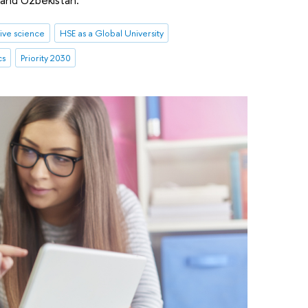
ive science
HSE as a Global University
cs
Priority 2030