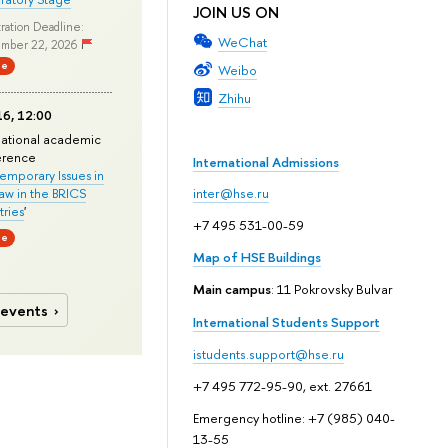
JOIN US ON
ration Deadline:
WeChat
mber 22, 2026
ne
Weibo
Zhihu
6, 12:00
national academic
erence
International Admissions
mporary Issues in
Law in the BRICS
inter@hse.ru
ries
'
+7 495 531-00-59
ne
Map of HSE Buildings
Main campus
: 11 Pokrovsky Bulvar
 events
International Students Support
istudents.support@hse.ru
+7 495 772-95-90, ext. 27661
Emergency hotline: +7 (985) 040-
13-55