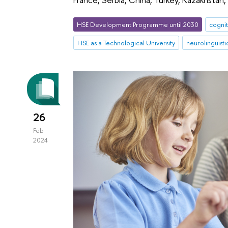
HSE Development Programme until 2030
cognit
HSE as a Technological University
neurolinguisti
26
Feb
2024