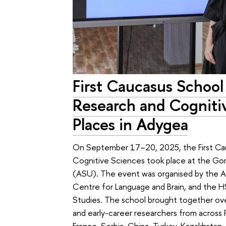
First Caucasus School
Research and Cogniti
Places in Adygea
On September 17–20, 2025, the First Ca
Cognitive Sciences took place at the Go
(ASU). The event was organised by the AS
Centre for Language and Brain, and the HS
Studies. The school brought together ove
and early-career researchers from across 
France, Serbia, China, Turkey, Kazakhstan,