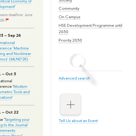
olitical Economy of
lopment
'
Community
ssion deadline: June
On Campus
026
HSE Development Programme until
2030
23 – Sep 26
Priority 2030
ernational
erence ‘Machine
ing and Nonlinear
mics’ (MLND’26)
1 – Oct 3
Advanced search
national
rence '
Modern
metric Tools and
cations
'
1 – Oct 22
e '
Targeting your
Tell Us about an Event
ng to the Journal
rements:
ratory Stage
'