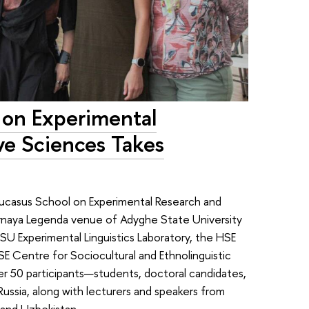
 on Experimental
ve Sciences Takes
ucasus School on Experimental Research and
rnaya Legenda venue of Adyghe State University
U Experimental Linguistics Laboratory, the HSE
E Centre for Sociocultural and Ethnolinguistic
r 50 participants—students, doctoral candidates,
Russia, along with lecturers and speakers from
 and Uzbekistan.