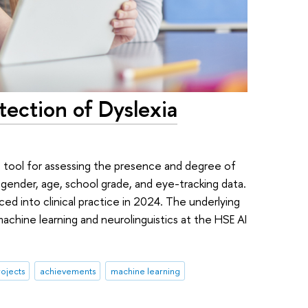
tection of Dyslexia
 tool for assessing the presence and degree of
 gender, age, school grade, and eye-tracking data.
ed into clinical practice in 2024. The underlying
achine learning and neurolinguistics at the HSE AI
ojects
achievements
machine learning