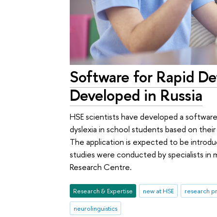
Software for Rapid De
Developed in Russia
HSE scientists have developed a software
dyslexia in school students based on their
The application is expected to be introduc
studies were conducted by specialists in m
Research Centre.
Research & Expertise
new at HSE
research pr
neurolinguistics