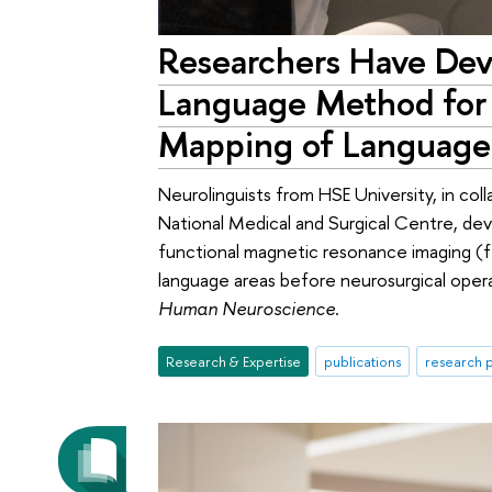
Researchers Have Dev
Language Method for 
Mapping of Language
Neurolinguists from HSE University, in col
National Medical and Surgical Centre, de
functional magnetic resonance imaging (fM
language areas before neurosurgical oper
Human Neuroscience
.
Research & Expertise
publications
research p