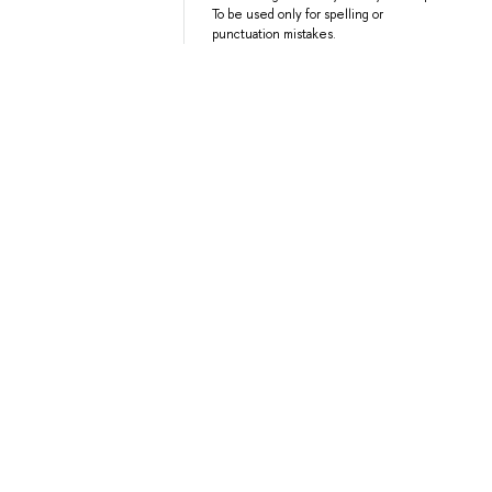
To be used only for spelling or
punctuation mistakes.