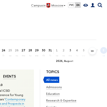
Campus in
Moscow
РУС
EN
24
25
26
27
28
29
30
31
1
2
3
4
5
6
7
8
fr
sa
su
mo
tu
we
th
fr
sa
su
mo
tu
we
th
fr
sa
2026, August
TOPICS
EVENTS
All news
10
Admissions
l ICSID
Education
rence for Young
rs '
Contemporary
Research & Expertise
s and Prospects in
Society