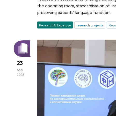
the operating room, standardisation of lin
preserving patients’ language function.
Research & Expertise
research projects
Repo
23
Sep
2025