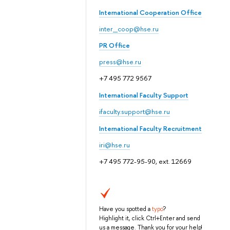
International Cooperation Office
inter_coop@hse.ru
PR Office
press@hse.ru
+7 495 772 9567
International Faculty Support
ifaculty.support@hse.ru
International Faculty Recruitment
iri@hse.ru
+7 495 772-95-90, ext. 12669
Have you spotted a
typo
?
Highlight it, click Ctrl+Enter and send
us a message. Thank you for your help!