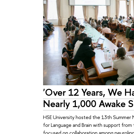
'Over 12 Years, We Ha
Nearly 1,000 Awake S
HSE University hosted the 13th Summer N
for Language and Brain with support from
focused on collaboration among neuroling