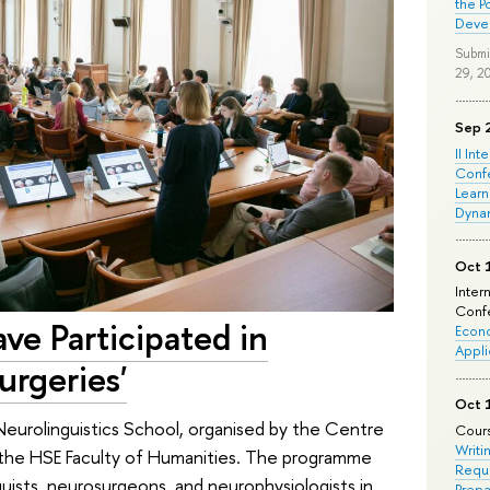
the P
Deve
Submi
29, 2
Sep 
II Int
Conf
Learn
Dyna
Oct 
Inter
Confe
ve Participated in
Econo
Appli
urgeries'
Oct 
eurolinguistics School, organised by the Centre
Cours
Writi
 the HSE Faculty of Humanities. The programme
Requi
uists, neurosurgeons, and neurophysiologists in
Prepa