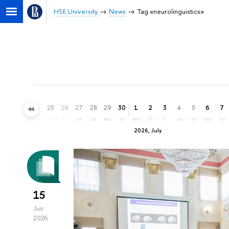
HSE University
News
Tag «neurolinguistics»
22
23
24
25
26
27
28
29
30
1
2
3
4
5
6
7
mo
tu
we
th
fr
sa
su
mo
tu
we
th
fr
sa
su
mo
tu
2026, July
15
Jun
2026