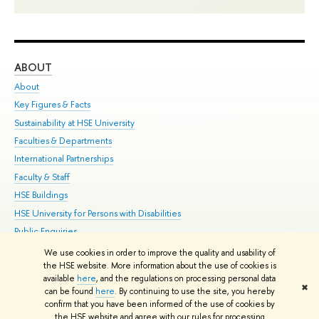
ABOUT
ST
About
Adm
Key Figures & Facts
Pr
Sustainability at HSE University
Un
Faculties & Departments
Gr
International Partnerships
Ex
Faculty & Staff
Su
HSE Buildings
Sem
HSE University for Persons with Disabilities
Bus
Public Enquiries
We use cookies in order to improve the quality and usability of
Edit
the HSE website. More information about the use of cookies is
© HSE University 1993–2026
Contacts
Copyright
Privacy Policy
Site
available
here
, and the regulations on processing personal data
✖
Map
can be found
here
. By continuing to use the site, you hereby
confirm that you have been informed of the use of cookies by
HSE Sans and HSE Slab fonts developed by the HSE Art and Design
the HSE website and agree with our rules for processing
School