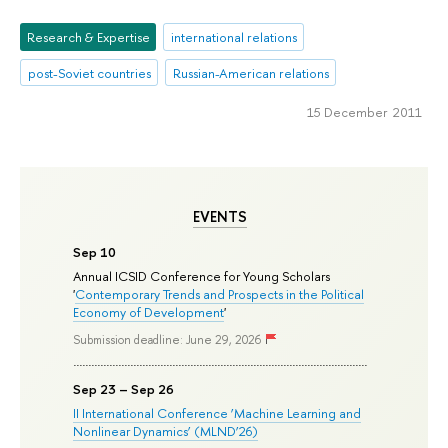
Research & Expertise
international relations
post-Soviet countries
Russian-American relations
15 December 2011
EVENTS
Sep 10
Annual ICSID Conference for Young Scholars
'
Contemporary Trends and Prospects in the Political
Economy of Development
'
Submission deadline: June 29, 2026
Sep 23 – Sep 26
II International Conference ‘Machine Learning and
Nonlinear Dynamics’ (MLND’26)