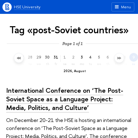
HSE University
Menu
Tag «post-Soviet countries»
Page 1 of 1
25
26
27
28
29
30
31
1
2
3
4
5
6
7
8
9
sa
su
mo
tu
we
th
fr
sa
su
mo
tu
we
th
fr
sa
su
2026, August
International Conference on ‘The Post-
Soviet Space as a Language Project:
Media, Politics, and Culture’
On December 20-21 the HSE is hosting an international
conference on ‘The Post-Soviet Space as a Language
Project: Media, Politics, and Culture’. The conference