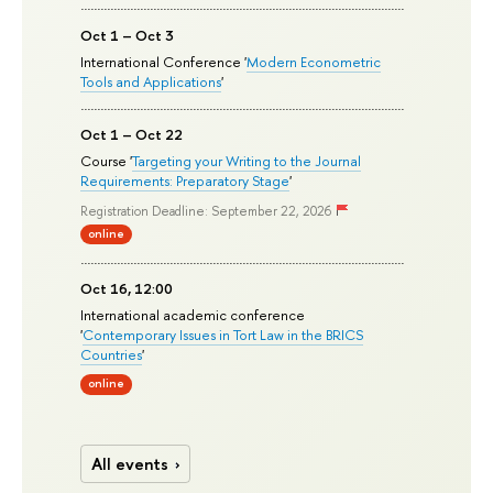
Oct 1 – Oct 3
International Conference '
Modern Econometric
Tools and Applications
'
Oct 1 – Oct 22
Course '
Targeting your Writing to the Journal
Requirements: Preparatory Stage
'
Registration Deadline: September 22, 2026
online
Oct 16, 12:00
International academic conference
'
Contemporary Issues in Tort Law in the BRICS
Countries
'
online
All events