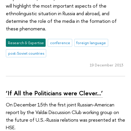
will highlight the most important aspects of the
ethnolinguistic situation in Russia and abroad, and
determine the role of the media in the formation of
these phenomena.
Research & Expertise
conference
foreign language
post-Soviet countries
19 December 2013
‘If All the Politicians were Clever…’
On December 15th the first joint Russian-American
report by the Valdai Discussion Club working group on
the future of U.S.-Russia relations was presented at the
HSE.