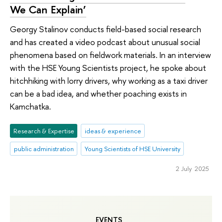
We Can Explain’
Georgy Stalinov conducts field-based social research
and has created a video podcast about unusual social
phenomena based on fieldwork materials. In an interview
with the HSE Young Scientists project, he spoke about
hitchhiking with lorry drivers, why working as a taxi driver
can be a bad idea, and whether poaching exists in
Kamchatka.
Research & Expertise
ideas & experience
public administration
Young Scientists of HSE University
2 July 2025
EVENTS