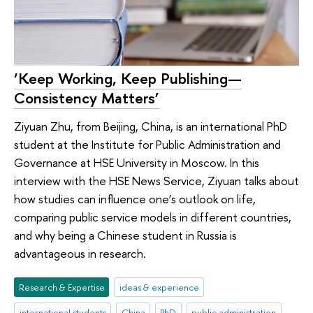
‘Keep Working, Keep Publishing—
Consistency Matters’
Ziyuan Zhu, from Beijing, China, is an international PhD
student at the Institute for Public Administration and
Governance at HSE University in Moscow. In this
interview with the HSE News Service, Ziyuan talks about
how studies can influence one’s outlook on life,
comparing public service models in different countries,
and why being a Chinese student in Russia is
advantageous in research.
Research & Expertise
ideas & experience
international students
China
PhD
public administration