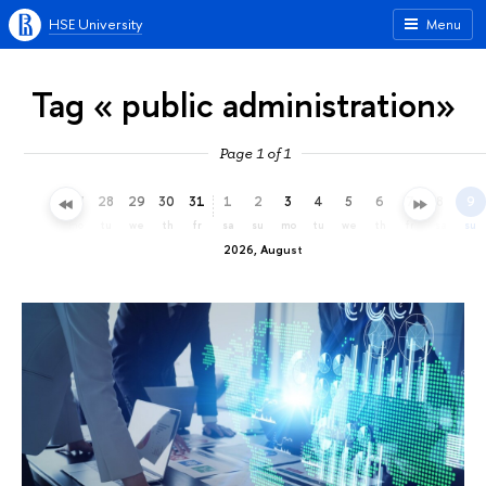
HSE University
Menu
Tag « public administration»
Page 1 of 1
25
26
27
28
29
30
31
1
2
3
4
5
6
7
8
9
sa
su
mo
tu
we
th
fr
sa
su
mo
tu
we
th
fr
sa
su
2026, August