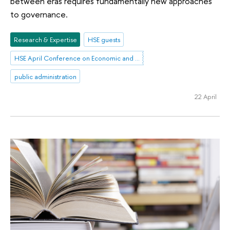
between eras requires fundamentally new approaches
to governance.
Research & Expertise
HSE guests
HSE April Conference on Economic and Social Development
public administration
22 April