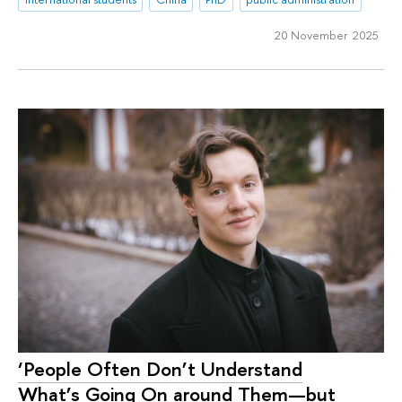
20 November 2025
‘People Often Don’t Understand
What’s Going On around Them—but