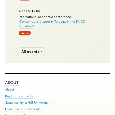
Oct 16, 12:00
International academic conference
'
Contemporary Issues in Tort Law in the BRICS
Countries
'
online
All events
ABOUT
ST
About
Adm
Key Figures & Facts
Pr
Sustainability at HSE University
Un
Faculties & Departments
Gr