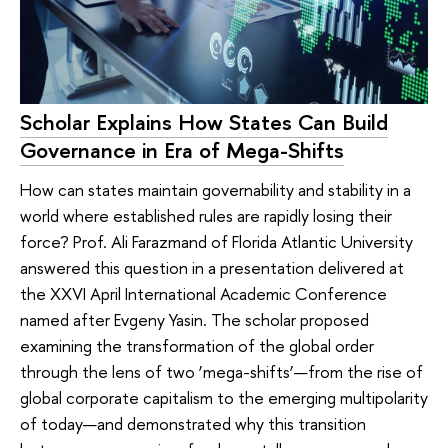
Scholar Explains How States Can Build
Governance in Era of Mega-Shifts
How can states maintain governability and stability in a
world where established rules are rapidly losing their
force? Prof. Ali Farazmand of Florida Atlantic University
answered this question in a presentation delivered at
the XXVI April International Academic Conference
named after Evgeny Yasin. The scholar proposed
examining the transformation of the global order
through the lens of two ‘mega-shifts’—from the rise of
global corporate capitalism to the emerging multipolarity
of today—and demonstrated why this transition