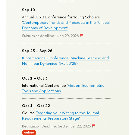
Sep 10
Annual ICSID Conference for Young Scholars
'
Contemporary Trends and Prospects in the Political
Economy of Development
'
Submission deadline: June 29, 2026
Sep 23 – Sep 26
II International Conference ‘Machine Learning and
Nonlinear Dynamics’ (MLND’26)
Oct 1 – Oct 3
International Conference '
Modern Econometric
Tools and Applications
'
Oct 1 – Oct 22
Course '
Targeting your Writing to the Journal
Requirements: Preparatory Stage
'
Registration Deadline: September 22, 2026
online