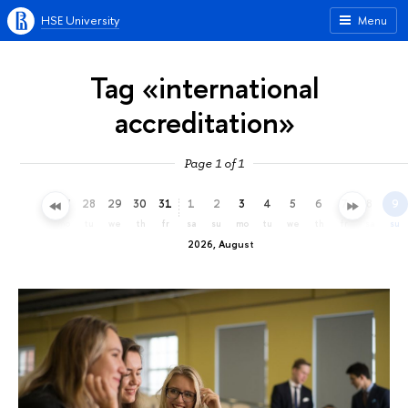
HSE University
Menu
Tag «international
accreditation»
Page 1 of 1
25
26
27
28
29
30
31
1
2
3
4
5
6
7
8
9
sa
su
mo
tu
we
th
fr
sa
su
mo
tu
we
th
fr
sa
su
2026, August