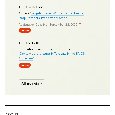
Oct 1 – Oct 22
Course '
Targeting your Writing to the Journal
Requirements: Preparatory Stage
'
Registration Deadline: September 22, 2026
online
Oct 16, 12:00
International academic conference
'
Contemporary Issues in Tort Law in the BRICS
Countries
'
online
All events
ABOUT
ST