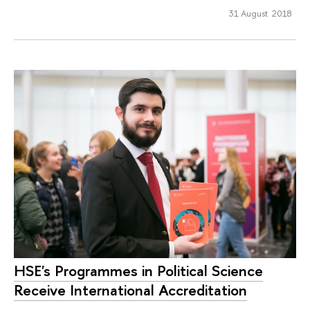
31 August 2018
HSE's Programmes in Political Science
Receive International Accreditation