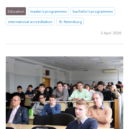
Education
master's programmes
bachelor's programmes
international accreditation
St. Petersburg
2 April 2020