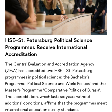
HSE–St. Petersburg Political Science
Programmes Receive International
Accreditation
The Central Evaluation and Accreditation Agency
(ZEvA) has accredited two HSE – St. Petersburg
programmes in political science: the Bachelor’s
Programme ‘Political Science and World Politics’ and the
Master’s Programme ‘Comparative Politics of Eurasia’.
The accreditation, which lasts six years without
additional conditions, affirms that the programmes meet
international education quality standards.