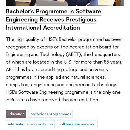
Bachelor's Programme in Software
Engineering Receives Prestigious
International Accreditation
The high quality of HSE’s Bachelor programme has been
recognised by experts on the Accreditation Board for
Engineering and Technology (ABET), the headquarters
of which are located in the U.S. For more than 85 years,
ABET has been accrediting college and university
programmes in the applied and natural sciences,
computing, engineering and engineering technology.
HSE’s Software Engineering programme is the only one
in Russia to have received this accreditation.
Education
bachelor's programmes
international accreditation
software engineering