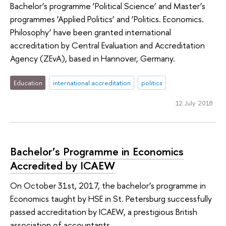
Bachelor’s programme ‘Political Science’ and Master’s
programmes ‘Applied Politics’ and ‘Politics. Economics.
Philosophy’ have been granted international
accreditation by Central Evaluation and Accreditation
Agency (ZEvA), based in Hannover, Germany.
Education
international accreditation
politics
12 July 2018
Bachelor’s Programme in Economics
Accredited by ICAEW
On October 31st, 2017, the bachelor’s programme in
Economics taught by HSE in St. Petersburg successfully
passed accreditation by ICAEW, a prestigious British
association of accountants.