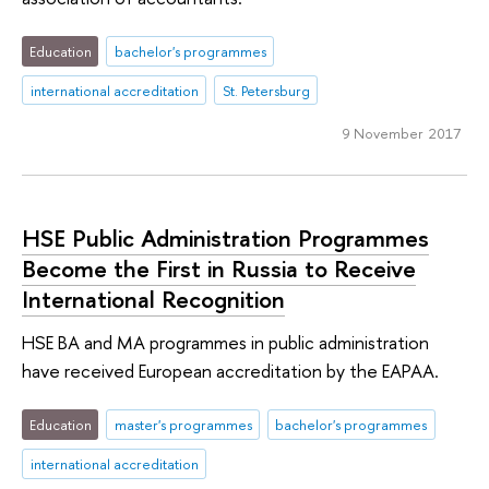
Education
bachelor's programmes
international accreditation
St. Petersburg
9 November 2017
HSE Public Administration Programmes
Become the First in Russia to Receive
International Recognition
HSE BA and MA programmes in public administration
have received European accreditation by the EAPAA.
Education
master's programmes
bachelor's programmes
international accreditation