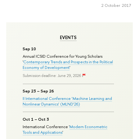
2 October 2017
EVENTS
Sep 10
Annual ICSID Conference for Young Scholars
'
Contemporary Trends and Prospects in the Political
Economy of Development
'
Submission deadline: June 29, 2026
Sep 23 – Sep 26
II International Conference ‘Machine Learning and
Nonlinear Dynamics’ (MLND’26)
Oct 1 – Oct 3
International Conference '
Modern Econometric
Tools and Applications
'