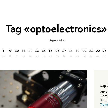
Tag «optoelectronics»
Page 1 of 1
8
9
10
11
12
13
14
15
16
17
18
19
20
21
22
23
we
th
fr
sa
su
mo
tu
we
th
fr
sa
su
mo
tu
we
th
Sep 
Annua
Confe
Schola
Trend