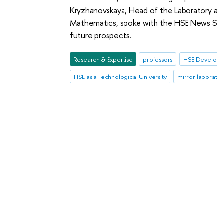
Kryzhanovskaya, Head of the Laboratory a
Mathematics, spoke with the HSE News Se
future prospects.
Research & Expertise
professors
HSE Develo
HSE as a Technological University
mirror laborat