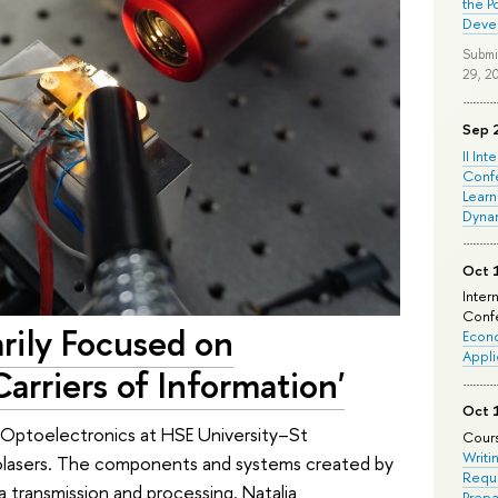
the P
Deve
Submi
29, 2
Sep 
II Int
Conf
Learn
Dyna
Oct 
Inter
Confe
arily Focused on
Econo
Appli
arriers of Information'
Oct 
 Optoelectronics at HSE University–St
Cours
Writi
olasers. The components and systems created by
Requi
 transmission and processing. Natalia
Prepa