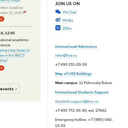
JOIN US ON
ration Deadline:
WeChat
mber 22, 2026
ne
Weibo
Zhihu
6, 12:00
national academic
erence
International Admissions
mporary Issues in
Law in the BRICS
inter@hse.ru
ries
'
+7 495 531-00-59
ne
Map of HSE Buildings
Main campus
: 11 Pokrovsky Bulvar
 events
International Students Support
istudents.support@hse.ru
+7 495 772-95-90, ext. 27661
Emergency hotline: +7 (985) 040-
13-55