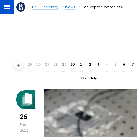
HSE University
News
Tag «optoelectronics»
22
23
24
25
26
27
28
29
30
1
2
3
4
5
6
7
mo
tu
we
th
fr
sa
su
mo
tu
we
th
fr
sa
su
mo
tu
2026, July
26
Feb
2026