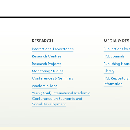
RESEARCH
MEDIA & RE
International Laboratories
Publications by s
Research Centres
HSE Journals
Research Projects
Publishing Hou
Monitoring Studies
Library
Conferences & Seminars
HSE Repository
Information
Academic Jobs
Yasin (April) International Academic
Conference on Economic and
Social Development