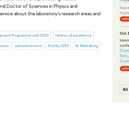
nd Doctor of Sciences in Physics and
Regist
rvice about the laboratory’s research areas and
Septe
onli
Oct 1
pment Programme until 2030
centres of excellence
Inter
conf
ories
optoelectronics
Priority 2030
St. Petersburg
'
Conte
Tort 
Count
onli
All