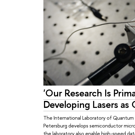
'Our Research Is Prim
Developing Lasers as C
The International Laboratory of Quantum
Petersburg develops semiconductor micr
the laboratory also enable high-speed data