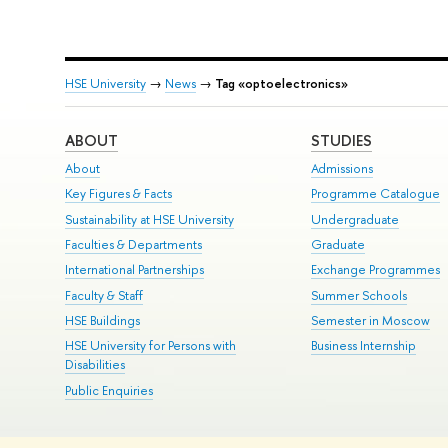
HSE University
→
News
→
Tag «optoelectronics»
ABOUT
STUDIES
About
Admissions
Key Figures & Facts
Programme Catalogue
Sustainability at HSE University
Undergraduate
Faculties & Departments
Graduate
International Partnerships
Exchange Programmes
Faculty & Staff
Summer Schools
HSE Buildings
Semester in Moscow
HSE University for Persons with
Business Internship
Disabilities
Public Enquiries