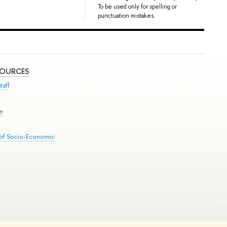
To be used only for spelling or
punctuation mistakes.
SOURCES
taff
se
 of Socio-Economic