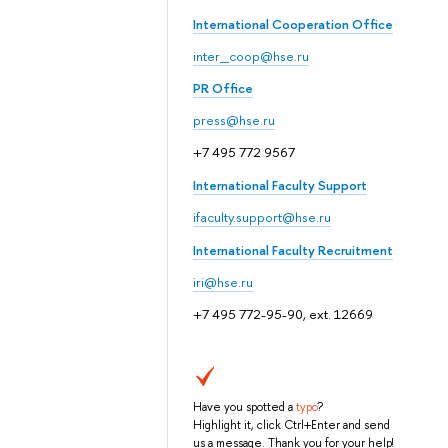
International Cooperation Office
inter_coop@hse.ru
PR Office
press@hse.ru
+7 495 772 9567
International Faculty Support
ifaculty.support@hse.ru
International Faculty Recruitment
iri@hse.ru
+7 495 772-95-90, ext. 12669
Have you spotted a
typo
?
Highlight it, click Ctrl+Enter and send
us a message. Thank you for your help!