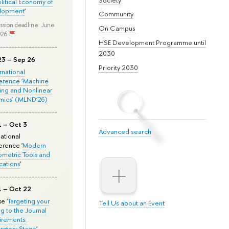
olitical Economy of
lopment
'
Community
ssion deadline: June
On Campus
026
HSE Development Programme until
2030
23 – Sep 26
Priority 2030
ernational
erence ‘Machine
ing and Nonlinear
mics’ (MLND’26)
1 – Oct 3
Advanced search
national
rence '
Modern
metric Tools and
cations
'
1 – Oct 22
e '
Targeting your
Tell Us about an Event
ng to the Journal
rements:
ratory Stage
'