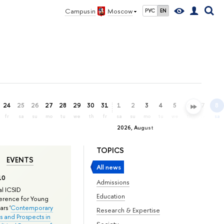
Campus in
Moscow
РУС
EN
24
25
26
27
28
29
30
31
1
2
3
4
5
6
7
8
fr
sa
su
mo
tu
we
th
fr
sa
su
mo
tu
we
th
fr
sa
2026, August
TOPICS
EVENTS
All news
10
Admissions
l ICSID
Education
rence for Young
rs '
Contemporary
Research & Expertise
s and Prospects in
Society